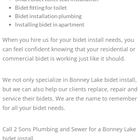
Bidet fitting for toilet
Bidet installation plumbing
Installing bidet in apartment
When you hire us for your bidet install needs, you
can feel confident knowing that your residential or
commercial bidet is working just like it should.
We not only specialize in Bonney Lake bidet install,
but we can also help our clients replace, repair and
service their bidets. We are the name to remember
for all your bidet needs.
Call 2 Sons Plumbing and Sewer for a Bonney Lake
bidet install.