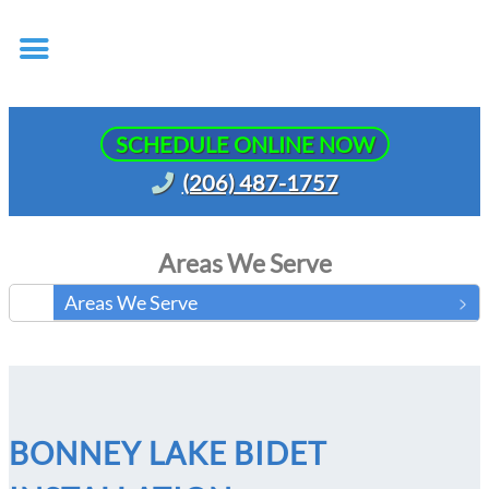
SCHEDULE ONLINE NOW
(206) 487-1757
Areas We Serve
Areas We Serve
BONNEY LAKE BIDET