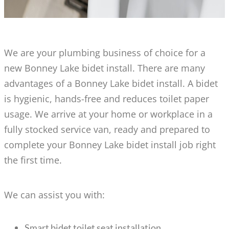
We are your plumbing business of choice for a
new Bonney Lake bidet install. There are many
advantages of a Bonney Lake bidet install. A bidet
is hygienic, hands-free and reduces toilet paper
usage. We arrive at your home or workplace in a
fully stocked service van, ready and prepared to
complete your Bonney Lake bidet install job right
the first time.
We can assist you with:
Smart bidet toilet seat installation