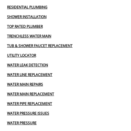
RESIDENTIAL PLUMBING
SHOWER INSTALLATION
TOP RATED PLUMBER
TRENCHLESS WATER MAIN
TUB & SHOWER FAUCET REPLACEMENT
UTILITY LOCATOR
WATER LEAK DETECTION
WATER LINE REPLACEMENT
WATER MAIN REPAIRS
WATER MAIN REPLACEMENT
WATER PIPE REPLACEMENT
WATER PRESSURE ISSUES
WATER PRESSURE