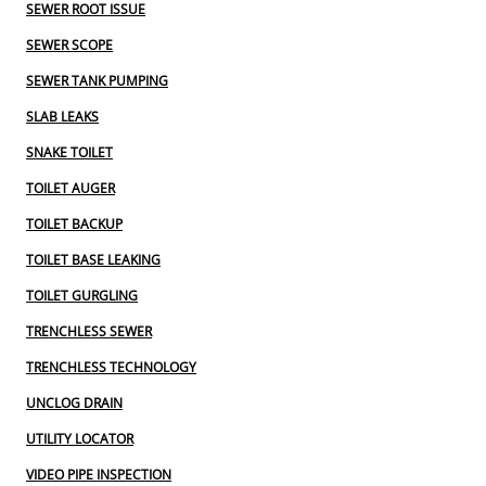
SEWER ROOT ISSUE
SEWER SCOPE
SEWER TANK PUMPING
SLAB LEAKS
SNAKE TOILET
TOILET AUGER
TOILET BACKUP
TOILET BASE LEAKING
TOILET GURGLING
TRENCHLESS SEWER
TRENCHLESS TECHNOLOGY
UNCLOG DRAIN
UTILITY LOCATOR
VIDEO PIPE INSPECTION