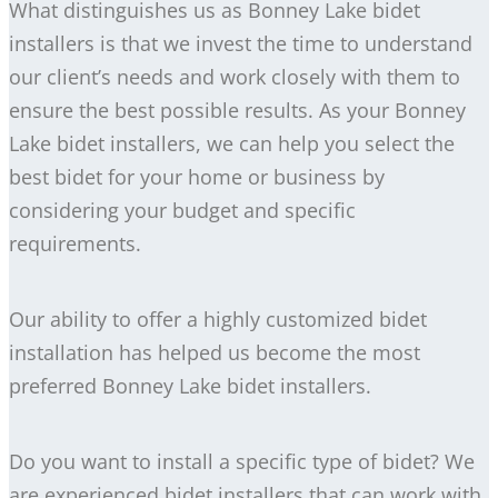
What distinguishes us as Bonney Lake bidet
installers is that we invest the time to understand
our client’s needs and work closely with them to
ensure the best possible results. As your Bonney
Lake bidet installers, we can help you select the
best bidet for your home or business by
considering your budget and specific
requirements.
Our ability to offer a highly customized bidet
installation has helped us become the most
preferred Bonney Lake bidet installers.
Do you want to install a specific type of bidet? We
are experienced bidet installers that can work with