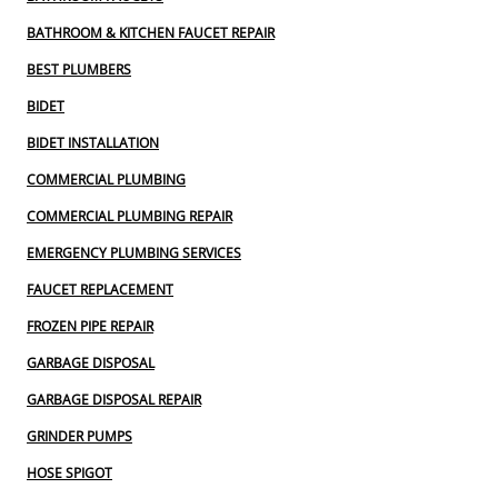
BATHROOM & KITCHEN FAUCET REPAIR
BEST PLUMBERS
BIDET
BIDET INSTALLATION
COMMERCIAL PLUMBING
COMMERCIAL PLUMBING REPAIR
EMERGENCY PLUMBING SERVICES
FAUCET REPLACEMENT
FROZEN PIPE REPAIR
GARBAGE DISPOSAL
GARBAGE DISPOSAL REPAIR
GRINDER PUMPS
HOSE SPIGOT