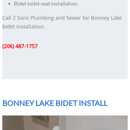
Bidet toilet seat installation
Call 2 Sons Plumbing and Sewer for Bonney Lake
bidet installation.
(206) 487-1757
BONNEY LAKE BIDET INSTALL