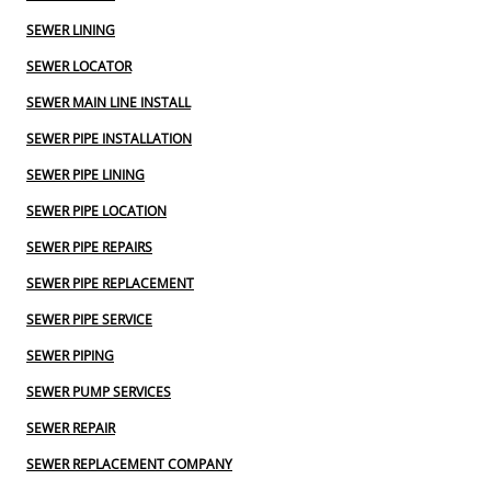
SEWER LINING
SEWER LOCATOR
SEWER MAIN LINE INSTALL
SEWER PIPE INSTALLATION
SEWER PIPE LINING
SEWER PIPE LOCATION
SEWER PIPE REPAIRS
SEWER PIPE REPLACEMENT
SEWER PIPE SERVICE
SEWER PIPING
SEWER PUMP SERVICES
SEWER REPAIR
SEWER REPLACEMENT COMPANY