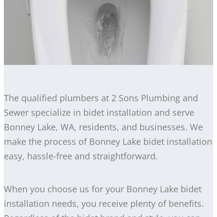
The qualified plumbers at 2 Sons Plumbing and
Sewer specialize in bidet installation and serve
Bonney Lake, WA, residents, and businesses. We
make the process of Bonney Lake bidet installation
easy, hassle-free and straightforward.
When you choose us for your Bonney Lake bidet
installation needs, you receive plenty of benefits.