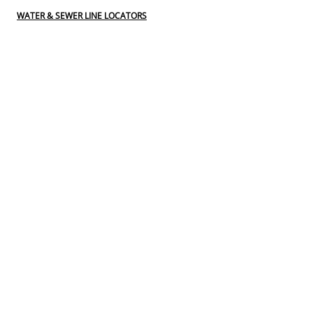
WATER & SEWER LINE LOCATORS