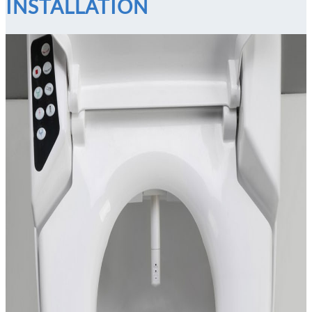
INSTALLATION