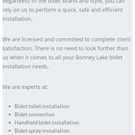
Regardless of the bidet brand and style, you can
rely on us to perform a quick, safe and efficient
installation.
We are licensed and committed to complete client
satisfaction. There is no need to look further than
us when it comes to all your Bonney Lake bidet
installation needs.
We are experts at:
Bidet toilet installation
Bidet connection
Handheld bidet installation
Bidet spray installation