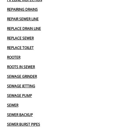
REPAIRING DRAINS
REPAIR SEWER LINE
REPLACE DRAIN LINE
REPLACE SEWER
REPLACE TOILET
ROOTER
ROOTS IN SEWER
SEWAGE GRINDER
SEWAGE JETTING
SEWAGE PUMP
SEWER
SEWER BACKUP
SEWER BURST PIPES