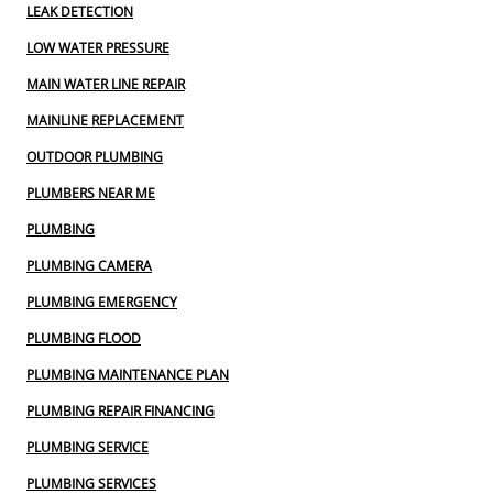
LEAK DETECTION
LOW WATER PRESSURE
MAIN WATER LINE REPAIR
MAINLINE REPLACEMENT
OUTDOOR PLUMBING
PLUMBERS NEAR ME
PLUMBING
PLUMBING CAMERA
PLUMBING EMERGENCY
PLUMBING FLOOD
PLUMBING MAINTENANCE PLAN
PLUMBING REPAIR FINANCING
PLUMBING SERVICE
PLUMBING SERVICES