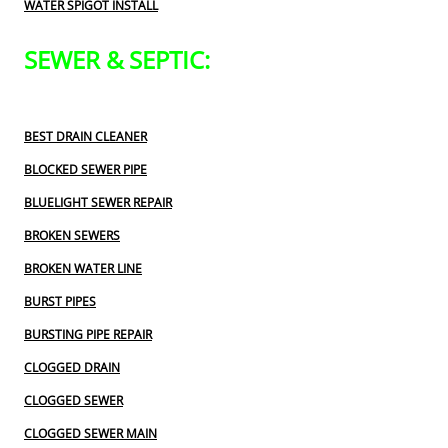
WATER SPIGOT INSTALL
SEWER & SEPTIC:
BEST DRAIN CLEANER
BLOCKED SEWER PIPE
BLUELIGHT SEWER REPAIR
BROKEN SEWERS
BROKEN WATER LINE
BURST PIPES
BURSTING PIPE REPAIR
CLOGGED DRAIN
CLOGGED SEWER
CLOGGED SEWER MAIN