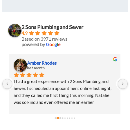
2 Sons Plumbing and Sewer
4.9
Based on 3971 reviews
powered by
G
o
o
g
l
e
Amber Rhodes
last month
I had a great experience with 2 Sons Plumbing and 
Sewer. I scheduled an appointment online last night, 
and they called me first thing this morning. Natalie 
was so kind and even offered me an earlier 
appointment that same day, which I really 
appreciated.Justin came out and was friendly, 
professional, and honest. He gave me a fair estimate 
for the repair I needed and also provided estimates 