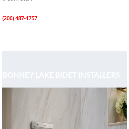
(206) 487-1757
BONNEY LAKE BIDET INSTALLERS