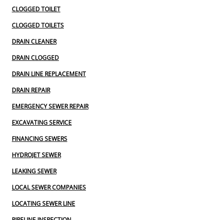
CLOGGED TOILET
CLOGGED TOILETS
DRAIN CLEANER
DRAIN CLOGGED
DRAIN LINE REPLACEMENT
DRAIN REPAIR
EMERGENCY SEWER REPAIR
EXCAVATING SERVICE
FINANCING SEWERS
HYDROJET SEWER
LEAKING SEWER
LOCAL SEWER COMPANIES
LOCATING SEWER LINE
PIPELINE INSPECTION