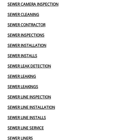
SEWER CAMERA INSPECTION
SEWER CLEANING
SEWER CONTRACTOR
SEWER INSPECTIONS
SEWER INSTALLATION
SEWER INSTALLS
SEWER LEAK DETECTION
SEWER LEAKING
SEWER LEAKINGS
SEWER LINE INSPECTION
SEWER LINE INSTALLATION
SEWER LINE INSTALLS
SEWER LINE SERVICE
SEWER LINERS