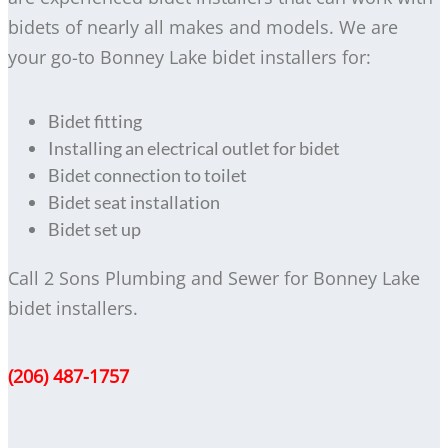
bidets of nearly all makes and models. We are
your go-to Bonney Lake bidet installers for:
Bidet fitting
Installing an electrical outlet for bidet
Bidet connection to toilet
Bidet seat installation
Bidet set up
Call 2 Sons Plumbing and Sewer for Bonney Lake
bidet installers.
(206) 487-1757