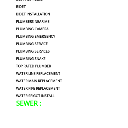
BIDET
BIDET INSTALLATION
PLUMBERS NEAR ME
PLUMBING CAMERA
PLUMBING EMERGENCY
PLUMBING SERVICE
PLUMBING SERVICES
PLUMBING SNAKE
TOP RATED PLUMBER
WATER LINE REPLACEMENT
WATER MAIN REPLACEMENT
WATER PIPE REPLACEMENT
WATER SPIGOT INSTALL
SEWER :
BLOCKED SEWER PIPE
BROKEN WATER LINE