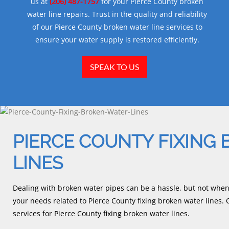
us at
(206) 487-1757
for your Pierce County broken
water line repairs. Trust in the quality and reliability
of our Pierce County broken water line services to
ensure your water supply is restored efficiently.
SPEAK TO US
PIERCE COUNTY FIXING
LINES
Dealing with broken water pipes can be a hassle, but not whe
your needs related to Pierce County fixing broken water lines
services for Pierce County fixing broken water lines.