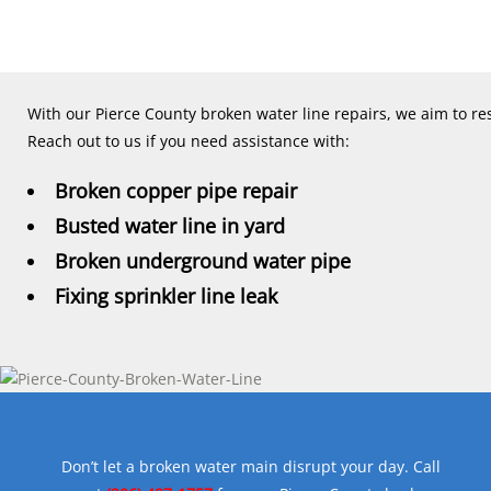
With our Pierce County broken water line repairs, we aim to res
Reach out to us if you need assistance with:
Broken copper pipe repair
Busted water line in yard
Broken underground water pipe
Fixing sprinkler line leak
Don’t let a broken water main disrupt your day. Call