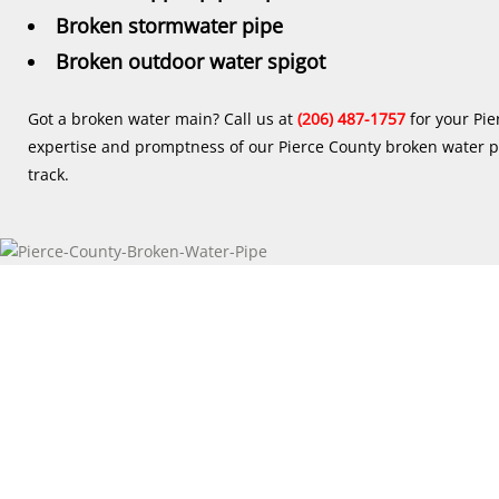
Broken stormwater pipe
Broken outdoor water spigot
Got a broken water main? Call us at
(206) 487-1757
for your Pie
expertise and promptness of our Pierce County broken water pi
track.