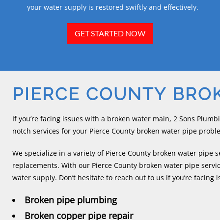
your water supply is restored swiftly and effectively.
GET STARTED NOW
PIERCE COUNTY BRO
If you’re facing issues with a broken water main, 2 Sons Plumb
notch services for your Pierce County broken water pipe probl
We specialize in a variety of Pierce County broken water pipe s
replacements. With our Pierce County broken water pipe servic
water supply. Don’t hesitate to reach out to us if you’re facing 
Broken pipe plumbing
Broken copper pipe repair