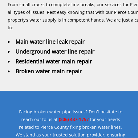
From small cracks to complete line breaks, our services for Pie
all types of issues. Rest easy knowing that with our Pierce Coun
property’s water supply is in competent hands. We are just a ca
to:
Main water line leak repair
Underground water line repair
Residential water main repair
Broken water main repair
Facing broken water pipe issues? Don’t hesitate to
reach out to us at
(206) 487-1757
for your needs
related to Pierce County fixing broken water lines.
We stand as your trusted solution provider, ensuring