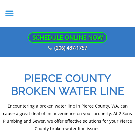
SCHEDULE ONLINE NOW
(206) 487-1757
PIERCE COUNTY
BROKEN WATER LINE
Encountering a broken water line in Pierce County, WA, can
cause a great deal of inconvenience on your property. At 2 Sons
Plumbing and Sewer, we offer effective solutions for your Pierce
County broken water line issues.