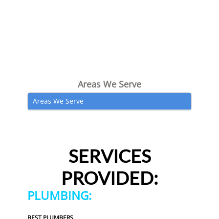
Areas We Serve
Areas We Serve
SERVICES
PROVIDED:
PLUMBING:
BEST PLUMBERS