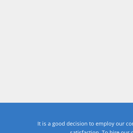
It is a good decision to employ our c
satisfaction. To hire our