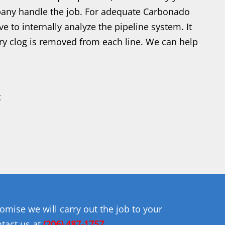
mpany handle the job. For adequate Carbonado
e to internally analyze the pipeline system. It
ery clog is removed from each line. We can help
mise we will carry out the job to your
ntact us at
(206) 487-1757
.