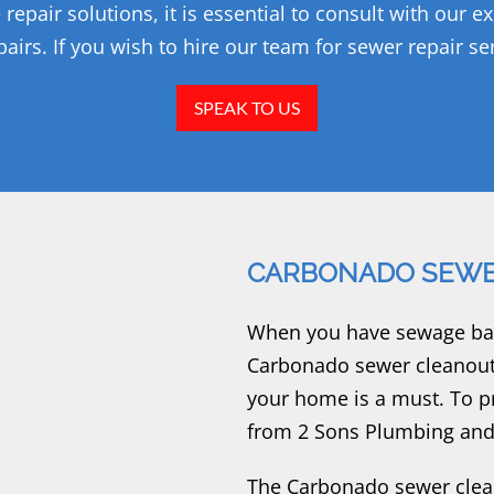
pair solutions, it is essential to consult with our e
airs. If you wish to hire our team for sewer repair ser
SPEAK TO US
CARBONADO SEWE
When you have sewage back
Carbonado sewer cleanout 
your home is a must. To p
from 2 Sons Plumbing and
The Carbonado sewer clean