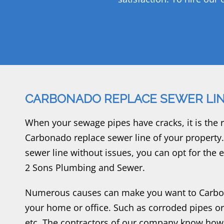
CARBONADO REPLACE SEWER LI
When your sewage pipes have cracks, it is the r
Carbonado replace sewer line of your property
sewer line without issues, you can opt for the
2 Sons Plumbing and Sewer.
Numerous causes can make you want to Carbon
your home or office. Such as corroded pipes o
etc. The contractors of our company know how