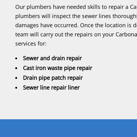
Our plumbers have needed skills to repair a C
plumbers will inspect the sewer lines thorough
damages have occurred. Once the location is d
team will carry out the repairs on your Carbon
services for:
Sewer and drain repair
Cast iron waste pipe repair
Drain pipe patch repair
Sewer line repair liner