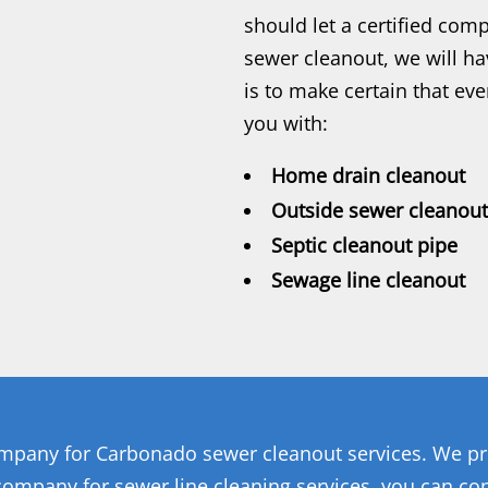
should let a certified co
sewer cleanout, we will hav
is to make certain that ev
you with:
Home drain cleanout
Outside sewer cleanout
Septic cleanout pipe
Sewage line cleanout
ompany for Carbonado sewer cleanout services. We pro
 company for sewer line cleaning services, you can co