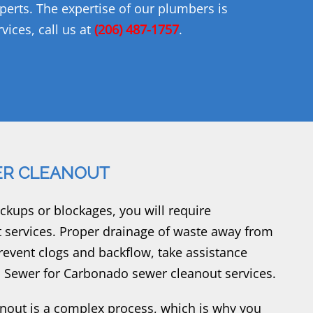
xperts. The expertise of our plumbers is
vices, call us at
(206) 487-1757
.
R CLEANOUT
ups or blockages, you will require
services. Proper drainage of waste away from
revent clogs and backflow, take assistance
 Sewer for Carbonado sewer cleanout services.
out is a complex process, which is why you