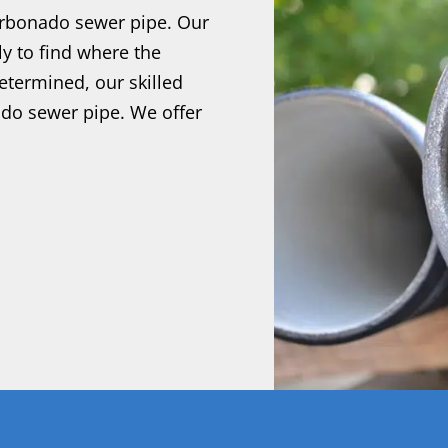
arbonado sewer pipe. Our
ly to find where the
etermined, our skilled
ado sewer pipe. We offer