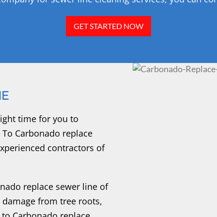
GET STARTED NOW
NE
ight time for you to
. To Carbonado replace
 experienced contractors of
ado replace sewer line of
r damage from tree roots,
 to Carbonado replace