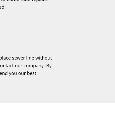
ed:
place sewer line without
contact our company. By
send you our best