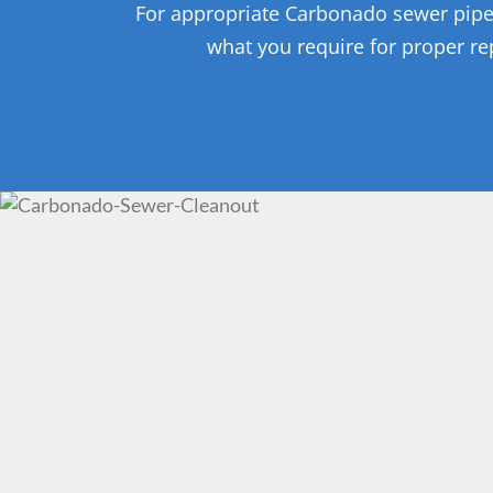
For appropriate Carbonado sewer pipe re
what you require for proper rep