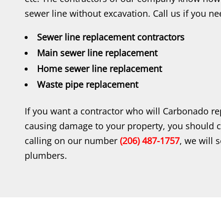
sewer line without excavation. Call us if you ne
Sewer line replacement contractors
Main sewer line replacement
Home sewer line replacement
Waste pipe replacement
If you want a contractor who will Carbonado re
causing damage to your property, you should 
calling on our number
(206) 487-1757
, we will 
plumbers.