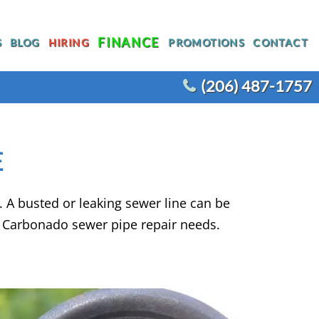
FINANCE
S
BLOG
HIRING
PROMOTIONS
CONTACT
(206) 487-1757
T
WATER HEATER REPLACEMENT
E
WATER LINE REPLACEMENT
R
WHOLE HOUSE REPIPING
A busted or leaking sewer line can be
OTHER PLUMBING
ACEMENT
y Carbonado sewer pipe repair needs.