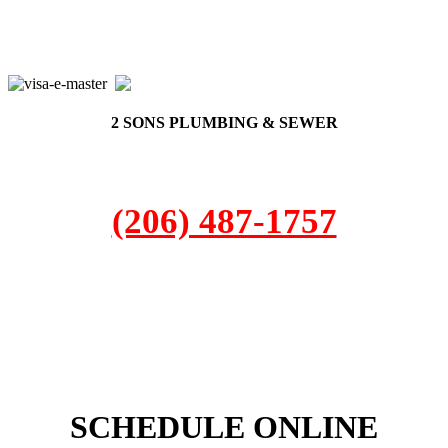
2 SONS PLUMBING & SEWER
(206) 487-1757
DuPont, WA 98327
SCHEDULE ONLINE