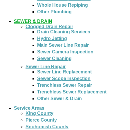
Whole House Repiping
Other Plumbing
SEWER & DRAIN
Clogged Drain Repair
Drain Cleaning Services
Hydro Jetting
Main Sewer Line Repair
Sewer Camera Inspection
Sewer Cleaning
Sewer Line Repair
Sewer Line Replacement
Sewer Scope Inspection
Trenchless Sewer Repair
Trenchless Sewer Replacement
Other Sewer & Drain
Service Areas
King County
Pierce County
Snohomish County