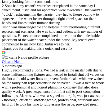
family looking for a recommendation.
2 Sons had my tenant's water heater replaced in the same day I
called them! Justin and his apprentice were awesome! This wasn't a
"quick" replacement in the garage - they had to figure out how to
squeeze in the water heater through a tight crawl space on their
hands and knees under furnace ducting.
Justin was knowledgeable and helpful in troubleshooting different
replacement scenarios. He was kind and patient with my number of
questions. He never once complained to me about the undesirable
placement of the water heater under the house. My tenant even
commented to me how kind Justin was to her.
Thank you for making this a quick and easy fix!
Oksana Naidu
5 months ago
Highly recommend 2 Sons. We had a leak in the master bath due to
some malfunctioning fixtures and needed to install shut off valves on
the hot and cold water lines to prevent further leaks while we waited
on the faulty part replacements to be delivered. It was a treat to work
with a professional and honest plumbing company that also does
quality work. A great experience from first call to post-completion
follow ups. Marcos, who was assigned to our job, was just awesome
- thorough, efficient, knowledgeable, professional, courteous and
helpful. He took his time to fully assess the issue, provided great