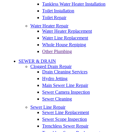
Tankless Water Heater Installation
Toilet Installation
Toilet Repair
Water Heater Repair
Water Heater Replacement
Water Line Replacement
Whole House Repiping
Other Plumbing
SEWER & DRAIN
Clogged Drain Repair
Drain Cleaning Services
Hydro Jetting
Main Sewer Line Repair
Sewer Camera Inspection
Sewer Cleaning
Sewer Line Repair
Sewer Line Replacement
Sewer Scope Inspection
Trenchless Sewer Repair