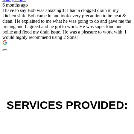
6 months ago
I have to say Bob was amazing!!! I had a clogged drain in my
kitchen sink. Bob came in and took every precaution to be neat &
clean. He explained to me what he was going to do and gave me the
pricing and I agreed and he got to work. He was super kind and
polite and fixed my drain issue. He was a pleasure to work with. I
would highly recommend using 2 Sons!
SERVICES PROVIDED: