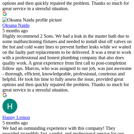
options and then quickly repaired the problem. Thanks so much for
great service in a stressful situation.
Oksana Naidu
5 months ago
Highly recommend 2 Sons. We had a leak in the master bath due to
some malfunctioning fixtures and needed to install shut off valves on
the hot and cold water lines to prevent further leaks while we waited
on the faulty part replacements to be delivered. It was a treat to work
with a professional and honest plumbing company that also does
quality work. A great experience from first call to post-completion
follow ups. Marcos, who was assigned to our job, was just awesome
- thorough, efficient, knowledgeable, professional, courteous and
helpful. He took his time to fully assess the issue, provided great
options and then quickly repaired the problem. Thanks so much for
great service in a stressful situation.
Happy Lemon
5 months ago
We had an outstanding experience with this company! They
provided incredibly fast, careful, and professional service for our