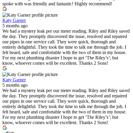
spoke with was friendly and fantastic! Highly recommend!
Katy Garner
5 months ago
We had a mystery leak per our meter reading. Riley and Riley saved
the day. They promptly discovered the issue, resolved and repaired
our pipes in one service call. They were quick, thorough and
entirely delightful. They took the time to talk me through the job. I
felt heard, safe and comfortable with the two of them in my house.
For my next plumbing disaster I hope to get ‘The Riley’s’; but
know, whoever comes will be excellent. Thanks 2 Sons!
Katy Garner
5 months ago
We had a mystery leak per our meter reading. Riley and Riley saved
the day. They promptly discovered the issue, resolved and repaired
our pipes in one service call. They were quick, thorough and
entirely delightful. They took the time to talk me through the job. I
felt heard, safe and comfortable with the two of them in my house.
For my next plumbing disaster I hope to get ‘The Riley’s’; but
know, whoever comes will be excellent. Thanks 2 Sons!