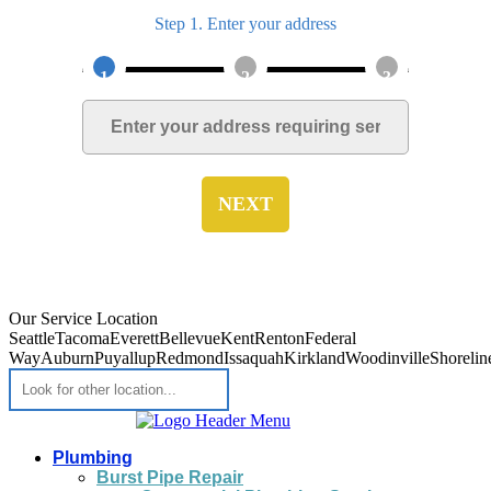
Step 1. Enter your address
1
2
3
NEXT
Our Service Location
Seattle
Tacoma
Everett
Bellevue
Kent
Renton
Federal
Way
Auburn
Puyallup
Redmond
Issaquah
Kirkland
Woodinville
Shorelin
Plumbing
Burst Pipe Repair