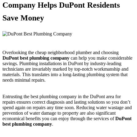
Company Helps DuPont Residents
Save Money
Overlooking the cheap neighborhood plumber and choosing
DuPont best plumbing company
can help you make considerable
savings. Plumbing installations in DuPont by industry-leading
technicians are invariably marked by top-notch workmanship and
materials. This translates into a long-lasting plumbing system that
needs minimal repairs.
Entrusting the best plumbing company in the DuPont area for
repairs ensures correct diagnosis and lasting solutions so you don’t
spend again on repairs any time soon. Reducing water wastage and
prevention of water damage to property are also significant
economical benefits you can enjoy through the services of
DuPont
best plumbing company
.