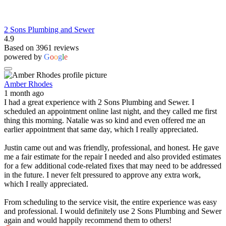
2 Sons Plumbing and Sewer
4.9
Based on 3961 reviews
powered by
G
o
o
g
l
e
Amber Rhodes
1 month ago
I had a great experience with 2 Sons Plumbing and Sewer. I
scheduled an appointment online last night, and they called me first
thing this morning. Natalie was so kind and even offered me an
earlier appointment that same day, which I really appreciated.
Justin came out and was friendly, professional, and honest. He gave
me a fair estimate for the repair I needed and also provided estimates
for a few additional code-related fixes that may need to be addressed
in the future. I never felt pressured to approve any extra work,
which I really appreciated.
From scheduling to the service visit, the entire experience was easy
and professional. I would definitely use 2 Sons Plumbing and Sewer
again and would happily recommend them to others!