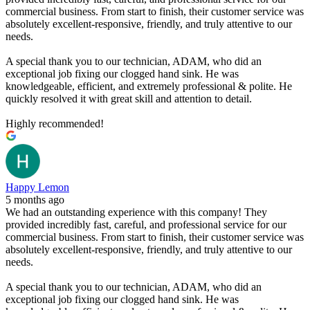
commercial business. From start to finish, their customer service was
absolutely excellent-responsive, friendly, and truly attentive to our
needs.
A special thank you to our technician, ADAM, who did an
exceptional job fixing our clogged hand sink. He was
knowledgeable, efficient, and extremely professional & polite. He
quickly resolved it with great skill and attention to detail.
Highly recommended!
Happy Lemon
5 months ago
We had an outstanding experience with this company! They
provided incredibly fast, careful, and professional service for our
commercial business. From start to finish, their customer service was
absolutely excellent-responsive, friendly, and truly attentive to our
needs.
A special thank you to our technician, ADAM, who did an
exceptional job fixing our clogged hand sink. He was