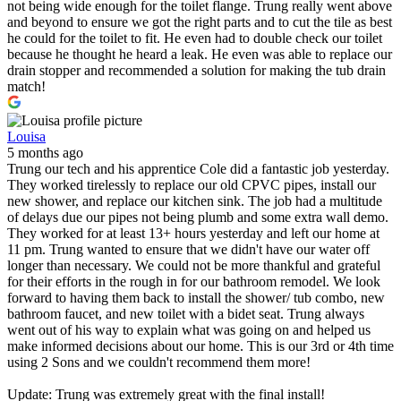
not being wide enough for the toilet flange. Trung really went above
and beyond to ensure we got the right parts and to cut the tile as best
he could for the toilet to fit. He even had to double check our toilet
because he thought he heard a leak. He even was able to replace our
drain stopper and recommended a solution for making the tub drain
match!
Louisa
5 months ago
Trung our tech and his apprentice Cole did a fantastic job yesterday.
They worked tirelessly to replace our old CPVC pipes, install our
new shower, and replace our kitchen sink. The job had a multitude
of delays due our pipes not being plumb and some extra wall demo.
They worked for at least 13+ hours yesterday and left our home at
11 pm. Trung wanted to ensure that we didn't have our water off
longer than necessary. We could not be more thankful and grateful
for their efforts in the rough in for our bathroom remodel. We look
forward to having them back to install the shower/ tub combo, new
bathroom faucet, and new toilet with a bidet seat. Trung always
went out of his way to explain what was going on and helped us
make informed decisions about our home. This is our 3rd or 4th time
using 2 Sons and we couldn't recommend them more!
Update: Trung was extremely great with the final install!