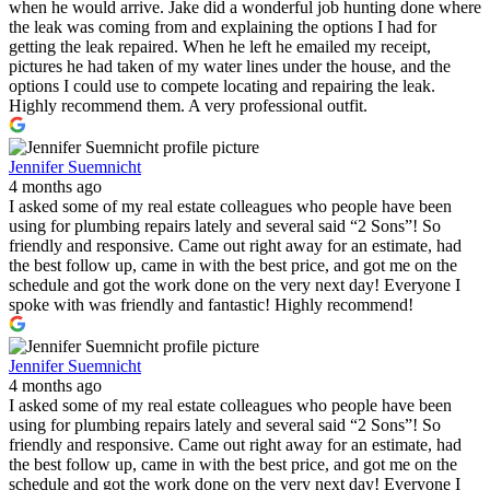
when he would arrive. Jake did a wonderful job hunting done where
the leak was coming from and explaining the options I had for
getting the leak repaired. When he left he emailed my receipt,
pictures he had taken of my water lines under the house, and the
options I could use to compete locating and repairing the leak.
Highly recommend them. A very professional outfit.
Jennifer Suemnicht
4 months ago
I asked some of my real estate colleagues who people have been
using for plumbing repairs lately and several said “2 Sons”! So
friendly and responsive. Came out right away for an estimate, had
the best follow up, came in with the best price, and got me on the
schedule and got the work done on the very next day! Everyone I
spoke with was friendly and fantastic! Highly recommend!
Jennifer Suemnicht
4 months ago
I asked some of my real estate colleagues who people have been
using for plumbing repairs lately and several said “2 Sons”! So
friendly and responsive. Came out right away for an estimate, had
the best follow up, came in with the best price, and got me on the
schedule and got the work done on the very next day! Everyone I