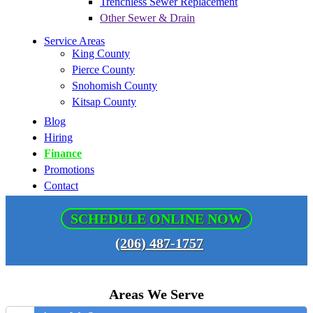
Trenchless Sewer Replacement
Other Sewer & Drain
Service Areas
King County
Pierce County
Snohomish County
Kitsap County
Blog
Hiring
Finance
Promotions
Contact
SCHEDULE ONLINE NOW
(206) 487-1757
Areas We Serve