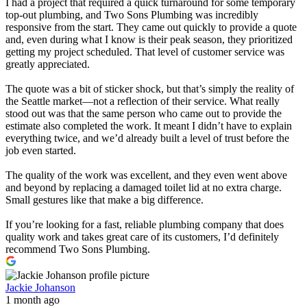
I had a project that required a quick turnaround for some temporary
top-out plumbing, and Two Sons Plumbing was incredibly
responsive from the start. They came out quickly to provide a quote
and, even during what I know is their peak season, they prioritized
getting my project scheduled. That level of customer service was
greatly appreciated.
The quote was a bit of sticker shock, but that’s simply the reality of
the Seattle market—not a reflection of their service. What really
stood out was that the same person who came out to provide the
estimate also completed the work. It meant I didn’t have to explain
everything twice, and we’d already built a level of trust before the
job even started.
The quality of the work was excellent, and they even went above
and beyond by replacing a damaged toilet lid at no extra charge.
Small gestures like that make a big difference.
If you’re looking for a fast, reliable plumbing company that does
quality work and takes great care of its customers, I’d definitely
recommend Two Sons Plumbing.
Jackie Johanson
1 month ago