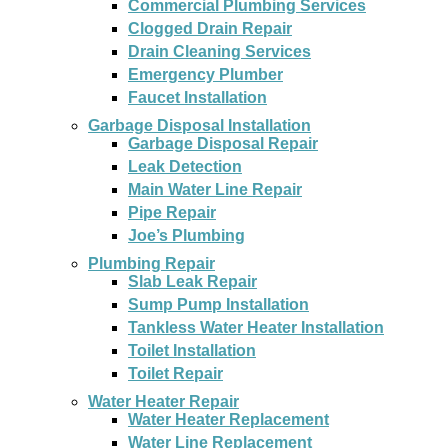
Commercial Plumbing Services
Clogged Drain Repair
Drain Cleaning Services
Emergency Plumber
Faucet Installation
Garbage Disposal Installation
Garbage Disposal Repair
Leak Detection
Main Water Line Repair
Pipe Repair
Joe’s Plumbing
Plumbing Repair
Slab Leak Repair
Sump Pump Installation
Tankless Water Heater Installation
Toilet Installation
Toilet Repair
Water Heater Repair
Water Heater Replacement
Water Line Replacement