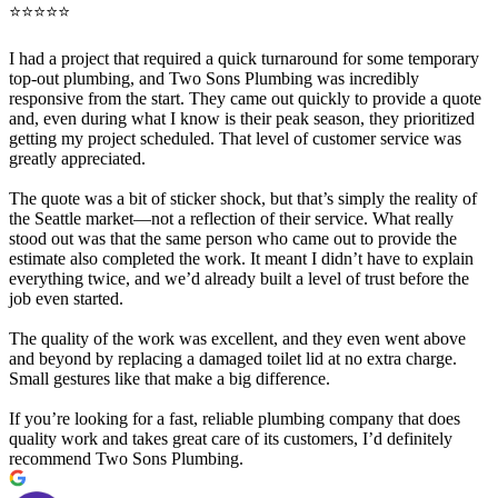
⭐⭐⭐⭐⭐
I had a project that required a quick turnaround for some temporary
top-out plumbing, and Two Sons Plumbing was incredibly
responsive from the start. They came out quickly to provide a quote
and, even during what I know is their peak season, they prioritized
getting my project scheduled. That level of customer service was
greatly appreciated.
The quote was a bit of sticker shock, but that’s simply the reality of
the Seattle market—not a reflection of their service. What really
stood out was that the same person who came out to provide the
estimate also completed the work. It meant I didn’t have to explain
everything twice, and we’d already built a level of trust before the
job even started.
The quality of the work was excellent, and they even went above
and beyond by replacing a damaged toilet lid at no extra charge.
Small gestures like that make a big difference.
If you’re looking for a fast, reliable plumbing company that does
quality work and takes great care of its customers, I’d definitely
recommend Two Sons Plumbing.