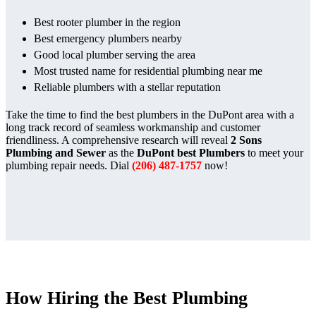
Best rooter plumber in the region
Best emergency plumbers nearby
Good local plumber serving the area
Most trusted name for residential plumbing near me
Reliable plumbers with a stellar reputation
Take the time to find the best plumbers in the DuPont area with a
long track record of seamless workmanship and customer
friendliness. A comprehensive research will reveal
2 Sons
Plumbing and Sewer
as the
DuPont best Plumbers
to meet your
plumbing repair needs. Dial
(206) 487-1757
now!
How Hiring the Best Plumbing