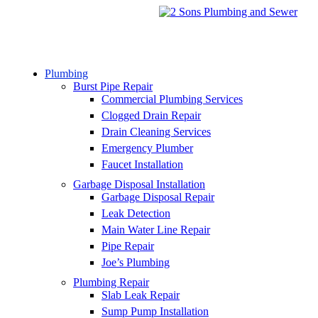
Plumbing
Burst Pipe Repair
Commercial Plumbing Services
Clogged Drain Repair
Drain Cleaning Services
Emergency Plumber
Faucet Installation
Garbage Disposal Installation
Garbage Disposal Repair
Leak Detection
Main Water Line Repair
Pipe Repair
Joe’s Plumbing
Plumbing Repair
Slab Leak Repair
Sump Pump Installation