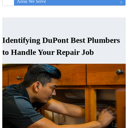
Areas We Serve
Identifying DuPont Best Plumbers
to Handle Your Repair Job