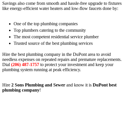
Savings also come from smooth and hassle-free upgrade to fixtures
like energy-efficient water heaters and low-flow faucets done by:
One of the top plumbing companies
Top plumbers catering to the community
The most competent residential service plumber
Trusted source of the best plumbing services
Hire the best plumbing company in the DuPont area to avoid
needless expenses on repeated repairs and premature replacements.
Dial
(206) 487-1757
to protect your investment and keep your
plumbing system running at peak efficiency.
Hire
2 Sons Plumbing and Sewer
and know it is
DuPont best
plumbing company
!