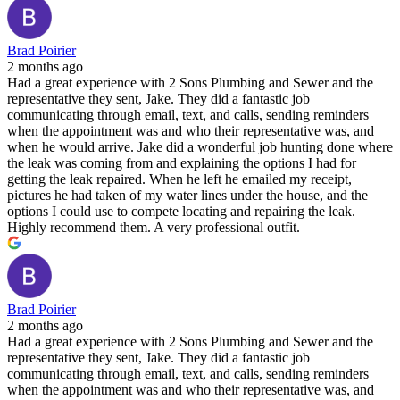
Brad Poirier
2 months ago
Had a great experience with 2 Sons Plumbing and Sewer and the
representative they sent, Jake. They did a fantastic job
communicating through email, text, and calls, sending reminders
when the appointment was and who their representative was, and
when he would arrive. Jake did a wonderful job hunting done where
the leak was coming from and explaining the options I had for
getting the leak repaired. When he left he emailed my receipt,
pictures he had taken of my water lines under the house, and the
options I could use to compete locating and repairing the leak.
Highly recommend them. A very professional outfit.
Brad Poirier
2 months ago
Had a great experience with 2 Sons Plumbing and Sewer and the
representative they sent, Jake. They did a fantastic job
communicating through email, text, and calls, sending reminders
when the appointment was and who their representative was, and