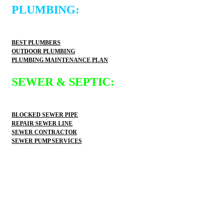
PLUMBING:
BEST PLUMBERS
OUTDOOR PLUMBING
PLUMBING MAINTENANCE PLAN
SEWER & SEPTIC:
BLOCKED SEWER PIPE
REPAIR SEWER LINE
SEWER CONTRACTOR
SEWER PUMP SERVICES