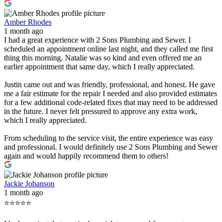
Amber Rhodes
1 month ago
I had a great experience with 2 Sons Plumbing and Sewer. I
scheduled an appointment online last night, and they called me first
thing this morning. Natalie was so kind and even offered me an
earlier appointment that same day, which I really appreciated.
Justin came out and was friendly, professional, and honest. He gave
me a fair estimate for the repair I needed and also provided estimates
for a few additional code-related fixes that may need to be addressed
in the future. I never felt pressured to approve any extra work,
which I really appreciated.
From scheduling to the service visit, the entire experience was easy
and professional. I would definitely use 2 Sons Plumbing and Sewer
again and would happily recommend them to others!
Jackie Johanson
1 month ago
⭐⭐⭐⭐⭐