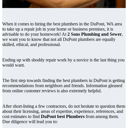
When it comes to hiring the best plumbers in the DuPont, WA area
to take up a repair job in your home or business premises, it is
advisable to do your homework! At
2 Sons Plumbing and Sewer
,
we want you to know that not all DuPont plumbers are equally
skilled, ethical, and professional.
Ending up with shoddy repair work by a novice is the last thing you
would want.
The first step towards finding the best plumbers in DuPont is getting
recommendations from neighbors and friends. Information gleaned
from online customer reviews is also extremely helpful.
After short-listing a few contractors, do not hesitate to question them
about their licensing, areas of expertise, experience, references, and
cost estimates to find
DuPont best Plumbers
from among them.
Due diligence will lead you to: