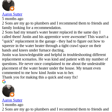
Aaron Sutter
5 months ago
2 Sons are my go to plumbers and I recommend them to friends and
family looking for a recommendation.
2 Sons had my tenant's water heater replaced in the same day I
called them! Justin and his apprentice were awesome! This wasn't a
"quick" replacement in the garage - they had to figure out how to
squeeze in the water heater through a tight crawl space on their
hands and knees under furnace ducting.
Justin was knowledgeable and helpful in troubleshooting different
replacement scenarios. He was kind and patient with my number of
questions. He never once complained to me about the undesirable
placement of the water heater under the house. My tenant even
commented to me how kind Justin was to her.
Thank you for making this a quick and easy fix!
Aaron Sutter
5 months ago
2 Sons are my go to plumbers and I recommend them to friends and