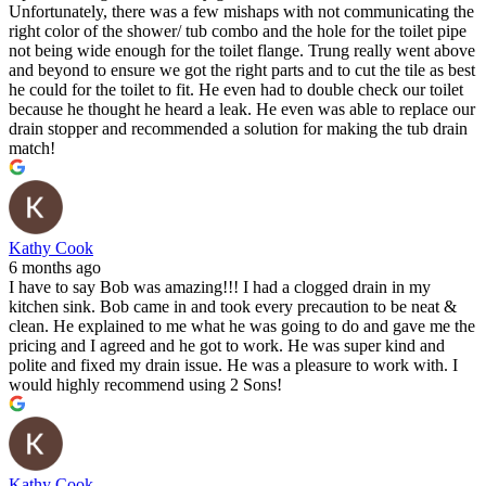
Unfortunately, there was a few mishaps with not communicating the
right color of the shower/ tub combo and the hole for the toilet pipe
not being wide enough for the toilet flange. Trung really went above
and beyond to ensure we got the right parts and to cut the tile as best
he could for the toilet to fit. He even had to double check our toilet
because he thought he heard a leak. He even was able to replace our
drain stopper and recommended a solution for making the tub drain
match!
Kathy Cook
6 months ago
I have to say Bob was amazing!!! I had a clogged drain in my
kitchen sink. Bob came in and took every precaution to be neat &
clean. He explained to me what he was going to do and gave me the
pricing and I agreed and he got to work. He was super kind and
polite and fixed my drain issue. He was a pleasure to work with. I
would highly recommend using 2 Sons!
Kathy Cook