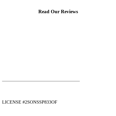
Read Our Reviews
|
|
AREAS WE SERVE
Blog
Sitemap
LICENSE #2SONSSP833OF
COPYRIGHT 2026 © 2 SONS PLUMBING & SEWER. ALL
RIGHTS RESERVED.