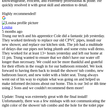
knowledgeable, efficient, and extremely professional & polite. He
quickly resolved it with great skill and attention to detail.
Highly recommended!
Louisa
5 months ago
Trung our tech and his apprentice Cole did a fantastic job yesterday.
They worked tirelessly to replace our old CPVC pipes, install our
new shower, and replace our kitchen sink. The job had a multitude
of delays due our pipes not being plumb and some extra wall demo.
They worked for at least 13+ hours yesterday and left our home at
11 pm. Trung wanted to ensure that we didn't have our water off
longer than necessary. We could not be more thankful and grateful
for their efforts in the rough in for our bathroom remodel. We look
forward to having them back to install the shower/ tub combo, new
bathroom faucet, and new toilet with a bidet seat. Trung always
went out of his way to explain what was going on and helped us
make informed decisions about our home. This is our 3rd or 4th time
using 2 Sons and we couldn't recommend them more!
Update: Trung was extremely great with the final install!
Unfortunately, there was a few mishaps with not communicating the
right color of the shower/ tub combo and the hole for the toilet pipe