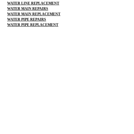
WATER LINE REPLACEMENT
WATER MAIN REPAIRS
WATER MAIN REPLACEMENT
WATER PIPE REPAIRS
WATER PIPE REPLACEMENT