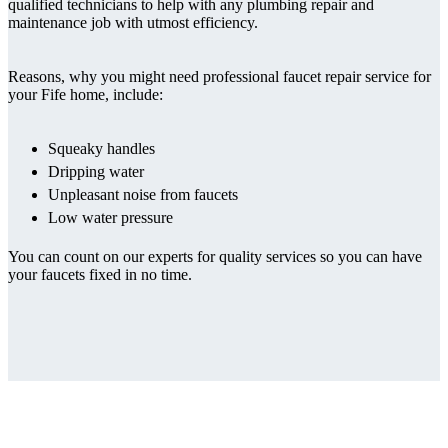
qualified technicians to help with any plumbing repair and
maintenance job with utmost efficiency.
Reasons, why you might need professional faucet repair service for
your Fife home, include:
Squeaky handles
Dripping water
Unpleasant noise from faucets
Low water pressure
You can count on our experts for quality services so you can have
your faucets fixed in no time.