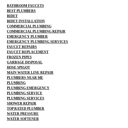
BATHROOM FAUCETS
BEST PLUMBERS
BIDET
BIDET INSTALLATION
COMMERCIAL PLUMBING
COMMERCIAL PLUMBING REPAIR
EMERGENCY PLUMBER
EMERGENCY PLUMBING SERVICES
FAUCET REPAIRS
FAUCET REPLACEMENT
FROZEN PIPES
GARBAGE DISPOSAL
HOSE SPIGOT
MAIN WATER LINE REPAIR
PLUMBERS NEAR ME
PLUMBING
PLUMBING EMERGENCY
PLUMBING SERVICE
PLUMBING SERVICES
SHOWER REPAIR
TOP RATED PLUMBER
WATER PRESSURE
WATER SOFTENER