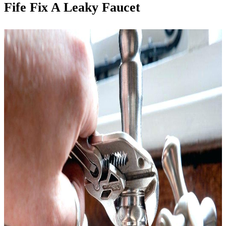
Fife Fix A Leaky Faucet