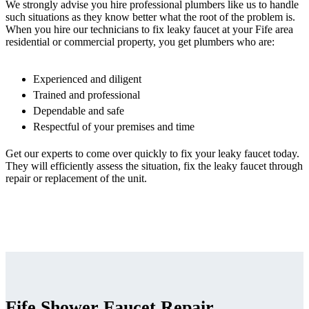
We strongly advise you hire professional plumbers like us to handle
such situations as they know better what the root of the problem is.
When you hire our technicians to fix leaky faucet at your Fife area
residential or commercial property, you get plumbers who are:
Experienced and diligent
Trained and professional
Dependable and safe
Respectful of your premises and time
Get our experts to come over quickly to fix your leaky faucet today.
They will efficiently assess the situation, fix the leaky faucet through
repair or replacement of the unit.
Fife Shower Faucet Repair