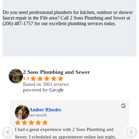
Do you need professional plumbers for kitchen, outdoor or shower
faucet repair in the Fife area? Call 2 Sons Plumbing and Sewer at
(206) 487-1757 for our excellent plumbing services today.
2 Sons Plumbing and Sewer
4.9
Based on 3961 reviews
powered by
G
o
o
g
l
e
Amber Rhodes
last month
I had a great experience with 2 Sons Plumbing and 
Sewer. I scheduled an appointment online last night, 