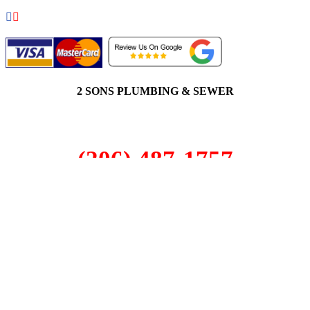
2 SONS PLUMBING & SEWER
(206) 487-1757
Fife, WA 98424