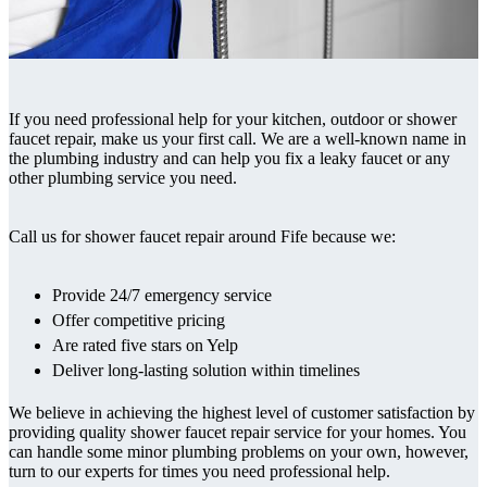
If you need professional help for your kitchen, outdoor or shower
faucet repair, make us your first call. We are a well-known name in
the plumbing industry and can help you fix a leaky faucet or any
other plumbing service you need.
Call us for shower faucet repair around Fife because we:
Provide 24/7 emergency service
Offer competitive pricing
Are rated five stars on Yelp
Deliver long-lasting solution within timelines
We believe in achieving the highest level of customer satisfaction by
providing quality shower faucet repair service for your homes. You
can handle some minor plumbing problems on your own, however,
turn to our experts for times you need professional help.