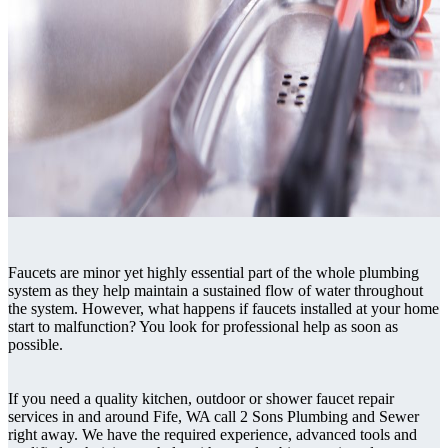
Faucets are minor yet highly essential part of the whole plumbing
system as they help maintain a sustained flow of water throughout
the system. However, what happens if faucets installed at your home
start to malfunction? You look for professional help as soon as
possible.
If you need a quality kitchen, outdoor or shower faucet repair
services in and around Fife, WA call 2 Sons Plumbing and Sewer
right away. We have the required experience, advanced tools and