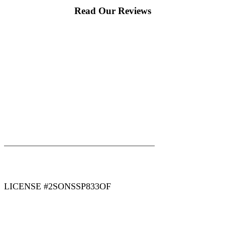
Read Our Reviews
|
|
AREAS WE SERVE
Blog
Sitemap
LICENSE #2SONSSP833OF
COPYRIGHT 2026 © 2 SONS PLUMBING & SEWER. ALL
RIGHTS RESERVED.