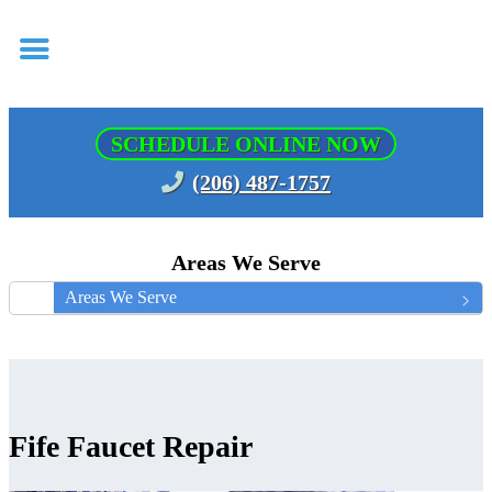
SCHEDULE ONLINE NOW
(206) 487-1757
Areas We Serve
Areas We Serve
Fife Faucet Repair