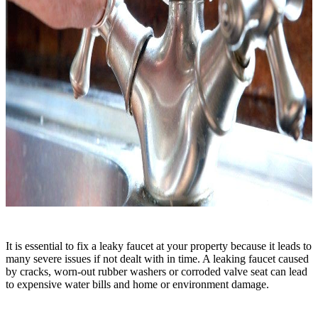
It is essential to fix a leaky faucet at your property because it leads to
many severe issues if not dealt with in time. A leaking faucet caused
by cracks, worn-out rubber washers or corroded valve seat can lead
to expensive water bills and home or environment damage.