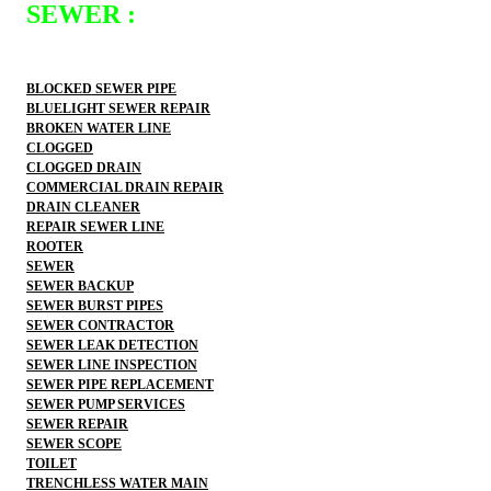
SEWER :
BLOCKED SEWER PIPE
BLUELIGHT SEWER REPAIR
BROKEN WATER LINE
CLOGGED
CLOGGED DRAIN
COMMERCIAL DRAIN REPAIR
DRAIN CLEANER
REPAIR SEWER LINE
ROOTER
SEWER
SEWER BACKUP
SEWER BURST PIPES
SEWER CONTRACTOR
SEWER LEAK DETECTION
SEWER LINE INSPECTION
SEWER PIPE REPLACEMENT
SEWER PUMP SERVICES
SEWER REPAIR
SEWER SCOPE
TOILET
TRENCHLESS WATER MAIN