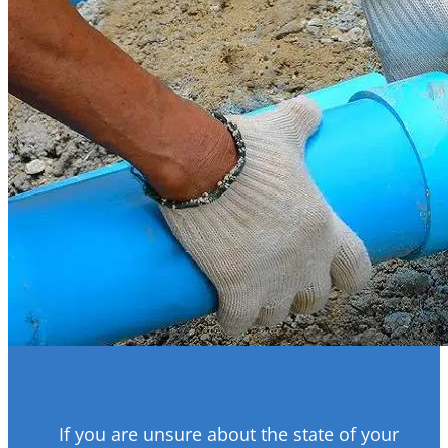
If you are unsure about the state of your