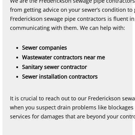
We are the Frederickson sewage pipe contractors 
from getting advice on your sewer’s condition to 
Frederickson sewage pipe contractors is fluent in
communicating with them. We can help with:
Sewer companies
Wastewater contractors near me
Sanitary sewer contractor
Sewer installation contractors
It is crucial to reach out to our Frederickson sew
when you suspect drain problems like blockages 
services for damages that are beyond your contro