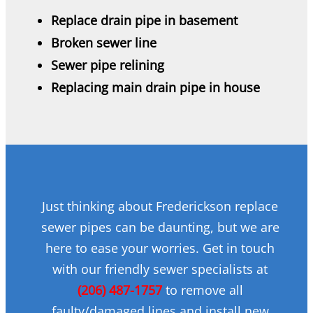
Replace drain pipe in basement
Broken sewer line
Sewer pipe relining
Replacing main drain pipe in house
Just thinking about Frederickson replace
sewer pipes can be daunting, but we are
here to ease your worries. Get in touch
with our friendly sewer specialists at
(206) 487-1757
to remove all
faulty/damaged lines and install new