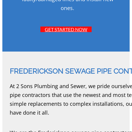
ones.
GET STARTED NOW
FREDERICKSON SEWAGE PIPE CON
At 2 Sons Plumbing and Sewer, we pride ourselv
pipe contractors that use the newest and most te
simple replacements to complex installations, o
have done it all.