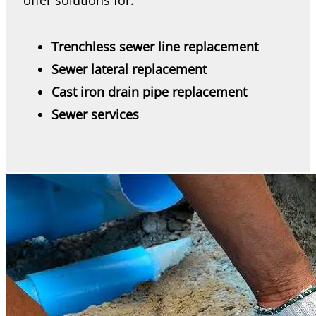
offer solutions for:
Trenchless sewer line replacement
Sewer lateral replacement
Cast iron drain pipe replacement
Sewer services