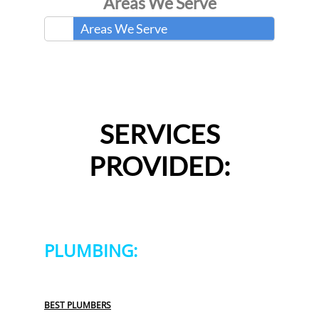
Areas We Serve
Areas We Serve
SERVICES
PROVIDED:
PLUMBING:
BEST PLUMBERS