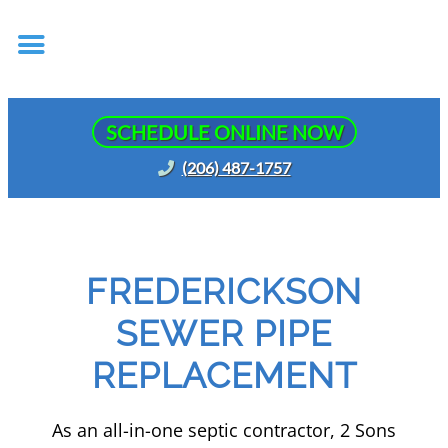
SCHEDULE ONLINE NOW
(206) 487-1757
FREDERICKSON
SEWER PIPE
REPLACEMENT
As an all-in-one septic contractor, 2 Sons