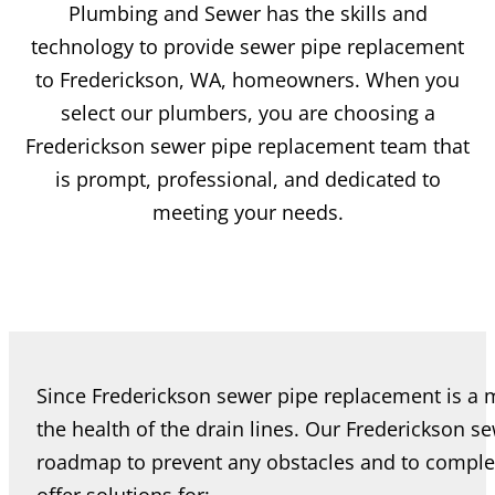
Plumbing and Sewer has the skills and
technology to provide sewer pipe replacement
to Frederickson, WA, homeowners. When you
select our plumbers, you are choosing a
Frederickson sewer pipe replacement team that
is prompt, professional, and dedicated to
meeting your needs.
Since Frederickson sewer pipe replacement is a m
the health of the drain lines. Our Frederickson 
roadmap to prevent any obstacles and to comple