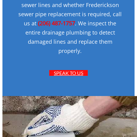
sewer lines and whether Frederickson
sewer pipe replacement is required, call
us at
(206) 487-1757
. We inspect the
entire drainage plumbing to detect
damaged lines and replace them
properly.
SPEAK TO US