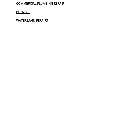
COMMERCIAL PLUMBING REPAIR
PLUMBER
WATER MAIN REPAIRS
SEWER :
BLOCKED SEWER PIPE
CLOGGED SEWER
COMMERCIAL DRAIN REPAIR
EMERGENCY SEWER SERVICE
REPAIR SEWER LINE
SEWER
SEWER BACKUP
SEWER BURST PIPES