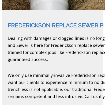
FREDERICKSON REPLACE SEWER P
Dealing with damages or clogged lines is no lon
and Sewer is here for Frederickson replace sewe
trained for complex jobs like Frederickson repla
guaranteed success.
We only use minimally-invasive Frederickson re
want our clients to experience minimum to no di
trenchless is not applicable, our traditional Fre
remains competent and less intrusive. Call us if 