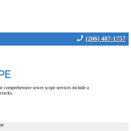
(206) 487-1757
PE
ur comprehensive sewer scope services include a
 cracks.