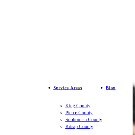
Service Areas
Blog
King County
Pierce County
Snohomish County
Kitsap County