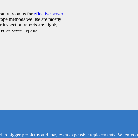
can rely on us for
effective sewer
scope methods we use are mostly
 inspection reports are highly
ecise sewer repairs.
d to bigger problems and may even expensive replacements. When you no