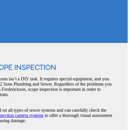
OPE INSPECTION
son isn’t a DIY task. It requires special equipment, and you
ike 2 Sons Plumbing and Sewer. Regardless of the problems you
 Frederickson, scope inspection is important in order to
rain.
d on all types of sewer systems and can carefully check the
spection camera systems
to offer a thorough visual assessment
causing damage.