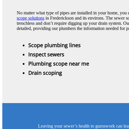
No matter what type of pipes are installed in your home, you 
scope solutions
in Frederickson and its environs. The sewer 
trenchless and don’t require digging up your drain system. Our
detailed, providing our plumbers the information needed for pr
Scope plumbing lines
Inspect sewers
Plumbing scope near me
Drain scoping
Leaving your sewer’s health to guesswork can lea