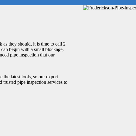
as they should, it is time to call 2
 can begin with a small blockage,
nced pipe inspection that our
 the latest tools, so our expert
 trusted pipe inspection services to