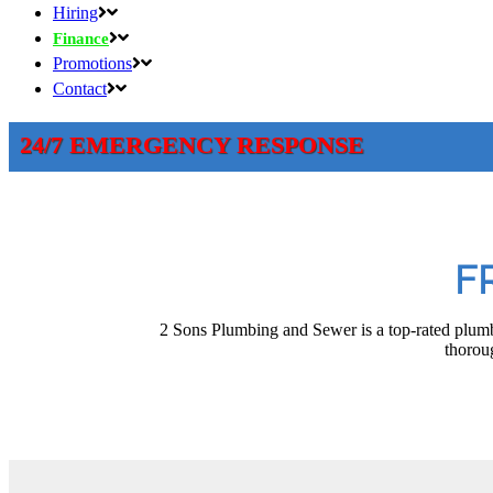
Hiring
Finance
Promotions
Contact
24/7 EMERGENCY RESPONSE
F
2 Sons Plumbing and Sewer is a top-rated plumb
thoroug