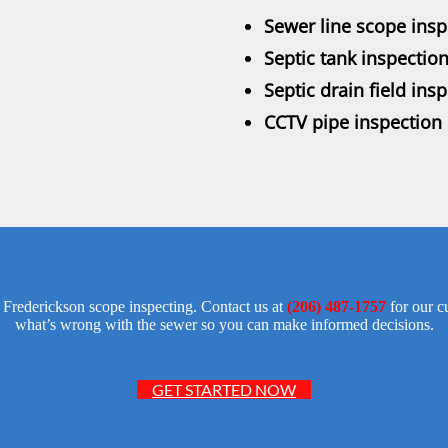
Sewer line scope insp
Septic tank inspectio
Septic drain field ins
CCTV pipe inspection 
te Frederickson scope inspecting. Contact us at
(206) 487-1757
for our c
what’s wrong with the sewer so you can make informed decisions.
GET STARTED NOW