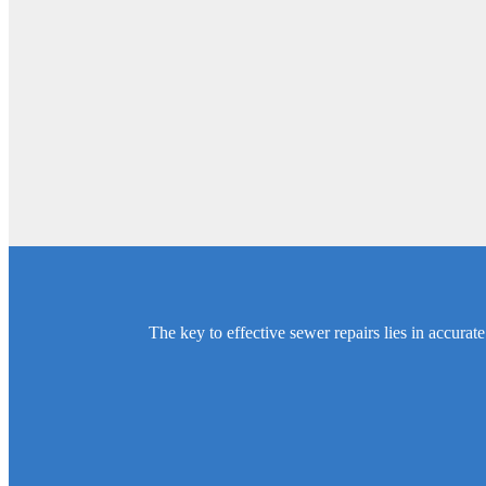
The key to effective sewer repairs lies in accura