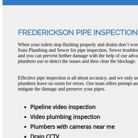
FREDERICKSON PIPE INSPECTION
When your toilets stop flushing properly and drains don’t work 
Sons Plumbing and Sewer for pipe inspection. Sewer troubles
and you can prevent further damage with the help of our adva
plumbers use to detect the issues and then clear the blockage.
Effective pipe inspection is all about accuracy, and we only use
plumbers leave no room for errors. Our team offers prompt and
mitigate the damage and preserve your pipes.
Pipeline video inspection
Video plumbing inspection
Plumbers with cameras near me
Drain CCTV