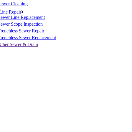
Sewer Cleaning
Line Repair
Sewer Line Replacement
ewer Scope Inspection
renchless Sewer Repair
Trenchless Sewer Replacement
Other Sewer & Drain