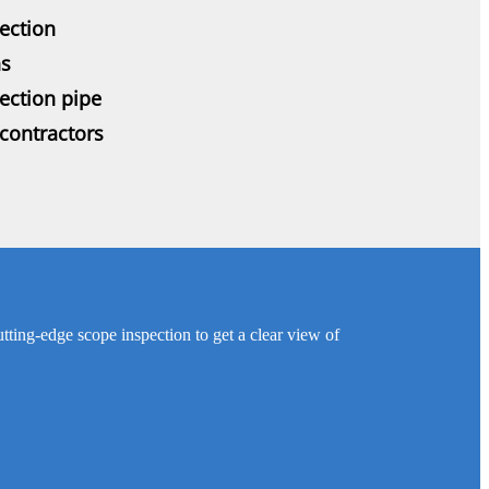
ection
ns
pection pipe
contractors
utting-edge scope inspection to get a clear view of