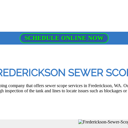
SCHEDULE ONLINE NOW
REDERICKSON SEWER SCO
ing company that offers sewer scope services in Frederickson, WA. O
h inspection of the tank and lines to locate issues such as blockages or