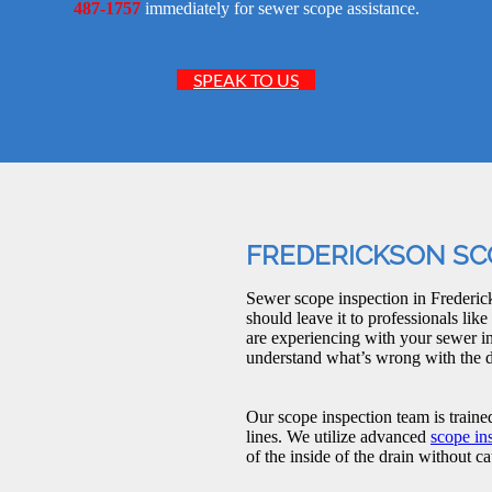
487-1757
immediately for sewer scope assistance.
SPEAK TO US
FREDERICKSON SC
Sewer scope inspection in Frederick
should leave it to professionals l
are experiencing with your sewer in
understand what’s wrong with the d
Our scope inspection team is traine
lines. We utilize advanced
scope in
of the inside of the drain without 