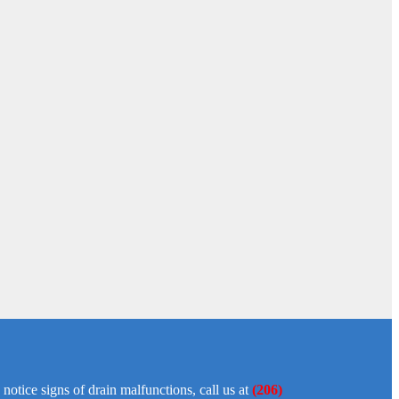
tice signs of drain malfunctions, call us at
(206)