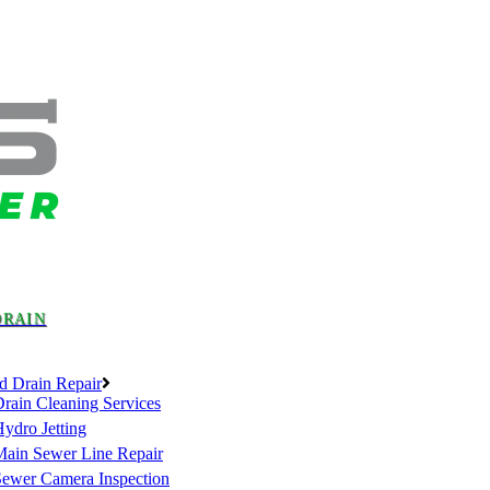
DRAIN
d Drain Repair
rain Cleaning Services
ydro Jetting
Main Sewer Line Repair
Sewer Camera Inspection