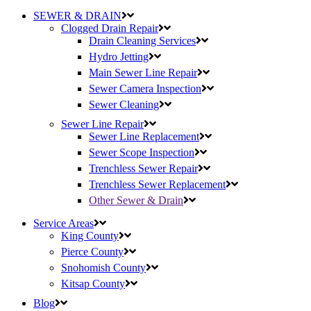
SEWER & DRAIN
Clogged Drain Repair
Drain Cleaning Services
Hydro Jetting
Main Sewer Line Repair
Sewer Camera Inspection
Sewer Cleaning
Sewer Line Repair
Sewer Line Replacement
Sewer Scope Inspection
Trenchless Sewer Repair
Trenchless Sewer Replacement
Other Sewer & Drain
Service Areas
King County
Pierce County
Snohomish County
Kitsap County
Blog