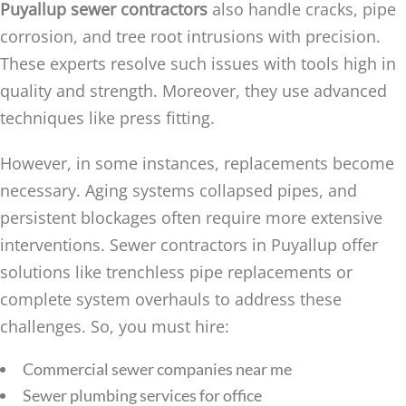
Puyallup sewer contractors
also handle cracks, pipe
corrosion, and tree root intrusions with precision.
These experts resolve such issues with tools high in
quality and strength. Moreover, they use advanced
techniques like press fitting.
However, in some instances, replacements become
necessary. Aging systems collapsed pipes, and
persistent blockages often require more extensive
interventions. Sewer contractors in Puyallup offer
solutions like trenchless pipe replacements or
complete system overhauls to address these
challenges. So, you must hire:
Commercial sewer companies near me
Sewer plumbing services for office