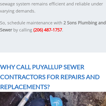
sewage system remains efficient and reliable under
varying demands.
So, schedule maintenance with
2 Sons Plumbing and
Sewer
by calling
(206) 487-1757
.
WHY CALL PUYALLUP SEWER
CONTRACTORS FOR REPAIRS AND
REPLACEMENTS?