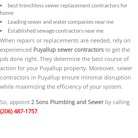
best trenchless sewer replacement contractors for
home
Leading sewer and water companies near me
Established sewage contractors near me
When repairs or replacements are needed, rely on
experienced
Puyallup sewer contractors
to get the
job done right. They determine the best course of
action for your Puyallup property. Moreover, sewer
contractors in Puyallup ensure minimal disruption
while maximizing the efficiency of your system.
So, appoint
2 Sons Plumbing and Sewer
by calling
(206) 487-1757
.