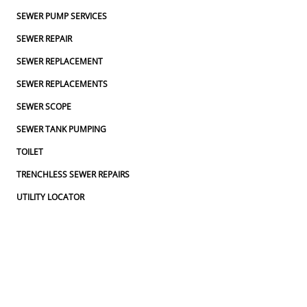
SEWER PUMP SERVICES
SEWER REPAIR
SEWER REPLACEMENT
SEWER REPLACEMENTS
SEWER SCOPE
SEWER TANK PUMPING
TOILET
TRENCHLESS SEWER REPAIRS
UTILITY LOCATOR