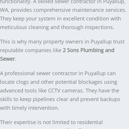
functionality. A skilled sewer contractor in Puyallup,
WA, provides comprehensive maintenance services.
They keep your system in excellent condition with
meticulous cleaning and thorough inspections.
This is why many property owners in Puyallup trust
reputable companies like
2 Sons Plumbing and
Sewer
.
A professional sewer contractor in Puyallup can
locate clogs and other potential blockages using
advanced tools like CCTV cameras. They have the
skills to keep pipelines clear and prevent backups
with timely intervention.
Their expertise is not limited to residential