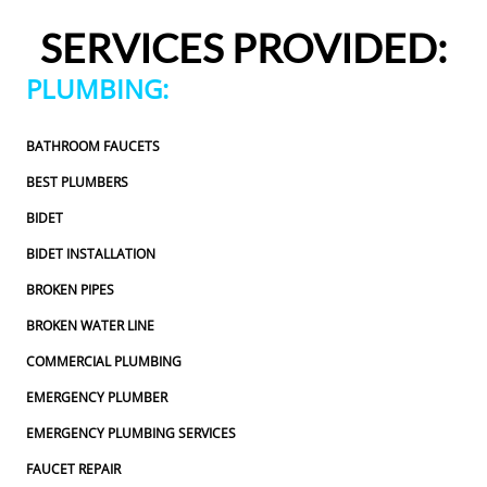
ured to approve any extra work, which I really 
pressured 
SERVICES PROVIDED:
ciated.From scheduling to the service visit, the 
appreciate
e experience was easy and professional. I would 
entire exp
PLUMBING:
itely use 2 Sons Plumbing and Sewer again and 
definitely
d happily recommend them to others!
would hap
BATHROOM FAUCETS
BEST PLUMBERS
BIDET
BIDET INSTALLATION
BROKEN PIPES
BROKEN WATER LINE
COMMERCIAL PLUMBING
EMERGENCY PLUMBER
EMERGENCY PLUMBING SERVICES
FAUCET REPAIR