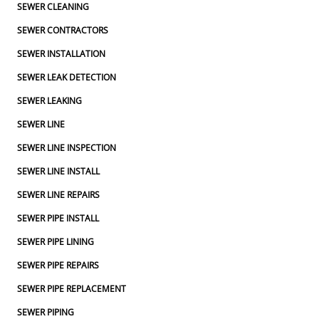
SEWER CLEANING
SEWER CONTRACTORS
SEWER INSTALLATION
SEWER LEAK DETECTION
SEWER LEAKING
SEWER LINE
SEWER LINE INSPECTION
SEWER LINE INSTALL
SEWER LINE REPAIRS
SEWER PIPE INSTALL
SEWER PIPE LINING
SEWER PIPE REPAIRS
SEWER PIPE REPLACEMENT
SEWER PIPING