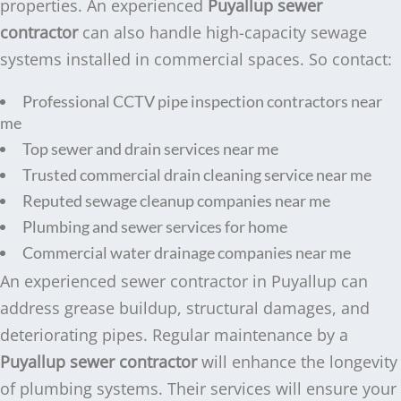
properties. An experienced
Puyallup sewer
contractor
can also handle high-capacity sewage
systems installed in commercial spaces. So contact:
Professional CCTV pipe inspection contractors near
me
Top sewer and drain services near me
Trusted commercial drain cleaning service near me
Reputed sewage cleanup companies near me
Plumbing and sewer services for home
Commercial water drainage companies near me
An experienced sewer contractor in Puyallup can
address grease buildup, structural damages, and
deteriorating pipes. Regular maintenance by a
Puyallup sewer contractor
will enhance the longevity
of plumbing systems. Their services will ensure your