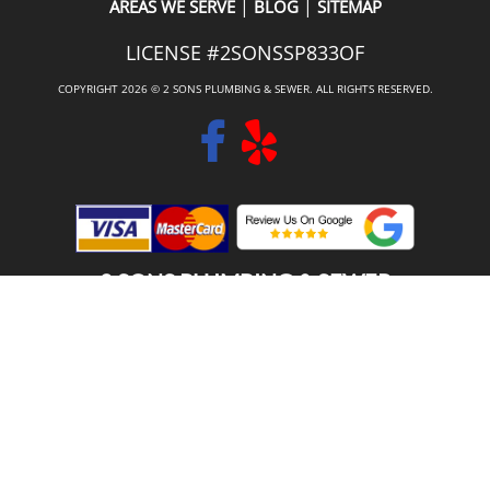
|
|
AREAS WE SERVE
BLOG
SITEMAP
LICENSE #2SONSSP833OF
COPYRIGHT 2026 © 2 SONS PLUMBING & SEWER. ALL RIGHTS RESERVED.
2 SONS PLUMBING & SEWER
(206) 487-1757
PUYALLUP, WA 98371