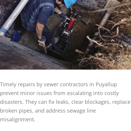
Timely repairs by sewer contractors in Puyallup
prevent minor issues from escalating into costly
disasters. They can fix leaks, clear blockages, replace
broken pipes, and address sewage line
misalignment.