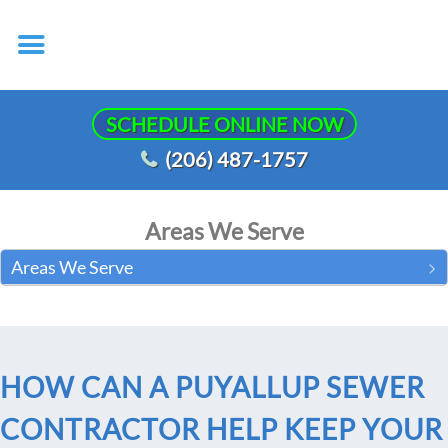
SCHEDULE ONLINE NOW
(206) 487-1757
Areas We Serve
Areas We Serve
HOW CAN A PUYALLUP SEWER
CONTRACTOR HELP KEEP YOUR