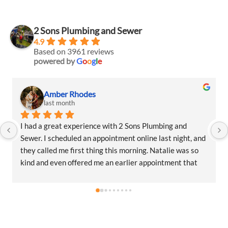
2 Sons Plumbing and Sewer
4.9
Based on 3961 reviews
powered by
G
o
o
g
l
e
Amber Rhodes
Am
last month
las
 a great experience with 2 Sons Plumbing and 
I had a gr
. I scheduled an appointment online last night, and 
Sewer. I s
called me first thing this morning. Natalie was so 
they calle
and even offered me an earlier appointment that 
kind and e
day, which I really appreciated.Justin came out 
same day, 
as friendly, professional, and honest. He gave me a 
and was fr
estimate for the repair I needed and also provided 
fair estim
ates for a few additional code-related fixes that 
estimates 
eed to be addressed in the future. I never felt 
may need t