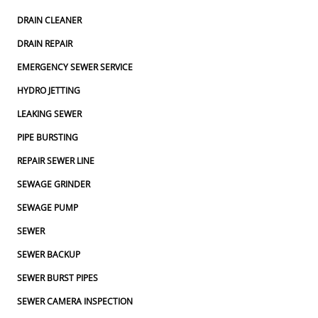
DRAIN CLEANER
DRAIN REPAIR
EMERGENCY SEWER SERVICE
HYDRO JETTING
LEAKING SEWER
PIPE BURSTING
REPAIR SEWER LINE
SEWAGE GRINDER
SEWAGE PUMP
SEWER
SEWER BACKUP
SEWER BURST PIPES
SEWER CAMERA INSPECTION