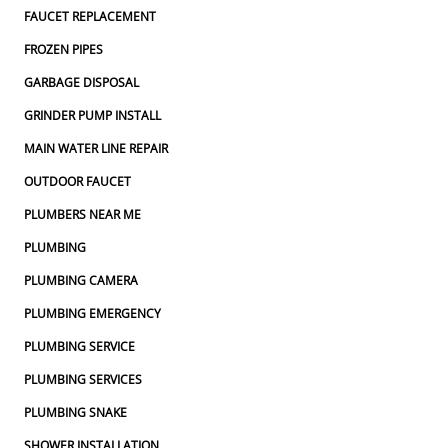
FAUCET REPLACEMENT
FROZEN PIPES
GARBAGE DISPOSAL
GRINDER PUMP INSTALL
MAIN WATER LINE REPAIR
OUTDOOR FAUCET
PLUMBERS NEAR ME
PLUMBING
PLUMBING CAMERA
PLUMBING EMERGENCY
PLUMBING SERVICE
PLUMBING SERVICES
PLUMBING SNAKE
SHOWER INSTALLATION