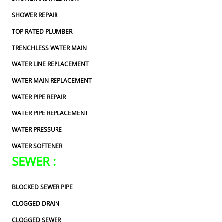
SHOWER REPAIR
TOP RATED PLUMBER
TRENCHLESS WATER MAIN
WATER LINE REPLACEMENT
WATER MAIN REPLACEMENT
WATER PIPE REPAIR
WATER PIPE REPLACEMENT
WATER PRESSURE
WATER SOFTENER
SEWER :
BLOCKED SEWER PIPE
CLOGGED DRAIN
CLOGGED SEWER