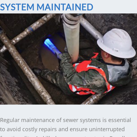
SYSTEM MAINTAINED
Regular maintenance of sewer systems is essential
to avoid costly repairs and ensure uninterrupted