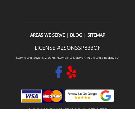
|
|
AREAS WE SERVE
BLOG
SITEMAP
LICENSE #2SONSSP833OF
COPYRIGHT 2026 © 2 SONS PLUMBING & SEWER. ALL RIGHTS RESERVED.
2 SONS PLUMBING & SEWER
(206) 487-1757
ORTING, WA 98360