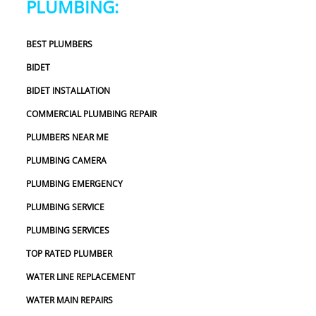
PLUMBING:
definitely use 2 Sons Plumbing and Sewer again and 
would happily recommend them to others!
BEST PLUMBERS
BIDET
BIDET INSTALLATION
COMMERCIAL PLUMBING REPAIR
PLUMBERS NEAR ME
PLUMBING CAMERA
PLUMBING EMERGENCY
PLUMBING SERVICE
PLUMBING SERVICES
TOP RATED PLUMBER
WATER LINE REPLACEMENT
WATER MAIN REPAIRS