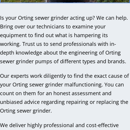
Is your Orting sewer grinder acting up? We can help.
Bring over our technicians to examine your
equipment to find out what is hampering its
working. Trust us to send professionals with in-
depth knowledge about the engineering of Orting
sewer grinder pumps of different types and brands.
Our experts work diligently to find the exact cause of
your Orting sewer grinder malfunctioning. You can
count on them for an honest assessment and
unbiased advice regarding repairing or replacing the
Orting sewer grinder.
We deliver highly professional and cost-effective