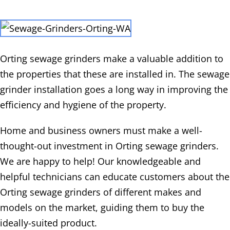
Orting sewage grinders make a valuable addition to
the properties that these are installed in. The sewage
grinder installation goes a long way in improving the
efficiency and hygiene of the property.
Home and business owners must make a well-
thought-out investment in Orting sewage grinders.
We are happy to help! Our knowledgeable and
helpful technicians can educate customers about the
Orting sewage grinders of different makes and
models on the market, guiding them to buy the
ideally-suited product.