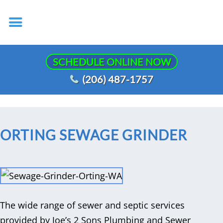
SCHEDULE ONLINE NOW
(206) 487-1757
ORTING SEWAGE GRINDER
The wide range of sewer and septic services
provided by Joe’s 2 Sons Plumbing and Sewer