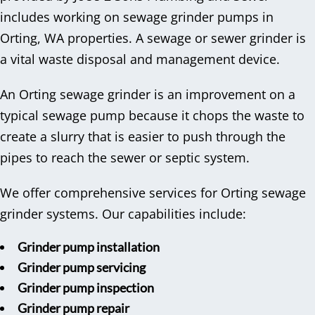
includes working on sewage grinder pumps in
Orting, WA properties. A sewage or sewer grinder is
a vital waste disposal and management device.
An Orting sewage grinder is an improvement on a
typical sewage pump because it chops the waste to
create a slurry that is easier to push through the
pipes to reach the sewer or septic system.
We offer comprehensive services for Orting sewage
grinder systems. Our capabilities include:
Grinder pump installation
Grinder pump servicing
Grinder pump inspection
Grinder pump repair