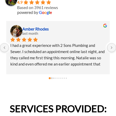
4.9
Based on 3961 reviews
powered by
G
o
o
g
l
e
Amber Rhodes
last month
I had a great experience with 2 Sons Plumbing and 
Sewer. I scheduled an appointment online last night, and 
they called me first thing this morning. Natalie was so 
kind and even offered me an earlier appointment that 
same day, which I really appreciated.Justin came out 
and was friendly, professional, and honest. He gave me a 
fair estimate for the repair I needed and also provided 
estimates for a few additional code-related fixes that 
may need to be addressed in the future. I never felt 
pressured to approve any extra work, which I really 
SERVICES PROVIDED:
appreciated.From scheduling to the service visit, the 
entire experience was easy and professional. I would 