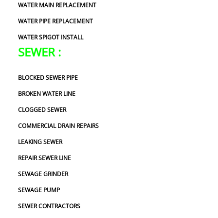
WATER MAIN REPLACEMENT
WATER PIPE REPLACEMENT
WATER SPIGOT INSTALL
SEWER :
BLOCKED SEWER PIPE
BROKEN WATER LINE
CLOGGED SEWER
COMMERCIAL DRAIN REPAIRS
LEAKING SEWER
REPAIR SEWER LINE
SEWAGE GRINDER
SEWAGE PUMP
SEWER CONTRACTORS