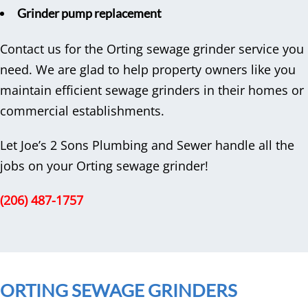
Grinder pump replacement
Contact us for the Orting sewage grinder service you
need. We are glad to help property owners like you
maintain efficient sewage grinders in their homes or
commercial establishments.
Let Joe’s 2 Sons Plumbing and Sewer handle all the
jobs on your Orting sewage grinder!
(206) 487-1757
ORTING SEWAGE GRINDERS