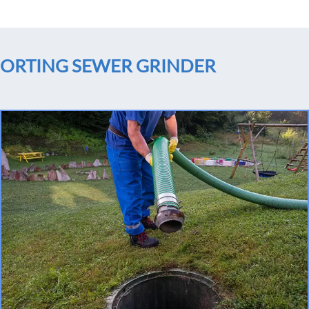
ORTING SEWER GRINDER