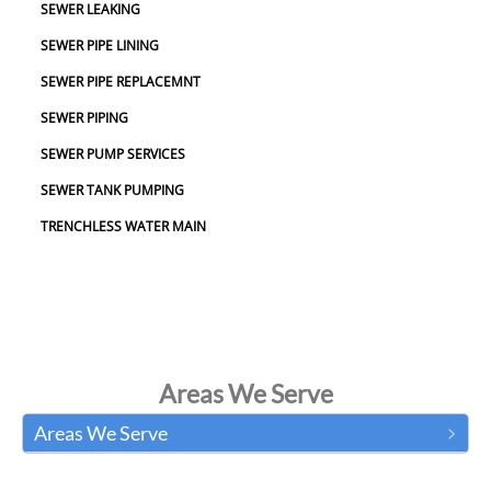
SEWER LEAKING
SEWER PIPE LINING
SEWER PIPE REPLACEMNT
SEWER PIPING
SEWER PUMP SERVICES
SEWER TANK PUMPING
TRENCHLESS WATER MAIN
Areas We Serve
Areas We Serve