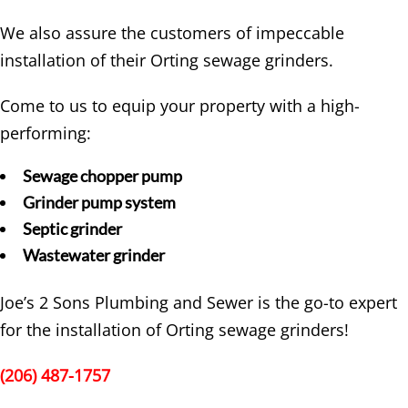
We also assure the customers of impeccable
installation of their Orting sewage grinders.
Come to us to equip your property with a high-
performing:
Sewage chopper pump
Grinder pump system
Septic grinder
Wastewater grinder
Joe’s 2 Sons Plumbing and Sewer is the go-to expert
for the installation of Orting sewage grinders!
(206) 487-1757