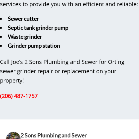
services to provide you with an efficient and reliable:
Sewer cutter
Septic tank grinder pump
Waste grinder
Grinder pump station
Call Joe’s 2 Sons Plumbing and Sewer for Orting
sewer grinder repair or replacement on your
property!
(206) 487-1757
2 Sons Plumbing and Sewer