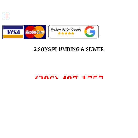
2 SONS PLUMBING & SEWER
(206) 487-1757
Ruston, WA 98402