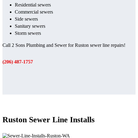
Residential sewers
Commercial sewers
Side sewers
Sanitary sewers
Storm sewers
Call 2 Sons Plumbing and Sewer for Ruston sewer line repairs!
(206) 487-1757
Ruston Sewer Line Installs