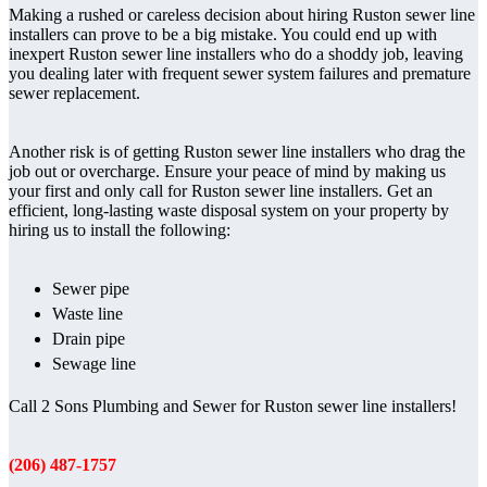
Making a rushed or careless decision about hiring Ruston sewer line
installers can prove to be a big mistake. You could end up with
inexpert Ruston sewer line installers who do a shoddy job, leaving
you dealing later with frequent sewer system failures and premature
sewer replacement.
Another risk is of getting Ruston sewer line installers who drag the
job out or overcharge. Ensure your peace of mind by making us
your first and only call for Ruston sewer line installers. Get an
efficient, long-lasting waste disposal system on your property by
hiring us to install the following:
Sewer pipe
Waste line
Drain pipe
Sewage line
Call 2 Sons Plumbing and Sewer for Ruston sewer line installers!
(206) 487-1757