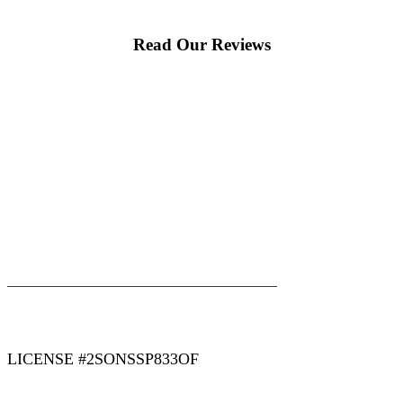
Read Our Reviews
|
|
AREAS WE SERVE
Blog
Sitemap
LICENSE #2SONSSP833OF
COPYRIGHT 2026 © 2 SONS PLUMBING & SEWER. ALL
RIGHTS RESERVED.