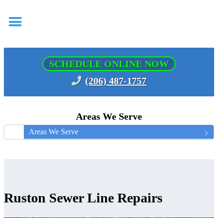
SCHEDULE ONLINE NOW
(206) 487-1757
Areas We Serve
Areas We Serve
Ruston Sewer Line Repairs