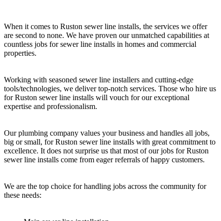
When it comes to Ruston sewer line installs, the services we offer
are second to none. We have proven our unmatched capabilities at
countless jobs for sewer line installs in homes and commercial
properties.
Working with seasoned sewer line installers and cutting-edge
tools/technologies, we deliver top-notch services. Those who hire us
for Ruston sewer line installs will vouch for our exceptional
expertise and professionalism.
Our plumbing company values your business and handles all jobs,
big or small, for Ruston sewer line installs with great commitment to
excellence. It does not surprise us that most of our jobs for Ruston
sewer line installs come from eager referrals of happy customers.
We are the top choice for handling jobs across the community for
these needs: