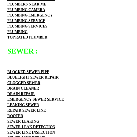
PLUMBERS NEAR ME
PLUMBING CAMERA
PLUMBING EMERGENCY
PLUMBING SERVICE
PLUMBING SERVICES
PLUMBING
TOP RATED PLUMBER
SEWER :
BLOCKED SEWER PIPE
BLUELIGHT SEWER REPAIR
CLOGGED SEWER
DRAIN CLEANER
DRAIN REPAIR
EMERGENCY SEWER SERVICE
LEAKING SEWER
REPAIR SEWER LINE
ROOTER
SEWER LEAKING
SEWER LEAK DETECTION
SEWER LINE INSPECTION