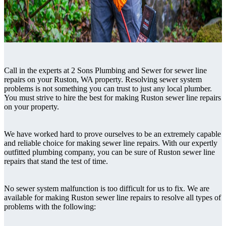
Call in the experts at 2 Sons Plumbing and Sewer for sewer line
repairs on your Ruston, WA property. Resolving sewer system
problems is not something you can trust to just any local plumber.
You must strive to hire the best for making Ruston sewer line repairs
on your property.
We have worked hard to prove ourselves to be an extremely capable
and reliable choice for making sewer line repairs. With our expertly
outfitted plumbing company, you can be sure of Ruston sewer line
repairs that stand the test of time.
No sewer system malfunction is too difficult for us to fix. We are
available for making Ruston sewer line repairs to resolve all types of
problems with the following: