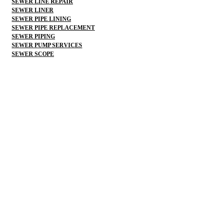
SEWER LINE REPAIR
SEWER LINER
SEWER PIPE LINING
SEWER PIPE REPLACEMENT
SEWER PIPING
SEWER PUMP SERVICES
SEWER SCOPE