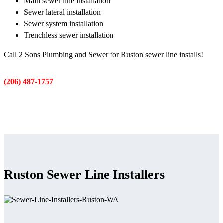
Main sewer line installation
Sewer lateral installation
Sewer system installation
Trenchless sewer installation
Call 2 Sons Plumbing and Sewer for Ruston sewer line installs!
(206) 487-1757
Ruston Sewer Line Installers