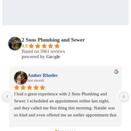
2 Sons Plumbing and Sewer
4.9
Based on 3961 reviews
powered by
G
o
o
g
l
e
Amber Rhodes
last month
I had a great experience with 2 Sons Plumbing and 
Sewer. I scheduled an appointment online last night, 
and they called me first thing this morning. Natalie was 
so kind and even offered me an earlier appointment that 
same day, which I really appreciated.Justin came out 
and was friendly, professional, and honest. He gave me 