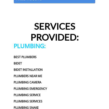
SERVICES
PROVIDED:
PLUMBING:
BEST PLUMBERS
BIDET
BIDET INSTALLATION
PLUMBERS NEAR ME
PLUMBING CAMERA
PLUMBING EMERGENCY
PLUMBING SERVICE
PLUMBING SERVICES
PLUMBING SNAKE