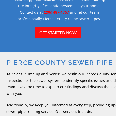
the integrity of essential systems in your home.
Contact us at
(206) 487-1757
and let our team
professionally Pierce County reline sewer pipes.
GET STARTED NOW
PIERCE COUNTY SEWER PIPE 
At 2 Sons Plumbing and Sewer, we begin our Pierce County sewe
inspection of the sewer system to identify specific issues and
team takes the time to explain our findings and discuss the av
with you.
Additionally, we keep you informed at every step, providing up
sewer pipe relining service. Our services include: