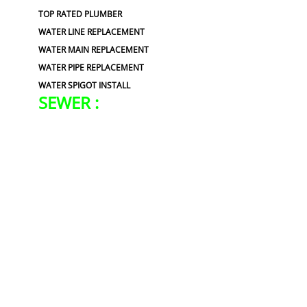
TOP RATED PLUMBER
WATER LINE REPLACEMENT
WATER MAIN REPLACEMENT
WATER PIPE REPLACEMENT
WATER SPIGOT INSTALL
SEWER :
BLOCKED SEWER PIPE
BROKEN WATER LINE
CLOGGED SEWER
LEAKING SEWER
REPAIR SEWER LINE
ROOTER
SEWER BACKUP
SEWER BURST PIPES
SEWER CAMERA INSPECTION
SEWER CLEANING