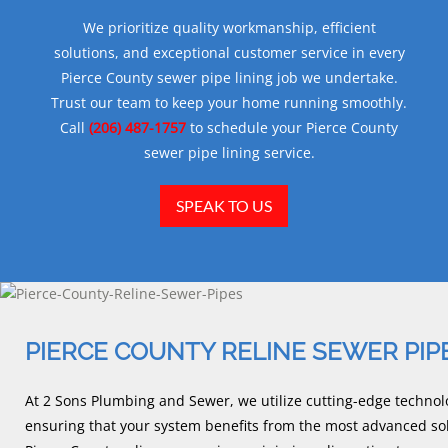
We prioritize quality workmanship, efficient
solutions, and exceptional customer service in every
Pierce County sewer pipe lining job we undertake.
Trust our team to keep your home running smoothly.
Call
(206) 487-1757
to schedule your Pierce County
sewer pipe lining service.
SPEAK TO US
PIERCE COUNTY RELINE SEWER PIP
At 2 Sons Plumbing and Sewer, we utilize cutting-edge technolo
ensuring that your system benefits from the most advanced sol