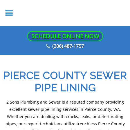
SCHEDULE ONLINE NOW
(206) 487-1757
PIERCE COUNTY SEWER
PIPE LINING
2 Sons Plumbing and Sewer is a reputed company providing
excellent sewer pipe lining services in Pierce County, WA.
Whether you are dealing with cracks, leaks, or deteriorating
pipes, our expert technicians utilize trenchless Pierce County