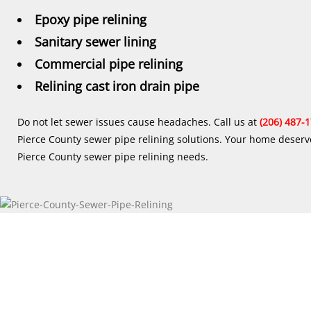
Epoxy pipe relining
Sanitary sewer lining
Commercial pipe relining
Relining cast iron drain pipe
Do not let sewer issues cause headaches. Call us at
(206) 487-
Pierce County sewer pipe relining solutions. Your home deserve
Pierce County sewer pipe relining needs.