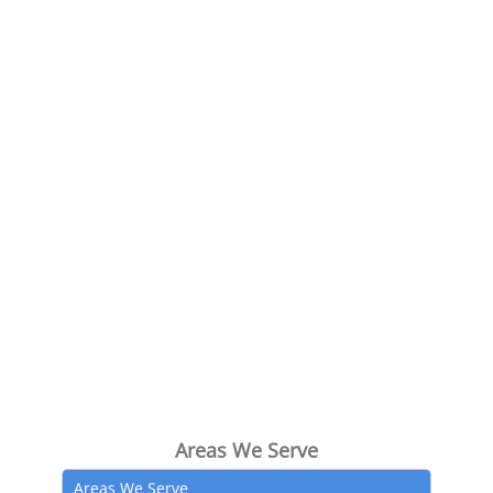
Areas We Serve
Areas We Serve