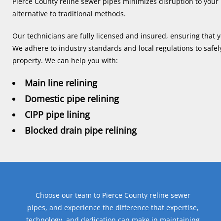
Pierce County reline sewer pipes minimizes disruption to your 
alternative to traditional methods.
Our technicians are fully licensed and insured, ensuring that y
We adhere to industry standards and local regulations to safel
property. We can help you with:
Main line relining
Domestic pipe relining
CIPP pipe lining
Blocked drain pipe relining
Choose our team to Pierce County reline sewer
pipes, and experience the difference that expertise,
technology, and dedication can make in maintaining