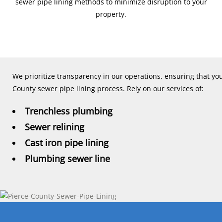
sewer pipe lining methods to minimize disruption to your
property.
We prioritize transparency in our operations, ensuring that yo
County sewer pipe lining process. Rely on our services of:
Trenchless plumbing
Sewer relining
Cast iron pipe lining
Plumbing sewer line