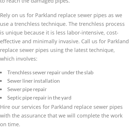
to reach the damaged pipes.
Rely on us for Parkland replace sewer pipes as we
use a trenchless technique. The trenchless process
is unique because it is less labor-intensive, cost-
effective and minimally invasive. Call us for Parkland
replace sewer pipes using the latest technique,
which involves:
Trenchless sewer repair under the slab
Sewer liner installation
Sewer pipe repair
Septic pipe repair in the yard
Hire our services for Parkland replace sewer pipes
with the assurance that we will complete the work
on time.