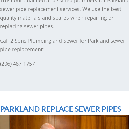
Trust our qualified and skilled plumbers for Parkland
sewer pipe replacement services. We use the best
quality materials and spares when repairing or
replacing sewer pipes.
Call 2 Sons Plumbing and Sewer for Parkland sewer
pipe replacement!
(206) 487-1757
PARKLAND REPLACE SEWER PIPES