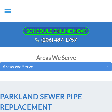
SCHEDULE ONLINE NOW
(206) 487-1757
Areas We Serve
Areas We Serve
PARKLAND SEWER PIPE
REPLACEMENT