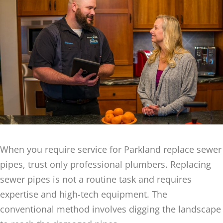
When you require service for Parkland replace sewer
pipes, trust only professional plumbers. Replacing
sewer pipes is not a routine task and requires
expertise and high-tech equipment. The
conventional method involves digging the landscape