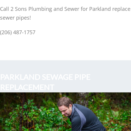
Call 2 Sons Plumbing and Sewer for Parkland replace
sewer pipes!
(206) 487-1757
PARKLAND SEWAGE PIPE
REPLACEMENT