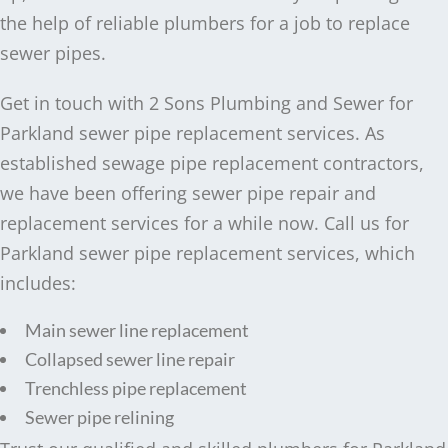
the help of reliable plumbers for a job to replace
sewer pipes.
Get in touch with 2 Sons Plumbing and Sewer for
Parkland sewer pipe replacement services. As
established sewage pipe replacement contractors,
we have been offering sewer pipe repair and
replacement services for a while now. Call us for
Parkland sewer pipe replacement services, which
includes:
Main sewer line replacement
Collapsed sewer line repair
Trenchless pipe replacement
Sewer pipe relining