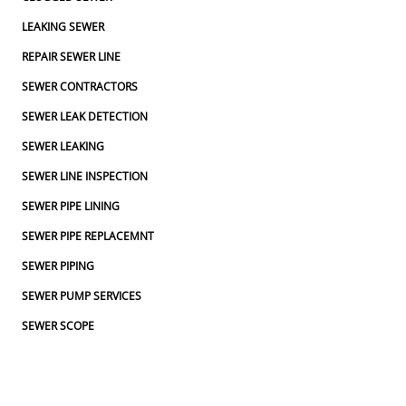
LEAKING SEWER
REPAIR SEWER LINE
SEWER CONTRACTORS
SEWER LEAK DETECTION
SEWER LEAKING
SEWER LINE INSPECTION
SEWER PIPE LINING
SEWER PIPE REPLACEMNT
SEWER PIPING
SEWER PUMP SERVICES
SEWER SCOPE