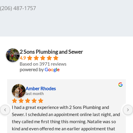
(206) 487-1757
2 Sons Plumbing and Sewer
4.9
Based on 3971 reviews
powered by
G
o
o
g
l
e
des
Amber Rhodes
last month
ience with 2 Sons Plumbing and 
I had a great experience
an appointment online last night, and 
Sewer. I scheduled an app
 thing this morning. Natalie was so 
they called me first thin
ed me an earlier appointment that 
kind and even offered me