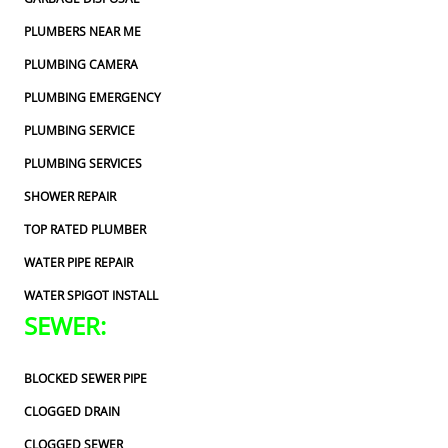
PLUMBERS NEAR ME
PLUMBING CAMERA
PLUMBING EMERGENCY
PLUMBING SERVICE
PLUMBING SERVICES
SHOWER REPAIR
TOP RATED PLUMBER
WATER PIPE REPAIR
WATER SPIGOT INSTALL
SEWER:
BLOCKED SEWER PIPE
CLOGGED DRAIN
CLOGGED SEWER