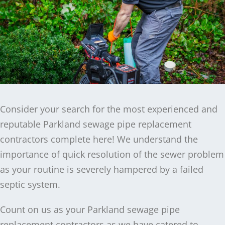
Consider your search for the most experienced and
reputable Parkland sewage pipe replacement
contractors complete here! We understand the
importance of quick resolution of the sewer problem
as your routine is severely hampered by a failed
septic system.
Count on us as your Parkland sewage pipe
replacement contractors as we have catered to