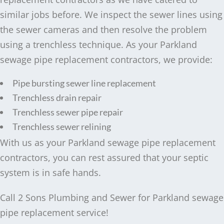
similar jobs before. We inspect the sewer lines using
the sewer cameras and then resolve the problem
using a trenchless technique. As your Parkland
sewage pipe replacement contractors, we provide:
Pipe bursting sewer line replacement
Trenchless drain repair
Trenchless sewer pipe repair
Trenchless sewer relining
With us as your Parkland sewage pipe replacement
contractors, you can rest assured that your septic
system is in safe hands.
Call 2 Sons Plumbing and Sewer for Parkland sewage
pipe replacement service!