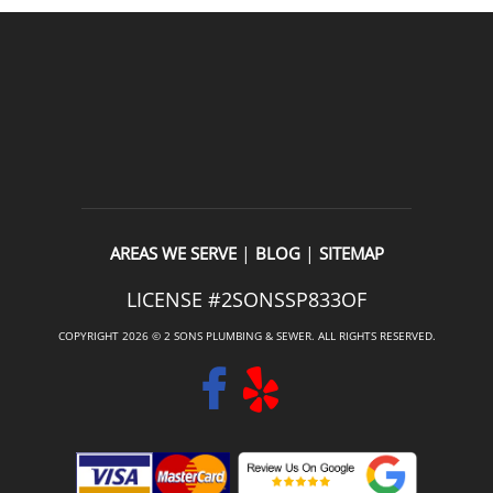
|
|
AREAS WE SERVE
BLOG
SITEMAP
LICENSE #2SONSSP833OF
COPYRIGHT 2026 © 2 SONS PLUMBING & SEWER. ALL RIGHTS RESERVED.