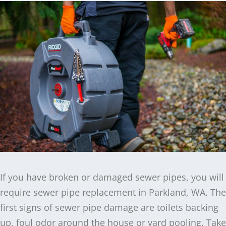
If you have broken or damaged sewer pipes, you will
require sewer pipe replacement in Parkland, WA. The
first signs of sewer pipe damage are toilets backing
up, foul odor around the house or yard pooling. Take