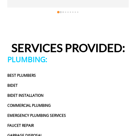
eally appreciated.Justin came out 
same day, which I really
rofessional, and honest. He gave me a 
and was friendly, profes
e repair I needed and also provided 
fair estimate for the rep
 additional code-related fixes that 
estimates for a few addit
ssed in the future. I never felt 
may need to be addressed 
e any extra work, which I really 
pressured to approve any
SERVICES PROVIDED:
heduling to the service visit, the 
appreciated.From scheduli
as easy and professional. I would 
entire experience was ea
PLUMBING:
ns Plumbing and Sewer again and 
definitely use 2 Sons Pl
ommend them to others!
would happily recommen
BEST PLUMBERS
BIDET
BIDET INSTALLATION
COMMERCIAL PLUMBING
EMERGENCY PLUMBING SERVICES
FAUCET REPAIR
GARBAGE DISPOSAL