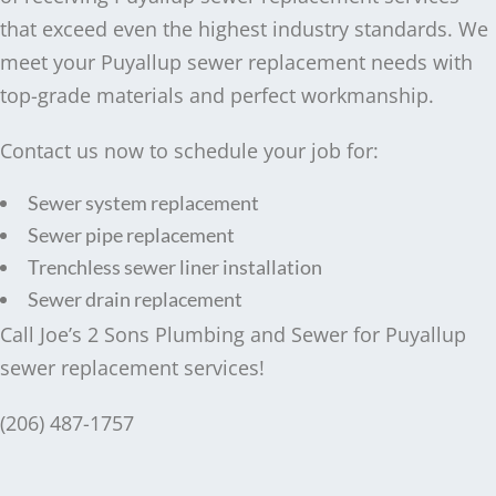
that exceed even the highest industry standards. We
meet your Puyallup sewer replacement needs with
top-grade materials and perfect workmanship.
Contact us now to schedule your job for:
Sewer system replacement
Sewer pipe replacement
Trenchless sewer liner installation
Sewer drain replacement
Call Joe’s 2 Sons Plumbing and Sewer for Puyallup
sewer replacement services!
(206) 487-1757