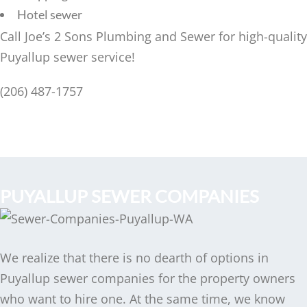
Hotel sewer
Call Joe’s 2 Sons Plumbing and Sewer for high-quality
Puyallup sewer service!
(206) 487-1757
PUYALLUP SEWER COMPANIES
We realize that there is no dearth of options in
Puyallup sewer companies for the property owners
who want to hire one. At the same time, we know