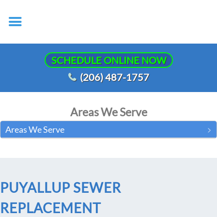
SCHEDULE ONLINE NOW
(206) 487-1757
Areas We Serve
Areas We Serve
PUYALLUP SEWER
REPLACEMENT