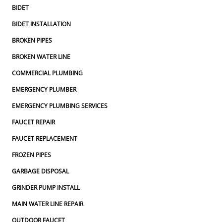
BIDET
BIDET INSTALLATION
BROKEN PIPES
BROKEN WATER LINE
COMMERCIAL PLUMBING
EMERGENCY PLUMBER
EMERGENCY PLUMBING SERVICES
FAUCET REPAIR
FAUCET REPLACEMENT
FROZEN PIPES
GARBAGE DISPOSAL
GRINDER PUMP INSTALL
MAIN WATER LINE REPAIR
OUTDOOR FAUCET