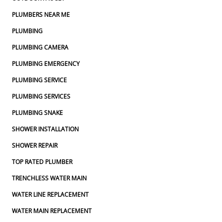
PLUMBERS NEAR ME
PLUMBING
PLUMBING CAMERA
PLUMBING EMERGENCY
PLUMBING SERVICE
PLUMBING SERVICES
PLUMBING SNAKE
SHOWER INSTALLATION
SHOWER REPAIR
TOP RATED PLUMBER
TRENCHLESS WATER MAIN
WATER LINE REPLACEMENT
WATER MAIN REPLACEMENT