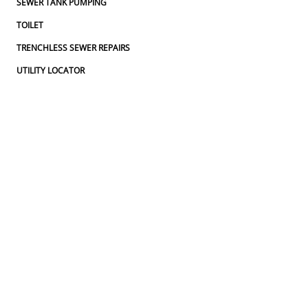
SEWER TANK PUMPING
TOILET
TRENCHLESS SEWER REPAIRS
UTILITY LOCATOR