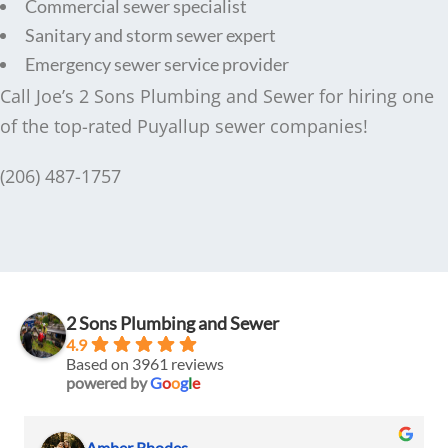
Commercial sewer specialist
Sanitary and storm sewer expert
Emergency sewer service provider
Call Joe’s 2 Sons Plumbing and Sewer for hiring one
of the top-rated Puyallup sewer companies!
(206) 487-1757
2 Sons Plumbing and Sewer
4.9
Based on 3961 reviews
powered by
G
o
o
g
l
e
Amber Rhodes