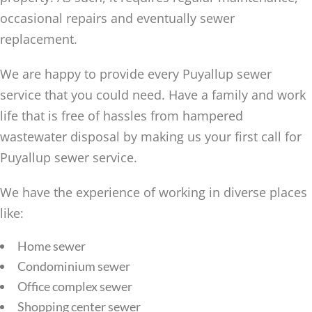
occasional repairs and eventually sewer
replacement.
We are happy to provide every Puyallup sewer
service that you could need. Have a family and work
life that is free of hassles from hampered
wastewater disposal by making us your first call for
Puyallup sewer service.
We have the experience of working in diverse places
like:
Home sewer
Condominium sewer
Office complex sewer
Shopping center sewer