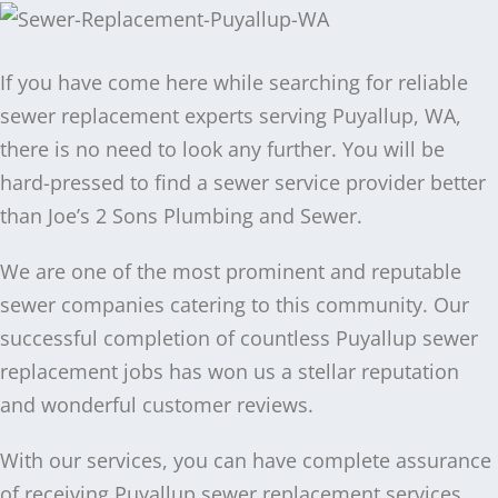
If you have come here while searching for reliable
sewer replacement experts serving Puyallup, WA,
there is no need to look any further. You will be
hard-pressed to find a sewer service provider better
than Joe’s 2 Sons Plumbing and Sewer.
We are one of the most prominent and reputable
sewer companies catering to this community. Our
successful completion of countless Puyallup sewer
replacement jobs has won us a stellar reputation
and wonderful customer reviews.
With our services, you can have complete assurance
of receiving Puyallup sewer replacement services