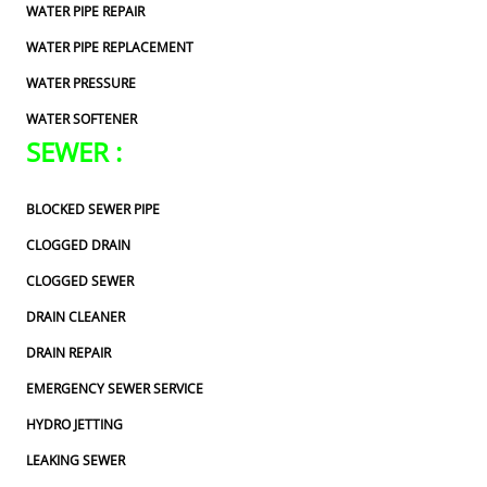
WATER PIPE REPAIR
WATER PIPE REPLACEMENT
WATER PRESSURE
WATER SOFTENER
SEWER :
BLOCKED SEWER PIPE
CLOGGED DRAIN
CLOGGED SEWER
DRAIN CLEANER
DRAIN REPAIR
EMERGENCY SEWER SERVICE
HYDRO JETTING
LEAKING SEWER