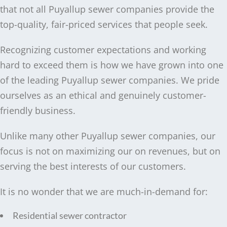
that not all Puyallup sewer companies provide the
top-quality, fair-priced services that people seek.
Recognizing customer expectations and working
hard to exceed them is how we have grown into one
of the leading Puyallup sewer companies. We pride
ourselves as an ethical and genuinely customer-
friendly business.
Unlike many other Puyallup sewer companies, our
focus is not on maximizing our on revenues, but on
serving the best interests of our customers.
It is no wonder that we are much-in-demand for:
Residential sewer contractor