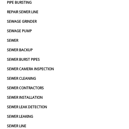
PIPE BURSTING
REPAIR SEWER LINE
SEWAGE GRINDER
SEWAGE PUMP
SEWER
SEWER BACKUP
SEWER BURST PIPES
SEWER CAMERA INSPECTION
SEWER CLEANING
SEWER CONTRACTORS
SEWER INSTALLATION
SEWER LEAK DETECTION
SEWER LEAKING
SEWER LINE