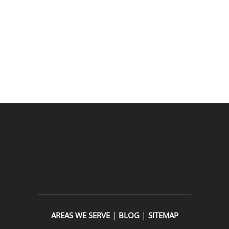
READ OUR REVIEWS
|
|
AREAS WE SERVE
BLOG
SITEMAP