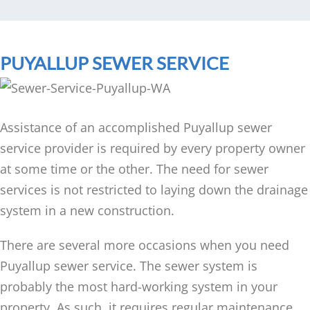
PUYALLUP SEWER SERVICE
Assistance of an accomplished Puyallup sewer
service provider is required by every property owner
at some time or the other. The need for sewer
services is not restricted to laying down the drainage
system in a new construction.
There are several more occasions when you need
Puyallup sewer service. The sewer system is
probably the most hard-working system in your
property. As such, it requires regular maintenance,