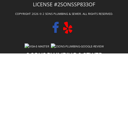
LICENSE #2SONSSP833OF
COPYRIGHT 2026 © 2 SONS PLUMBING & SEWER. ALL RIGHTS RESERVED.
2 SONS PLUMBING & SEWER
(206) 487-1757
PUYALLUP, WA 98373
SCHEDULE ONLINE