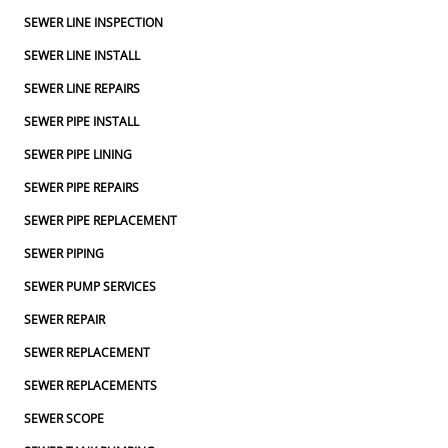
SEWER LINE INSPECTION
SEWER LINE INSTALL
SEWER LINE REPAIRS
SEWER PIPE INSTALL
SEWER PIPE LINING
SEWER PIPE REPAIRS
SEWER PIPE REPLACEMENT
SEWER PIPING
SEWER PUMP SERVICES
SEWER REPAIR
SEWER REPLACEMENT
SEWER REPLACEMENTS
SEWER SCOPE