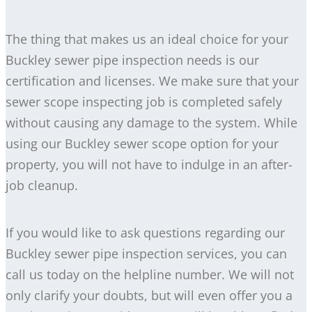
The thing that makes us an ideal choice for your
Buckley sewer pipe inspection needs is our
certification and licenses. We make sure that your
sewer scope inspecting job is completed safely
without causing any damage to the system. While
using our Buckley sewer scope option for your
property, you will not have to indulge in an after-
job cleanup.
If you would like to ask questions regarding our
Buckley sewer pipe inspection services, you can
call us today on the helpline number. We will not
only clarify your doubts, but will even offer you a