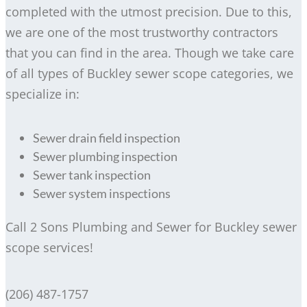
completed with the utmost precision. Due to this,
we are one of the most trustworthy contractors
that you can find in the area. Though we take care
of all types of Buckley sewer scope categories, we
specialize in:
Sewer drain field inspection
Sewer plumbing inspection
Sewer tank inspection
Sewer system inspections
Call 2 Sons Plumbing and Sewer for Buckley sewer
scope services!
(206) 487-1757