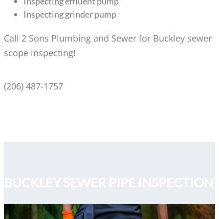
Inspecting effluent pump
Inspecting grinder pump
Call 2 Sons Plumbing and Sewer for Buckley sewer
scope inspecting!
(206) 487-1757
BUCKLEY SEWER PIPE INSPECTION