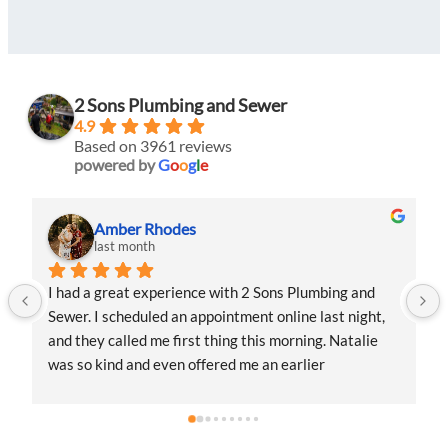
2 Sons Plumbing and Sewer
4.9
Based on 3961 reviews
powered by
G
o
o
g
l
e
Amber Rhodes
last month
l
I had a great experience with 2 Sons Plumbing and 
I had a 
Sewer. I scheduled an appointment online last night, 
Sewer. I
and they called me first thing this morning. Natalie 
and they
was so kind and even offered me an earlier 
was so k
appointment that same day, which I really 
appointm
appreciated.Justin came out and was friendly, 
apprecia
professional, and honest. He gave me a fair estimate 
professi