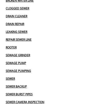
BROKEN WATER LINE
CLOGGED SEWER
DRAIN CLEANER
DRAIN REPAIR
LEAKING SEWER
REPAIR SEWER LINE
ROOTER
SEWAGE GRINDER
SEWAGE PUMP
SEWAGE PUMPING
SEWER
SEWER BACKUP
SEWER BURST PIPES
SEWER CAMERA INSPECTION