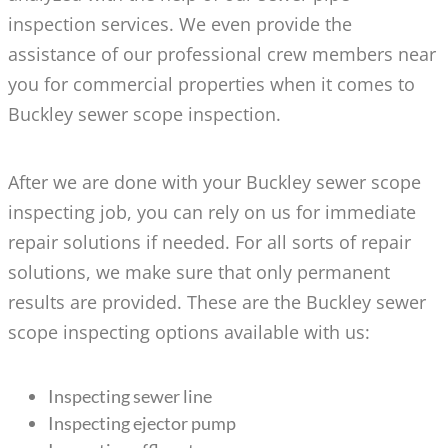
inspection services. We even provide the
assistance of our professional crew members near
you for commercial properties when it comes to
Buckley sewer scope inspection.
After we are done with your Buckley sewer scope
inspecting job, you can rely on us for immediate
repair solutions if needed. For all sorts of repair
solutions, we make sure that only permanent
results are provided. These are the Buckley sewer
scope inspecting options available with us:
Inspecting sewer line
Inspecting ejector pump