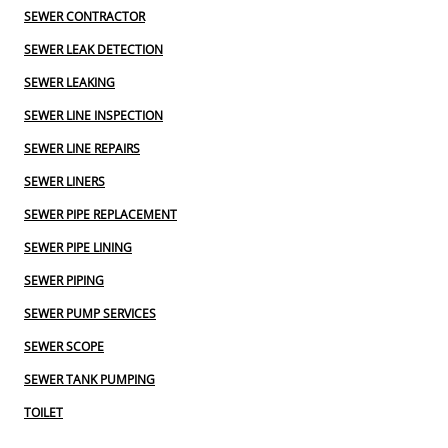
SEWER CONTRACTOR
SEWER LEAK DETECTION
SEWER LEAKING
SEWER LINE INSPECTION
SEWER LINE REPAIRS
SEWER LINERS
SEWER PIPE REPLACEMENT
SEWER PIPE LINING
SEWER PIPING
SEWER PUMP SERVICES
SEWER SCOPE
SEWER TANK PUMPING
TOILET