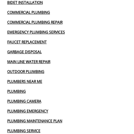
BIDET INSTALLATION
COMMERCIAL PLUMBING
COMMERCIAL PLUMBING REPAIR
EMERGENCY PLUMBING SERVICES
FAUCET REPLACEMENT
GARBAGE DISPOSAL
MAIN LINE WATER REPAIR
OUTDOOR PLUMBING
PLUMBERS NEAR ME
PLUMBING
PLUMBING CAMERA
PLUMBING EMERGENCY
PLUMBING MAINTENANCE PLAN
PLUMBING SERVICE