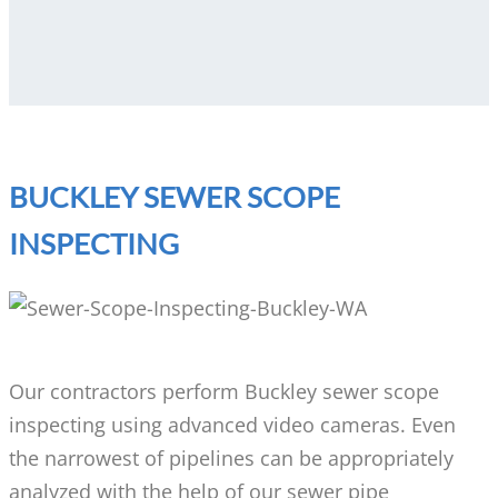
BUCKLEY SEWER SCOPE
INSPECTING
Our contractors perform Buckley sewer scope
inspecting using advanced video cameras. Even
the narrowest of pipelines can be appropriately
analyzed with the help of our sewer pipe