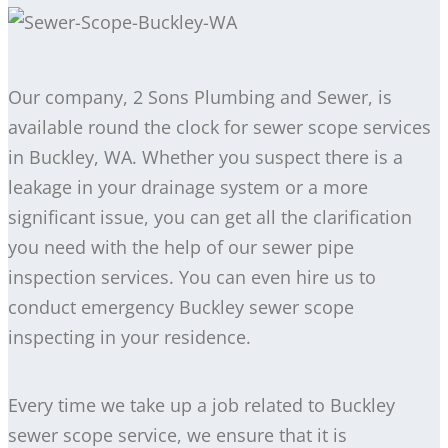
Our company, 2 Sons Plumbing and Sewer, is
available round the clock for sewer scope services
in Buckley, WA. Whether you suspect there is a
leakage in your drainage system or a more
significant issue, you can get all the clarification
you need with the help of our sewer pipe
inspection services. You can even hire us to
conduct emergency Buckley sewer scope
inspecting in your residence.
Every time we take up a job related to Buckley
sewer scope service, we ensure that it is