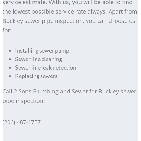
service estimate. With us, you will be able to find
the lowest possible service rate always. Apart from
Buckley sewer pipe inspection, you can choose us
for:
Installing sewer pump
Sewer line cleaning
Sewer line leak detection
Replacing sewers
Call 2 Sons Plumbing and Sewer for Buckley sewer
pipe inspection!
(206) 487-1757