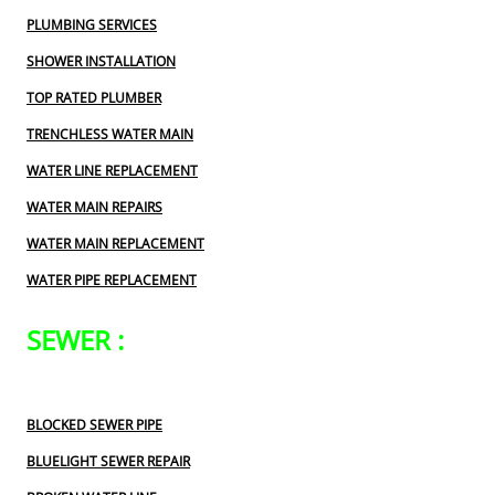
PLUMBING SERVICES
SHOWER INSTALLATION
TOP RATED PLUMBER
TRENCHLESS WATER MAIN
WATER LINE REPLACEMENT
WATER MAIN REPAIRS
WATER MAIN REPLACEMENT
WATER PIPE REPLACEMENT
SEWER :
BLOCKED SEWER PIPE
BLUELIGHT SEWER REPAIR