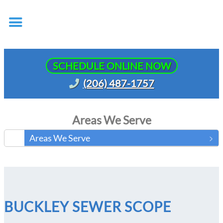
SCHEDULE ONLINE NOW
(206) 487-1757
Areas We Serve
Areas We Serve
BUCKLEY SEWER SCOPE