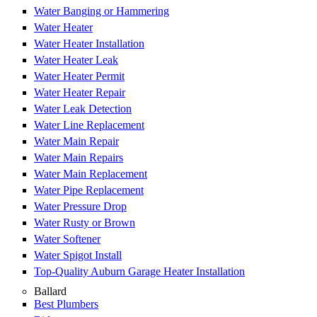
Water Banging or Hammering
Water Heater
Water Heater Installation
Water Heater Leak
Water Heater Permit
Water Heater Repair
Water Leak Detection
Water Line Replacement
Water Main Repair
Water Main Repairs
Water Main Replacement
Water Pipe Replacement
Water Pressure Drop
Water Rusty or Brown
Water Softener
Water Spigot Install
Top-Quality Auburn Garage Heater Installation
Ballard
Best Plumbers