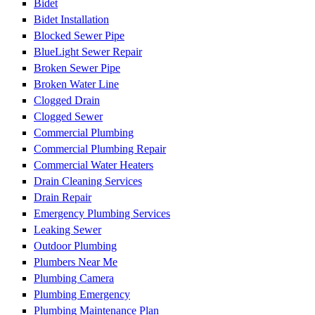
Bidet
Bidet Installation
Blocked Sewer Pipe
BlueLight Sewer Repair
Broken Sewer Pipe
Broken Water Line
Clogged Drain
Clogged Sewer
Commercial Plumbing
Commercial Plumbing Repair
Commercial Water Heaters
Drain Cleaning Services
Drain Repair
Emergency Plumbing Services
Leaking Sewer
Outdoor Plumbing
Plumbers Near Me
Plumbing Camera
Plumbing Emergency
Plumbing Maintenance Plan