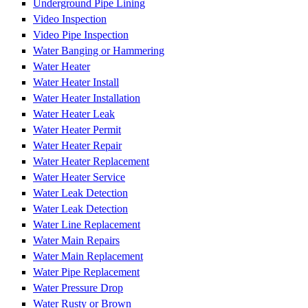
Underground Pipe Lining
Video Inspection
Video Pipe Inspection
Water Banging or Hammering
Water Heater
Water Heater Install
Water Heater Installation
Water Heater Leak
Water Heater Permit
Water Heater Repair
Water Heater Replacement
Water Heater Service
Water Leak Detection
Water Leak Detection
Water Line Replacement
Water Main Repairs
Water Main Replacement
Water Pipe Replacement
Water Pressure Drop
Water Rusty or Brown