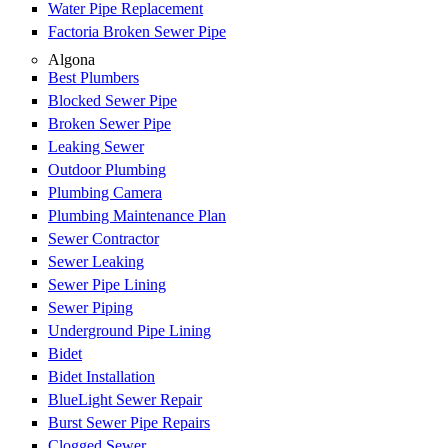
Water Pipe Replacement
Factoria Broken Sewer Pipe
Algona
Best Plumbers
Blocked Sewer Pipe
Broken Sewer Pipe
Leaking Sewer
Outdoor Plumbing
Plumbing Camera
Plumbing Maintenance Plan
Sewer Contractor
Sewer Leaking
Sewer Pipe Lining
Sewer Piping
Underground Pipe Lining
Bidet
Bidet Installation
BlueLight Sewer Repair
Burst Sewer Pipe Repairs
Clogged Sewer