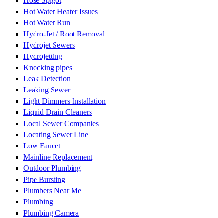
Hose Spigot
Hot Water Heater Issues
Hot Water Run
Hydro-Jet / Root Removal
Hydrojet Sewers
Hydrojetting
Knocking pipes
Leak Detection
Leaking Sewer
Light Dimmers Installation
Liquid Drain Cleaners
Local Sewer Companies
Locating Sewer Line
Low Faucet
Mainline Replacement
Outdoor Plumbing
Pipe Bursting
Plumbers Near Me
Plumbing
Plumbing Camera