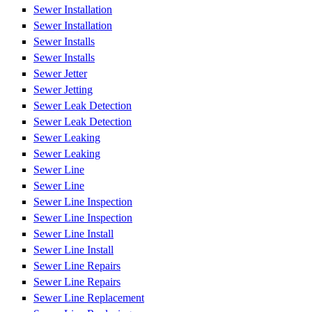
Sewer Installation
Sewer Installation
Sewer Installs
Sewer Installs
Sewer Jetter
Sewer Jetting
Sewer Leak Detection
Sewer Leak Detection
Sewer Leaking
Sewer Leaking
Sewer Line
Sewer Line
Sewer Line Inspection
Sewer Line Inspection
Sewer Line Install
Sewer Line Install
Sewer Line Repairs
Sewer Line Repairs
Sewer Line Replacement