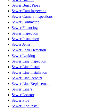
Sewer Burst Pipes
Sewer Cam Inspection
Sewer Camera Inspections
Sewer Contractor
Sewer Financing
Sewer Inspection
Sewer Installation
Sewer Jetter
Sewer Leak Detection
Sewer Leaking
Sewer Line Inspection
Sewer Line Install
Sewer Line Installation
Sewer Line Repairs
Sewer Line Replacement
Sewer Liners
Sewer Locator
Sewer Pipe
Sewer Pipe Install