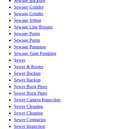
Sewage Backups
Sewage Grinder
Sewage Grinder
Sewage Jetting
Sewage Line Repairs
Sewage Pump
Sewage Pump
Sewage Pumping
Sewage Tank Pumping
Sewer
Sewer & Rooter
Sewer Backup
Sewer Backup
Sewer Burst Pipes
Sewer Burst Pipes
Sewer Camera Inspection
Sewer Cleaning
Sewer Cleaning
Sewer Contractor
Sewer Inspection