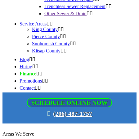
Trenchless Sewer Replacement
Other Sewer & Drain
Service Areas
King County
Pierce County
Snohomish County
Kitsap County
Blog
Hiring
Finance
Promotions
Contact
SCHEDULE ONLINE NOW
(206) 487-1757
Areas We Serve