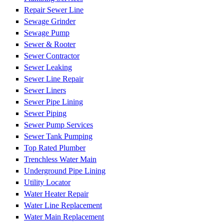
Repair Sewer Line
Sewage Grinder
Sewage Pump
Sewer & Rooter
Sewer Contractor
Sewer Leaking
Sewer Line Repair
Sewer Liners
Sewer Pipe Lining
Sewer Piping
Sewer Pump Services
Sewer Tank Pumping
Top Rated Plumber
Trenchless Water Main
Underground Pipe Lining
Utility Locator
Water Heater Repair
Water Line Replacement
Water Main Replacement