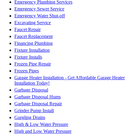
Emergency Plumbing Services
Emergency Sewer Service
Emergency Water Shut-off
Excavating Service
Faucet Repair
Faucet Replacement
Financing Plumbing
Fixture Installation
Fixture Installs
Frozen Pipe Repair
Frozen Pipes
Garage Heater Installation - Get Affordable Garage Heater
Installation Today!
Garbage Disposal
Garbage Disposal Hums
Garbage Disposal Repair
Grinder Pump Install
Gurgling Drains
High & Low Water Pressure
High and Low Water Pressure