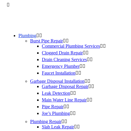
Plumbing
Burst Pipe Repair
Commercial Plumbing Services
Clogged Drain Repair
Drain Cleaning Services
Emergency Plumber
Faucet Installation
Garbage Disposal Installation
Garbage Disposal Repair
Leak Detection
Main Water Line Repair
Pipe Repair
Joe’s Plumbing
Plumbing Repair
Slab Leak Repair