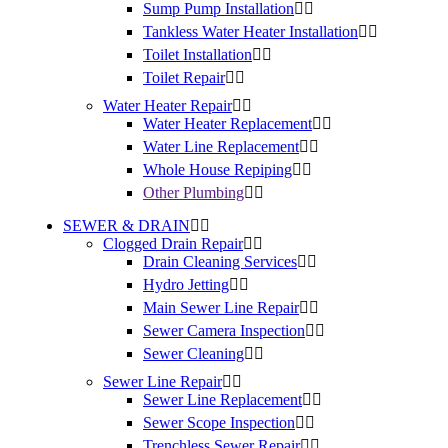
Sump Pump Installation
Tankless Water Heater Installation
Toilet Installation
Toilet Repair
Water Heater Repair
Water Heater Replacement
Water Line Replacement
Whole House Repiping
Other Plumbing
SEWER & DRAIN
Clogged Drain Repair
Drain Cleaning Services
Hydro Jetting
Main Sewer Line Repair
Sewer Camera Inspection
Sewer Cleaning
Sewer Line Repair
Sewer Line Replacement
Sewer Scope Inspection
Trenchless Sewer Repair