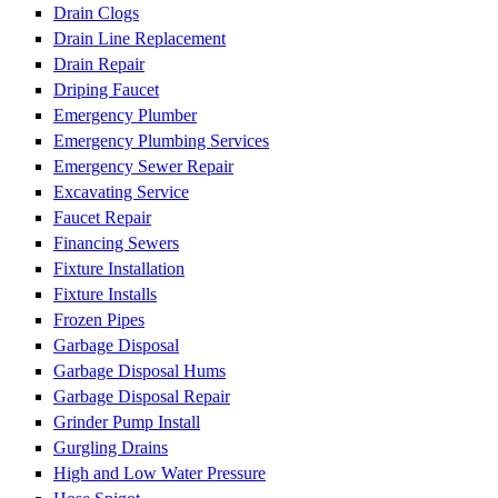
Drain Clogs
Drain Line Replacement
Drain Repair
Driping Faucet
Emergency Plumber
Emergency Plumbing Services
Emergency Sewer Repair
Excavating Service
Faucet Repair
Financing Sewers
Fixture Installation
Fixture Installs
Frozen Pipes
Garbage Disposal
Garbage Disposal Hums
Garbage Disposal Repair
Grinder Pump Install
Gurgling Drains
High and Low Water Pressure