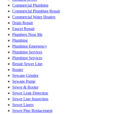
Commercial Plumbing
Commercial Plumbing Repair
Commercial Water Heaters
Drain Repair
Faucet Repair
Plumbers Near Me
Plumbing
Plumbing Emergency
Plumbing Services
Plumbing Services
Repair Sewer Line
Rooter
Sewage Grinder
Sewage Pump
Sewer & Rooter
Sewer Leak Detection
Sewer Line Inspection
Sewer Liners
Sewer Pipe Replacement