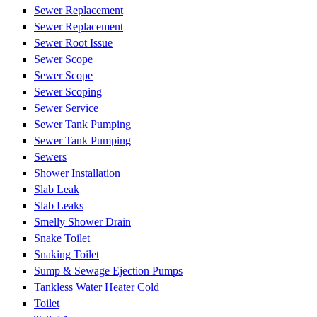
Sewer Replacement
Sewer Replacement
Sewer Root Issue
Sewer Scope
Sewer Scope
Sewer Scoping
Sewer Service
Sewer Tank Pumping
Sewer Tank Pumping
Sewers
Shower Installation
Slab Leak
Slab Leaks
Smelly Shower Drain
Snake Toilet
Snaking Toilet
Sump & Sewage Ejection Pumps
Tankless Water Heater Cold
Toilet