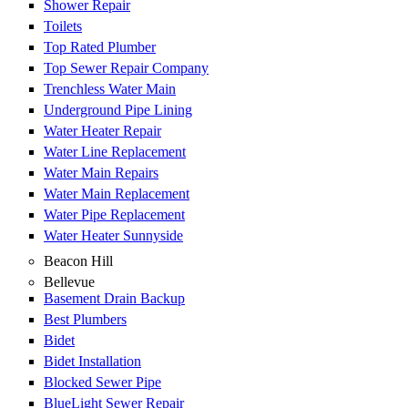
Shower Repair
Toilets
Top Rated Plumber
Top Sewer Repair Company
Trenchless Water Main
Underground Pipe Lining
Water Heater Repair
Water Line Replacement
Water Main Repairs
Water Main Replacement
Water Pipe Replacement
Water Heater Sunnyside
Beacon Hill
Bellevue
Basement Drain Backup
Best Plumbers
Bidet
Bidet Installation
Blocked Sewer Pipe
BlueLight Sewer Repair