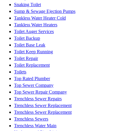
Snaking Toilet
Sump & Sewage Ejection Pumps
Tankless Water Heater Cold
Tankless Water Heaters
Toilet Auger Services
Toilet Backup
Toilet Base Leak
Toilet Keep Running
Toilet Repair
Toilet Replacement
Toilets
Top Rated Plumber
Top Sewer Company
Top Sewer Repair Company
Trenchless Sewer Repairs
Trenchless Sewer Replacement
Trenchless Sewer Replacement
Trenchless Sewers
Trenchless Water Main