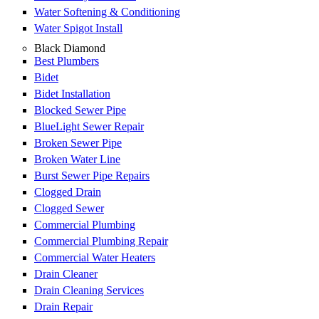
Water Softening & Conditioning
Water Spigot Install
Black Diamond
Best Plumbers
Bidet
Bidet Installation
Blocked Sewer Pipe
BlueLight Sewer Repair
Broken Sewer Pipe
Broken Water Line
Burst Sewer Pipe Repairs
Clogged Drain
Clogged Sewer
Commercial Plumbing
Commercial Plumbing Repair
Commercial Water Heaters
Drain Cleaner
Drain Cleaning Services
Drain Repair