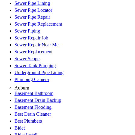
Sewer Pipe Lining
Sewer Pipe Locator
Sewer Pipe Repair
Sewer Pipe Replacement
Sewer Piping
Sewer Repair Job
Sewer Repair Near Me
Sewer Replacement
Sewer Scope
Sewer Tank Pumping
Underground Pipe Lining
Plumbing Camera
Auburn
Basement Bathroom
Basement Drain Backup
Basement Flooding
Best Drain Cleaner
Best Plumbers
Bidet
Bidet Install