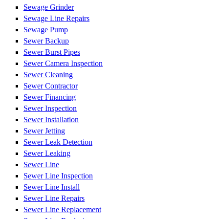
Sewage Grinder
Sewage Line Repairs
Sewage Pump
Sewer Backup
Sewer Burst Pipes
Sewer Camera Inspection
Sewer Cleaning
Sewer Contractor
Sewer Financing
Sewer Inspection
Sewer Installation
Sewer Jetting
Sewer Leak Detection
Sewer Leaking
Sewer Line
Sewer Line Inspection
Sewer Line Install
Sewer Line Repairs
Sewer Line Replacement