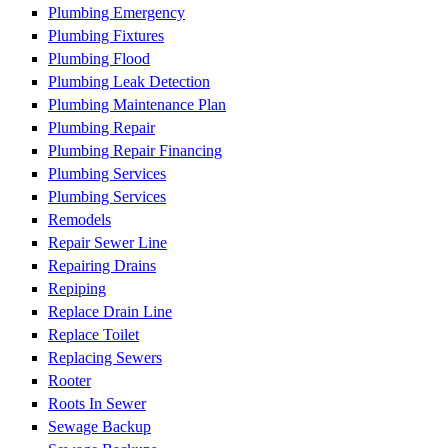
Plumbing Emergency
Plumbing Fixtures
Plumbing Flood
Plumbing Leak Detection
Plumbing Maintenance Plan
Plumbing Repair
Plumbing Repair Financing
Plumbing Services
Plumbing Services
Remodels
Repair Sewer Line
Repairing Drains
Repiping
Replace Drain Line
Replace Toilet
Replacing Sewers
Rooter
Roots In Sewer
Sewage Backup