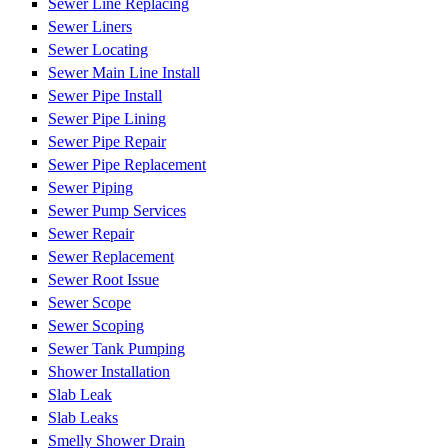
Sewer Line Replacing
Sewer Liners
Sewer Locating
Sewer Main Line Install
Sewer Pipe Install
Sewer Pipe Lining
Sewer Pipe Repair
Sewer Pipe Replacement
Sewer Piping
Sewer Pump Services
Sewer Repair
Sewer Replacement
Sewer Root Issue
Sewer Scope
Sewer Scoping
Sewer Tank Pumping
Shower Installation
Slab Leak
Slab Leaks
Smelly Shower Drain