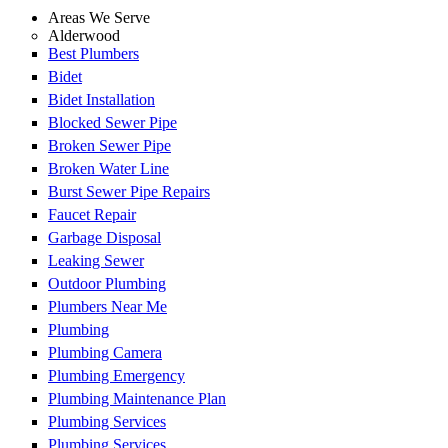
Areas We Serve
Alderwood
Best Plumbers
Bidet
Bidet Installation
Blocked Sewer Pipe
Broken Sewer Pipe
Broken Water Line
Burst Sewer Pipe Repairs
Faucet Repair
Garbage Disposal
Leaking Sewer
Outdoor Plumbing
Plumbers Near Me
Plumbing
Plumbing Camera
Plumbing Emergency
Plumbing Maintenance Plan
Plumbing Services
Plumbing Services