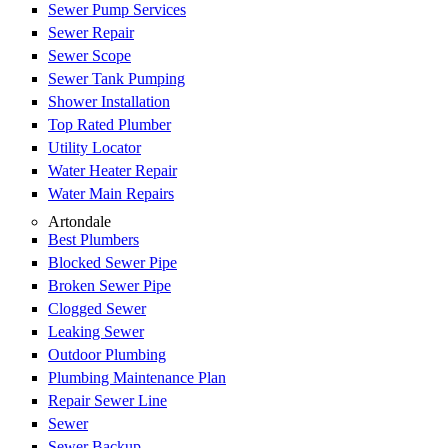
Sewer Pump Services
Sewer Repair
Sewer Scope
Sewer Tank Pumping
Shower Installation
Top Rated Plumber
Utility Locator
Water Heater Repair
Water Main Repairs
Artondale
Best Plumbers
Blocked Sewer Pipe
Broken Sewer Pipe
Clogged Sewer
Leaking Sewer
Outdoor Plumbing
Plumbing Maintenance Plan
Repair Sewer Line
Sewer
Sewer Backup