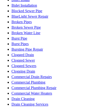
Bidet Installation
Blocked Sewer Pipe
BlueLight Sewer Repair
Broken Pipes
Broken Sewer Pipe
Broken Water Line
Burst Pipe
Burst Pipes
Bursting Pipe Repair
Clogged Drain
Clogged Sewer
Clogged Sewers
Clogging Drain
Commercial Drain Repairs
Commercial Plumbing
Commercial Plumbing Repair
Commercial Water Heaters
Drain Cleaning
Drain Cleaning Services