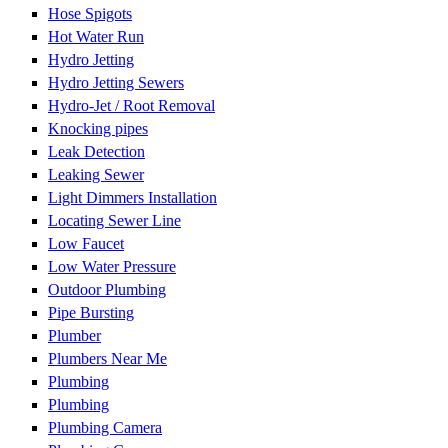
Hose Spigots
Hot Water Run
Hydro Jetting
Hydro Jetting Sewers
Hydro-Jet / Root Removal
Knocking pipes
Leak Detection
Leaking Sewer
Light Dimmers Installation
Locating Sewer Line
Low Faucet
Low Water Pressure
Outdoor Plumbing
Pipe Bursting
Plumber
Plumbers Near Me
Plumbing
Plumbing
Plumbing Camera