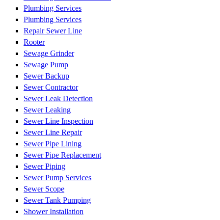
Plumbing Services
Plumbing Services
Repair Sewer Line
Rooter
Sewage Grinder
Sewage Pump
Sewer Backup
Sewer Contractor
Sewer Leak Detection
Sewer Leaking
Sewer Line Inspection
Sewer Line Repair
Sewer Pipe Lining
Sewer Pipe Replacement
Sewer Piping
Sewer Pump Services
Sewer Scope
Sewer Tank Pumping
Shower Installation