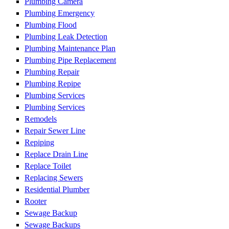
Plumbing Camera
Plumbing Emergency
Plumbing Flood
Plumbing Leak Detection
Plumbing Maintenance Plan
Plumbing Pipe Replacement
Plumbing Repair
Plumbing Repipe
Plumbing Services
Plumbing Services
Remodels
Repair Sewer Line
Repiping
Replace Drain Line
Replace Toilet
Replacing Sewers
Residential Plumber
Rooter
Sewage Backup
Sewage Backups