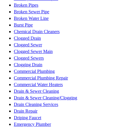
Broken Pipes
Broken Sewer Pipe
Broken Water Line
Burst Pipe
Chemical Drain Cleaners
Clogged Drain
Clogged Sewer
Clogged Sewer Main
Clogged Sewers
Clogging Drain
Commercial Plumbing
Commercial Plumbing Repair
Commercial Water Heaters
Drain & Sewer Cleaning
Drain & Sewer Cleaning/Clogging
Drain Cleaning Services
Drain Repair
Driping Faucet
Emergency Plumber