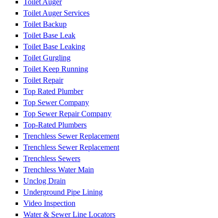
Toilet Auger
Toilet Auger Services
Toilet Backup
Toilet Base Leak
Toilet Base Leaking
Toilet Gurgling
Toilet Keep Running
Toilet Repair
Top Rated Plumber
Top Sewer Company
Top Sewer Repair Company
Top-Rated Plumbers
Trenchless Sewer Replacement
Trenchless Sewer Replacement
Trenchless Sewers
Trenchless Water Main
Unclog Drain
Underground Pipe Lining
Video Inspection
Water & Sewer Line Locators