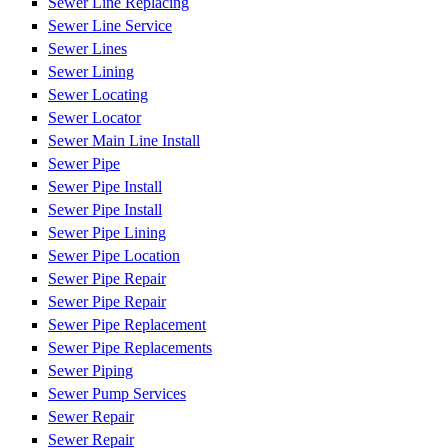
Sewer Line Replacing
Sewer Line Service
Sewer Lines
Sewer Lining
Sewer Locating
Sewer Locator
Sewer Main Line Install
Sewer Pipe
Sewer Pipe Install
Sewer Pipe Install
Sewer Pipe Lining
Sewer Pipe Location
Sewer Pipe Repair
Sewer Pipe Repair
Sewer Pipe Replacement
Sewer Pipe Replacements
Sewer Piping
Sewer Pump Services
Sewer Repair
Sewer Repair