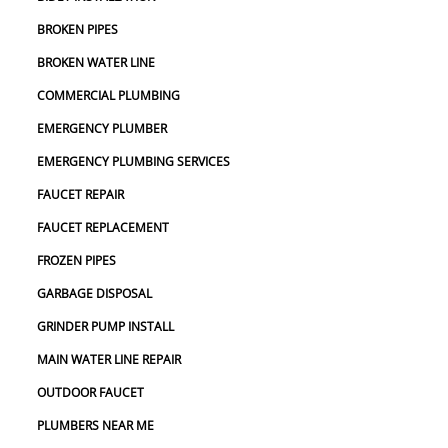
BROKEN PIPES
BROKEN WATER LINE
COMMERCIAL PLUMBING
EMERGENCY PLUMBER
EMERGENCY PLUMBING SERVICES
FAUCET REPAIR
FAUCET REPLACEMENT
FROZEN PIPES
GARBAGE DISPOSAL
GRINDER PUMP INSTALL
MAIN WATER LINE REPAIR
OUTDOOR FAUCET
PLUMBERS NEAR ME