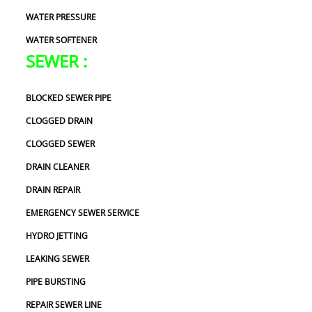
WATER PRESSURE
WATER SOFTENER
SEWER :
BLOCKED SEWER PIPE
CLOGGED DRAIN
CLOGGED SEWER
DRAIN CLEANER
DRAIN REPAIR
EMERGENCY SEWER SERVICE
HYDRO JETTING
LEAKING SEWER
PIPE BURSTING
REPAIR SEWER LINE