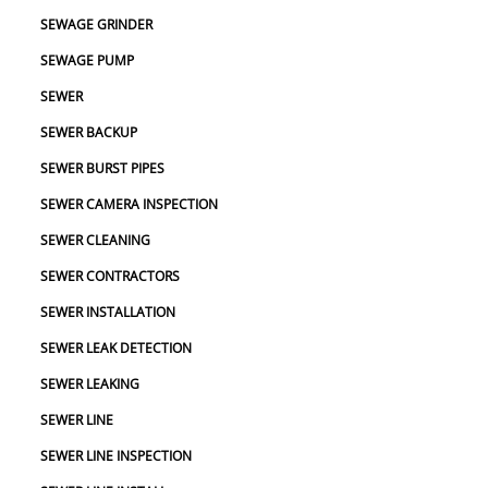
SEWAGE GRINDER
SEWAGE PUMP
SEWER
SEWER BACKUP
SEWER BURST PIPES
SEWER CAMERA INSPECTION
SEWER CLEANING
SEWER CONTRACTORS
SEWER INSTALLATION
SEWER LEAK DETECTION
SEWER LEAKING
SEWER LINE
SEWER LINE INSPECTION