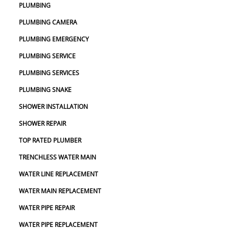
PLUMBING
PLUMBING CAMERA
PLUMBING EMERGENCY
PLUMBING SERVICE
PLUMBING SERVICES
PLUMBING SNAKE
SHOWER INSTALLATION
SHOWER REPAIR
TOP RATED PLUMBER
TRENCHLESS WATER MAIN
WATER LINE REPLACEMENT
WATER MAIN REPLACEMENT
WATER PIPE REPAIR
WATER PIPE REPLACEMENT