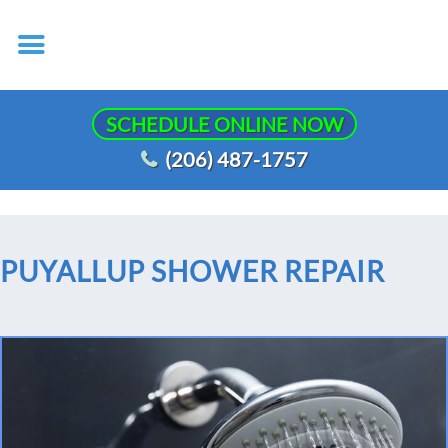
SCHEDULE ONLINE NOW
(206) 487-1757
PUYALLUP SHOWER REPAIR