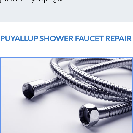
PUYALLUP SHOWER FAUCET REPAIR