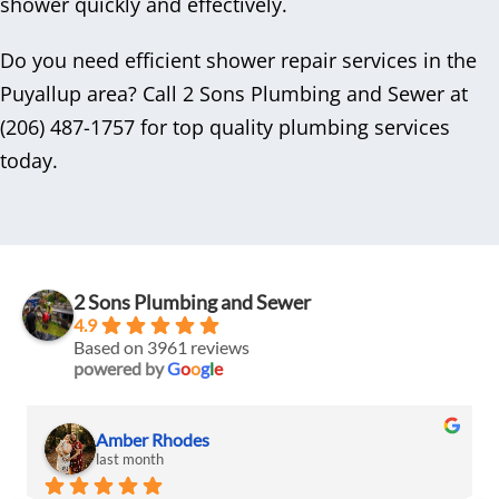
shower quickly and effectively.
Do you need efficient shower repair services in the
Puyallup area? Call 2 Sons Plumbing and Sewer at
(206) 487-1757 for top quality plumbing services
today.
2 Sons Plumbing and Sewer
4.9
Based on 3961 reviews
powered by
G
o
o
g
l
e
Amber Rhodes
last month