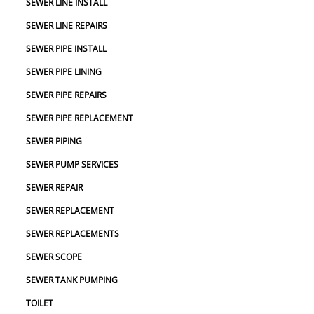
SEWER LINE INSTALL
SEWER LINE REPAIRS
SEWER PIPE INSTALL
SEWER PIPE LINING
SEWER PIPE REPAIRS
SEWER PIPE REPLACEMENT
SEWER PIPING
SEWER PUMP SERVICES
SEWER REPAIR
SEWER REPLACEMENT
SEWER REPLACEMENTS
SEWER SCOPE
SEWER TANK PUMPING
TOILET