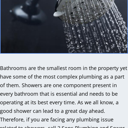
Bathrooms are the smallest room in the property yet
have some of the most complex plumbing as a part
of them. Showers are one component present in
every bathroom that is essential and needs to be
operating at its best every time. As we all know, a
good shower can lead to a great day ahead.
Therefore, if you are facing any plumbing issue