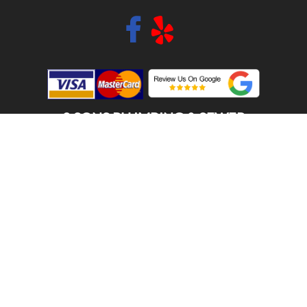
2 SONS PLUMBING & SEWER
(206) 487-1757
PUYALLUP, WA 98373
SCHEDULE ONLINE
Step 1. Enter your address