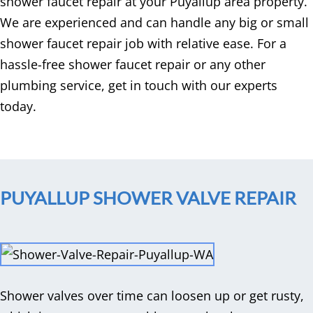
shower faucet repair at your Puyallup area property.
We are experienced and can handle any big or small
shower faucet repair job with relative ease. For a
hassle-free shower faucet repair or any other
plumbing service, get in touch with our experts
today.
PUYALLUP SHOWER VALVE REPAIR
Shower valves over time can loosen up or get rusty,