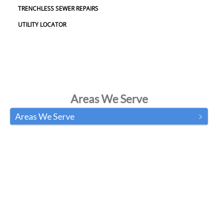
TRENCHLESS SEWER REPAIRS
UTILITY LOCATOR
Areas We Serve
Areas We Serve