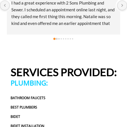
I had a great experience with 2 Sons Plumbing and 
Sewer. I scheduled an appointment online last night, and 
they called me first thing this morning. Natalie was so 
kind and even offered me an earlier appointment that 
same day, which I really appreciated.Justin came out 
and was friendly, professional, and honest. He gave me a 
fair estimate for the repair I needed and also provided 
estimates for a few additional code-related fixes that 
may need to be addressed in the future. I never felt 
pressured to approve any extra work, which I really 
SERVICES PROVIDED:
appreciated.From scheduling to the service visit, the 
entire experience was easy and professional. I would 
PLUMBING:
definitely use 2 Sons Plumbing and Sewer again and 
would happily recommend them to others!
BATHROOM FAUCETS
BEST PLUMBERS
BIDET
BIDET INSTALLATION