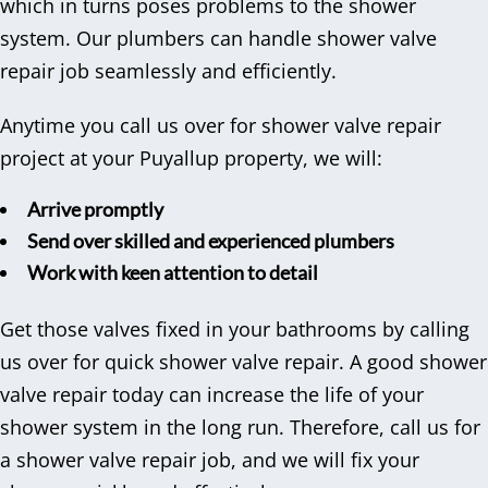
which in turns poses problems to the shower
system. Our plumbers can handle shower valve
repair job seamlessly and efficiently.
Anytime you call us over for shower valve repair
project at your Puyallup property, we will:
Arrive promptly
Send over skilled and experienced plumbers
Work with keen attention to detail
Get those valves fixed in your bathrooms by calling
us over for quick shower valve repair. A good shower
valve repair today can increase the life of your
shower system in the long run. Therefore, call us for
a shower valve repair job, and we will fix your