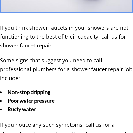
If you think shower faucets in your showers are not
functioning to the best of their capacity, call us for
shower faucet repair.
Some signs that suggest you need to call
professional plumbers for a shower faucet repair job
include:
Non-stop dripping
Poor water pressure
Rusty water
If you notice any such symptoms, call us for a