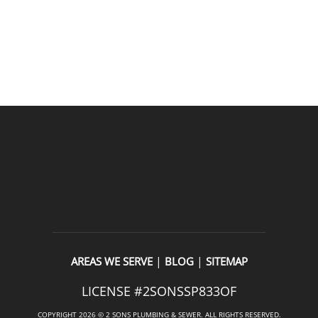
READ OUR REVIEWS
|
|
AREAS WE SERVE
BLOG
SITEMAP
LICENSE #2SONSSP833OF
COPYRIGHT 2026 © 2 SONS PLUMBING & SEWER. ALL RIGHTS RESERVED.