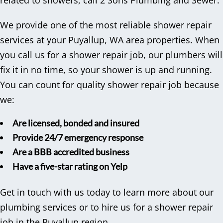
related to showers, call 2 Sons Plumbing and Sewer.
We provide one of the most reliable shower repair
services at your Puyallup, WA area properties. When
you call us for a shower repair job, our plumbers will
fix it in no time, so your shower is up and running.
You can count for quality shower repair job because
we:
Are licensed, bonded and insured
Provide 24/7 emergency response
Are a BBB accredited business
Have a five-star rating on Yelp
Get in touch with us today to learn more about our
plumbing services or to hire us for a shower repair
job in the Puyallup region.