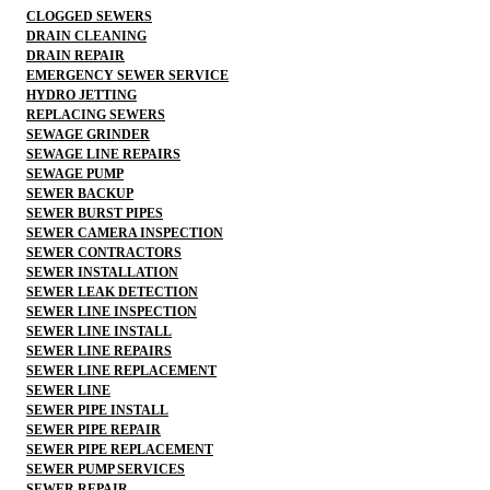
CLOGGED SEWERS
DRAIN CLEANING
DRAIN REPAIR
EMERGENCY SEWER SERVICE
HYDRO JETTING
REPLACING SEWERS
SEWAGE GRINDER
SEWAGE LINE REPAIRS
SEWAGE PUMP
SEWER BACKUP
SEWER BURST PIPES
SEWER CAMERA INSPECTION
SEWER CONTRACTORS
SEWER INSTALLATION
SEWER LEAK DETECTION
SEWER LINE INSPECTION
SEWER LINE INSTALL
SEWER LINE REPAIRS
SEWER LINE REPLACEMENT
SEWER LINE
SEWER PIPE INSTALL
SEWER PIPE REPAIR
SEWER PIPE REPLACEMENT
SEWER PUMP SERVICES
SEWER REPAIR