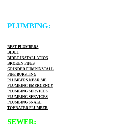
PLUMBING:
BEST PLUMBERS
BIDET
BIDET INSTALLATION
BROKEN PIPES
GRINDER PUMP INSTALL
PIPE BURSTING
PLUMBERS NEAR ME
PLUMBING EMERGENCY
PLUMBING SERVICES
PLUMBING SERVICES
PLUMBING SNAKE
TOP RATED PLUMBER
SEWER: