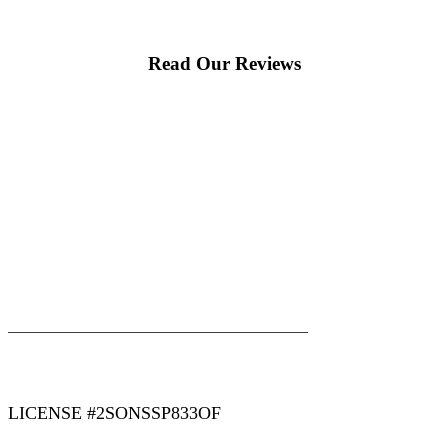
Read Our Reviews
|
|
AREAS WE SERVE
Blog
Sitemap
LICENSE #2SONSSP833OF
COPYRIGHT 2026 © 2 SONS PLUMBING & SEWER. ALL