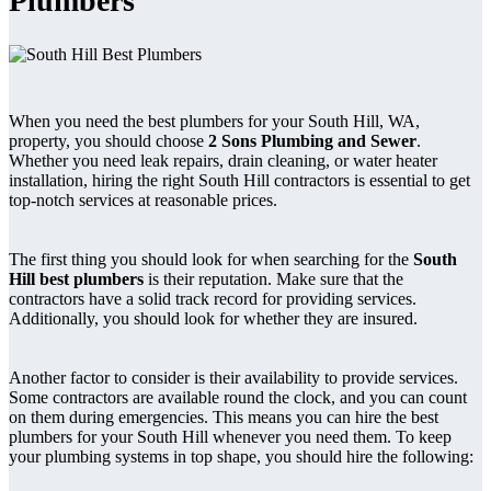
Plumbers
When you need the best plumbers for your South Hill, WA,
property, you should choose
2 Sons Plumbing and Sewer
.
Whether you need leak repairs, drain cleaning, or water heater
installation, hiring the right South Hill contractors is essential to get
top-notch services at reasonable prices.
The first thing you should look for when searching for the
South
Hill best plumbers
is their reputation. Make sure that the
contractors have a solid track record for providing services.
Additionally, you should look for whether they are insured.
Another factor to consider is their availability to provide services.
Some contractors are available round the clock, and you can count
on them during emergencies. This means you can hire the best
plumbers for your South Hill whenever you need them. To keep
your plumbing systems in top shape, you should hire the following: