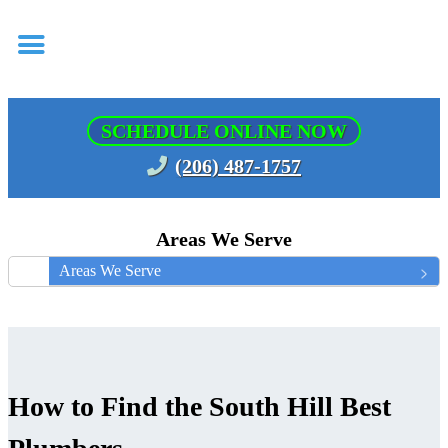
SCHEDULE ONLINE NOW
(206) 487-1757
Areas We Serve
Areas We Serve
How to Find the South Hill Best