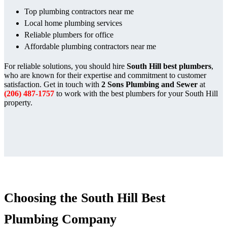
Top plumbing contractors near me
Local home plumbing services
Reliable plumbers for office
Affordable plumbing contractors near me
For reliable solutions, you should hire
South Hill best plumbers
,
who are known for their expertise and commitment to customer
satisfaction. Get in touch with
2 Sons Plumbing and Sewer
at
(206) 487-1757
to work with the best plumbers for your South Hill
property.
Choosing the South Hill Best
Plumbing Company