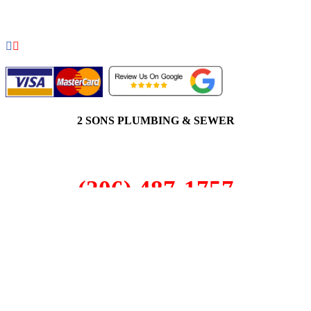
RIGHTS RESERVED.
2 SONS PLUMBING & SEWER
(206) 487-1757
South Hill, WA 98373