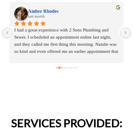
Amber Rhodes
last month
I had a great experience with 2 Sons Plumbing and 
Sewer. I scheduled an appointment online last night, 
and they called me first thing this morning. Natalie was 
so kind and even offered me an earlier appointment that 
same day, which I really appreciated.Justin came out 
and was friendly, professional, and honest. He gave me 
a fair estimate for the repair I needed and also provided 
estimates for a few additional code-related fixes that 
may need to be addressed in the future. I never felt 
pressured to approve any extra work, which I really 
appreciated.From scheduling to the service visit, the 
entire experience was easy and professional. I would 
definitely use 2 Sons Plumbing and Sewer again and 
SERVICES PROVIDED:
would happily recommend them to others!