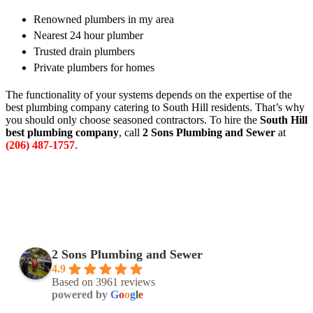
Renowned plumbers in my area
Nearest 24 hour plumber
Trusted drain plumbers
Private plumbers for homes
The functionality of your systems depends on the expertise of the
best plumbing company catering to South Hill residents. That’s why
you should only choose seasoned contractors. To hire the
South Hill
best plumbing company
, call
2 Sons Plumbing and Sewer
at
(206) 487-1757
.
2 Sons Plumbing and Sewer
4.9
Based on 3961 reviews
powered by
G
o
o
g
l
e