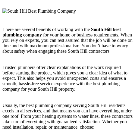
There are several benefits of working with the
South Hill best
plumbing company
for your home or business requirements. When
you rely on experts, you can rest assured that the job will be done on
time and with maximum professionalism. You don’t have to worry
about safety when engaging these South Hill contractors.
Trusted plumbers offer clear explanations of the work required
before starting the project, which gives you a clear idea of what to
expect. This also helps you avoid unexpected costs and ensures a
smooth, hassle-free service experience with the best plumbing
company for your South Hill property.
Usually, the best plumbing company serving South Hill residents
excels in all services, and that means you can have everything under
one roof. From your heating systems to water lines, these contractors
take care of everything with guaranteed satisfaction. Whether you
need installation, repair, or maintenance, choose: