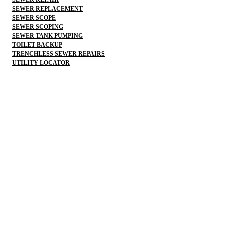
SEWER REPLACEMENT
SEWER SCOPE
SEWER SCOPING
SEWER TANK PUMPING
TOILET BACKUP
TRENCHLESS SEWER REPAIRS
UTILITY LOCATOR