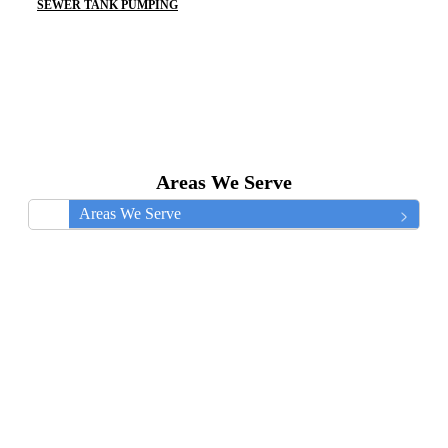
SEWER TANK PUMPING
Areas We Serve
Areas We Serve