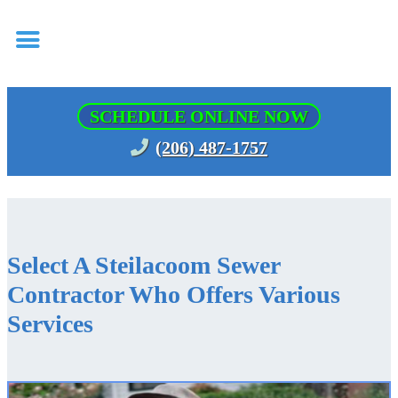
SCHEDULE ONLINE NOW
(206) 487-1757
Select A Steilacoom Sewer
Contractor Who Offers Various
Services