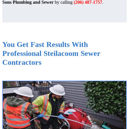
Sons Plumbing and Sewer
by calling
(206) 487-1757
.
You Get Fast Results With
Professional Steilacoom Sewer
Contractors