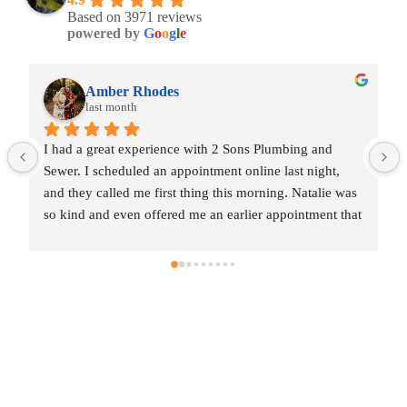
Based on 3971 reviews
powered by
G
o
o
g
l
e
Amber Rhodes
last month
I had a great experience with 2 Sons Plumbing and 
Sewer. I scheduled an appointment online last night, 
and they called me first thing this morning. Natalie was 
so kind and even offered me an earlier appointment that 
same day, which I really appreciated.Justin came out 
and was friendly, professional, and honest. He gave me 
a fair estimate for the repair I needed and also provided 
estimates for a few additional code-related fixes that 
may need to be addressed in the future. I never felt 
pressured to approve any extra work, which I really 
appreciated.From scheduling to the service visit, the 
entire experience was easy and professional. I would 