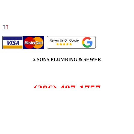
COPYRIGHT 2026 © 2 SONS PLUMBING & SEWER. ALL
RIGHTS RESERVED.
2 SONS PLUMBING & SEWER
(206) 487-1757
Steilacoom, WA 98388