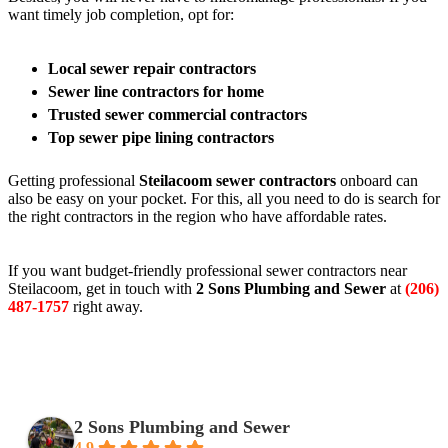
want timely job completion, opt for:
Local sewer repair contractors
Sewer line contractors for home
Trusted sewer commercial contractors
Top sewer pipe lining contractors
Getting professional
Steilacoom sewer contractors
onboard can
also be easy on your pocket. For this, all you need to do is search for
the right contractors in the region who have affordable rates.
If you want budget-friendly professional sewer contractors near
Steilacoom, get in touch with
2 Sons Plumbing and Sewer
at
(206)
487-1757
right away.
2 Sons Plumbing and Sewer
4.9