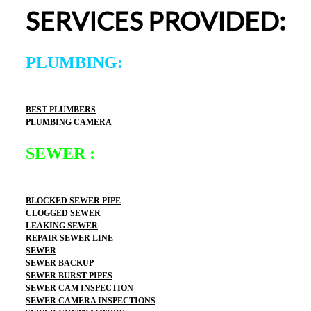
definitely use 2 Sons Plumbing and Sewer again and 
SERVICES PROVIDED:
would happily recommend them to others!
PLUMBING:
BEST PLUMBERS
PLUMBING CAMERA
SEWER :
BLOCKED SEWER PIPE
CLOGGED SEWER
LEAKING SEWER
REPAIR SEWER LINE
SEWER
SEWER BACKUP
SEWER BURST PIPES
SEWER CAM INSPECTION
SEWER CAMERA INSPECTIONS