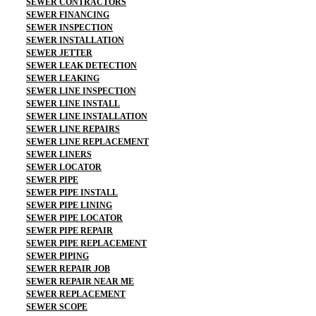
SEWER CONTRACTORS
SEWER FINANCING
SEWER INSPECTION
SEWER INSTALLATION
SEWER JETTER
SEWER LEAK DETECTION
SEWER LEAKING
SEWER LINE INSPECTION
SEWER LINE INSTALL
SEWER LINE INSTALLATION
SEWER LINE REPAIRS
SEWER LINE REPLACEMENT
SEWER LINERS
SEWER LOCATOR
SEWER PIPE
SEWER PIPE INSTALL
SEWER PIPE LINING
SEWER PIPE LOCATOR
SEWER PIPE REPAIR
SEWER PIPE REPLACEMENT
SEWER PIPING
SEWER REPAIR JOB
SEWER REPAIR NEAR ME
SEWER REPLACEMENT
SEWER SCOPE