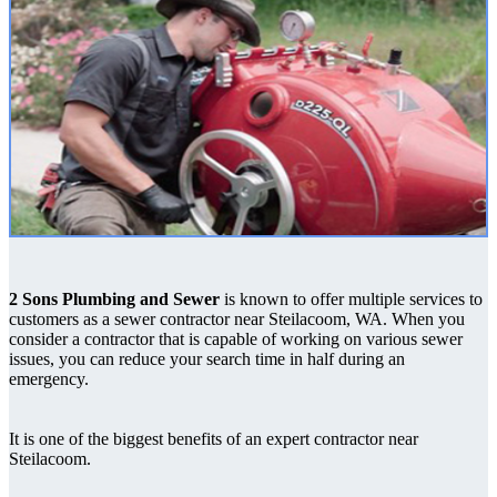
2 Sons Plumbing and Sewer
is known to offer multiple services to
customers as a sewer contractor near Steilacoom, WA. When you
consider a contractor that is capable of working on various sewer
issues, you can reduce your search time in half during an
emergency.
It is one of the biggest benefits of an expert contractor near
Steilacoom.