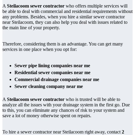
A
Steilacoom sewer contractor
who offers multiple services will
be able to deal with commercial and residential requirements without
any problems. Besides, when you hire a similar sewer contractor
near Steilacoom, they can also help you deal with issues related to
the main line of your property.
Therefore, considering them is an advantage. You can get many
services in one place when you opt for:
Sewer pipe lining companies near me
Residential sewer companies near me
Commercial drainage companies near me
Sewer cleaning company near me
A
Steilacoom sewer contractor
who is trusted will be able to
analyze all the issues with your drainage system in the first go. Due
to this, you can eliminate any chances of risk to your system and
save a lot of money otherwise spent on repairs.
To hire a sewer contractor near Steilacoom right away, contact
2