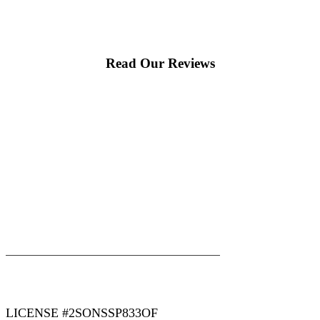
Read Our Reviews
|
|
AREAS WE SERVE
Blog
Sitemap
LICENSE #2SONSSP833OF