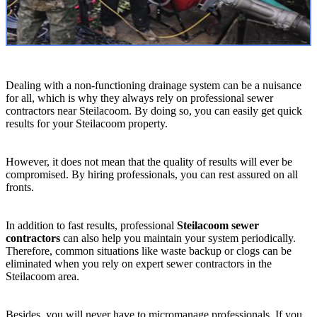
Dealing with a non-functioning drainage system can be a nuisance
for all, which is why they always rely on professional sewer
contractors near Steilacoom. By doing so, you can easily get quick
results for your Steilacoom property.
However, it does not mean that the quality of results will ever be
compromised. By hiring professionals, you can rest assured on all
fronts.
In addition to fast results, professional
Steilacoom sewer
contractors
can also help you maintain your system periodically.
Therefore, common situations like waste backup or clogs can be
eliminated when you rely on expert sewer contractors in the
Steilacoom area.
Besides, you will never have to micromanage professionals. If you