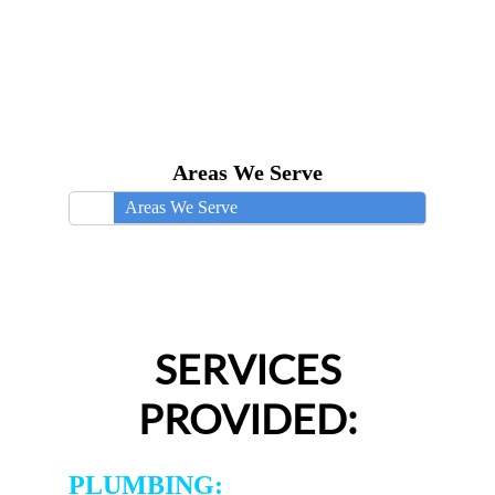
Areas We Serve
Areas We Serve
SERVICES
PROVIDED:
PLUMBING: