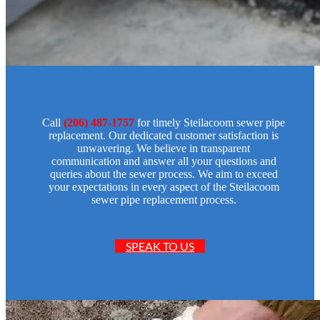
Call
(206) 487-1757
for timely Steilacoom sewer pipe
replacement. Our dedicated customer satisfaction is
unwavering. We believe in transparent
communication and answer all your questions and
queries about the sewer process. We aim to exceed
your expectations in every aspect of the Steilacoom
sewer pipe replacement process.
SPEAK TO US