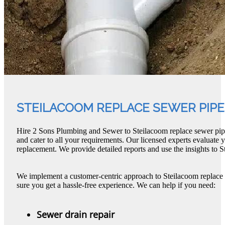
STEILACOOM REPLACE SEWER PIPE
Hire 2 Sons Plumbing and Sewer to Steilacoom replace sewer pip
and cater to all your requirements. Our licensed experts evaluate 
replacement. We provide detailed reports and use the insights to 
We implement a customer-centric approach to Steilacoom replace
sure you get a hassle-free experience. We can help if you need:
Sewer drain repair