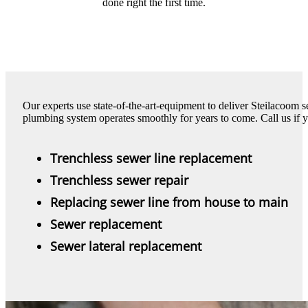
done right the first time.
Our experts use state-of-the-art-equipment to deliver Steilacoom 
plumbing system operates smoothly for years to come. Call us if 
Trenchless sewer line replacement
Trenchless sewer repair
Replacing sewer line from house to main
Sewer replacement
Sewer lateral replacement