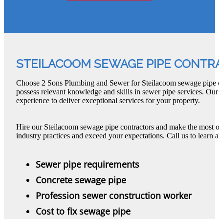
STEILACOOM SEWAGE PIPE CONTR
Choose 2 Sons Plumbing and Sewer for Steilacoom sewage pipe c
possess relevant knowledge and skills in sewer pipe services. Our
experience to deliver exceptional services for your property.
Hire our Steilacoom sewage pipe contractors and make the most o
industry practices and exceed your expectations. Call us to learn 
Sewer pipe requirements
Concrete sewage pipe
Profession sewer construction worker
Cost to fix sewage pipe