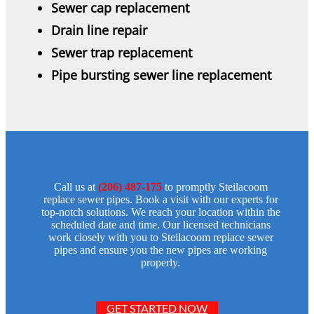
Sewer cap replacement
Drain line repair
Sewer trap replacement
Pipe bursting sewer line replacement
Call us at
(206) 487-175
to promptly Steilacoom
replace sewer pipes. Book a visit with our experts for
top-notch solutions. We reach your location within the
scheduled date and time. Our licensed technicians
work closely with you to Steilacoom replace sewer
pipes and ensure you the new pipes are working
properly.
GET STARTED NOW