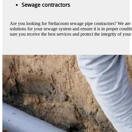
Sewage contractors
Are you looking for Steilacoom sewage pipe contractors? We are 
solutions for your sewage system and ensure it is in proper cond
sure you receive the best services and protect the integrity of your