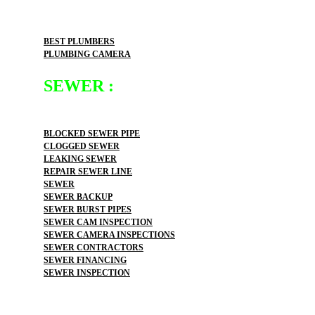
BEST PLUMBERS
PLUMBING CAMERA
SEWER :
BLOCKED SEWER PIPE
CLOGGED SEWER
LEAKING SEWER
REPAIR SEWER LINE
SEWER
SEWER BACKUP
SEWER BURST PIPES
SEWER CAM INSPECTION
SEWER CAMERA INSPECTIONS
SEWER CONTRACTORS
SEWER FINANCING
SEWER INSPECTION
SEWER INSTALLATION
SEWER JETTER
SEWER LEAK DETECTION