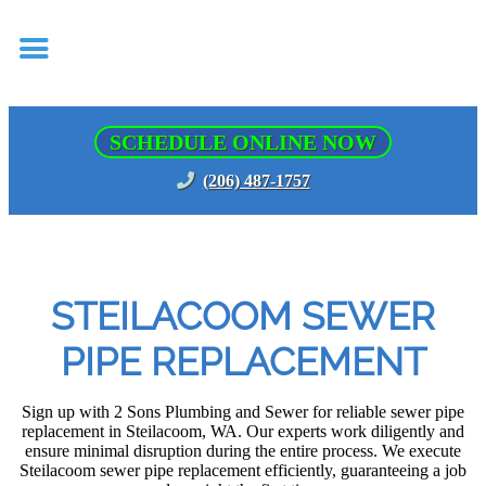
SCHEDULE ONLINE NOW
(206) 487-1757
STEILACOOM SEWER
PIPE REPLACEMENT
Sign up with 2 Sons Plumbing and Sewer for reliable sewer pipe
replacement in Steilacoom, WA. Our experts work diligently and
ensure minimal disruption during the entire process. We execute
Steilacoom sewer pipe replacement efficiently, guaranteeing a job