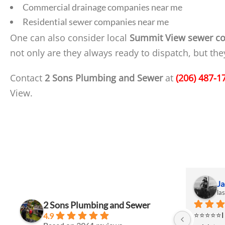
Commercial drainage companies near me
Residential sewer companies near me
One can also consider local
Summit View sewer co
not only are they always ready to dispatch, but th
Contact
2 Sons Plumbing and Sewer
at
(206) 487-1
View.
Jackie Johanson
Ja
last month
la
2 Sons Plumbing and Sewer
⭐⭐⭐⭐⭐I had a project that required a 
⭐⭐⭐⭐⭐I ha
4.9