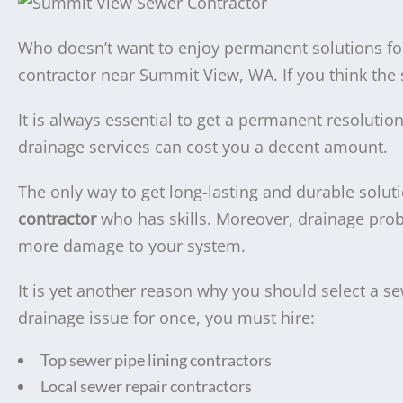
Who doesn’t want to enjoy permanent solutions for
contractor near Summit View, WA. If you think the
It is always essential to get a permanent resoluti
drainage services can cost you a decent amount.
The only way to get long-lasting and durable soluti
contractor
who has skills. Moreover, drainage pro
more damage to your system.
It is yet another reason why you should select a s
drainage issue for once, you must hire:
Top sewer pipe lining contractors
Local sewer repair contractors