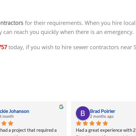
ntractors
for their requirements. When you hire local
ey can reach you quickly when there is an emergency.
757
today, if you wish to hire sewer contractors near
ckie Johanson
Brad Poirier
st month
2 months ago
d a project that required a 
Had a great experience with 2 