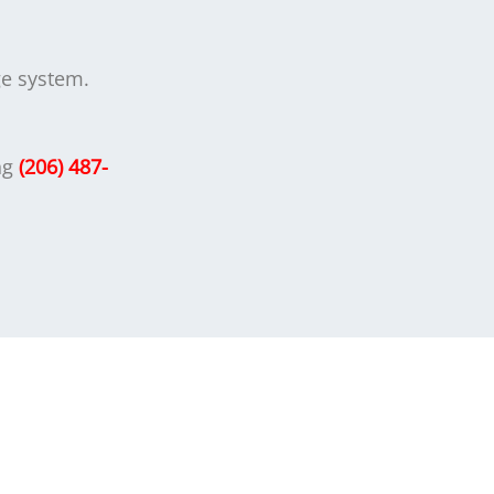
age system.
ng
(206) 487-