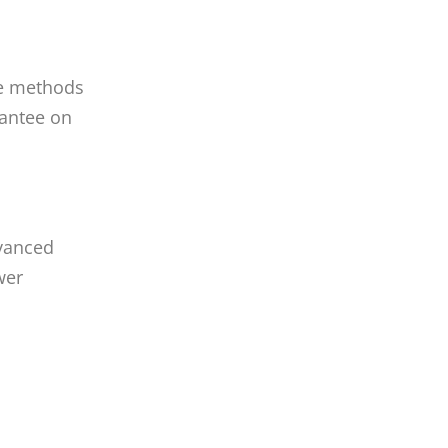
he methods
rantee on
dvanced
wer