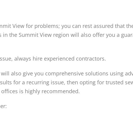
mmit View for problems; you can rest assured that t
rs in the Summit View region will also offer you a gua
ssue, always hire experienced contractors.
will also give you comprehensive solutions using a
sults for a recurring issue, then opting for trusted se
 offices is highly recommended.
er: