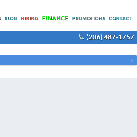
FINANCE
S
BLOG
HIRING
PROMOTIONS
CONTACT
(206) 487-1757
T
WATER HEATER REPLACEMENT
WATER LINE REPLACEMENT
R
WHOLE HOUSE REPIPING
OTHER PLUMBING
ACEMENT