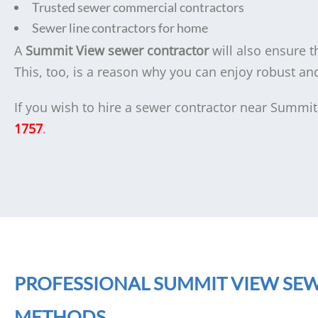
Trusted sewer commercial contractors
Sewer line contractors for home
A
Summit View sewer contractor
will also ensure th
This, too, is a reason why you can enjoy robust a
If you wish to hire a sewer contractor near Summit
1757
.
PROFESSIONAL SUMMIT VIEW SE
METHODS