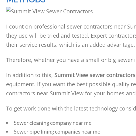
I count on professional sewer contractors near Su
they use will be tried and tested. Expert contracto
their service results, which is an added advantage.
Therefore, whether you have a small or big sewer i
In addition to this,
Summit View sewer contractors
equipment. If you want the best possible quality re
contractors near Summit View for your homes and
To get work done with the latest technology consid
Sewer cleaning company near me
Sewer pipe lining companies near me