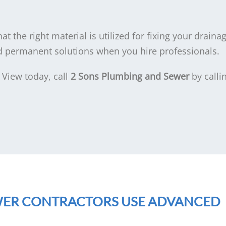
at the right material is utilized for fixing your drain
nd permanent solutions when you hire professionals.
 View today, call
2 Sons Plumbing and Sewer
by calli
WER CONTRACTORS USE ADVANCED