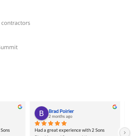
 contractors
 Summit
Brad Poirier
2 months ago
Sons 
Had a great experience with 2 Sons 
I a