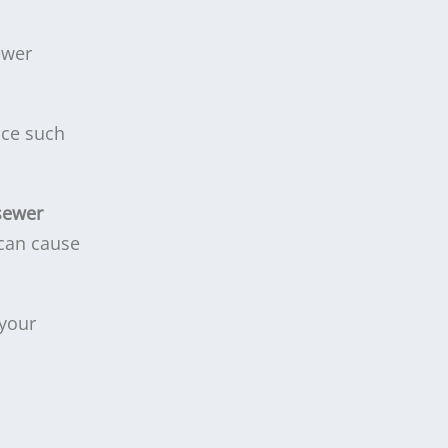
ewer
nce such
sewer
 can cause
 your