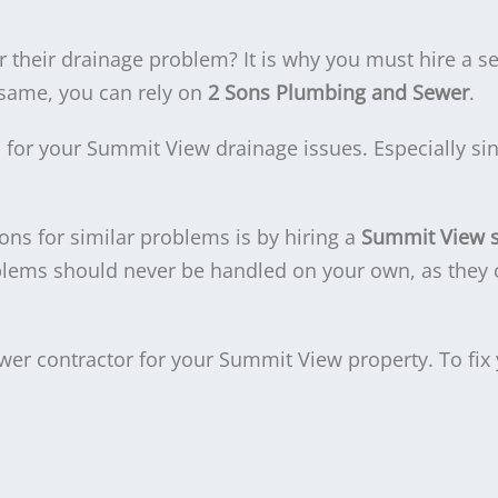
 their drainage problem? It is why you must hire a s
 same, you can rely on
2 Sons Plumbing and Sewer
.
on for your Summit View drainage issues. Especially si
ons for similar problems is by hiring a
Summit View 
blems should never be handled on your own, as they
ewer contractor for your Summit View property. To fix