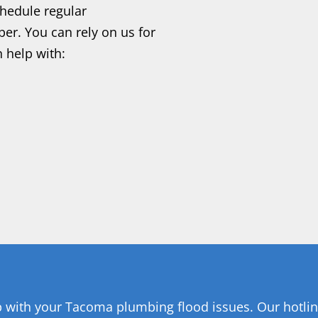
hedule regular
er. You can rely on us for
 help with:
p with your Tacoma plumbing flood issues. Our hotline