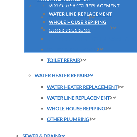
PLUMBING REPAIR
WATER HEATER REPLACEMENT
WATER LINE REPLACEMENT
SLAB LEAK REPAIR
WHOLE HOUSE REPIPING
SUMP PUMP INSTALLATION
OTHER PLUMBING
TANKLESS WATER HEATER INSTALLATI
TOILET INSTALLATION
TOILET REPAIR
WATER HEATER REPAIR
WATER HEATER REPLACEMENT
WATER LINE REPLACEMENT
WHOLE HOUSE REPIPING
OTHER PLUMBING
SEWER & DRAIN