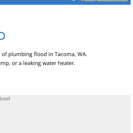
D
s of plumbing flood in Tacoma, WA.
p, or a leaking water heater.