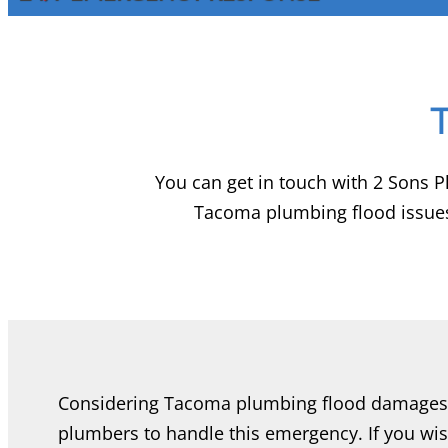
You can get in touch with 2 Sons 
Tacoma plumbing flood issues
Considering Tacoma plumbing flood damages,
plumbers to handle this emergency. If you wi