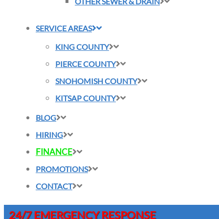
OTHER SEWER & DRAIN
SERVICE AREAS
KING COUNTY
PIERCE COUNTY
SNOHOMISH COUNTY
KITSAP COUNTY
BLOG
HIRING
FINANCE
PROMOTIONS
CONTACT
24/7 EMERGENCY RESPONSE