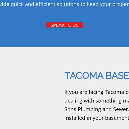
vide quick and efficient solutions to keep your proper
SPEAK TO US
TACOMA BASE
If you are facing Tacoma 
dealing with something ma
Sons Plumbing and Sewer.
installed in your basement