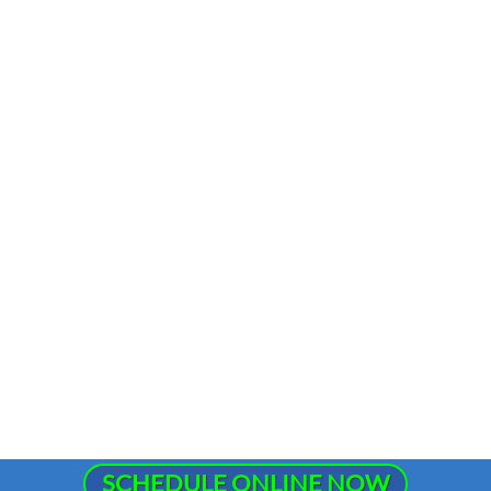
SCHEDULE ONLINE NOW