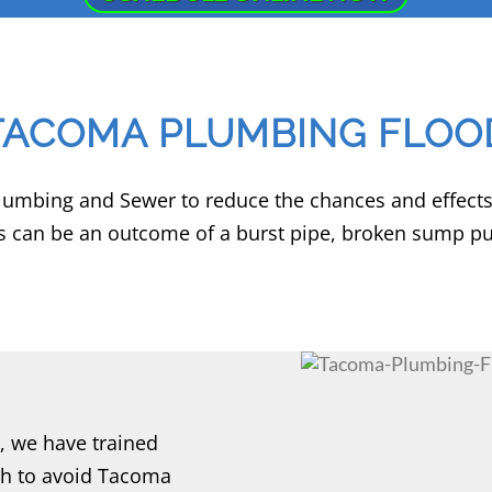
TACOMA PLUMBING FLOO
Plumbing and Sewer to reduce the chances and effect
 can be an outcome of a burst pipe, broken sump pum
 we have trained
sh to avoid Tacoma