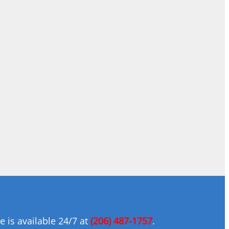
 is available 24/7 at
(206) 487-1757
.