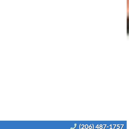
(206) 487-1757