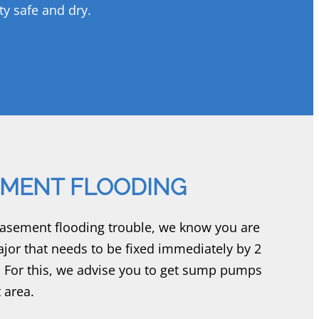
ty safe and dry.
MENT FLOODING
basement flooding trouble, we know you are
jor that needs to be fixed immediately by 2
 For this, we advise you to get sump pumps
 area.