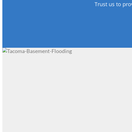
Trust us to pro