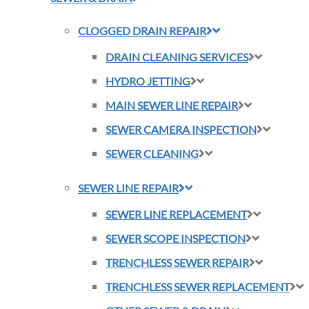
CLOGGED DRAIN REPAIR
DRAIN CLEANING SERVICES
HYDRO JETTING
MAIN SEWER LINE REPAIR
SEWER CAMERA INSPECTION
SEWER CLEANING
SEWER LINE REPAIR
SEWER LINE REPLACEMENT
SEWER SCOPE INSPECTION
TRENCHLESS SEWER REPAIR
TRENCHLESS SEWER REPLACEMENT