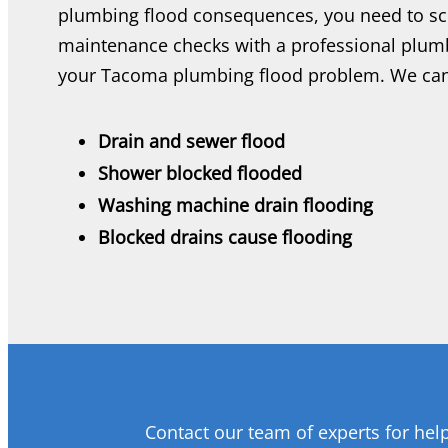
plumbing flood consequences, you need to sc
maintenance checks with a professional plumb
your Tacoma plumbing flood problem. We can
Drain and sewer flood
Shower blocked flooded
Washing machine drain flooding
Blocked drains cause flooding
Contact our team of experts for hel