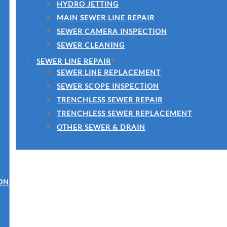
HYDRO JETTING
MAIN SEWER LINE REPAIR
SEWER CAMERA INSPECTION
SEWER CLEANING
SEWER LINE REPAIR
SEWER LINE REPLACEMENT
SEWER SCOPE INSPECTION
TRENCHLESS SEWER REPAIR
TRENCHLESS SEWER REPLACEMENT
OTHER SEWER & DRAIN
ON