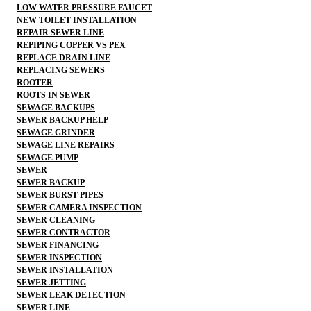
LOW WATER PRESSURE FAUCET
NEW TOILET INSTALLATION
REPAIR SEWER LINE
REPIPING COPPER VS PEX
REPLACE DRAIN LINE
REPLACING SEWERS
ROOTER
ROOTS IN SEWER
SEWAGE BACKUPS
SEWER BACKUP HELP
SEWAGE GRINDER
SEWAGE LINE REPAIRS
SEWAGE PUMP
SEWER
SEWER BACKUP
SEWER BURST PIPES
SEWER CAMERA INSPECTION
SEWER CLEANING
SEWER CONTRACTOR
SEWER FINANCING
SEWER INSPECTION
SEWER INSTALLATION
SEWER JETTING
SEWER LEAK DETECTION
SEWER LINE