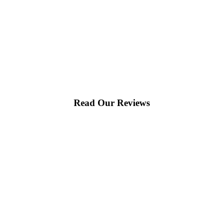
Read Our Reviews