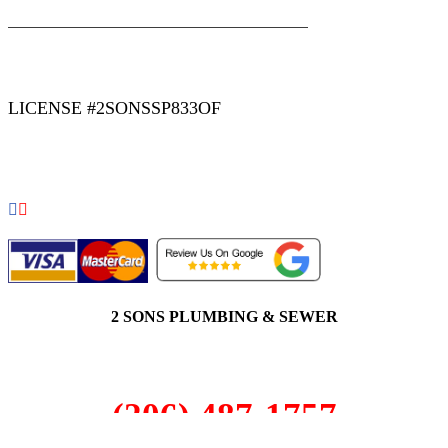
|
|
AREAS WE SERVE
Blog
Sitemap
LICENSE #2SONSSP833OF
COPYRIGHT 2026 © 2 SONS PLUMBING & SEWER. ALL
RIGHTS RESERVED.
2 SONS PLUMBING & SEWER
(206) 487-1757