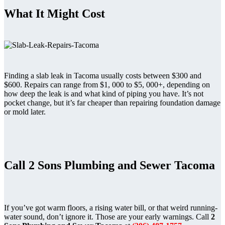
What It Might Cost
Finding a slab leak in Tacoma usually costs between $300 and
$600. Repairs can range from $1, 000 to $5, 000+, depending on
how deep the leak is and what kind of piping you have. It’s not
pocket change, but it’s far cheaper than repairing foundation damage
or mold later.
Call 2 Sons Plumbing and Sewer Tacoma
If you’ve got warm floors, a rising water bill, or that weird running-
water sound, don’t ignore it. Those are your early warnings. Call
2