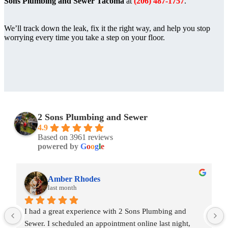
Sons Plumbing and Sewer Tacoma
at
(206) 487-1757
.
We’ll track down the leak, fix it the right way, and help you stop
worrying every time you take a step on your floor.
2 Sons Plumbing and Sewer
4.9
Based on 3961 reviews
powered by
G
o
o
g
l
e
Amber Rhodes
last month
I had a great experience with 2 Sons Plumbing and 
Sewer. I scheduled an appointment online last night, 