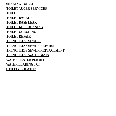
SNAKING TOILET
TOILET AUGER SERVICES
TOILET
TOILET BACKUP
TOILET BASE LEAK
TOILET KEEP RUNNING
TOILET GURGLING
TOILET REPAIR
TRENCHLESS SEWERS
TRENCHLESS SEWER REPAIRS
TRENCHLESS SEWER REPLACEMENT
TRENCHLESS WATER MAIN
WATER HEATER PERMIT
WATER LEAKING TOP
UTILITY LOCATOR