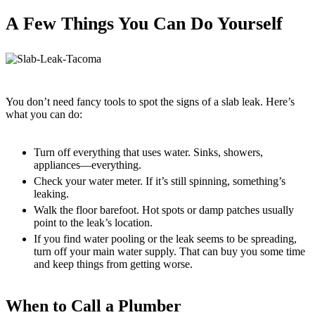
A Few Things You Can Do Yourself
You don’t need fancy tools to spot the signs of a slab leak. Here’s
what you can do:
Turn off everything that uses water. Sinks, showers,
appliances—everything.
Check your water meter. If it’s still spinning, something’s
leaking.
Walk the floor barefoot. Hot spots or damp patches usually
point to the leak’s location.
If you find water pooling or the leak seems to be spreading,
turn off your main water supply. That can buy you some time
and keep things from getting worse.
When to Call a Plumber