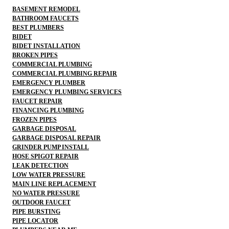
BASEMENT REMODEL
BATHROOM FAUCETS
BEST PLUMBERS
BIDET
BIDET INSTALLATION
BROKEN PIPES
COMMERCIAL PLUMBING
COMMERCIAL PLUMBING REPAIR
EMERGENCY PLUMBER
EMERGENCY PLUMBING SERVICES
FAUCET REPAIR
FINANCING PLUMBING
FROZEN PIPES
GARBAGE DISPOSAL
GARBAGE DISPOSAL REPAIR
GRINDER PUMP INSTALL
HOSE SPIGOT REPAIR
LEAK DETECTION
LOW WATER PRESSURE
MAIN LINE REPLACEMENT
NO WATER PRESSURE
OUTDOOR FAUCET
PIPE BURSTING
PIPE LOCATOR