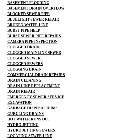
BASEMENT FLOODING
BASEMENT DRAIN OVERFLOW
BLOCKED SEWER PIPE
BLUELIGHT SEWER REPAIR
BROKEN WATER LINE
BURST PIPE HELP
BURST SEWER PIPE REPAIRS
CAMERA PIPE INSPECTION
CLOGGED DRAIN
CLOGGED MAINLINE SEWER
CLOGGED SEWER
CLOGGED SEWERS
CLOGGING DRAIN
COMMERCIAL DRAIN REPAIRS
DRAIN CLEANING
DRAIN LINE REPLACEMENT
DRAIN REPAIR
EMERGENCY SEWER SERVICE
EXCAVATION
GARBAGE DISPOSAL HUMS
GURGLING DRAINS
HOT WATER RUNS OUT
HYDRO JETTING
HYDRO JETTING SEWERS
LOCATING SEWER LINE