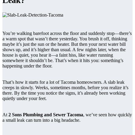
Leak?
You’re walking barefoot across the floor and suddenly stop—there’s
a warm spot that wasn’t there yesterday. You brush it off, thinking
maybe it’s just the sun or the heater. But then your next water bill
shows up, and it’s higher than usual. A few nights later, when the
house is quiet, you hear it—a faint hiss, like water running
somewhere it shouldn’t be. That’s when it hits you: something’s
happening under the floor.
That’s how it starts for a lot of Tacoma homeowners. A slab leak
creeps in slowly. Weeks, sometimes months, before you realize it’s
there. By the time you notice the signs, it’s already been working
quietly under your feet.
At
2 Sons Plumbing and Sewer Tacoma
, we’ve seen how quickly
a small leak can turn into a big headache.