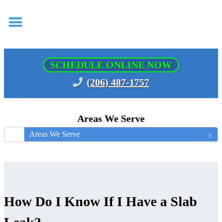
SCHEDULE ONLINE NOW
(206) 487-1757
Areas We Serve
Areas We Serve
How Do I Know If I Have a Slab