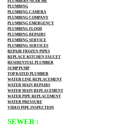
PLUMBERS NEAR ME
PLUMBING
PLUMBING CAMERA
PLUMBING COMPANY
PLUMBING EMERGENCY
PLUMBING FLOOD
PLUMBING REPAIRS
PLUMBING SERVICE
PLUMBING SERVICES
REPAIR FROZEN PIPES
REPLACE KITCHEN FAUCET
RESIDENTIAL PLUMBER
SUMP PUMP
TOP RATED PLUMBER
WATER LINE REPLACEMENT
WATER MAIN REPAIRS
WATER MAIN REPLACEMENT
WATER PIPE REPLACEMENT
WATER PRESSURE
VIDEO PIPE INSPECTION
SEWER :