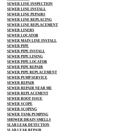
SEWER LINE INSPECTION
SEWER LINE INSTALL
SEWER LINE PEPAIRS
SEWER LINE REPLACING
SEWER LINE REPLACEMENT
SEWER LINERS
SEWER LOCATOR
SEWER MAIN LINE INSTALL
SEWER PIPE
SEWER PIPE INSTALL
SEWER PIPE LINING
SEWER PIPE LOCATOR
SEWER PIPE REPAIR
SEWER PIPE REPLACEMENT
SEWER PUMP SERVICE
SEWER REPAIR
SEWER REPAIR NEAR ME
SEWER REPLACEMENT
SEWER ROOT ISSUE
SEWER SCOPE
SEWER SCOPING
SEWER TANK PUMPING
SHOWER DRAIN SMELLS
SLAB LEAK DETECTION
SLAB LEAK REPAIR