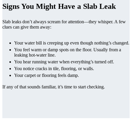
Signs You Might Have a Slab Leak
Slab leaks don’t always scream for attention—they whisper. A few
clues can give them away:
Your water bill is creeping up even though nothing’s changed.
You feel warm or damp spots on the floor. Usually from a
leaking hot-water line.
You hear running water when everything’s turned off.
You notice cracks in tile, flooring, or walls.
Your carpet or flooring feels damp.
If any of that sounds familiar, it’s time to start checking.