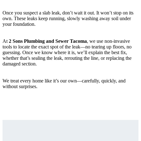
Once you suspect a slab leak, don’t wait it out. It won’t stop on its
own. These leaks keep running, slowly washing away soil under
your foundation.
At
2 Sons Plumbing and Sewer Tacoma
, we use non-invasive
tools to locate the exact spot of the leak—no tearing up floors, no
guessing. Once we know where it is, we’ll explain the best fix,
whether that’s sealing the leak, rerouting the line, or replacing the
damaged section.
We treat every home like it’s our own—carefully, quickly, and
without surprises.