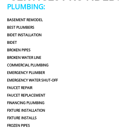
ed.From scheduling to the service visit, the 
appreciated.Fr
PLUMBING:
perience was easy and professional. I would 
entire experie
ly use 2 Sons Plumbing and Sewer again and 
definitely us
BASEMENT REMODEL
ppily recommend them to others!
would happil
BEST PLUMBERS
BIDET INSTALLATION
BIDET
BROKEN PIPES
BROKEN WATER LINE
COMMERCIAL PLUMBING
EMERGENCY PLUMBER
EMERGENCY WATER SHUT-OFF
FAUCET REPAIR
FAUCET REPLACEMENT
FINANCING PLUMBING
FIXTURE INSTALLATION
FIXTURE INSTALLS
FROZEN PIPES