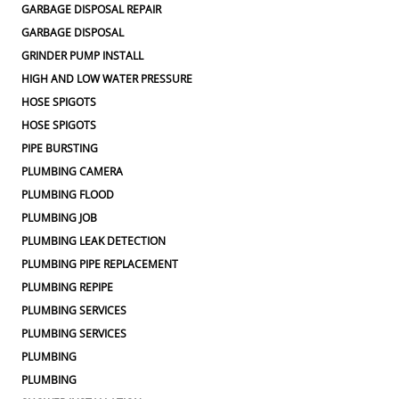
GARBAGE DISPOSAL REPAIR
GARBAGE DISPOSAL
GRINDER PUMP INSTALL
HIGH AND LOW WATER PRESSURE
HOSE SPIGOTS
HOSE SPIGOTS
PIPE BURSTING
PLUMBING CAMERA
PLUMBING FLOOD
PLUMBING JOB
PLUMBING LEAK DETECTION
PLUMBING PIPE REPLACEMENT
PLUMBING REPIPE
PLUMBING SERVICES
PLUMBING SERVICES
PLUMBING
PLUMBING