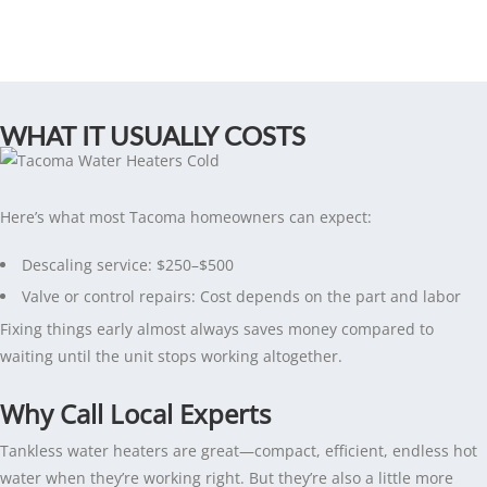
WHAT IT USUALLY COSTS
Here’s what most Tacoma homeowners can expect:
Descaling service: $250–$500
Valve or control repairs: Cost depends on the part and labor
Fixing things early almost always saves money compared to
waiting until the unit stops working altogether.
Why Call Local Experts
Tankless water heaters are great—compact, efficient, endless hot
water when they’re working right. But they’re also a little more