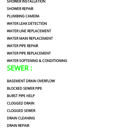
SHOWER INSTALLATION
SHOWER REPAIR
PLUMBING CAMERA
WATER LEAK DETECTION
WATER LINE REPLACEMENT
WATER MAIN REPLACEMENT
WATER PIPE REPAIR
WATER PIPE REPLACEMENT
WATER SOFTENING & CONDITIONING
SEWER :
BASEMENT DRAIN OVERFLOW
BLOCKED SEWER PIPE
BURST PIPE HELP
CLOGGED DRAIN
CLOGGED SEWER
DRAIN CLEANING
DRAIN REPAIR