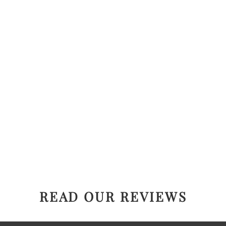
READ OUR REVIEWS