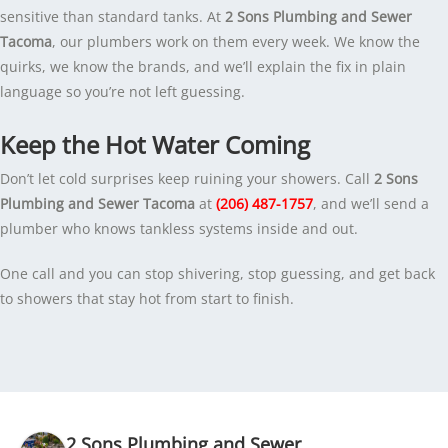
sensitive than standard tanks. At
2 Sons Plumbing and Sewer
Tacoma
, our plumbers work on them every week. We know the
quirks, we know the brands, and we’ll explain the fix in plain
language so you’re not left guessing.
Keep the Hot Water Coming
Don’t let cold surprises keep ruining your showers. Call
2 Sons
Plumbing and Sewer Tacoma
at
(206) 487-1757
, and we’ll send a
plumber who knows tankless systems inside and out.
One call and you can stop shivering, stop guessing, and get back
to showers that stay hot from start to finish.
2 Sons Plumbing and Sewer