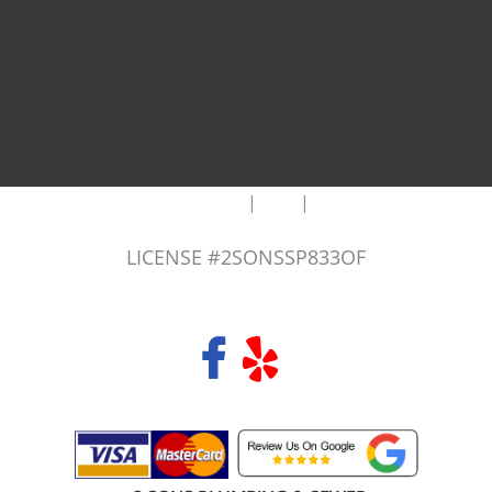
|
|
AREAS WE SERVE
Blog
Sitemap
LICENSE #2SONSSP833OF
COPYRIGHT 2026 © 2 SONS PLUMBING & SEWER. ALL RIGHTS RESERVED.