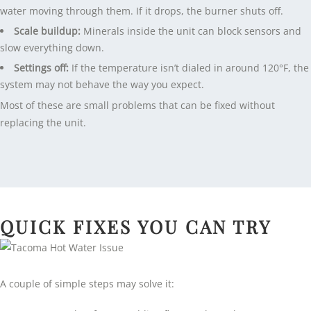
water moving through them. If it drops, the burner shuts off.
Scale buildup:
Minerals inside the unit can block sensors and
slow everything down.
Settings off:
If the temperature isn’t dialed in around 120°F, the
system may not behave the way you expect.
Most of these are small problems that can be fixed without
replacing the unit.
QUICK FIXES YOU CAN TRY
A couple of simple steps may solve it: