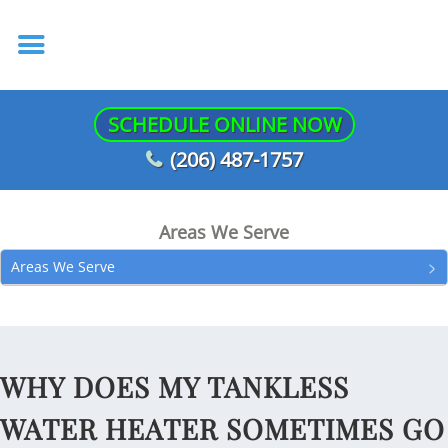
SCHEDULE ONLINE NOW
(206) 487-1757
Areas We Serve
Areas We Serve
WHY DOES MY TANKLESS
WATER HEATER SOMETIMES GO