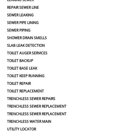
REPAIR SEWER LINE
SEWER LEAKING
SEWER PIPE LINING
SEWER PIPING
SHOWER DRAIN SMELLS
SLAB LEAK DETECTION
TOILET AUGER SERVICES
TOILET BACKUP
TOILET BASE LEAK
TOILET KEEP RUNNING
TOILET REPAIR
TOILET REPLACEMENT
TRENCHLESS SEWER REPAIRS
TRENCHLESS SEWER REPLACEMENT
TRENCHLESS SEWER REPLACEMENT
TRENCHLESS WATER MAIN
UTILITY LOCATOR