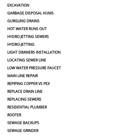
EXCAVATION
GARBAGE DISPOSAL HUMS
GURGLING DRAINS
HOT WATER RUNS OUT
HYDRO JETTING SEWERS
HYDRO-JETTING
LIGHT DIMMERS INSTALLATION
LOCATING SEWER LINE
LOW WATER PRESSURE FAUCET
MAIN LINE REPAIR
REPIPING COPPER VS PEX
REPLACE DRAIN LINE
REPLACING SEWERS
RESIDENTIAL PLUMBER
ROOTER
SEWAGE BACKUPS
SEWAGE GRINDER