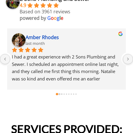
4.9
Based on 3961 reviews
powered by
G
o
o
g
l
e
mber Rhodes
Amber
st month
last mo
great experience with 2 Sons Plumbing and 
I had a great
scheduled an appointment online last night, 
Sewer. I sched
called me first thing this morning. Natalie 
and they calle
ind and even offered me an earlier 
was so kind a
nt that same day, which I really 
appointment t
ed.Justin came out and was friendly, 
appreciated.Ju
nal, and honest. He gave me a fair estimate 
professional, 
epair I needed and also provided estimates 
for the repair
 additional code-related fixes that may need 
for a few addi
ressed in the future. I never felt pressured 
to be addresse
SERVICES PROVIDED:
e any extra work, which I really 
to approve any