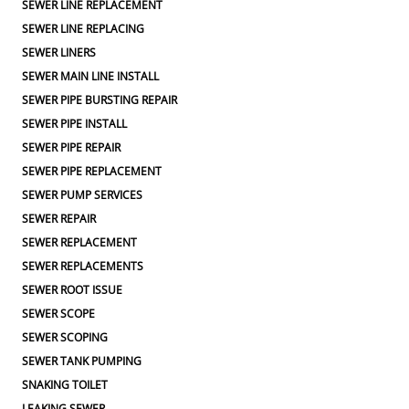
SEWER LINE REPLACEMENT
SEWER LINE REPLACING
SEWER LINERS
SEWER MAIN LINE INSTALL
SEWER PIPE BURSTING REPAIR
SEWER PIPE INSTALL
SEWER PIPE REPAIR
SEWER PIPE REPLACEMENT
SEWER PUMP SERVICES
SEWER REPAIR
SEWER REPLACEMENT
SEWER REPLACEMENTS
SEWER ROOT ISSUE
SEWER SCOPE
SEWER SCOPING
SEWER TANK PUMPING
SNAKING TOILET
LEAKING SEWER