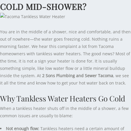
COLD MID-SHOWER?
You are in the middle of a shower, nice and comfortable, and then
out of nowhere—the water goes freezing cold. Nothing ruins a
morning faster. We hear this complaint a lot from Tacoma
homeowners with tankless water heaters. The good news? Most of
the time, it is not a sign your heater is done for. It is usually
something simple, like low water flow or a little mineral buildup
inside the system. At
2 Sons Plumbing and Sewer Tacoma
, we see
it all the time and know how to get your hot water back on track.
Why Tankless Water Heaters Go Cold
When a tankless heater shuts off in the middle of a shower, a few
common issues are usually to blame:
Not enough flow:
Tankless heaters need a certain amount of