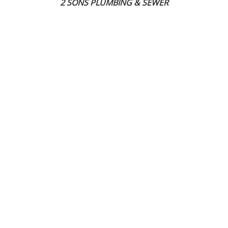
2 SONS PLUMBING & SEWER
(206) 487-1757
Tacoma, WA 98402
SCHEDULE ONLINE
Step 1. Enter your address
1
2
3