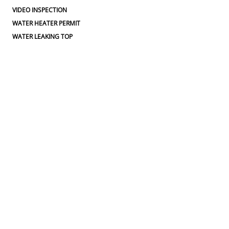
VIDEO INSPECTION
WATER HEATER PERMIT
WATER LEAKING TOP