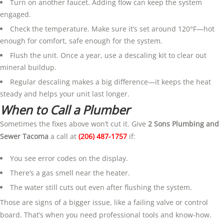
Turn on another faucet. Adding flow can keep the system
engaged.
Check the temperature. Make sure it’s set around 120°F—hot
enough for comfort, safe enough for the system.
Flush the unit. Once a year, use a descaling kit to clear out
mineral buildup.
Regular descaling makes a big difference—it keeps the heat
steady and helps your unit last longer.
When to Call a Plumber
Sometimes the fixes above won’t cut it. Give
2 Sons Plumbing and
Sewer Tacoma
a call at
(206) 487-1757
if:
You see error codes on the display.
There’s a gas smell near the heater.
The water still cuts out even after flushing the system.
Those are signs of a bigger issue, like a failing valve or control
board. That’s when you need professional tools and know-how.