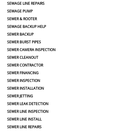
SEWAGE LINE REPAIRS
SEWAGE PUMP
SEWER & ROOTER
SEWAGE BACKUP HELP
SEWER BACKUP
SEWER BURST PIPES
SEWER CAMERA INSPECTION
SEWER CLEANOUT
SEWER CONTRACTOR
SEWER FINANCING
SEWER INSPECTION
SEWER INSTALLATION
SEWER JETTING
SEWER LEAK DETECTION
SEWER LINE INSPECTION
SEWER LINE INSTALL
SEWER LINE REPAIRS