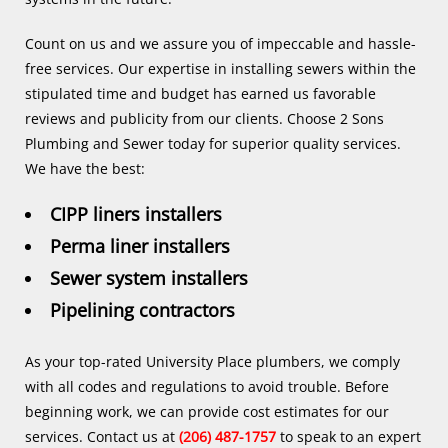
Count on us and we assure you of impeccable and hassle-
free services. Our expertise in installing sewers within the
stipulated time and budget has earned us favorable
reviews and publicity from our clients. Choose 2 Sons
Plumbing and Sewer today for superior quality services.
We have the best:
CIPP liners installers
Perma liner installers
Sewer system installers
Pipelining contractors
As your top-rated University Place plumbers, we comply
with all codes and regulations to avoid trouble. Before
beginning work, we can provide cost estimates for our
services. Contact us at
(206) 487-1757
to speak to an expert