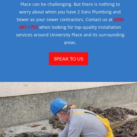
Place can be challenging. But there is nothing to
worry about when you have 2 Sons Plumbing and
Sewer as your sewer contractors. Contact us at
(206)
487-1757
when looking for top-quality installation
services around University Place and its surrounding
areas.
SPEAK TO US