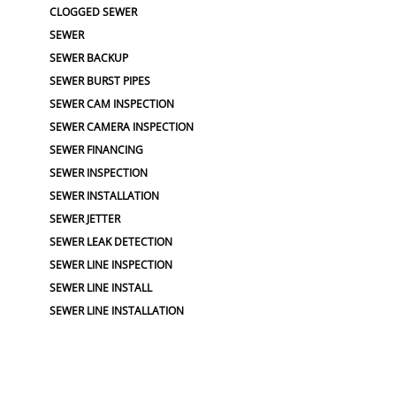
CLOGGED SEWER
SEWER
SEWER BACKUP
SEWER BURST PIPES
SEWER CAM INSPECTION
SEWER CAMERA INSPECTION
SEWER FINANCING
SEWER INSPECTION
SEWER INSTALLATION
SEWER JETTER
SEWER LEAK DETECTION
SEWER LINE INSPECTION
SEWER LINE INSTALL
SEWER LINE INSTALLATION
SEWER LINE REPAIRS
SEWER LINE REPLACEMENTS
SEWER LINERS