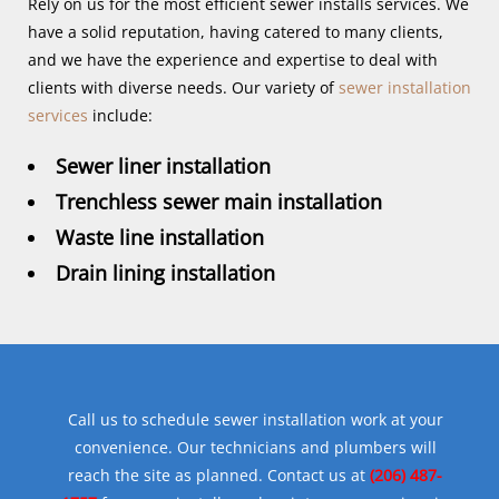
Rely on us for the most efficient sewer installs services. We
have a solid reputation, having catered to many clients,
and we have the experience and expertise to deal with
clients with diverse needs. Our variety of
sewer installation
services
include:
Sewer liner installation
Trenchless sewer main installation
Waste line installation
Drain lining installation
Call us to schedule sewer installation work at your
convenience. Our technicians and plumbers will
reach the site as planned. Contact us at
(206) 487-