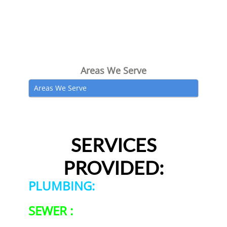
Areas We Serve
Areas We Serve
SERVICES
PROVIDED:
PLUMBING:
SEWER :