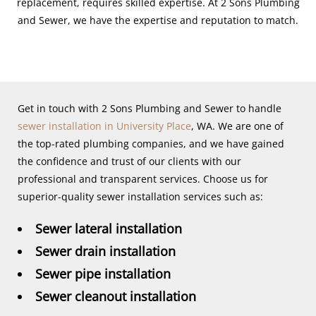
replacement, requires skilled expertise. At 2 Sons Plumbing
and Sewer, we have the expertise and reputation to match.
Get in touch with 2 Sons Plumbing and Sewer to handle
sewer installation in University Place
, WA. We are one of
the top-rated plumbing companies, and we have gained
the confidence and trust of our clients with our
professional and transparent services. Choose us for
superior-quality sewer installation services such as:
Sewer lateral installation
Sewer drain installation
Sewer pipe installation
Sewer cleanout installation