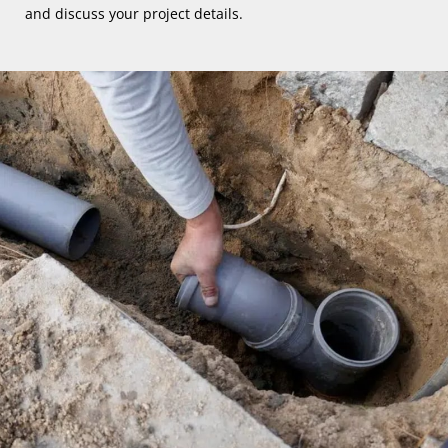
and discuss your project details.