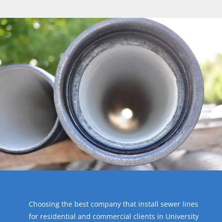
Choosing the best company that install sewer lines
for residential and commercial clients in University