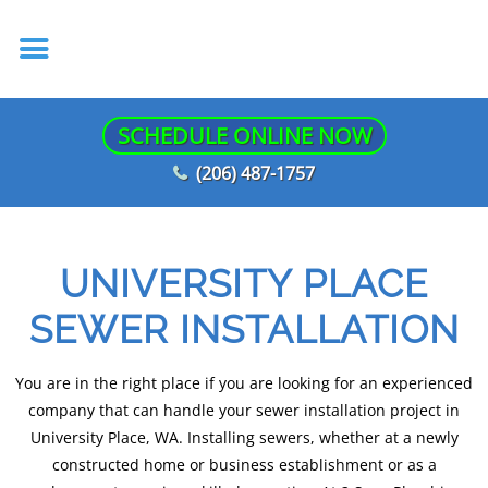
SCHEDULE ONLINE NOW
(206) 487-1757
UNIVERSITY PLACE
SEWER INSTALLATION
You are in the right place if you are looking for an experienced
company that can handle your sewer installation project in
University Place, WA. Installing sewers, whether at a newly
constructed home or business establishment or as a