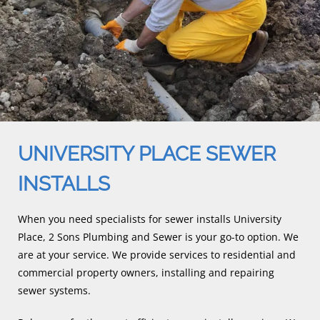
UNIVERSITY PLACE SEWER
INSTALLS
When you need specialists for sewer installs University
Place, 2 Sons Plumbing and Sewer is your go-to option. We
are at your service. We provide services to residential and
commercial property owners, installing and repairing
sewer systems.