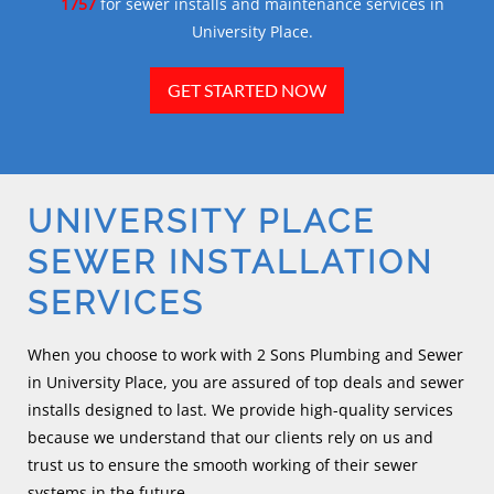
1757
for sewer installs and maintenance services in
University Place.
GET STARTED NOW
UNIVERSITY PLACE
SEWER INSTALLATION
SERVICES
When you choose to work with 2 Sons Plumbing and Sewer
in University Place, you are assured of top deals and sewer
installs designed to last. We provide high-quality services
because we understand that our clients rely on us and
trust us to ensure the smooth working of their sewer
systems in the future.