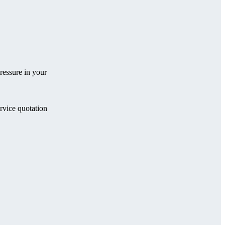
ressure in your
ervice quotation