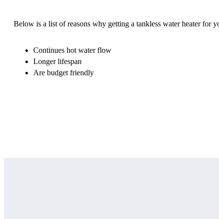
Below is a list of reasons why getting a tankless water heater for y
Continues hot water flow
Longer lifespan
Are budget friendly