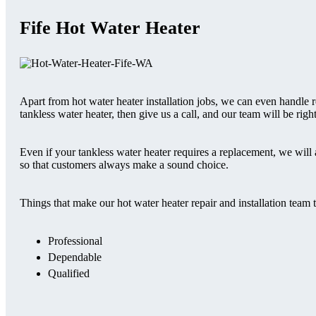
Fife Hot Water Heater
Apart from hot water heater installation jobs, we can even handle r
tankless water heater, then give us a call, and our team will be righ
Even if your tankless water heater requires a replacement, we will 
so that customers always make a sound choice.
Things that make our hot water heater repair and installation team 
Professional
Dependable
Qualified