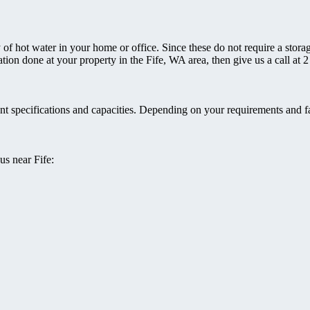
 of hot water in your home or office. Since these do not require a storag
llation done at your property in the Fife, WA area, then give us a call a
rent specifications and capacities. Depending on your requirements and f
us near Fife: