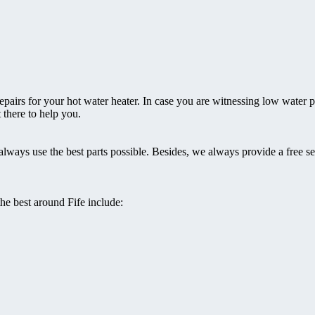
epairs for your hot water heater. In case you are witnessing low water p
t there to help you.
always use the best parts possible. Besides, we always provide a free s
the best around Fife include: