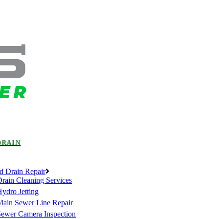
DRAIN
d Drain Repair
rain Cleaning Services
ydro Jetting
Main Sewer Line Repair
Sewer Camera Inspection