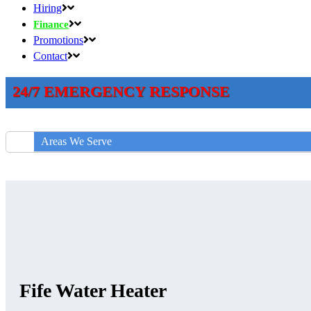
Hiring
Finance
Promotions
Contact
24/7 EMERGENCY RESPONSE
Areas We Serve
Fife Water Heater