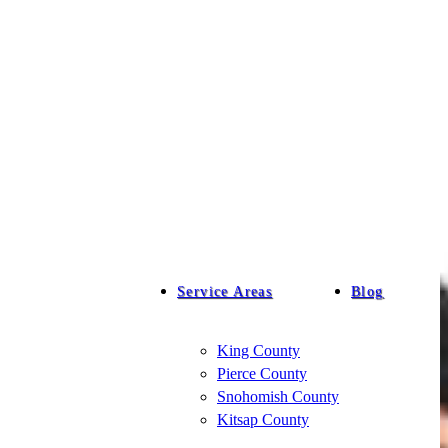
Service Areas
Blog
King County
Pierce County
Snohomish County
Kitsap County