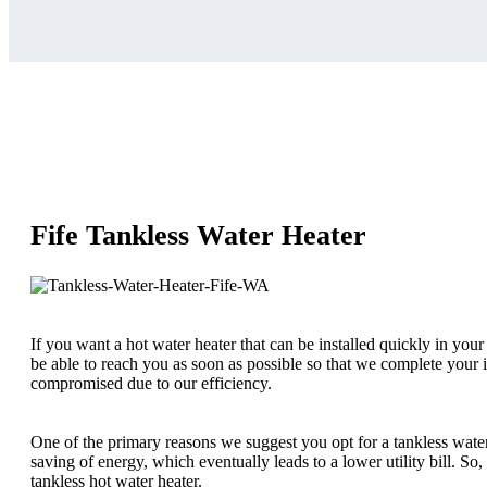
Fife Tankless Water Heater
If you want a hot water heater that can be installed quickly in your
be able to reach you as soon as possible so that we complete your in
compromised due to our efficiency.
One of the primary reasons we suggest you opt for a tankless water
saving of energy, which eventually leads to a lower utility bill. So
tankless hot water heater.