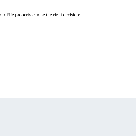
our Fife property can be the right decision: