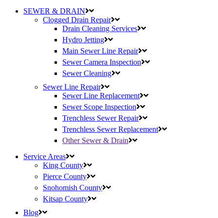
SEWER & DRAIN
Clogged Drain Repair
Drain Cleaning Services
Hydro Jetting
Main Sewer Line Repair
Sewer Camera Inspection
Sewer Cleaning
Sewer Line Repair
Sewer Line Replacement
Sewer Scope Inspection
Trenchless Sewer Repair
Trenchless Sewer Replacement
Other Sewer & Drain
Service Areas
King County
Pierce County
Snohomish County
Kitsap County
Blog