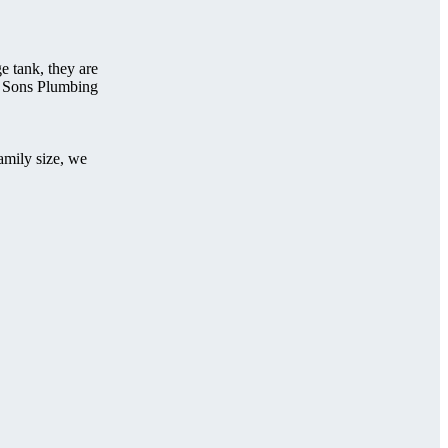
e tank, they are
t 2 Sons Plumbing
amily size, we