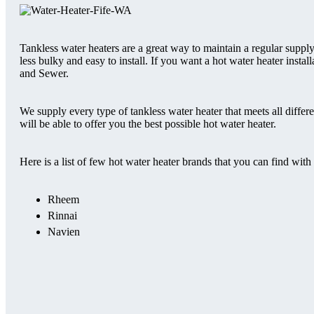
Tankless water heaters are a great way to maintain a regular supply
less bulky and easy to install. If you want a hot water heater insta
and Sewer.
We supply every type of tankless water heater that meets all diffe
will be able to offer you the best possible hot water heater.
Here is a list of few hot water heater brands that you can find with 
Rheem
Rinnai
Navien