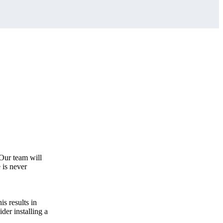
 Our team will
 is never
s results in
der installing a