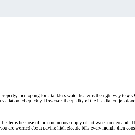
 property, then opting for a tankless water heater is the right way to go.
stallation job quickly. However, the quality of the installation job done
 heater is because of the continuous supply of hot water on demand. Thi
, you are worried about paying high electric bills every month, then consi