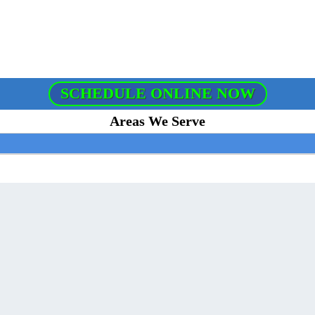
SCHEDULE ONLINE NOW
Areas We Serve