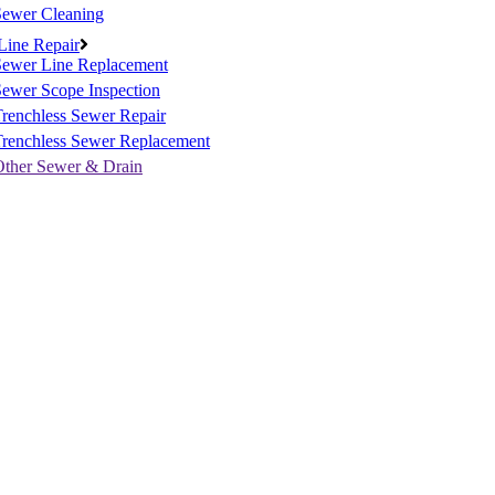
Sewer Cleaning
Line Repair
Sewer Line Replacement
ewer Scope Inspection
renchless Sewer Repair
Trenchless Sewer Replacement
Other Sewer & Drain