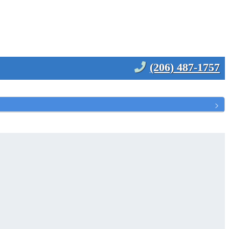
(206) 487-1757