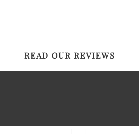
READ OUR REVIEWS
|
|
AREAS WE SERVE
Blog
Sitemap