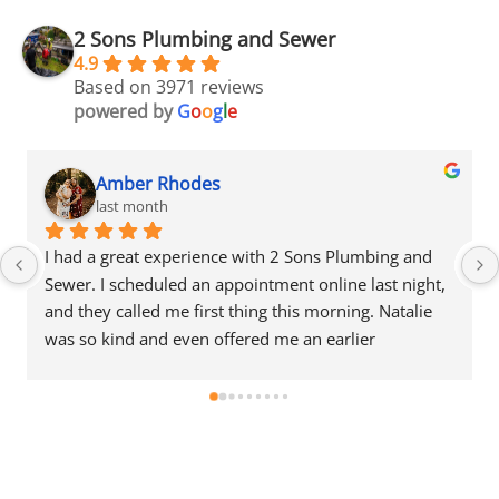
2 Sons Plumbing and Sewer
4.9
Based on 3971 reviews
powered by
G
o
o
g
l
e
Amber Rhodes
last month
I had a great experience with 2 Sons Plumbing and 
Sewer. I scheduled an appointment online last night, 
and they called me first thing this morning. Natalie 
was so kind and even offered me an earlier 
appointment that same day, which I really 
appreciated.Justin came out and was friendly, 
professional, and honest. He gave me a fair estimate 
for the repair I needed and also provided estimates 
for a few additional code-related fixes that may need 