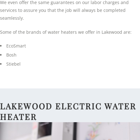
We even offer the same guarantees on our labor charges and
services to assure you that the job will always be completed
seamlessly.
Some of the brands of water heaters we offer in Lakewood are:
EcoSmart
Bosh
Stiebel
LAKEWOOD ELECTRIC WATER
HEATER