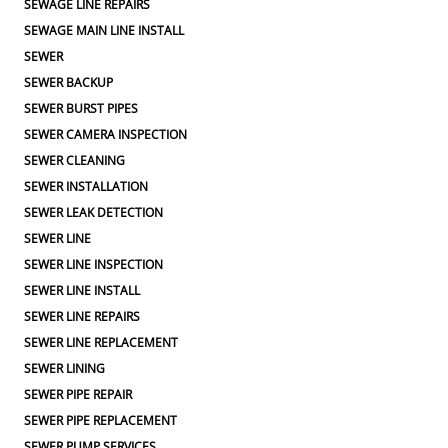
SEWAGE LINE REPAIRS
SEWAGE MAIN LINE INSTALL
SEWER
SEWER BACKUP
SEWER BURST PIPES
SEWER CAMERA INSPECTION
SEWER CLEANING
SEWER INSTALLATION
SEWER LEAK DETECTION
SEWER LINE
SEWER LINE INSPECTION
SEWER LINE INSTALL
SEWER LINE REPAIRS
SEWER LINE REPLACEMENT
SEWER LINING
SEWER PIPE REPAIR
SEWER PIPE REPLACEMENT
SEWER PUMP SERVICES