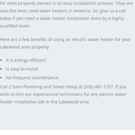
for most property owners is its easy installation process. They are
also the most used water heaters in America. So, give us a call
today if you need a water heater installation done by a highly
qualified team.
Here are a few benefits of using an electric water heater for your
Lakewood area property:
It is energy efficient
Is easy to install
No frequent maintenance
Call 2 Sons Plumbing and Sewer today at (206) 487-1757, if you
wish to hire our experienced technicians for any electric water
heater installation job in the Lakewood area.