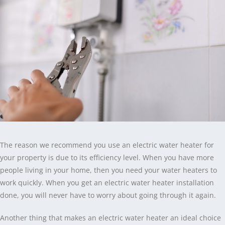
The reason we recommend you use an electric water heater for
your property is due to its efficiency level. When you have more
people living in your home, then you need your water heaters to
work quickly. When you get an electric water heater installation
done, you will never have to worry about going through it again.
Another thing that makes an electric water heater an ideal choice