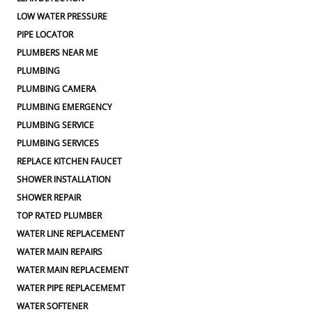
LOW WATER PRESSURE
PIPE LOCATOR
PLUMBERS NEAR ME
PLUMBING
PLUMBING CAMERA
PLUMBING EMERGENCY
PLUMBING SERVICE
PLUMBING SERVICES
REPLACE KITCHEN FAUCET
SHOWER INSTALLATION
SHOWER REPAIR
TOP RATED PLUMBER
WATER LINE REPLACEMENT
WATER MAIN REPAIRS
WATER MAIN REPLACEMENT
WATER PIPE REPLACEMEMT
WATER SOFTENER