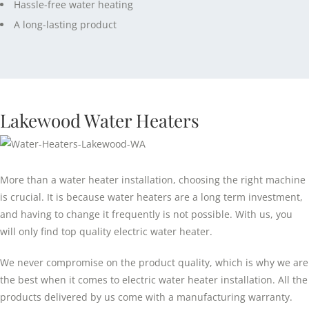
Hassle-free water heating
A long-lasting product
Lakewood Water Heaters
More than a water heater installation, choosing the right machine
is crucial. It is because water heaters are a long term investment,
and having to change it frequently is not possible. With us, you
will only find top quality electric water heater.
We never compromise on the product quality, which is why we are
the best when it comes to electric water heater installation. All the
products delivered by us come with a manufacturing warranty.