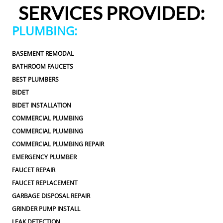
to be addressed in the future. I never felt pressured 
SERVICES PROVIDED:
to approve any extra work, which I really 
appreciated.From scheduling to the service visit, the 
PLUMBING:
entire experience was easy and professional. I would 
definitely use 2 Sons Plumbing and Sewer again and 
BASEMENT REMODAL
would happily recommend them to others!
BATHROOM FAUCETS
BEST PLUMBERS
BIDET
BIDET INSTALLATION
COMMERCIAL PLUMBING
COMMERCIAL PLUMBING
COMMERCIAL PLUMBING REPAIR
EMERGENCY PLUMBER
FAUCET REPAIR
FAUCET REPLACEMENT
GARBAGE DISPOSAL REPAIR
GRINDER PUMP INSTALL
LEAK DETECTION