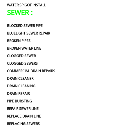
WATER SPIGOT INSTALL
SEWER :
BLOCKED SEWER PIPE
BLUELIGHT SEWER REPAIR
BROKEN PIPES
BROKEN WATER LINE
CLOGGED SEWER
CLOGGED SEWERS
COMMERCIAL DRAIN REPAIRS
DRAIN CLEANER
DRAIN CLEANING
DRAIN REPAIR
PIPE BURSTING
REPAIR SEWER LINE
REPLACE DRAIN LINE
REPLACING SEWERS