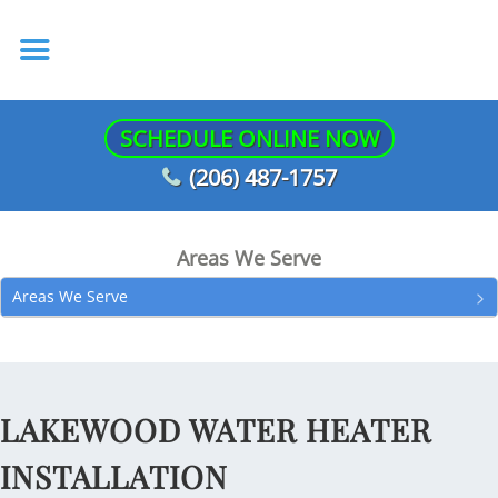
SCHEDULE ONLINE NOW
(206) 487-1757
Areas We Serve
Areas We Serve
LAKEWOOD WATER HEATER
INSTALLATION