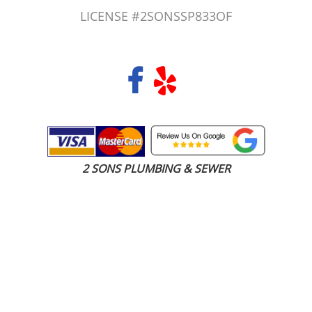
LICENSE #2SONSSP833OF
COPYRIGHT 2026 © 2 SONS PLUMBING & SEWER. ALL RIGHTS RESERVED.
2 SONS PLUMBING & SEWER
(206) 487-1757
Lakewood, WA 98498