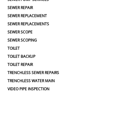
SEWER REPAIR
SEWER REPLACEMENT
SEWER REPLACEMENTS
SEWER SCOPE
SEWER SCOPING
TOILET
TOILET BACKUP
TOILET REPAIR
TRENCHLESS SEWER REPAIRS
TRENCHLESS WATER MAIN
VIDEO PIPE INSPECTION