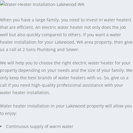
When you have a large family, you need to invest in water heaters
that are efficient. An electric water heater not only does the job
well but also quickly compared to others. If you want a water
heater installation for your Lakewood, WA area property, then give
us a call at 2 Sons Plumbing and Sewer.
We will help you to choose the right electric water heater for your
property depending on your needs and the size of your family. We
only keep the best brands of water heaters with us. So, give us a
call if you need high-quality professional assistance with your
water heater installation.
Water heater installation in your Lakewood property will allow you
to enjoy:
Continuous supply of warm water