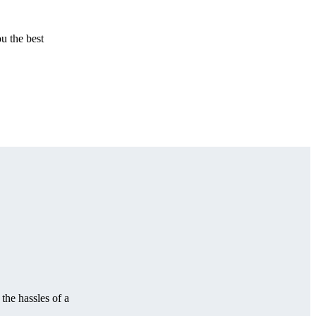
u the best
the hassles of a