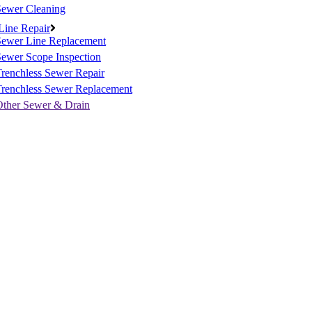
Sewer Cleaning
Line Repair
Sewer Line Replacement
ewer Scope Inspection
renchless Sewer Repair
Trenchless Sewer Replacement
Other Sewer & Drain