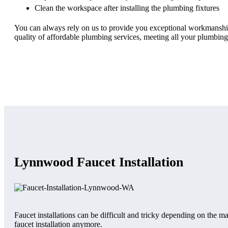
Clean the workspace after installing the plumbing fixtures
You can always rely on us to provide you exceptional workmanship, 
quality of affordable plumbing services, meeting all your plumbing
Lynnwood Faucet Installation
Faucet installations can be difficult and tricky depending on the 
faucet installation anymore.