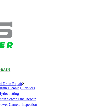
DRAIN
d Drain Repair
rain Cleaning Services
ydro Jetting
Main Sewer Line Repair
Sewer Camera Inspection