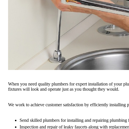
When you need quality plumbers for expert installation of your pl
fixtures will look and operate just as you thought they would.
We work to achieve customer satisfaction by efficiently installin
Send skilled plumbers for installing and repairing plumbing 
Inspection and repair of leaky faucets along with replacemen