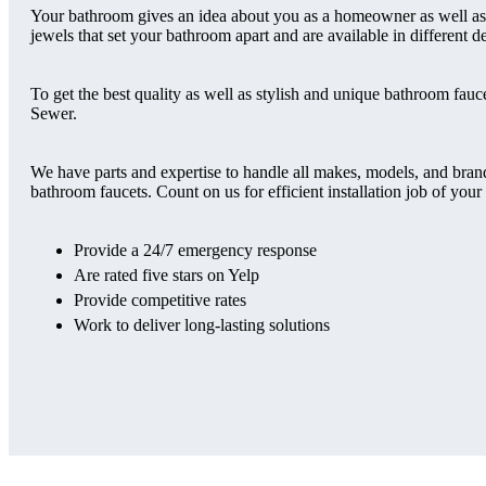
Your bathroom gives an idea about you as a homeowner as well as yo
jewels that set your bathroom apart and are available in different d
To get the best quality as well as stylish and unique bathroom 
Sewer.
We have parts and expertise to handle all makes, models, and bran
bathroom faucets. Count on us for efficient installation job of y
Provide a 24/7 emergency response
Are rated five stars on Yelp
Provide competitive rates
Work to deliver long-lasting solutions