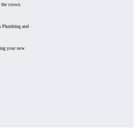
e the crown
ns Plumbing and
ling your new