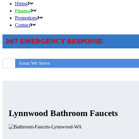
Hiring
Finance
Promotions
Contact
24/7 EMERGENCY RESPONSE
Areas We Serve
Lynnwood Bathroom Faucets