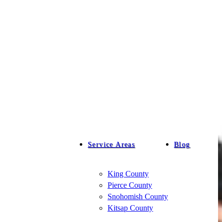
Service Areas
Blog
King County
Pierce County
Snohomish County
Kitsap County