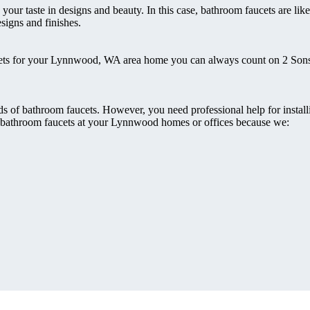
ur taste in designs and beauty. In this case, bathroom faucets are lik
esigns and finishes.
faucets for your Lynnwood, WA area home you can always count on 2 So
ds of bathroom faucets. However, you need professional help for instal
our bathroom faucets at your Lynnwood homes or offices because we: