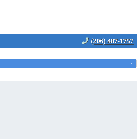
(206) 487-1757