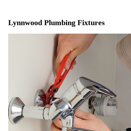
Lynnwood Plumbing Fixtures