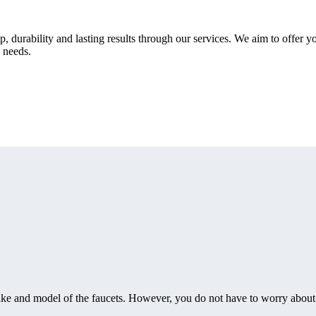
durability and lasting results through our services. We aim to offer yo
 needs.
make and model of the faucets. However, you do not have to worry about 