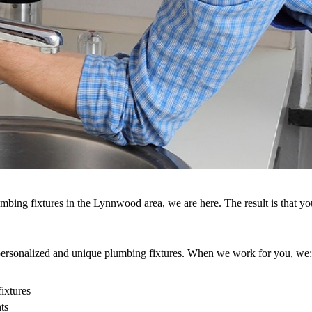
umbing fixtures in the Lynnwood area, we are here. The result is that y
g personalized and unique plumbing fixtures. When we work for you, we:
fixtures
ts