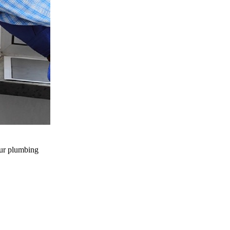
our plumbing