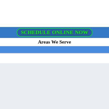
SCHEDULE ONLINE NOW
Areas We Serve