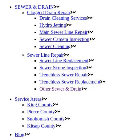
SEWER & DRAIN
Clogged Drain Repair
Drain Cleaning Services
Hydro Jetting
Main Sewer Line Repair
Sewer Camera Inspection
Sewer Cleaning
Sewer Line Repair
Sewer Line Replacement
Sewer Scope Inspection
Trenchless Sewer Repair
Trenchless Sewer Replacement
Other Sewer & Drain
Service Areas
King County
Pierce County
Snohomish County
Kitsap County
Blog