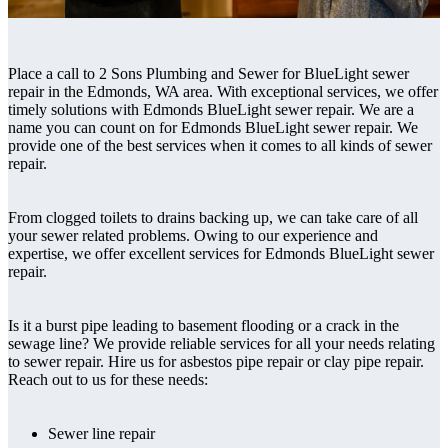
Place a call to 2 Sons Plumbing and Sewer for BlueLight sewer
repair in the Edmonds, WA area. With exceptional services, we offer
timely solutions with Edmonds BlueLight sewer repair. We are a
name you can count on for Edmonds BlueLight sewer repair. We
provide one of the best services when it comes to all kinds of sewer
repair.
From clogged toilets to drains backing up, we can take care of all
your sewer related problems. Owing to our experience and
expertise, we offer excellent services for Edmonds BlueLight sewer
repair.
Is it a burst pipe leading to basement flooding or a crack in the
sewage line? We provide reliable services for all your needs relating
to sewer repair. Hire us for asbestos pipe repair or clay pipe repair.
Reach out to us for these needs:
Sewer line repair