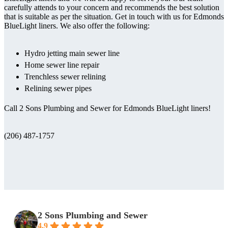
carefully attends to your concern and recommends the best solution
that is suitable as per the situation. Get in touch with us for Edmonds
BlueLight liners. We also offer the following:
Hydro jetting main sewer line
Home sewer line repair
Trenchless sewer relining
Relining sewer pipes
Call 2 Sons Plumbing and Sewer for Edmonds BlueLight liners!
(206) 487-1757
2 Sons Plumbing and Sewer
4.9