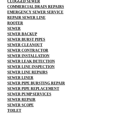
CLOGGED SEWER
COMMERCIAL DRAIN REPAIRS
EMERGENCY SEWER SERVICE
REPAIR SEWER LINE
ROOTER
SEWER
SEWER BACKUP
SEWER BURST PIPES
SEWER CLEANOUT
SEWER CONTRACTOR
SEWER INSTALLATION
SEWER LEAK DETECTION
SEWER LINE INSPECTION
SEWER LINE REPAIRS
SEWER LINER
SEWER PIPE BURSTING REPAIR
SEWER PIPE REPLACEMENT
SEWER PUMP SERVICES
SEWER REPAIR
SEWER SCOPE
TOILET