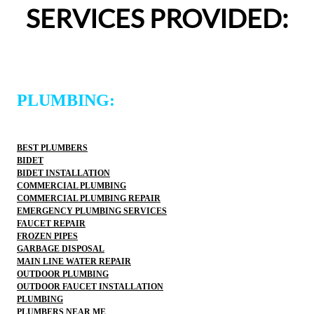
SERVICES PROVIDED:
would happily recommend them to others!
PLUMBING:
BEST PLUMBERS
BIDET
BIDET INSTALLATION
COMMERCIAL PLUMBING
COMMERCIAL PLUMBING REPAIR
EMERGENCY PLUMBING SERVICES
FAUCET REPAIR
FROZEN PIPES
GARBAGE DISPOSAL
MAIN LINE WATER REPAIR
OUTDOOR PLUMBING
OUTDOOR FAUCET INSTALLATION
PLUMBING
PLUMBERS NEAR ME