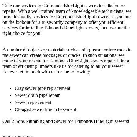
Take our services for Edmonds BlueLight sewers installation or
repairs. With a well-trained team of knowledgeable technicians, we
provide quality services for Edmonds BlueLight sewers. If you are
on the lookout for a trustworthy company to offer you efficient
services for installing Edmonds BlueLight sewers, then we are the
right choice for you.
A number of objects or materials such as oil, grease, or tree roots in
the sewer can create blockages or cracks. In such situations, we
come to your rescue for Edmonds BlueLight sewers repair. Hire a
team of efficient plumbers like us for catering to all your sewer
issues. Get in touch with us for the following:
Clay sewer pipe replacement
Sewer drain pipe repair
Sewer replacement
Clogged sewer line in basement
Call 2 Sons Plumbing and Sewer for Edmonds BlueLight sewers!