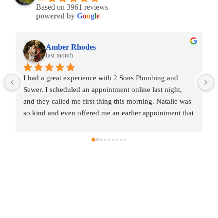
Based on 3961 reviews
powered by
G
o
o
g
l
e
Amber Rhodes
last month
I had a great experience with 2 Sons Plumbing and 
Sewer. I scheduled an appointment online last night, 
and they called me first thing this morning. Natalie was 
so kind and even offered me an earlier appointment that 
same day, which I really appreciated.Justin came out 
and was friendly, professional, and honest. He gave me 
a fair estimate for the repair I needed and also provided 
estimates for a few additional code-related fixes that 
may need to be addressed in the future. I never felt 
pressured to approve any extra work, which I really 
appreciated.From scheduling to the service visit, the 
entire experience was easy and professional. I would 
definitely use 2 Sons Plumbing and Sewer again and 