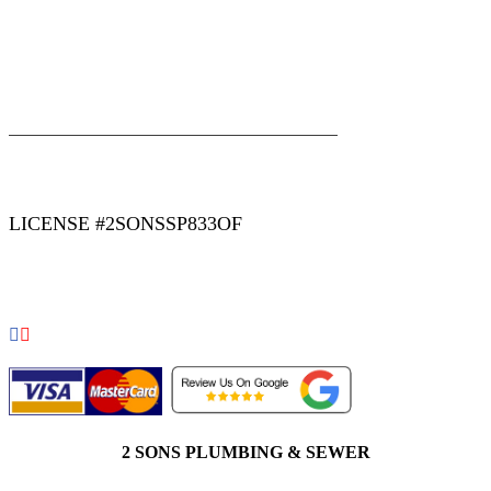
|
|
AREAS WE SERVE
Blog
Sitemap
LICENSE #2SONSSP833OF
COPYRIGHT 2026 © 2 SONS PLUMBING & SEWER. ALL
RIGHTS RESERVED.
2 SONS PLUMBING & SEWER