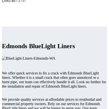
(206) 487-1757
Edmonds BlueLight Liners
We offer quick services to fix a crack with Edmonds BlueLight
liners. Whether it is a small crack that often goes unnoticed or a
burst pipe, our team can effectively handle it all. Look no further for
the installation and repair of Edmonds BlueLight liners.
We provide quality services at affordable prices to residential and
commercial property owners. Rely on our services for Edmonds
BlueLight liners and we will be happy to serve you. Our team