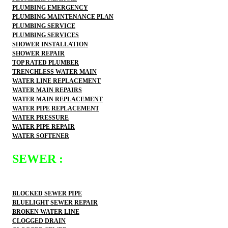
PLUMBING EMERGENCY
PLUMBING MAINTENANCE PLAN
PLUMBING SERVICE
PLUMBING SERVICES
SHOWER INSTALLATION
SHOWER REPAIR
TOP RATED PLUMBER
TRENCHLESS WATER MAIN
WATER LINE REPLACEMENT
WATER MAIN REPAIRS
WATER MAIN REPLACEMENT
WATER PIPE REPLACEMENT
WATER PRESSURE
WATER PIPE REPAIR
WATER SOFTENER
SEWER :
BLOCKED SEWER PIPE
BLUELIGHT SEWER REPAIR
BROKEN WATER LINE
CLOGGED DRAIN