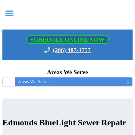
SCHEDULE ONLINE NOW
(206) 487-1757
Areas We Serve
Areas We Serve
Edmonds BlueLight Sewer Repair