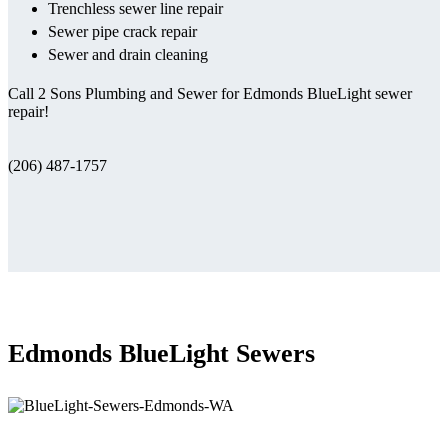
Trenchless sewer line repair
Sewer pipe crack repair
Sewer and drain cleaning
Call 2 Sons Plumbing and Sewer for Edmonds BlueLight sewer
repair!
(206) 487-1757
Edmonds BlueLight Sewers