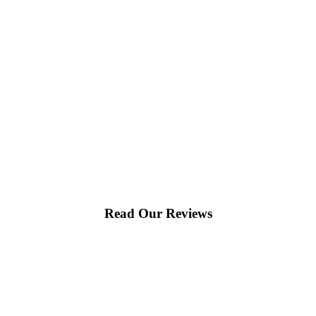
Read Our Reviews