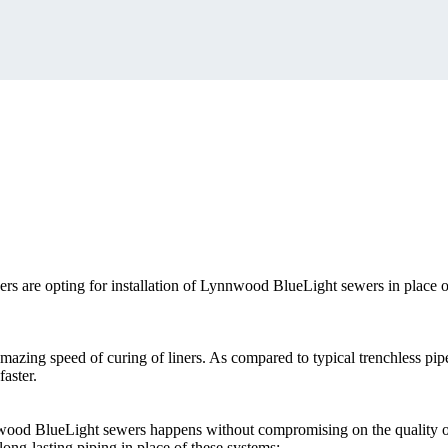
s are opting for installation of Lynnwood BlueLight sewers in place o
azing speed of curing of liners. As compared to typical trenchless pipe
aster.
nnwood BlueLight sewers happens without compromising on the quality 
long-lasting piping in place of these systems: