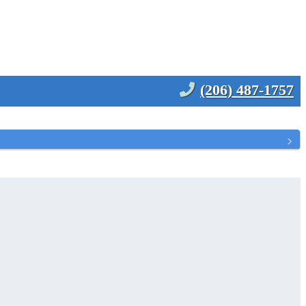
(206) 487-1757