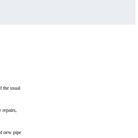
f the usual
 repairs,
of new pipe