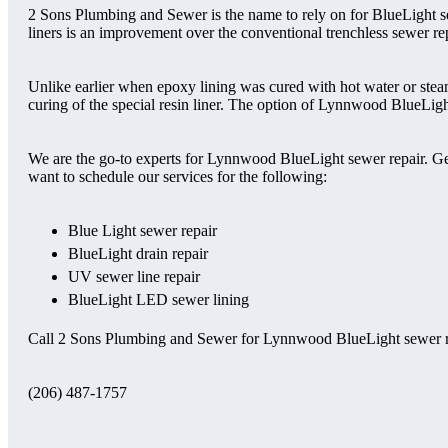
2 Sons Plumbing and Sewer is the name to rely on for BlueLight s
liners is an improvement over the conventional trenchless sewer re
Unlike earlier when epoxy lining was cured with hot water or st
curing of the special resin liner. The option of Lynnwood BlueLight
We are the go-to experts for Lynnwood BlueLight sewer repair. Ge
want to schedule our services for the following:
Blue Light sewer repair
BlueLight drain repair
UV sewer line repair
BlueLight LED sewer lining
Call 2 Sons Plumbing and Sewer for Lynnwood BlueLight sewer r
(206) 487-1757