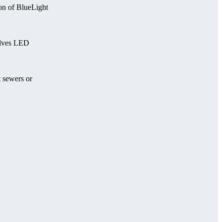
on of BlueLight
olves LED
t sewers or