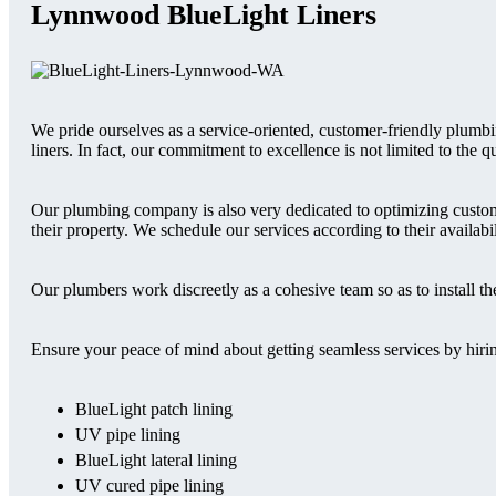
Lynnwood BlueLight Liners
We pride ourselves as a service-oriented, customer-friendly plum
liners. In fact, our commitment to excellence is not limited to the
Our plumbing company is also very dedicated to optimizing custo
their property. We schedule our services according to their availabil
Our plumbers work discreetly as a cohesive team so as to install 
Ensure your peace of mind about getting seamless services by hiring
BlueLight patch lining
UV pipe lining
BlueLight lateral lining
UV cured pipe lining