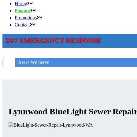
Hiring
Finance
Promotions
Contact
24/7 EMERGENCY RESPONSE
Areas We Serve
Lynnwood BlueLight Sewer Repai