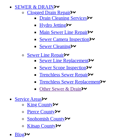
SEWER & DRAIN
Clogged Drain Repair
Drain Cleaning Services
Hydro Jetting
Main Sewer Line Repair
Sewer Camera Inspection
Sewer Cleaning
Sewer Line Repair
Sewer Line Replacement
Sewer Scope Inspection
Trenchless Sewer Repair
Trenchless Sewer Replacement
Other Sewer & Drain
Service Areas
King County
Pierce County
Snohomish County
Kitsap County
Blog