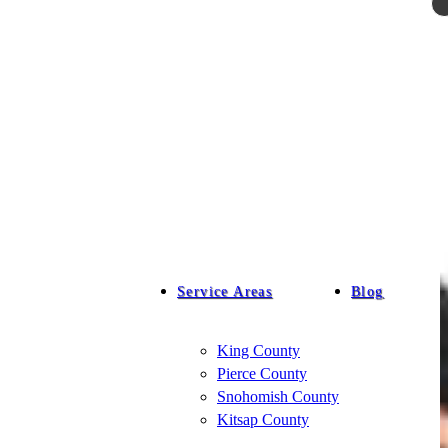
Service Areas
Blog
King County
Pierce County
Snohomish County
Kitsap County