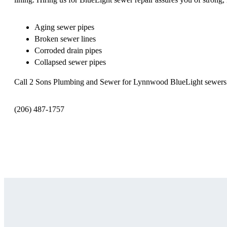
Aging sewer pipes
Broken sewer lines
Corroded drain pipes
Collapsed sewer pipes
Call 2 Sons Plumbing and Sewer for Lynnwood BlueLight sewers
(206) 487-1757