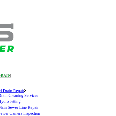
DRAIN
d Drain Repair
rain Cleaning Services
ydro Jetting
Main Sewer Line Repair
Sewer Camera Inspection