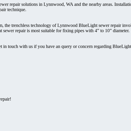
ewer repair solutions in Lynnwood, WA and the nearby areas. Installati
pair technique.
eam, the trenchless technology of Lynnwood BlueLight sewer repair inv
 sewer repair is most suitable for fixing pipes with 4” to 10” diameter.
t in touch with us if you have an query or concern regarding BlueLigh
epair!