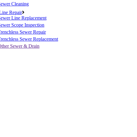
Sewer Cleaning
Line Repair
Sewer Line Replacement
ewer Scope Inspection
renchless Sewer Repair
Trenchless Sewer Replacement
Other Sewer & Drain