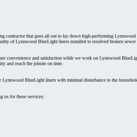
bing contractor that goes all out to lay down high-performing Lynnwood
 quality of Lynnwood BlueLight liners installed to resolved broken sewer
mer convenience and satisfaction while we work on Lynnwood BlueLigh
ity and reach the jobsite on time.
the Lynnwood BlueLight liners with minimal disturbance to the househol
 us for these services: