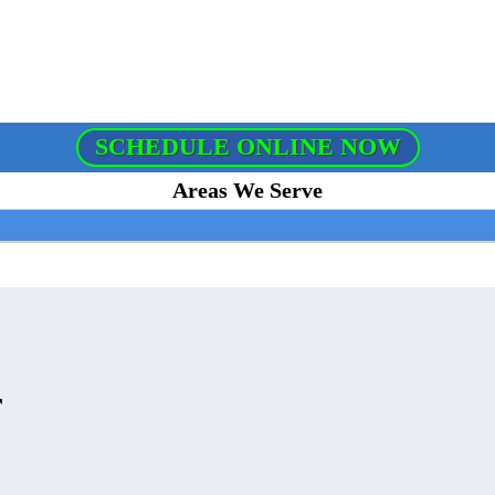
SCHEDULE ONLINE NOW
Areas We Serve
r