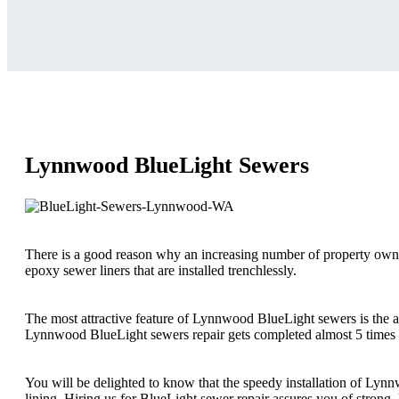
Lynnwood BlueLight Sewers
There is a good reason why an increasing number of property owner
epoxy sewer liners that are installed trenchlessly.
The most attractive feature of Lynnwood BlueLight sewers is the am
Lynnwood BlueLight sewers repair gets completed almost 5 times f
You will be delighted to know that the speedy installation of Ly
lining. Hiring us for BlueLight sewer repair assures you of strong, 