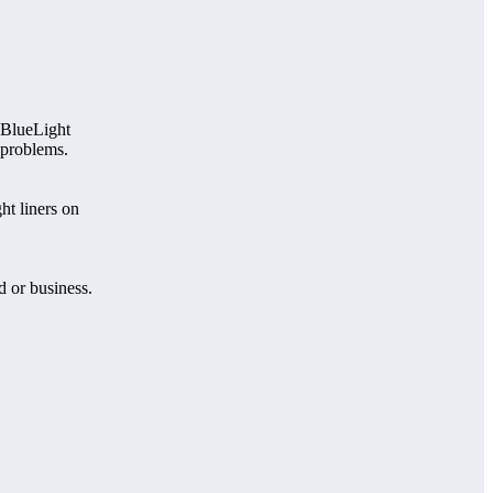
 BlueLight
 problems.
t liners on
d or business.