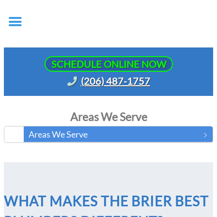
SCHEDULE ONLINE NOW
(206) 487-1757
Areas We Serve
Areas We Serve
WHAT MAKES THE BRIER BEST