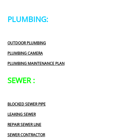
PLUMBING:
OUTDOOR PLUMBING
PLUMBING CAMERA
PLUMBING MAINTENANCE PLAN
SEWER :
BLOCKED SEWER PIPE
LEAKING SEWER
REPAIR SEWER LINE
SEWER CONTRACTOR