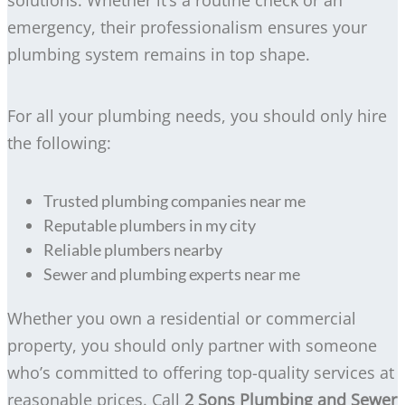
emergency, their professionalism ensures your
plumbing system remains in top shape.
For all your plumbing needs, you should only hire
the following:
Trusted plumbing companies near me
Reputable plumbers in my city
Reliable plumbers nearby
Sewer and plumbing experts near me
Whether you own a residential or commercial
property, you should only partner with someone
who’s committed to offering top-quality services at
reasonable prices. Call
2 Sons Plumbing and Sewer