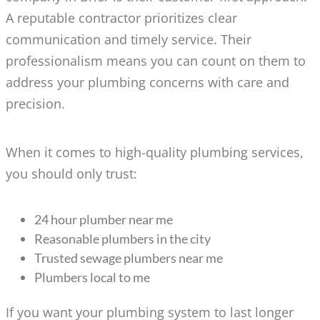
A reputable contractor prioritizes clear
communication and timely service. Their
professionalism means you can count on them to
address your plumbing concerns with care and
precision.
When it comes to high-quality plumbing services,
you should only trust:
24 hour plumber near me
Reasonable plumbers in the city
Trusted sewage plumbers near me
Plumbers local to me
If you want your plumbing system to last longer