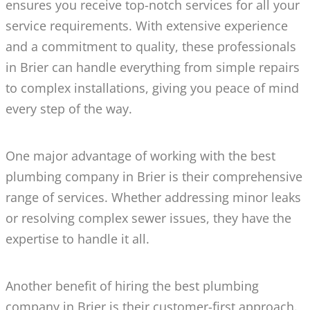
ensures you receive top-notch services for all your
service requirements. With extensive experience
and a commitment to quality, these professionals
in Brier can handle everything from simple repairs
to complex installations, giving you peace of mind
every step of the way.
One major advantage of working with the best
plumbing company in Brier is their comprehensive
range of services. Whether addressing minor leaks
or resolving complex sewer issues, they have the
expertise to handle it all.
Another benefit of hiring the best plumbing
company in Brier is their customer-first approach.