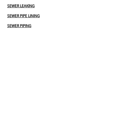
SEWER LEAKING
SEWER PIPE LINING
SEWER PIPING