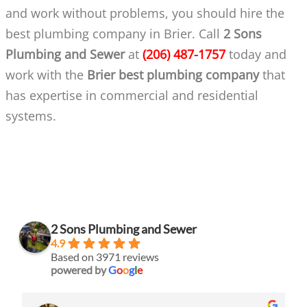
and work without problems, you should hire the
best plumbing company in Brier. Call
2 Sons
Plumbing and Sewer
at
(206) 487-1757
today and
work with the
Brier best plumbing company
that
has expertise in commercial and residential
systems.
2 Sons Plumbing and Sewer
4.9
Based on 3971 reviews
powered by
G
o
o
g
l
e