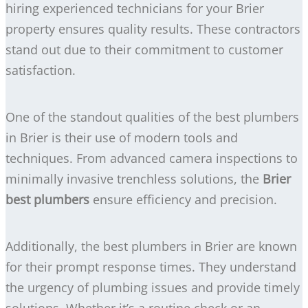
hiring experienced technicians for your Brier
property ensures quality results. These contractors
stand out due to their commitment to customer
satisfaction.
One of the standout qualities of the best plumbers
in Brier is their use of modern tools and
techniques. From advanced camera inspections to
minimally invasive trenchless solutions, the
Brier
best plumbers
ensure efficiency and precision.
Additionally, the best plumbers in Brier are known
for their prompt response times. They understand
the urgency of plumbing issues and provide timely
solutions. Whether it’s a routine check or an