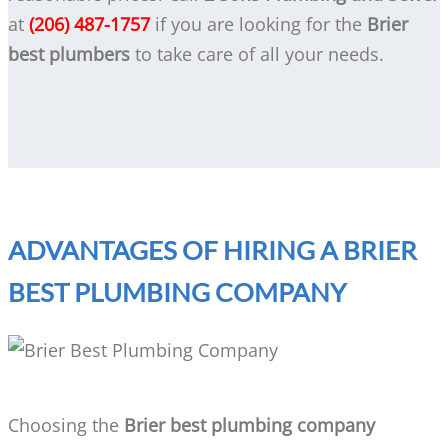
at
(206) 487-1757
if you are looking for the
Brier
best plumbers
to take care of all your needs.
ADVANTAGES OF HIRING A BRIER
BEST PLUMBING COMPANY
Choosing the
Brier best plumbing company