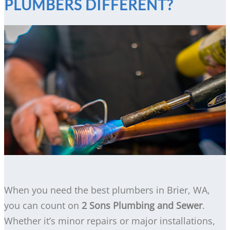
PLUMBERS DIFFERENT?
When you need the best plumbers in Brier, WA,
you can count on
2 Sons Plumbing and Sewer
.
Whether it’s minor repairs or major installations,