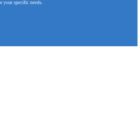
r your specific needs.