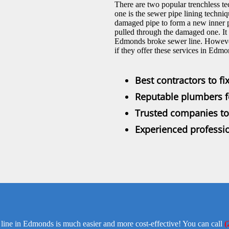
There are two popular trenchless te
one is the sewer pipe lining techniqu
damaged pipe to form a new inner p
pulled through the damaged one. It 
Edmonds broke sewer line. However,
if they offer these services in Edmo
Best contractors to f
Reputable plumbers fo
Trusted companies to 
Experienced professio
 line in Edmonds is much easier and more cost-effective! You can call
(