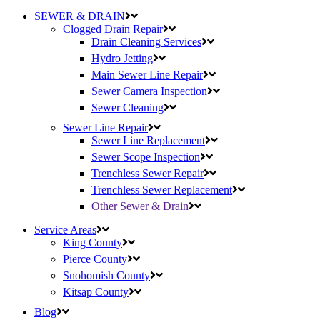
SEWER & DRAIN
Clogged Drain Repair
Drain Cleaning Services
Hydro Jetting
Main Sewer Line Repair
Sewer Camera Inspection
Sewer Cleaning
Sewer Line Repair
Sewer Line Replacement
Sewer Scope Inspection
Trenchless Sewer Repair
Trenchless Sewer Replacement
Other Sewer & Drain
Service Areas
King County
Pierce County
Snohomish County
Kitsap County
Blog