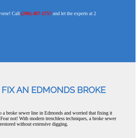
worse! Call
(206) 487-1757
and let the experts at 2
 FIX AN EDMONDS BROKE
o a broke sewer line in Edmonds and worried that fixing it
 Fear not! With modern trenchless techniques, a broke sewer
restored without extensive digging.