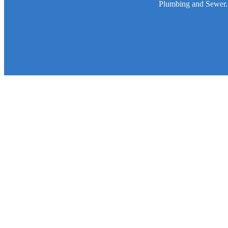
Plumbing and Sewer. W