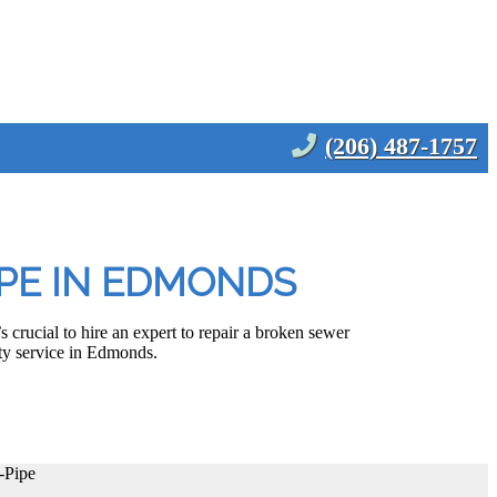
(206) 487-1757
IPE IN EDMONDS
 crucial to hire an expert to repair a broken sewer
ty service in Edmonds.