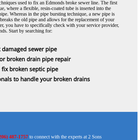
chniques used to fix an Edmonds broke sewer line. The first
e, where a flexible, resin-coated tube is inserted into the
ipe. Whereas in the pipe bursting technique, a new pipe is
breaks the old pipe and allows for the replacement of your
 you have to specifically check with your service provider,
nds. Start by searching for:
ix damaged sewer pipe
r broken drain pipe repair
fix broken septic pipe
nals to handle your broken drains
206) 487-1757
to connect with the experts at 2 Sons