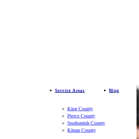
Service Areas
Blog
King County
Pierce County
Snohomish County
Kitsap County