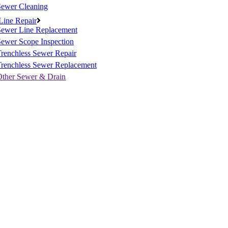
Sewer Cleaning
Line Repair
Sewer Line Replacement
ewer Scope Inspection
renchless Sewer Repair
Trenchless Sewer Replacement
Other Sewer & Drain