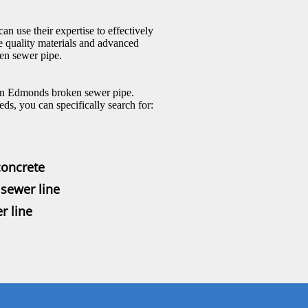
an use their expertise to effectively
e quality materials and advanced
en sewer pipe.
r an Edmonds broken sewer pipe.
ds, you can specifically search for:
concrete
sewer line
r line