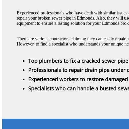
Experienced professionals who have dealt with similar issues c
repair your broken sewer pipe in Edmonds. Also, they will us
equipment to ensure a lasting solution for your Edmonds brok
There are various contractors claiming they can easily repai
However, to find a specialist who understands your unique nee
Top plumbers to fix a cracked sewer pipe
Professionals to repair drain pipe under 
Experienced workers to restore damaged 
Specialists who can handle a busted sewe