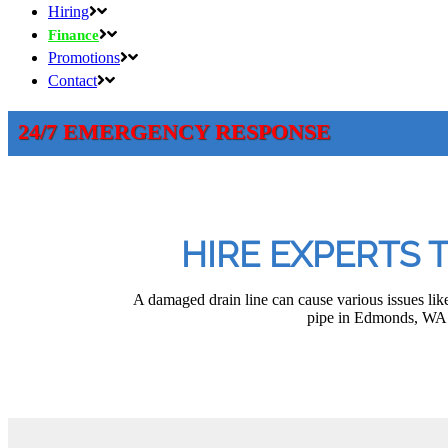
Hiring
Finance
Promotions
Contact
24/7 EMERGENCY RESPONSE
HIRE EXPERTS 
A damaged drain line can cause various issues like
pipe in Edmonds, WA. 