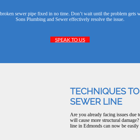
broken sewer pipe fixed in no time. Don’t wait until the problem gets 
Sons Plumbing and Sewer effectively resolve the issue.
SPEAK TO US
TECHNIQUES TO
SEWER LINE
Are you already facing issues due t
will cause more structural damage?
line in Edmonds can now be easily 