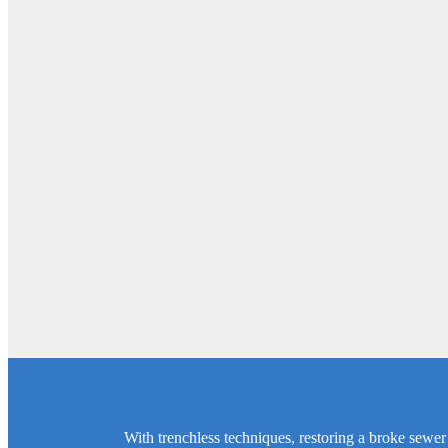
With trenchless techniques, restoring a broke sewer