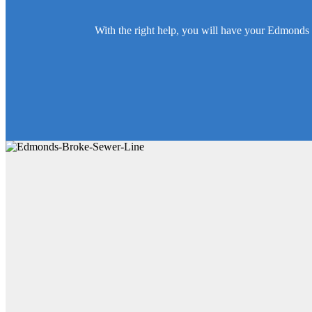
With the right help, you will have your Edmonds 