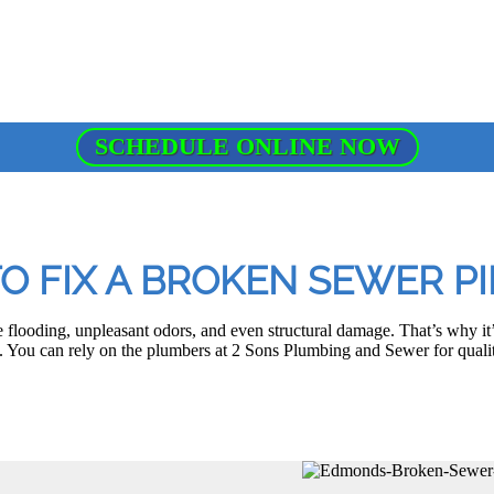
SCHEDULE ONLINE NOW
TO FIX A BROKEN SEWER P
 flooding, unpleasant odors, and even structural damage. That’s why it’s
You can rely on the plumbers at 2 Sons Plumbing and Sewer for quali