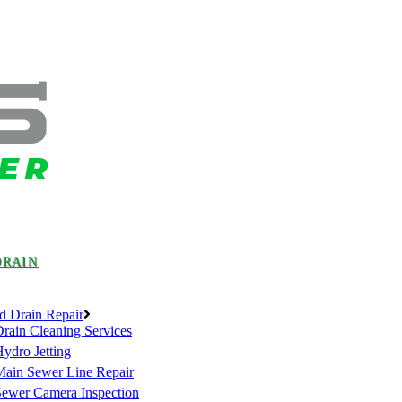
DRAIN
d Drain Repair
rain Cleaning Services
ydro Jetting
Main Sewer Line Repair
Sewer Camera Inspection