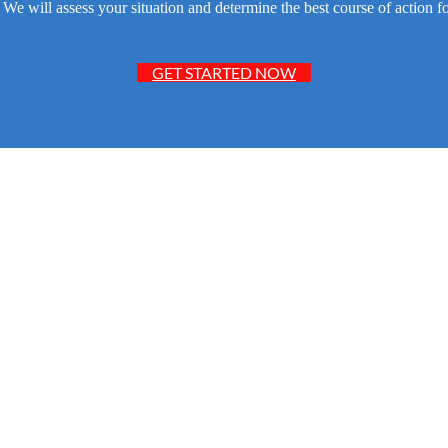
e will assess your situation and determine the best course of action fo
GET STARTED NOW