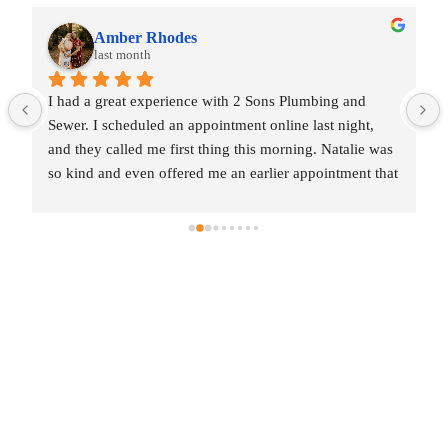
Amber Rhodes
last month
I had a great experience with 2 Sons Plumbing and 
Sewer. I scheduled an appointment online last night, 
and they called me first thing this morning. Natalie was 
so kind and even offered me an earlier appointment that 
same day, which I really appreciated.Justin came out 
and was friendly, professional, and honest. He gave me 
a fair estimate for the repair I needed and also provided 
estimates for a few additional code-related fixes that 
may need to be addressed in the future. I never felt 
pressured to approve any extra work, which I really 
appreciated.From scheduling to the service visit, the 
entire experience was easy and professional. I would 
definitely use 2 Sons Plumbing and Sewer again and 
would happily recommend them to others!