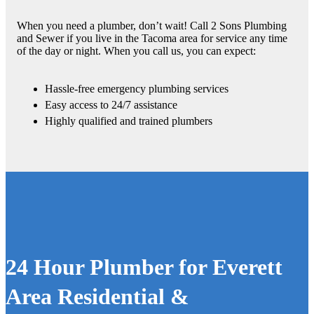
When you need a plumber, don’t wait! Call 2 Sons Plumbing
and Sewer if you live in the Tacoma area for service any time
of the day or night. When you call us, you can expect:
Hassle-free emergency plumbing services
Easy access to 24/7 assistance
Highly qualified and trained plumbers
24 Hour Plumber for Everett
Area Residential &