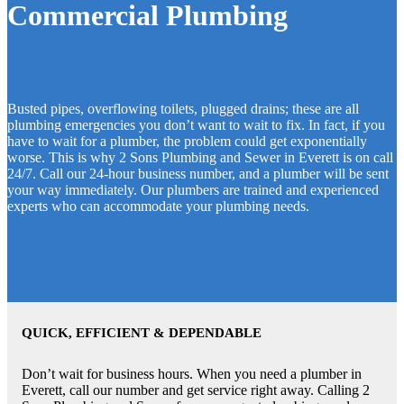
Commercial Plumbing
Busted pipes, overflowing toilets, plugged drains; these are all
plumbing emergencies you don’t want to wait to fix. In fact, if you
have to wait for a plumber, the problem could get exponentially
worse. This is why 2 Sons Plumbing and Sewer in Everett is on call
24/7. Call our 24-hour business number, and a plumber will be sent
your way immediately. Our plumbers are trained and experienced
experts who can accommodate your plumbing needs.
QUICK, EFFICIENT & DEPENDABLE
Don’t wait for business hours. When you need a plumber in
Everett, call our number and get service right away. Calling 2