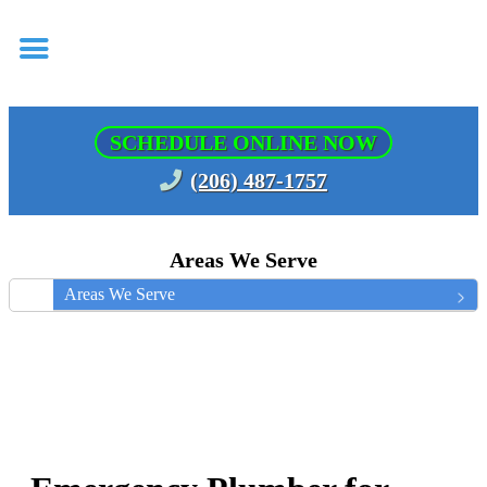
SCHEDULE ONLINE NOW
(206) 487-1757
Areas We Serve
Areas We Serve