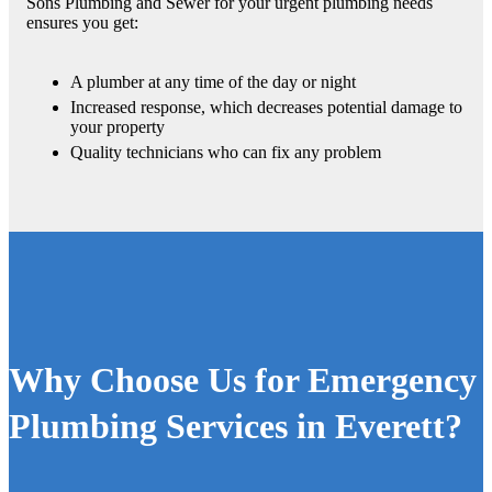
Sons Plumbing and Sewer for your urgent plumbing needs
ensures you get:
A plumber at any time of the day or night
Increased response, which decreases potential damage to
your property
Quality technicians who can fix any problem
Why Choose Us for Emergency
Plumbing Services in Everett?