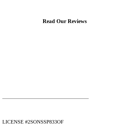
Read Our Reviews
|
|
AREAS WE SERVE
Blog
Sitemap
LICENSE #2SONSSP833OF