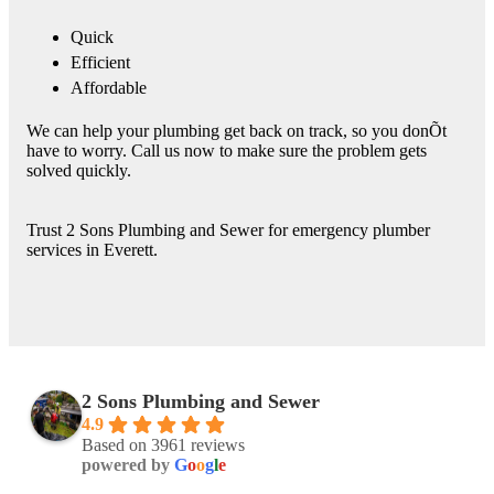
Quick
Efficient
Affordable
We can help your plumbing get back on track, so you donÕt
have to worry. Call us now to make sure the problem gets
solved quickly.
Trust 2 Sons Plumbing and Sewer for emergency plumber
services in Everett.
2 Sons Plumbing and Sewer
4.9
Based on 3961 reviews
powered by
G
o
o
g
l
e