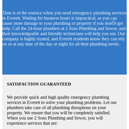
Time is of the essence when you need emergency plumbing services
in Everett. Waiting for business hours is impractical, as you can
cause more damage to your plumbing or property if you donÕt get
help. Call the 24-hour plumbers at 2 Sons Plumbing and Sewer, and
their knowledgeable and friendly technicians will help you out. Our
company is highly trusted, and Everett residents know they can rely
on us at any time of the day or night for all their plumbing needs.
SATISFACTION GUARANTEED
We provide quick and high quality emergency plumbing
services in Everett to solve your plumbing problems. Let our
plumbers take care of all plumbing disruptions on your
property. We ensure that you will be completely satisfied.
When you use 2 Sons Plumbing and Sewer, you will
experience services that are: