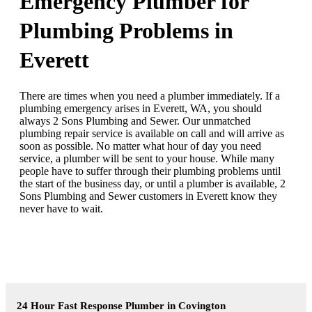
Emergency Plumber for
Plumbing Problems in
Everett
There are times when you need a plumber immediately. If a
plumbing emergency arises in Everett, WA, you should
always 2 Sons Plumbing and Sewer. Our unmatched
plumbing repair service is available on call and will arrive as
soon as possible. No matter what hour of day you need
service, a plumber will be sent to your house. While many
people have to suffer through their plumbing problems until
the start of the business day, or until a plumber is available, 2
Sons Plumbing and Sewer customers in Everett know they
never have to wait.
24 Hour Fast Response Plumber in Covington