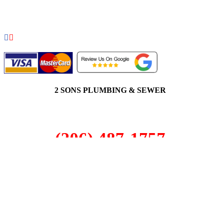
COPYRIGHT 2026 © 2 SONS PLUMBING & SEWER. ALL
RIGHTS RESERVED.
2 SONS PLUMBING & SEWER
(206) 487-1757
Everett, WA 98203