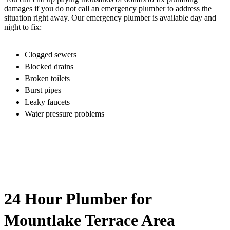
damages if you do not call an emergency plumber to address the
situation right away. Our emergency plumber is available day and
night to fix:
Clogged sewers
Blocked drains
Broken toilets
Burst pipes
Leaky faucets
Water pressure problems
24 Hour Plumber for
Mountlake Terrace Area