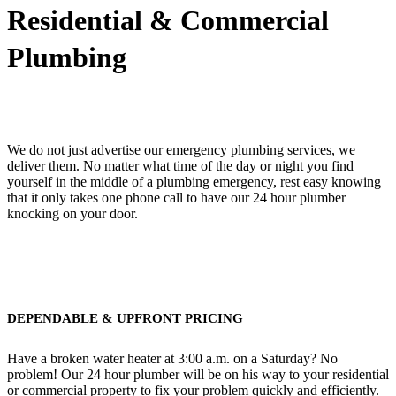
Residential & Commercial
Plumbing
We do not just advertise our emergency plumbing services, we
deliver them. No matter what time of the day or night you find
yourself in the middle of a plumbing emergency, rest easy knowing
that it only takes one phone call to have our 24 hour plumber
knocking on your door.
DEPENDABLE & UPFRONT PRICING
Have a broken water heater at 3:00 a.m. on a Saturday? No
problem! Our 24 hour plumber will be on his way to your residential
or commercial property to fix your problem quickly and efficiently.