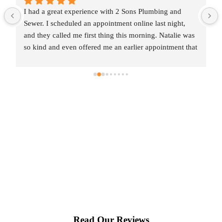
I had a great experience with 2 Sons Plumbing and 
Sewer. I scheduled an appointment online last night, 
and they called me first thing this morning. Natalie was 
so kind and even offered me an earlier appointment that 
same day, which I really appreciated.Justin came out 
and was friendly, professional, and honest. He gave me 
a fair estimate for the repair I needed and also provided 
estimates for a few additional code-related fixes that 
may need to be addressed in the future. I never felt 
pressured to approve any extra work, which I really 
appreciated.From scheduling to the service visit, the 
entire experience was easy and professional. I would 
definitely use 2 Sons Plumbing and Sewer again and 
would happily recommend them to others!
Read Our Reviews