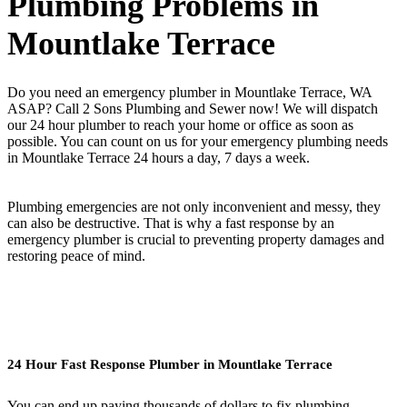
Plumbing Problems in
Mountlake Terrace
Do you need an emergency plumber in Mountlake Terrace, WA
ASAP? Call 2 Sons Plumbing and Sewer now! We will dispatch
our 24 hour plumber to reach your home or office as soon as
possible. You can count on us for your emergency plumbing needs
in Mountlake Terrace 24 hours a day, 7 days a week.
Plumbing emergencies are not only inconvenient and messy, they
can also be destructive. That is why a fast response by an
emergency plumber is crucial to preventing property damages and
restoring peace of mind.
24 Hour Fast Response Plumber in Mountlake Terrace
You can end up paying thousands of dollars to fix plumbing