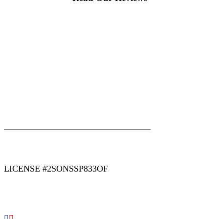
|
|
AREAS WE SERVE
Blog
Sitemap
LICENSE #2SONSSP833OF
COPYRIGHT 2026 © 2 SONS PLUMBING & SEWER. ALL
RIGHTS RESERVED.