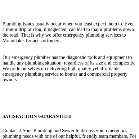
Plumbing issues usually occur when you least expect them to. Even
a minor drip or clog, if neglected, can lead to major problems down
the road. That is why we offer emergency plumbing services to
Mountlake Terrace customers.
Our emergency plumber has the diagnostic tools and equipment to
handle any plumbing situation, regardless of its size and complexity.
We pride ourselves on delivering high quality yet affordable
emergency plumbing service to homes and commercial property
owners.
SATISFACTION GUARANTEED
Contact 2 Sons Plumbing and Sewer to discuss your emergency
plumbing needs with one of our helpful, friendly team members. For