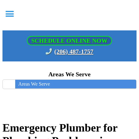
SCHEDULE ONLINE NOW
(206) 487-1757
Areas We Serve
Areas We Serve
Emergency Plumber for