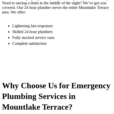
Need to unclog a drain in the middle of the night? We’ve got you
covered. Our 24 hour plumber serves the entire Mountlake Terrace
area. We offer:
Lightening fast responses
Skilled 24 hour plumbers
Fully stocked service vans
Complete satisfaction
Why Choose Us for Emergency
Plumbing Services in
Mountlake Terrace?