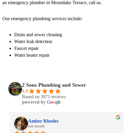
an emergency plumber in Mountlake Terrace, call us.
Our emergency plumbing services include:
Drain and sewer cleaning
Water leak detection
Faucet repair
Water heater repair
2 Sons Plumbing and Sewer
4.9
Based on 3971 reviews
powered by
G
o
o
g
l
e
Amber Rhodes
last month