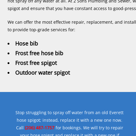
not spray off any water at all. At 2 Sons Plumbing and Sewer, w
spigot and ensure that you have constant access to good-pres
We can offer the most effective repair, replacement, and install
to provide top-grade services for:
Hose bib
Frost free hose bib
Frost free spigot
Outdoor water spigot
Stop struggling to spray off water from an old Everett
hose spigot; instead, replace it with a new one now.
Call
(206) 487-1757
for bookings. We will try to repair
your hose spigot and replace it with a new one if