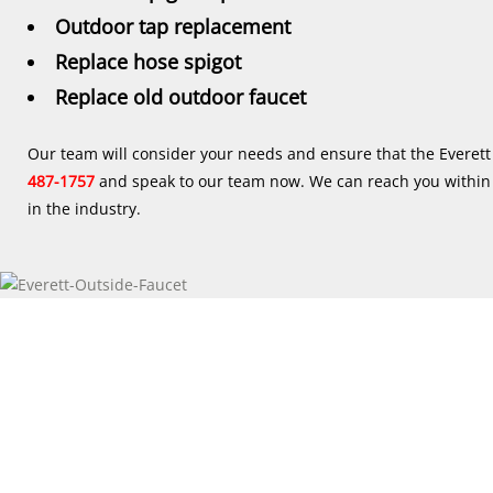
Outdoor tap replacement
Replace hose spigot
Replace old outdoor faucet
Our team will consider your needs and ensure that the Everett
487-1757
and speak to our team now. We can reach you within 2
in the industry.