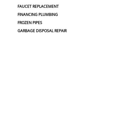
FAUCET REPLACEMENT
FINANCING PLUMBING
FROZEN PIPES
GARBAGE DISPOSAL REPAIR
GRINDER PUMP INSTALL
HOSE SPIGOT REPAIR
LEAK DETECTION
LEAK DETECTIONS
LOW WATER PRESSURE
MAINLINE REPLACEMENT
NO WATER PRESSURE
OUTDOOR PLUMBING
OUTDOOR FAUCET
PLUMBERS NEAR ME
PLUMBING
PLUMBING
PLUMBING CAMERA