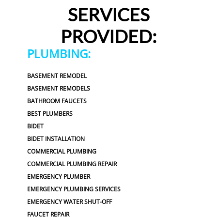
SERVICES
PROVIDED:
PLUMBING:
BASEMENT REMODEL
BASEMENT REMODELS
BATHROOM FAUCETS
BEST PLUMBERS
BIDET
BIDET INSTALLATION
COMMERCIAL PLUMBING
COMMERCIAL PLUMBING REPAIR
EMERGENCY PLUMBER
EMERGENCY PLUMBING SERVICES
EMERGENCY WATER SHUT-OFF
FAUCET REPAIR