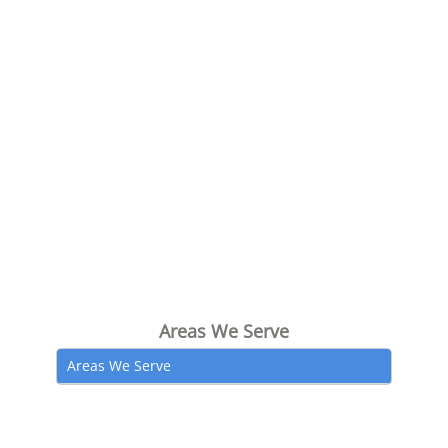
Areas We Serve
Areas We Serve