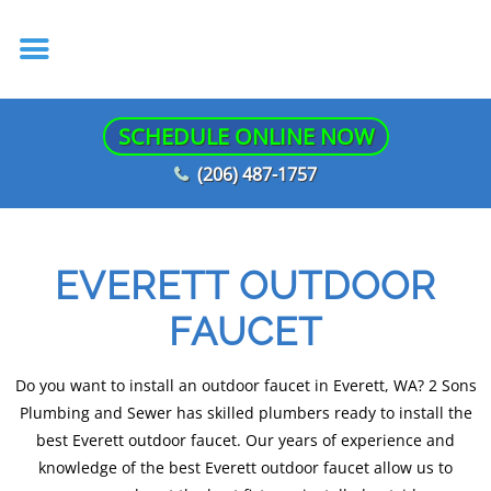
SCHEDULE ONLINE NOW
(206) 487-1757
EVERETT OUTDOOR
FAUCET
Do you want to install an outdoor faucet in Everett, WA? 2 Sons
Plumbing and Sewer has skilled plumbers ready to install the
best Everett outdoor faucet. Our years of experience and
knowledge of the best Everett outdoor faucet allow us to