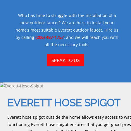
Who has time to struggle with the installation of a
new outdoor faucet? We are here to install your
home’s most suitable Everett outdoor faucet. Hire us
by calling
(206) 487-1757
, and we will reach you with
all the necessary tools.
SPEAK TO US
EVERETT HOSE SPIGOT
Everett hose spigot outside the home allows easy access to wate
functioning Everett hose spigot ensures that you get good-pr