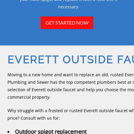
necessary.
GET STARTED NOW
EVERETT OUTSIDE F
Moving to a new home and want to replace an old, rusted Evere
Plumbing and Sewer has the top competent plumbers best at re
selection of Everett outside faucet and help you choose the mos
commercial property.
Why struggle with a frosted or rusted Everett outside faucet wh
price? Consult with us for:
Outdoor spigot replacement