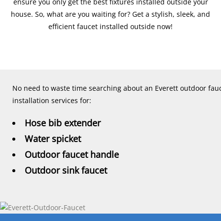
ensure you only get the best fixtures installed outside your
house. So, what are you waiting for? Get a stylish, sleek, and
efficient faucet installed outside now!
No need to waste time searching about an Everett outdoor fauc
installation services for:
Hose bib extender
Water spicket
Outdoor faucet handle
Outdoor sink faucet