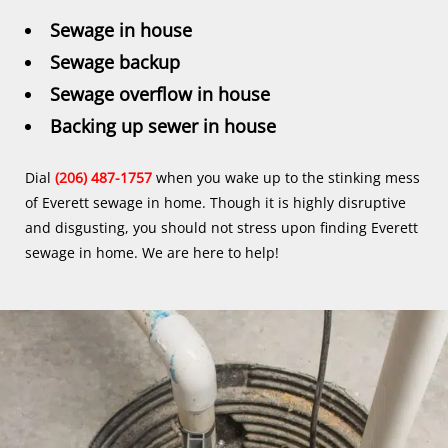
Sewage in house
Sewage backup
Sewage overflow in house
Backing up sewer in house
Dial
(206) 487-1757
when you wake up to the stinking mess
of Everett sewage in home. Though it is highly disruptive
and disgusting, you should not stress upon finding Everett
sewage in home. We are here to help!