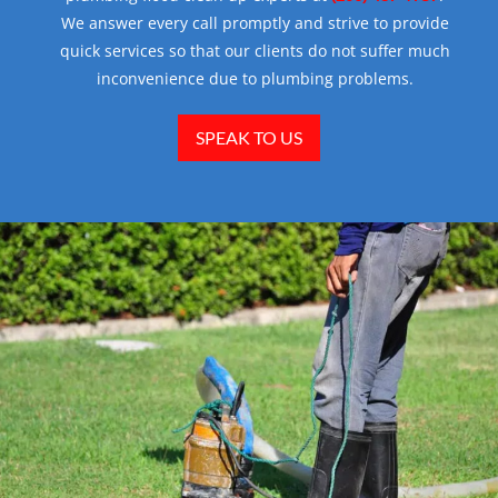
We answer every call promptly and strive to provide
quick services so that our clients do not suffer much
inconvenience due to plumbing problems.
SPEAK TO US