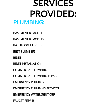
SERVICES
PROVIDED:
PLUMBING:
BASEMENT REMODEL
BASEMENT REMODELS
BATHROOM FAUCETS
BEST PLUMBERS
BIDET
BIDET INSTALLATION
COMMERCIAL PLUMBING
COMMERCIAL PLUMBING REPAIR
EMERGENCY PLUMBER
EMERGENCY PLUMBING SERVICES
EMERGENCY WATER SHUT-OFF
FAUCET REPAIR