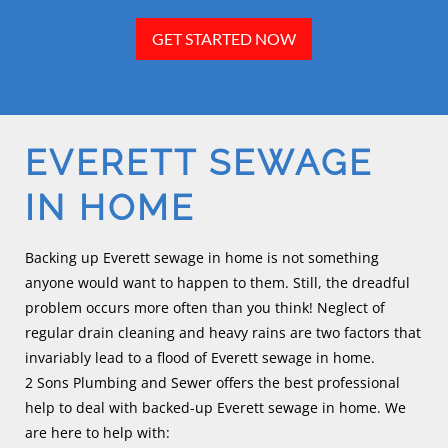
GET STARTED NOW
EVERETT SEWAGE
IN HOME
Backing up Everett sewage in home is not something
anyone would want to happen to them. Still, the dreadful
problem occurs more often than you think! Neglect of
regular drain cleaning and heavy rains are two factors that
invariably lead to a flood of Everett sewage in home.
2 Sons Plumbing and Sewer offers the best professional
help to deal with backed-up Everett sewage in home. We
are here to help with: