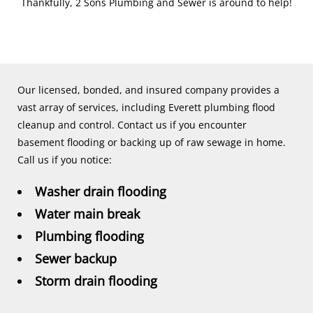
Thankfully, 2 Sons Plumbing and Sewer is around to help!
Our licensed, bonded, and insured company provides a
vast array of services, including Everett plumbing flood
cleanup and control. Contact us if you encounter
basement flooding or backing up of raw sewage in home.
Call us if you notice:
Washer drain flooding
Water main break
Plumbing flooding
Sewer backup
Storm drain flooding