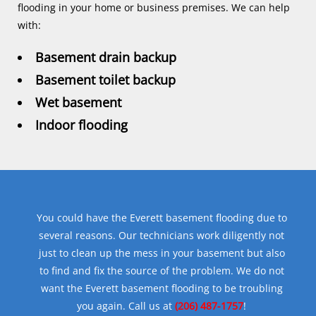
flooding in your home or business premises. We can help
with:
Basement drain backup
Basement toilet backup
Wet basement
Indoor flooding
You could have the Everett basement flooding due to
several reasons. Our technicians work diligently not
just to clean up the mess in your basement but also
to find and fix the source of the problem. We do not
want the Everett basement flooding to be troubling
you again. Call us at
(206) 487-1757
!