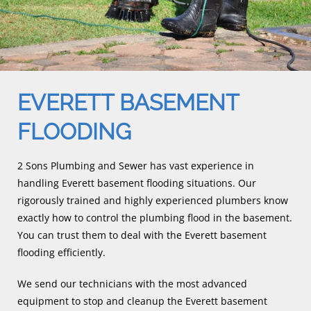
EVERETT BASEMENT
FLOODING
2 Sons Plumbing and Sewer has vast experience in
handling Everett basement flooding situations. Our
rigorously trained and highly experienced plumbers know
exactly how to control the plumbing flood in the basement.
You can trust them to deal with the Everett basement
flooding efficiently.
We send our technicians with the most advanced
equipment to stop and cleanup the Everett basement