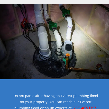
Do not panic after having an Everett plumbing flood
on your property! You can reach our Everett
plumbing flood clean up experts at
(206) 487-1757
.