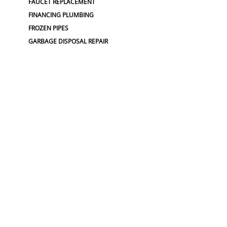
FAUCET REPLACEMENT
FINANCING PLUMBING
FROZEN PIPES
GARBAGE DISPOSAL REPAIR
GRINDER PUMP INSTALL
HOSE SPIGOT REPAIR
LEAK DETECTION
LEAK DETECTIONS
LOW WATER PRESSURE
MAINLINE REPLACEMENT
NO WATER PRESSURE
OUTDOOR PLUMBING
OUTDOOR FAUCET
PLUMBERS NEAR ME
PLUMBING
PLUMBING
PLUMBING CAMERA
PLUMBING COMPANY