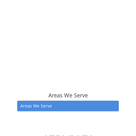
Areas We Serve
Areas We Serve