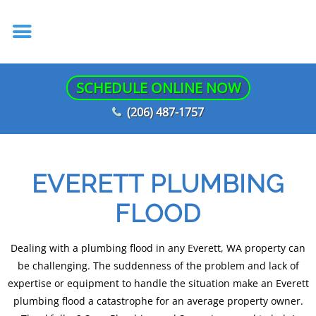
SCHEDULE ONLINE NOW
(206) 487-1757
EVERETT PLUMBING
FLOOD
Dealing with a plumbing flood in any Everett, WA property can
be challenging. The suddenness of the problem and lack of
expertise or equipment to handle the situation make an Everett
plumbing flood a catastrophe for an average property owner.