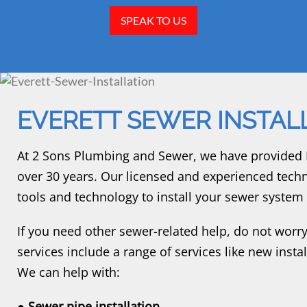
SPEAK TO US
EVERETT SEWER INSTAL
At 2 Sons Plumbing and Sewer, we have provided Ev
over 30 years. Our licensed and experienced techn
tools and technology to install your sewer system c
If you need other sewer-related help, do not worry;
services include a range of services like new inst
We can help with:
● Sewer pipe installation