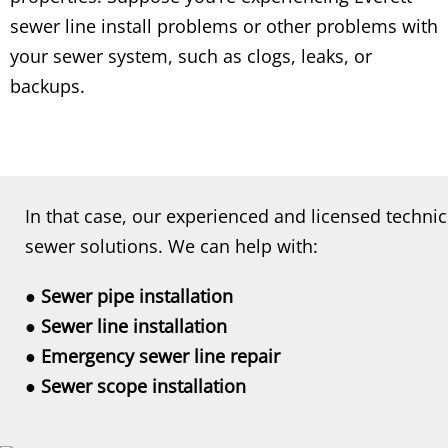
sewer line install problems or other problems with
your sewer system, such as clogs, leaks, or
backups.
In that case, our experienced and licensed technic
sewer solutions. We can help with:
● Sewer pipe installation
● Sewer line installation
● Emergency sewer line repair
● Sewer scope installation