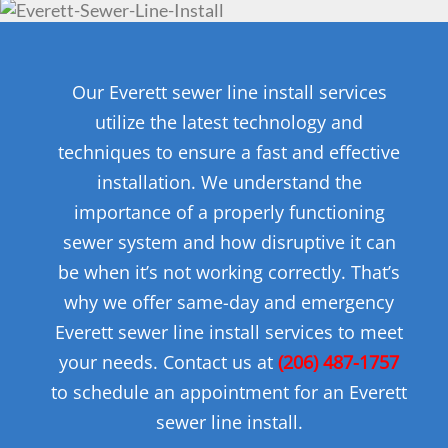
Our Everett sewer line install services
utilize the latest technology and
techniques to ensure a fast and effective
installation. We understand the
importance of a properly functioning
sewer system and how disruptive it can
be when it’s not working correctly. That’s
why we offer same-day and emergency
Everett sewer line install services to meet
your needs. Contact us at
(206) 487-1757
to schedule an appointment for an Everett
sewer line install.