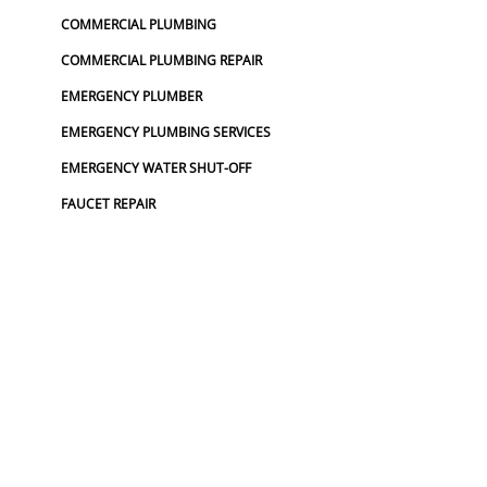
COMMERCIAL PLUMBING
COMMERCIAL PLUMBING REPAIR
EMERGENCY PLUMBER
EMERGENCY PLUMBING SERVICES
EMERGENCY WATER SHUT-OFF
FAUCET REPAIR
FAUCET REPLACEMENT
FINANCING PLUMBING
FROZEN PIPES
GARBAGE DISPOSAL REPAIR
GRINDER PUMP INSTALL
HOSE SPIGOT REPAIR
LEAK DETECTION