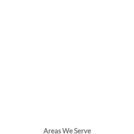
Areas We Serve