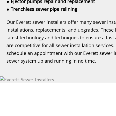
● Ejector pumps repair and replacement
● Trenchless sewer pipe relining
Our Everett sewer installers offer many sewer inst
installations, replacements, and upgrades. These Ev
latest technology and techniques to ensure a fast a
are competitive for all sewer installation services
schedule an appointment with our Everett sewer in
sewer system up and running in no time.