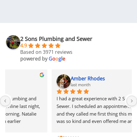
2 Sons Plumbing and Sewer
4.9
Based on 3971 reviews
powered by
G
o
o
g
l
e
Amber Rhodes
last month
I had a great experience with 2 Sons Plumbing and 
Sewer. I scheduled an appointment online last night, 
and they called me first thing this morning. Natalie 
was so kind and even offered me an earlier 
appointment that same day, which I really 
appreciated.Justin came out and was friendly, 