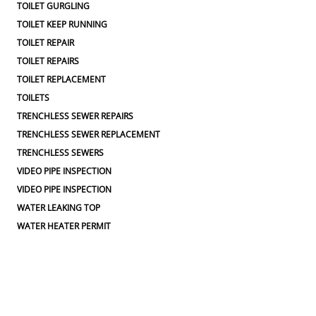
TOILET GURGLING
TOILET KEEP RUNNING
TOILET REPAIR
TOILET REPAIRS
TOILET REPLACEMENT
TOILETS
TRENCHLESS SEWER REPAIRS
TRENCHLESS SEWER REPLACEMENT
TRENCHLESS SEWERS
VIDEO PIPE INSPECTION
VIDEO PIPE INSPECTION
WATER LEAKING TOP
WATER HEATER PERMIT