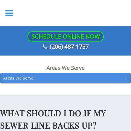
SCHEDULE ONLINE NOW
(206) 487-1757
Areas We Serve
Areas We Serve
WHAT SHOULD I DO IF MY
SEWER LINE BACKS UP?