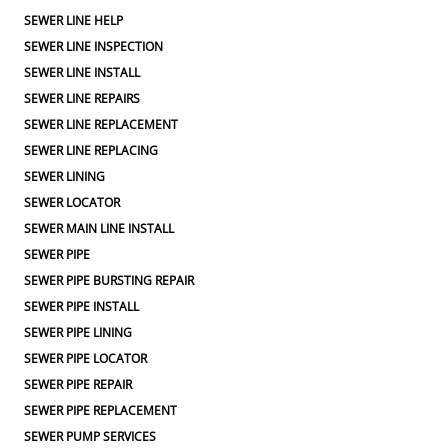
SEWER LINE HELP
SEWER LINE INSPECTION
SEWER LINE INSTALL
SEWER LINE REPAIRS
SEWER LINE REPLACEMENT
SEWER LINE REPLACING
SEWER LINING
SEWER LOCATOR
SEWER MAIN LINE INSTALL
SEWER PIPE
SEWER PIPE BURSTING REPAIR
SEWER PIPE INSTALL
SEWER PIPE LINING
SEWER PIPE LOCATOR
SEWER PIPE REPAIR
SEWER PIPE REPLACEMENT
SEWER PUMP SERVICES