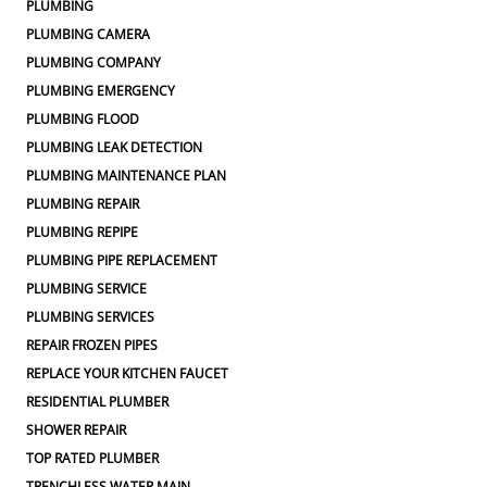
PLUMBING
PLUMBING CAMERA
PLUMBING COMPANY
PLUMBING EMERGENCY
PLUMBING FLOOD
PLUMBING LEAK DETECTION
PLUMBING MAINTENANCE PLAN
PLUMBING REPAIR
PLUMBING REPIPE
PLUMBING PIPE REPLACEMENT
PLUMBING SERVICE
PLUMBING SERVICES
REPAIR FROZEN PIPES
REPLACE YOUR KITCHEN FAUCET
RESIDENTIAL PLUMBER
SHOWER REPAIR
TOP RATED PLUMBER
TRENCHLESS WATER MAIN