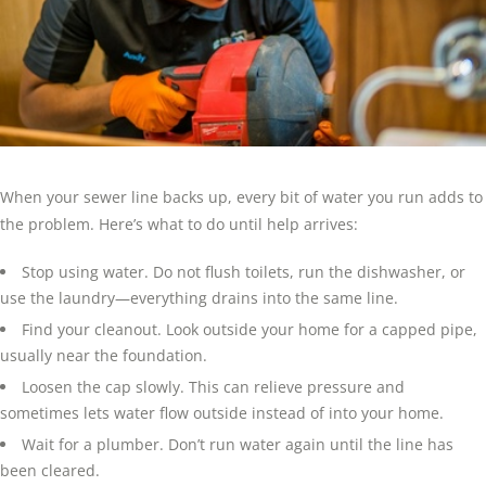
When your sewer line backs up, every bit of water you run adds to
the problem. Here’s what to do until help arrives:
Stop using water. Do not flush toilets, run the dishwasher, or
use the laundry—everything drains into the same line.
Find your cleanout. Look outside your home for a capped pipe,
usually near the foundation.
Loosen the cap slowly. This can relieve pressure and
sometimes lets water flow outside instead of into your home.
Wait for a plumber. Don’t run water again until the line has
been cleared.