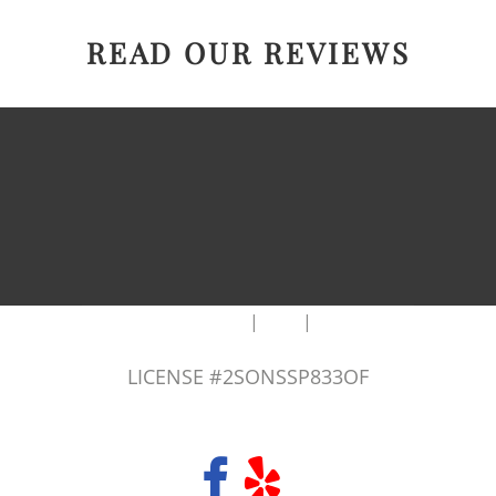
READ OUR REVIEWS
|
|
AREAS WE SERVE
Blog
Sitemap
LICENSE #2SONSSP833OF
COPYRIGHT 2026 © 2 SONS PLUMBING & SEWER. ALL RIGHTS RESERVED.