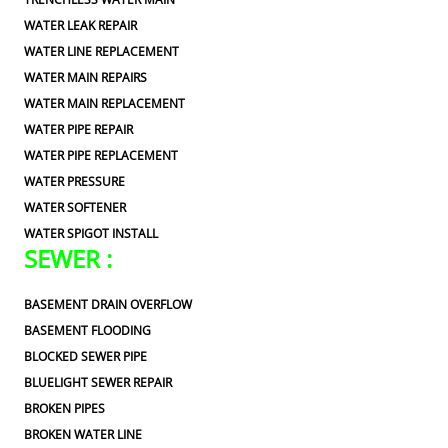
WATER LEAK REPAIR
WATER LINE REPLACEMENT
WATER MAIN REPAIRS
WATER MAIN REPLACEMENT
WATER PIPE REPAIR
WATER PIPE REPLACEMENT
WATER PRESSURE
WATER SOFTENER
WATER SPIGOT INSTALL
SEWER :
BASEMENT DRAIN OVERFLOW
BASEMENT FLOODING
BLOCKED SEWER PIPE
BLUELIGHT SEWER REPAIR
BROKEN PIPES
BROKEN WATER LINE