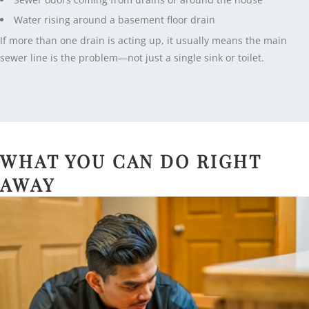
Water rising around a basement floor drain
If more than one drain is acting up, it usually means the main
sewer line is the problem—not just a single sink or toilet.
WHAT YOU CAN DO RIGHT
AWAY