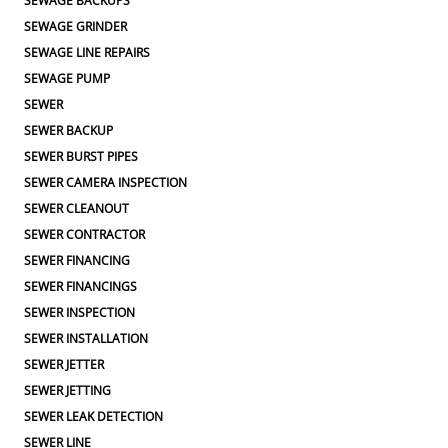
SEWAGE BACKUPS
SEWAGE GRINDER
SEWAGE LINE REPAIRS
SEWAGE PUMP
SEWER
SEWER BACKUP
SEWER BURST PIPES
SEWER CAMERA INSPECTION
SEWER CLEANOUT
SEWER CONTRACTOR
SEWER FINANCING
SEWER FINANCINGS
SEWER INSPECTION
SEWER INSTALLATION
SEWER JETTER
SEWER JETTING
SEWER LEAK DETECTION
SEWER LINE