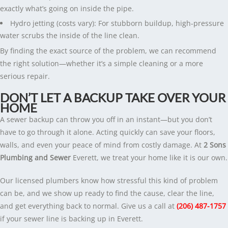
exactly what’s going on inside the pipe.
Hydro jetting (costs vary): For stubborn buildup, high-pressure
water scrubs the inside of the line clean.
By finding the exact source of the problem, we can recommend
the right solution—whether it’s a simple cleaning or a more
serious repair.
DON’T LET A BACKUP TAKE OVER YOUR
HOME
A sewer backup can throw you off in an instant—but you don’t
have to go through it alone. Acting quickly can save your floors,
walls, and even your peace of mind from costly damage. At
2 Sons
Plumbing and Sewer
Everett, we treat your home like it is our own.
Our licensed plumbers know how stressful this kind of problem
can be, and we show up ready to find the cause, clear the line,
and get everything back to normal. Give us a call at
(206) 487-1757
if your sewer line is backing up in Everett.