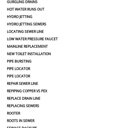
GURGLING DRAINS
HOT WATER RUNS OUT
HYDRO JETTING
HYDRO JETTING SEWERS
LOCATING SEWER LINE
LOW WATER PRESSURE FAUCET
MAINLINE REPLACEMENT
NEW TOILET INSTALLATION
PIPE BURSTING
PIPE LOCATOR
PIPE LOCATOR
REPAIR SEWER LINE
REPIPING COPPER VS PEX
REPLACE DRAIN LINE
REPLACING SEWERS
ROOTER
ROOTS IN SEWER