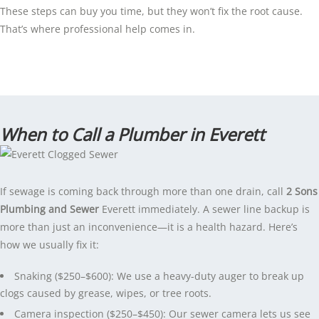
These steps can buy you time, but they won’t fix the root cause.
That’s where professional help comes in.
When to Call a Plumber in Everett
If sewage is coming back through more than one drain, call
2 Sons
Plumbing and Sewer
Everett immediately. A sewer line backup is
more than just an inconvenience—it is a health hazard. Here’s
how we usually fix it:
Snaking ($250–$600): We use a heavy-duty auger to break up
clogs caused by grease, wipes, or tree roots.
Camera inspection ($250–$450): Our sewer camera lets us see