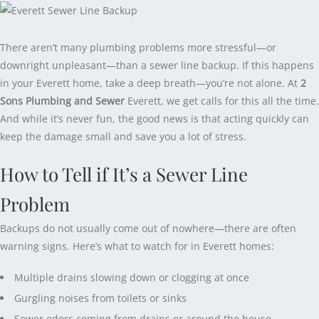
There aren’t many plumbing problems more stressful—or
downright unpleasant—than a sewer line backup. If this happens
in your Everett home, take a deep breath—you’re not alone. At
2
Sons Plumbing and Sewer
Everett, we get calls for this all the time.
And while it’s never fun, the good news is that acting quickly can
keep the damage small and save you a lot of stress.
How to Tell if It’s a Sewer Line
Problem
Backups do not usually come out of nowhere—there are often
warning signs. Here’s what to watch for in Everett homes:
Multiple drains slowing down or clogging at once
Gurgling noises from toilets or sinks
Sewer odors coming from drains or around the house