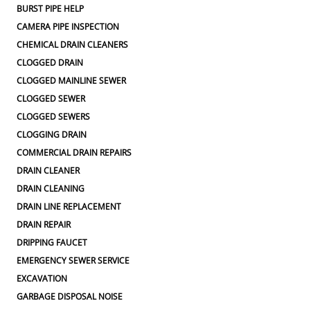
BURST PIPE HELP
CAMERA PIPE INSPECTION
CHEMICAL DRAIN CLEANERS
CLOGGED DRAIN
CLOGGED MAINLINE SEWER
CLOGGED SEWER
CLOGGED SEWERS
CLOGGING DRAIN
COMMERCIAL DRAIN REPAIRS
DRAIN CLEANER
DRAIN CLEANING
DRAIN LINE REPLACEMENT
DRAIN REPAIR
DRIPPING FAUCET
EMERGENCY SEWER SERVICE
EXCAVATION
GARBAGE DISPOSAL NOISE