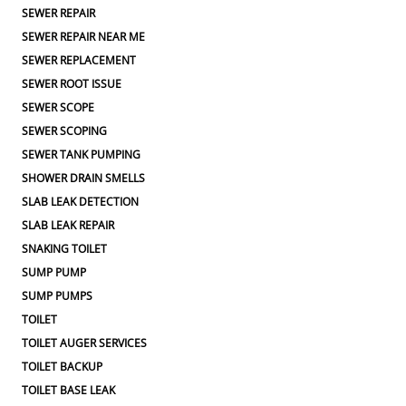
SEWER REPAIR
SEWER REPAIR NEAR ME
SEWER REPLACEMENT
SEWER ROOT ISSUE
SEWER SCOPE
SEWER SCOPING
SEWER TANK PUMPING
SHOWER DRAIN SMELLS
SLAB LEAK DETECTION
SLAB LEAK REPAIR
SNAKING TOILET
SUMP PUMP
SUMP PUMPS
TOILET
TOILET AUGER SERVICES
TOILET BACKUP
TOILET BASE LEAK