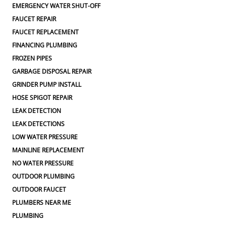
EMERGENCY WATER SHUT-OFF
FAUCET REPAIR
FAUCET REPLACEMENT
FINANCING PLUMBING
FROZEN PIPES
GARBAGE DISPOSAL REPAIR
GRINDER PUMP INSTALL
HOSE SPIGOT REPAIR
LEAK DETECTION
LEAK DETECTIONS
LOW WATER PRESSURE
MAINLINE REPLACEMENT
NO WATER PRESSURE
OUTDOOR PLUMBING
OUTDOOR FAUCET
PLUMBERS NEAR ME
PLUMBING