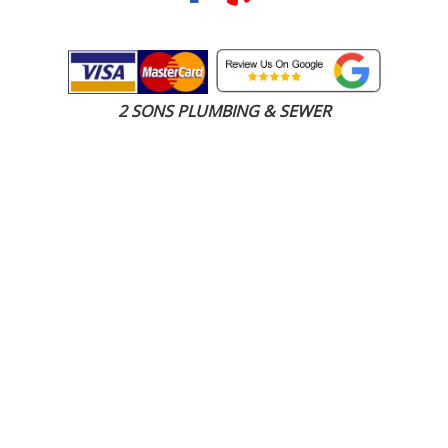
2 SONS PLUMBING & SEWER
(206) 487-1757
Everett, WA 98201
SCHEDULE ONLINE
Step 1. Enter your address
1
2
3