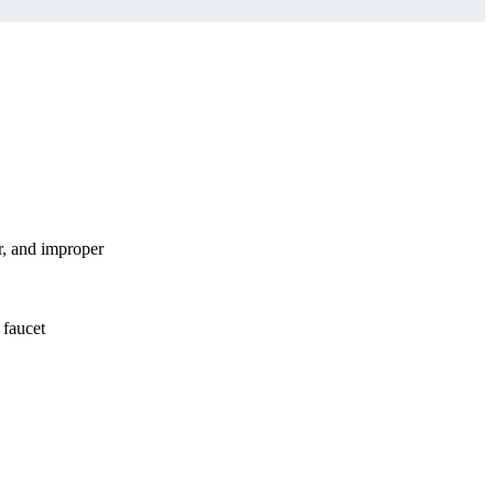
r, and improper
 faucet