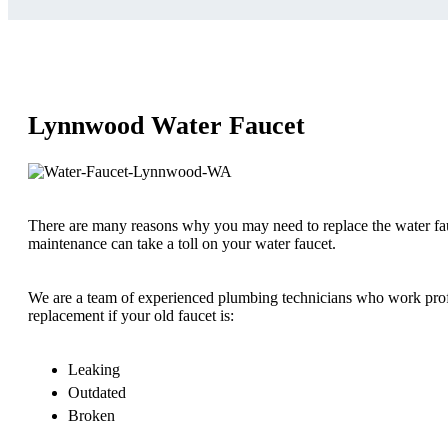
Lynnwood Water Faucet
There are many reasons why you may need to replace the water fa
maintenance can take a toll on your water faucet.
We are a team of experienced plumbing technicians who work profe
replacement if your old faucet is:
Leaking
Outdated
Broken