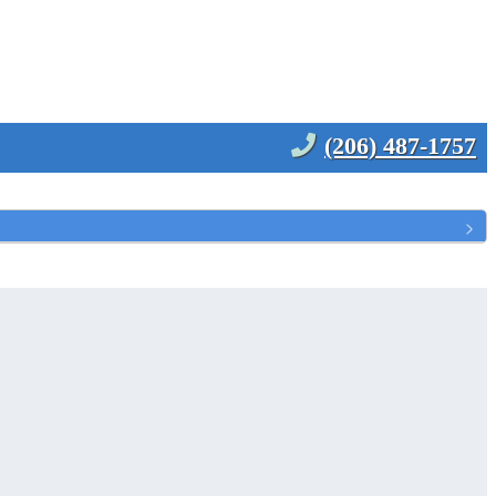
(206) 487-1757