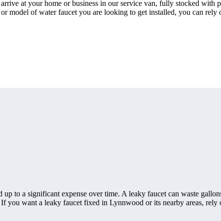
rrive at your home or business in our service van, fully stocked with p
 or model of water faucet you are looking to get installed, you can rely
 up to a significant expense over time. A leaky faucet can waste gallon
f you want a leaky faucet fixed in Lynnwood or its nearby areas, rely 