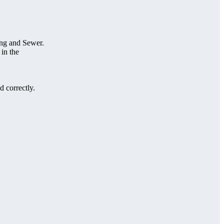
ing and Sewer.
 in the
 correctly.