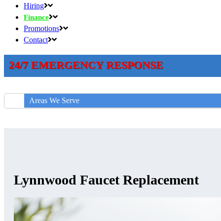
Hiring
Finance
Promotions
Contact
24/7 EMERGENCY RESPONSE
Areas We Serve
Lynnwood Faucet Replacement