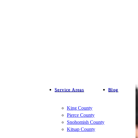
Service Areas
Blog
King County
Pierce County
Snohomish County
Kitsap County