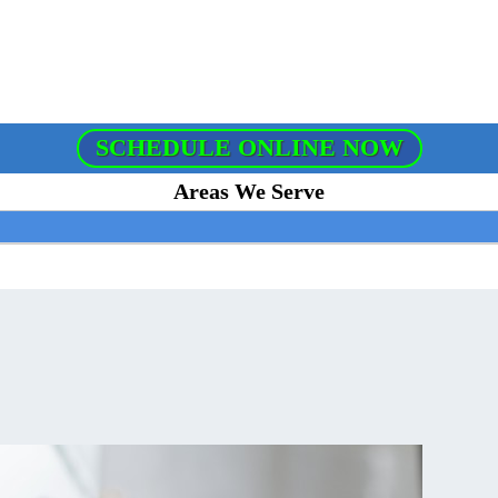
SCHEDULE ONLINE NOW
Areas We Serve