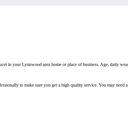
ucet in your Lynnwood area home or place of business. Age, daily wea
ssionally to make sure you get a high quality service. You may need a