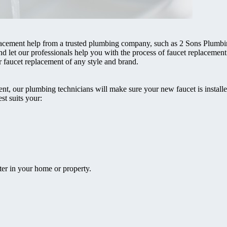
lacement help from a trusted plumbing company, such as 2 Sons Plumb
nd let our professionals help you with the process of faucet replacement
faucet replacement of any style and brand.
t, our plumbing technicians will make sure your new faucet is installed
st suits your:
ter in your home or property.