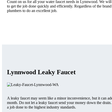
Count on us for all your water faucet needs in Lynnwood. We will a
to get the job done quickly and efficiently. Regardless of the brand
plumbers to do an excellent job.
Lynnwood Leaky Faucet
A leaky faucet may seem like a minor inconvenience, but it can add
month. Do not let a leaky faucet send your money down the drain. I
a job done to the highest industry standards.