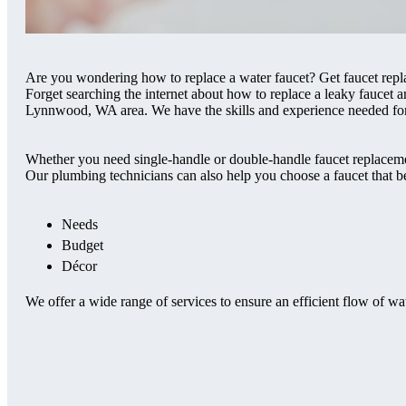
Are you wondering how to replace a water faucet? Get faucet rep
Forget searching the internet about how to replace a leaky faucet a
Lynnwood, WA area. We have the skills and experience needed for 
Whether you need single-handle or double-handle faucet replacemen
Our plumbing technicians can also help you choose a faucet that be
Needs
Budget
Décor
We offer a wide range of services to ensure an efficient flow of wa