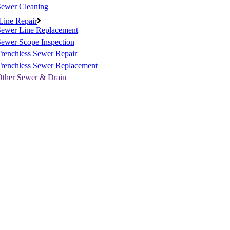
Sewer Cleaning
Line Repair
Sewer Line Replacement
ewer Scope Inspection
renchless Sewer Repair
Trenchless Sewer Replacement
Other Sewer & Drain