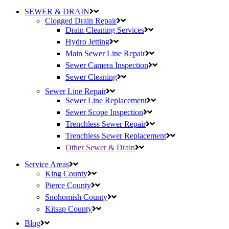
SEWER & DRAIN
Clogged Drain Repair
Drain Cleaning Services
Hydro Jetting
Main Sewer Line Repair
Sewer Camera Inspection
Sewer Cleaning
Sewer Line Repair
Sewer Line Replacement
Sewer Scope Inspection
Trenchless Sewer Repair
Trenchless Sewer Replacement
Other Sewer & Drain
Service Areas
King County
Pierce County
Snohomish County
Kitsap County
Blog