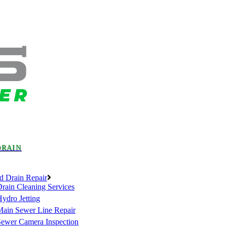
DRAIN
d Drain Repair
rain Cleaning Services
ydro Jetting
Main Sewer Line Repair
Sewer Camera Inspection