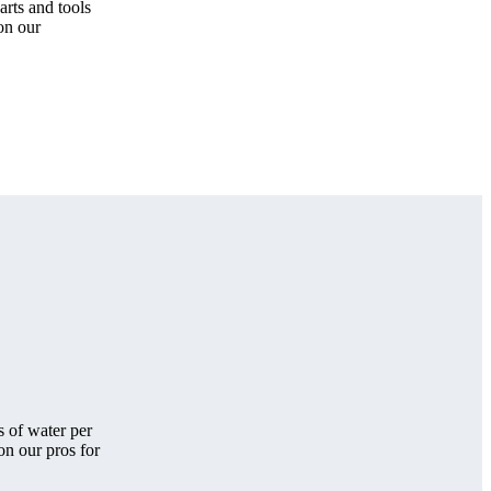
arts and tools
 on our
s of water per
on our pros for