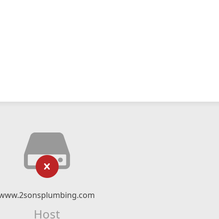
www.2sonsplumbing.com
Host