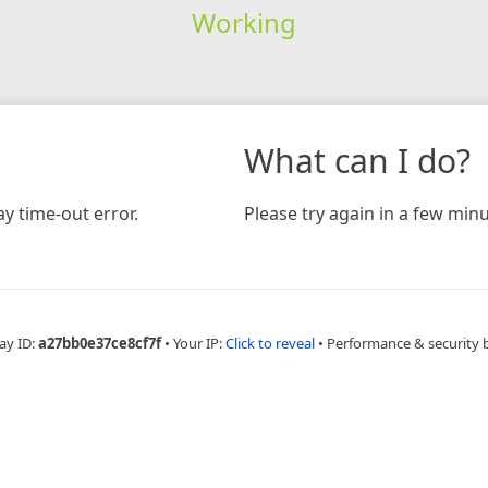
Working
What can I do?
y time-out error.
Please try again in a few minu
ay ID:
a27bb0e37ce8cf7f
•
Your IP:
Click to reveal
•
Performance & security 