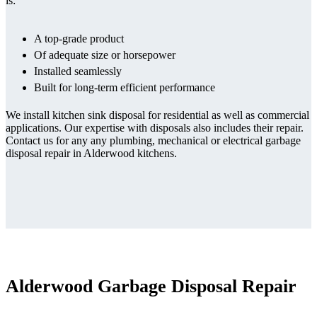
is:
A top-grade product
Of adequate size or horsepower
Installed seamlessly
Built for long-term efficient performance
We install kitchen sink disposal for residential as well as commercial
applications. Our expertise with disposals also includes their repair.
Contact us for any any plumbing, mechanical or electrical garbage
disposal repair in Alderwood kitchens.
Alderwood Garbage Disposal Repair