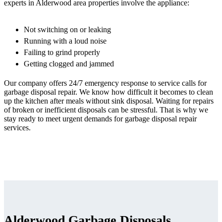
experts in Alderwood area properties involve the appliance:
Not switching on or leaking
Running with a loud noise
Failing to grind properly
Getting clogged and jammed
Our company offers 24/7 emergency response to service calls for
garbage disposal repair. We know how difficult it becomes to clean
up the kitchen after meals without sink disposal. Waiting for repairs
of broken or inefficient disposals can be stressful. That is why we
stay ready to meet urgent demands for garbage disposal repair
services.
Alderwood Garbage Disposals