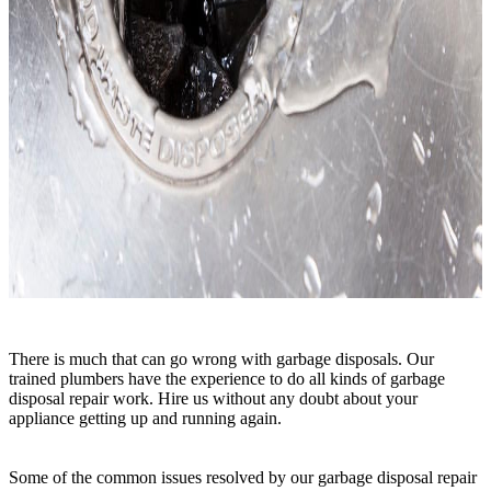
There is much that can go wrong with garbage disposals. Our
trained plumbers have the experience to do all kinds of garbage
disposal repair work. Hire us without any doubt about your
appliance getting up and running again.
Some of the common issues resolved by our garbage disposal repair