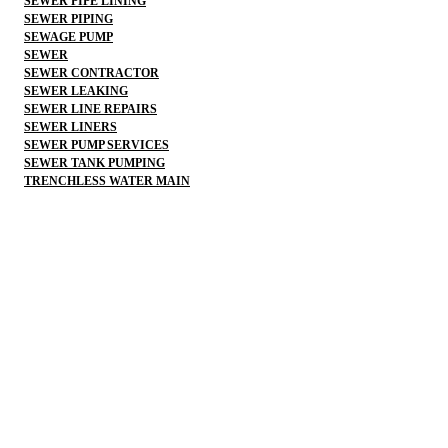
SEWER PIPE LINING
SEWER PIPING
SEWAGE PUMP
SEWER
SEWER CONTRACTOR
SEWER LEAKING
SEWER LINE REPAIRS
SEWER LINERS
SEWER PUMP SERVICES
SEWER TANK PUMPING
TRENCHLESS WATER MAIN