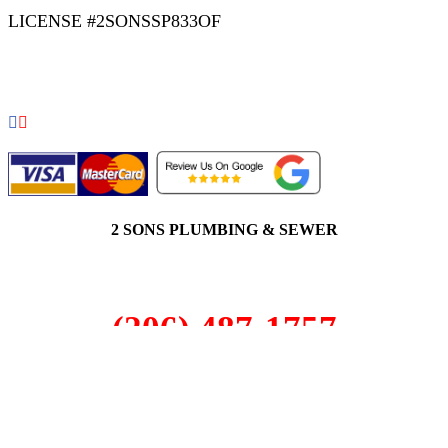
LICENSE #2SONSSP833OF
COPYRIGHT 2026 © 2 SONS PLUMBING & SEWER. ALL
RIGHTS RESERVED.
2 SONS PLUMBING & SEWER
(206) 487-1757
Alderwood, WA 98036