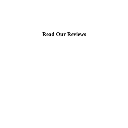
Read Our Reviews
|
|
AREAS WE SERVE
Blog
Sitemap