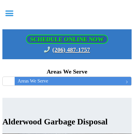
SCHEDULE ONLINE NOW
(206) 487-1757
Areas We Serve
Areas We Serve
Alderwood Garbage Disposal