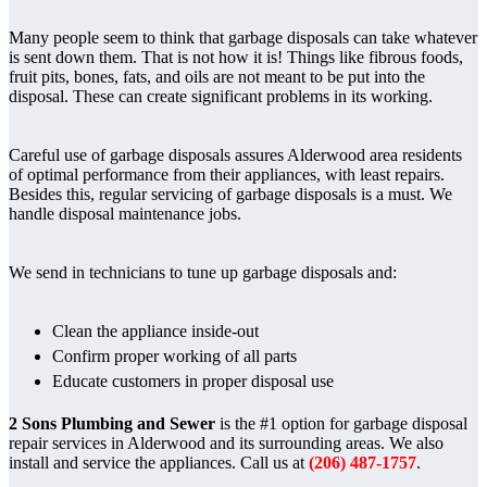
Many people seem to think that garbage disposals can take whatever
is sent down them. That is not how it is! Things like fibrous foods,
fruit pits, bones, fats, and oils are not meant to be put into the
disposal. These can create significant problems in its working.
Careful use of garbage disposals assures Alderwood area residents
of optimal performance from their appliances, with least repairs.
Besides this, regular servicing of garbage disposals is a must. We
handle disposal maintenance jobs.
We send in technicians to tune up garbage disposals and:
Clean the appliance inside-out
Confirm proper working of all parts
Educate customers in proper disposal use
2 Sons Plumbing and Sewer
is the #1 option for garbage disposal
repair services in Alderwood and its surrounding areas. We also
install and service the appliances. Call us at
(206) 487-1757
.