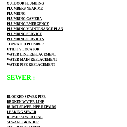
OUTDOOR PLUMBING
PLUMBERS NEAR ME
PLUMBING
PLUMBING CAMERA
PLUMBING EMERGENCY
PLUMBING MAINTENANCE PLAN
PLUMBING SERVICE
PLUMBING SERVICES
TOP RATED PLUMBER
UTILITY LOCATOR
WATER LINE REPLACEMENT
WATER MAIN REPLACEMENT
WATER PIPE REPLACEMENT
SEWER :
BLOCKED SEWER PIPE
BROKEN WATER LINE
BURST SEWER PIPE REPAIRS
LEAKING SEWER
REPAIR SEWER LINE
SEWAGE GRINDER