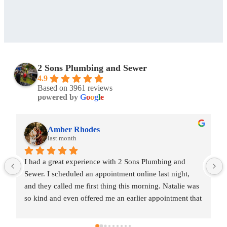
2 Sons Plumbing and Sewer
4.9
Based on 3961 reviews
powered by
G
o
o
g
l
e
Amber Rhodes
last month
I had a great experience with 2 Sons Plumbing and 
Sewer. I scheduled an appointment online last night, 
and they called me first thing this morning. Natalie was 
so kind and even offered me an earlier appointment that 
same day, which I really appreciated.Justin came out 
and was friendly, professional, and honest. He gave me 