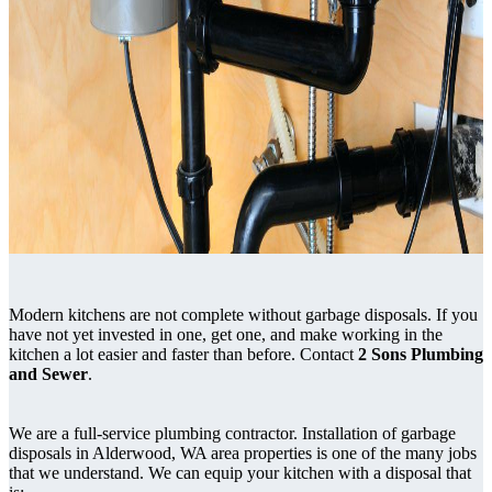
Modern kitchens are not complete without garbage disposals. If you
have not yet invested in one, get one, and make working in the
kitchen a lot easier and faster than before. Contact
2 Sons Plumbing
and Sewer
.
We are a full-service plumbing contractor. Installation of garbage
disposals in Alderwood, WA area properties is one of the many jobs
that we understand. We can equip your kitchen with a disposal that