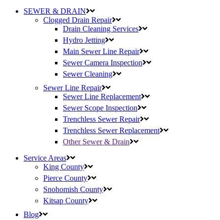
SEWER & DRAIN
Clogged Drain Repair
Drain Cleaning Services
Hydro Jetting
Main Sewer Line Repair
Sewer Camera Inspection
Sewer Cleaning
Sewer Line Repair
Sewer Line Replacement
Sewer Scope Inspection
Trenchless Sewer Repair
Trenchless Sewer Replacement
Other Sewer & Drain
Service Areas
King County
Pierce County
Snohomish County
Kitsap County
Blog