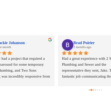
ackie Johanson
Brad Poirier
st month
2 months ago
ad a project that required a 
Had a great experience with 2 S
rnaround for some temporary 
Plumbing and Sewer and the 
plumbing, and Two Sons 
representative they sent, Jake. T
 was incredibly responsive from 
fantastic job communicating th
. They came out quickly to 
email, text, and calls, sending r
 quote and, even during what I 
when the appointment was and w
heir peak season, they 
representative was, and when h
ed getting my project scheduled. 
arrive.  Jake did a wonderful jo
l of customer service was 
done where the leak was comin