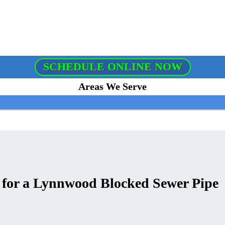
SCHEDULE ONLINE NOW
Areas We Serve
s for a Lynnwood Blocked Sewer Pipe