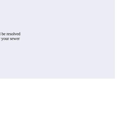
 be resolved
 your sewer