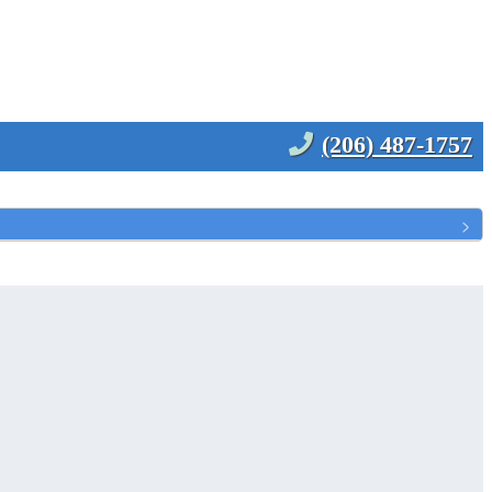
(206) 487-1757