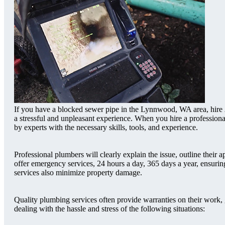
If you have a blocked sewer pipe in the Lynnwood, WA area, hire
a stressful and unpleasant experience. When you hire a professio
by experts with the necessary skills, tools, and experience.
Professional plumbers will clearly explain the issue, outline the
offer emergency services, 24 hours a day, 365 days a year, ensur
services also minimize property damage.
Quality plumbing services often provide warranties on their work,
dealing with the hassle and stress of the following situations: