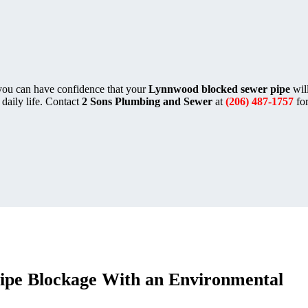
 you can have confidence that your
Lynnwood blocked sewer pipe
will
 daily life. Contact
2 Sons Plumbing and Sewer
at
(206) 487-1757
for
ipe Blockage With an Environmental