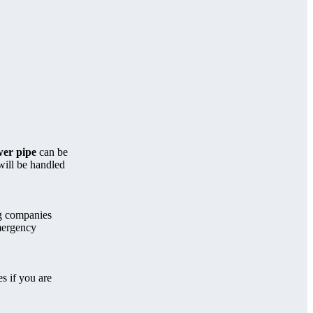
er pipe
can be
will be handled
ng companies
mergency
s if you are