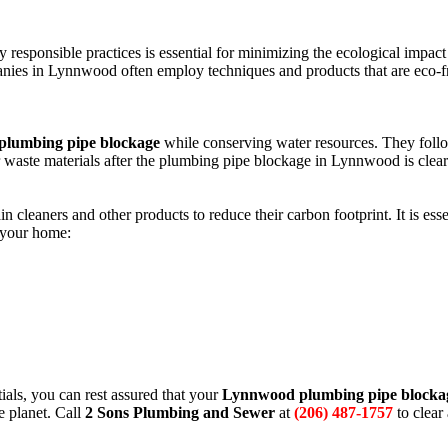
responsible practices is essential for minimizing the ecological impact
es in Lynnwood often employ techniques and products that are eco-f
lumbing pipe blockage
while conserving water resources. They follo
r waste materials after the plumbing pipe blockage in Lynnwood is clear
leaners and other products to reduce their carbon footprint. It is essen
 your home:
als, you can rest assured that your
Lynnwood plumbing pipe blocka
e planet. Call
2 Sons Plumbing and Sewer
at
(206) 487-1757
to clear