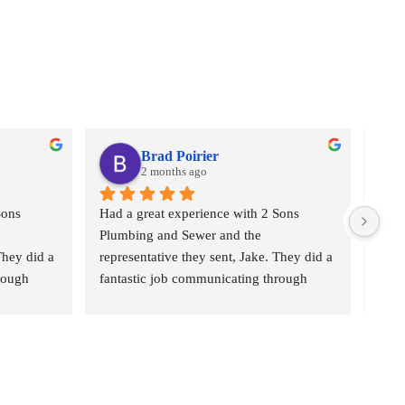
Brad Poirier
2 months ago
ons 
Had a great experience with 2 Sons 
I as
Plumbing and Sewer and the 
who 
hey did a 
representative they sent, Jake. They did a 
plumb
rough 
fantastic job communicating through 
“2 S
eminders 
email, text, and calls, sending reminders 
Came
ho their 
when the appointment was and who their 
the b
e would 
representative was, and when he would 
pric
b hunting 
arrive.  Jake did a wonderful job hunting 
the 
g from 
done where the leak was coming from 
Ever