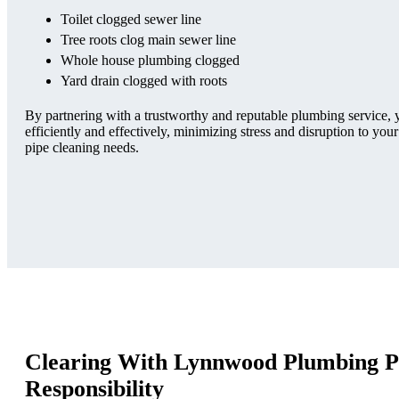
Toilet clogged sewer line
Tree roots clog main sewer line
Whole house plumbing clogged
Yard drain clogged with roots
By partnering with a trustworthy and reputable plumbing service,
efficiently and effectively, minimizing stress and disruption to your
pipe cleaning needs.
Clearing With Lynnwood Plumbing P
Responsibility