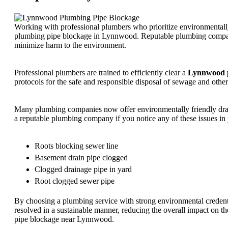
Working with professional plumbers who prioritize environmentally 
plumbing pipe blockage in Lynnwood. Reputable plumbing compani
minimize harm to the environment.
Professional plumbers are trained to efficiently clear a
Lynnwood p
protocols for the safe and responsible disposal of sewage and othe
Many plumbing companies now offer environmentally friendly drain c
a reputable plumbing company if you notice any of these issues in
Roots blocking sewer line
Basement drain pipe clogged
Clogged drainage pipe in yard
Root clogged sewer pipe
By choosing a plumbing service with strong environmental credenti
resolved in a sustainable manner, reducing the overall impact on th
pipe blockage near Lynnwood.