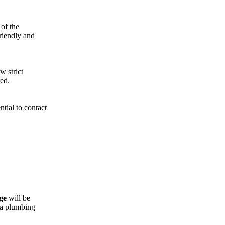
 of the
riendly and
w strict
ed.
tial to contact
ge
will be
 a plumbing