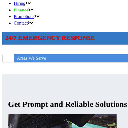
Hiring
Finance
Promotions
Contact
24/7 EMERGENCY RESPONSE
Areas We Serve
Get Prompt and Reliable Solution