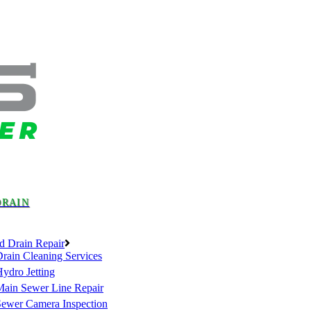
DRAIN
d Drain Repair
rain Cleaning Services
ydro Jetting
Main Sewer Line Repair
Sewer Camera Inspection