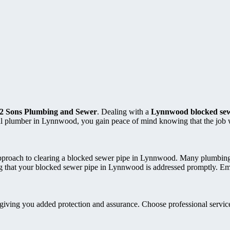
2 Sons Plumbing and Sewer
. Dealing with a
Lynnwood blocked sew
nal plumber in Lynnwood, you gain peace of mind knowing that the job 
ir approach to clearing a blocked sewer pipe in Lynnwood. Many plumbi
ing that your blocked sewer pipe in Lynnwood is addressed promptly. E
 giving you added protection and assurance. Choose professional service