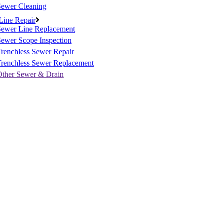
Sewer Cleaning
Line Repair
Sewer Line Replacement
ewer Scope Inspection
renchless Sewer Repair
Trenchless Sewer Replacement
Other Sewer & Drain