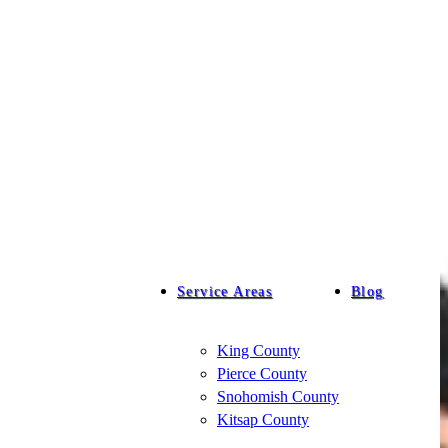
Service Areas
Blog
King County
Pierce County
Snohomish County
Kitsap County