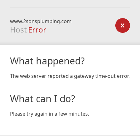
www.2sonsplumbing.com
Host
Error
What happened?
The web server reported a gateway time-out error.
What can I do?
Please try again in a few minutes.