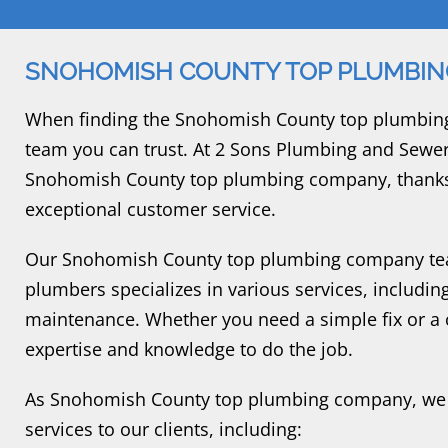
SNOHOMISH COUNTY TOP PLUMBI
When finding the Snohomish County top plumbing 
team you can trust. At 2 Sons Plumbing and Sewer
Snohomish County top plumbing company, thanks
exceptional customer service.
Our Snohomish County top plumbing company team
plumbers specializes in various services, including
maintenance. Whether you need a simple fix or a c
expertise and knowledge to do the job.
As Snohomish County top plumbing company, we 
services to our clients, including: