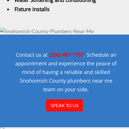
Water Softening and conditioning
Fixture Installs
Contact us at
(206) 487-1757
. Schedule an
appointment and experience the peace of
mind of having a reliable and skilled
Snohomish County plumbers near me
team on your side.
SPEAK TO US