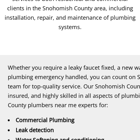
clients in the Snohomish County area, including
installation, repair, and maintenance of plumbing
systems.
Whether you require a leaky faucet fixed, a new wa
plumbing emergency handled, you can count on
team for top-quality service. Our Snohomish Coun
insured, and highly skilled in all aspects of plum
County plumbers near me experts for:
Commercial Plumbing
Leak detection