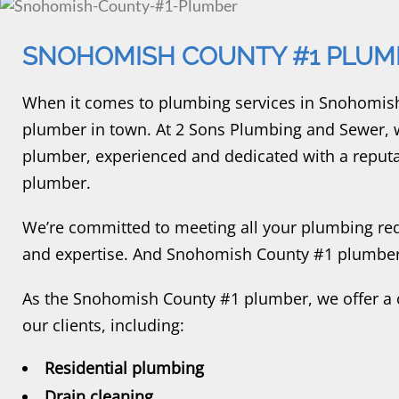
SNOHOMISH COUNTY #1 PLUM
When it comes to plumbing services in Snohomish
plumber in town. At 2 Sons Plumbing and Sewer, 
plumber, experienced and dedicated with a reput
plumber.
We’re committed to meeting all your plumbing req
and expertise. And Snohomish County #1 plumber 
As the Snohomish County #1 plumber, we offer a 
our clients, including:
Residential plumbing
Drain cleaning