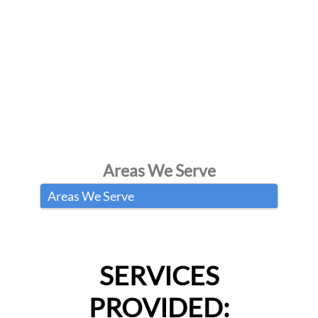
Areas We Serve
Areas We Serve
SERVICES
PROVIDED: