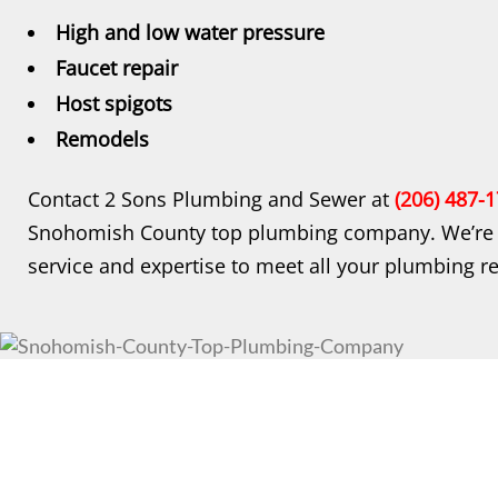
High and low water pressure
Faucet repair
Host spigots
Remodels
Contact 2 Sons Plumbing and Sewer at
(206) 487-
Snohomish County top plumbing company. We’re d
service and expertise to meet all your plumbing r