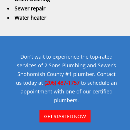
Sewer repair
Water heater
Don’t wait to experience the top-rated
services of 2 Sons Plumbing and Sewer’s
Snohomish County #1 plumber. Contact
us today at
(206) 487-1757
to schedule an
appointment with one of our certified
plumbers.
GET STARTED NOW