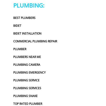
PLUMBING:
BEST PLUMBERS
BIDET
BIDET INSTALLATION
COMMERCIAL PLUMBING REPAIR
PLUMBER
PLUMBERS NEAR ME
PLUMBING CAMERA
PLUMBING EMERGENCY
PLUMBING SERVICE
PLUMBING SERVICES
PLUMBING SNAKE
TOP RATED PLUMBER