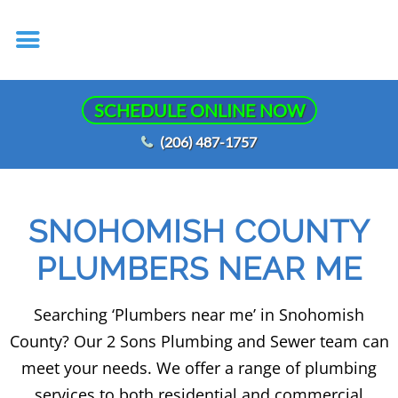
SCHEDULE ONLINE NOW
(206) 487-1757
SNOHOMISH COUNTY
PLUMBERS NEAR ME
Searching ‘Plumbers near me’ in Snohomish
County? Our 2 Sons Plumbing and Sewer team can
meet your needs. We offer a range of plumbing
services to both residential and commercial