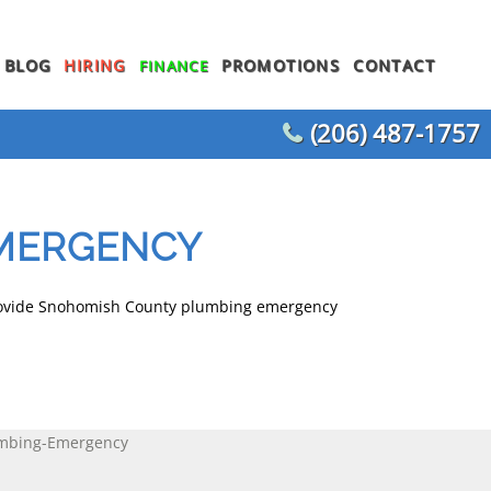
BLOG
HIRING
PROMOTIONS
CONTACT
FINANCE
(206) 487-1757
WATER HEATER REPLACEMENT
WATER LINE REPLACEMENT
MERGENCY
WHOLE HOUSE REPIPING
T
OTHER PLUMBING
provide Snohomish County plumbing emergency