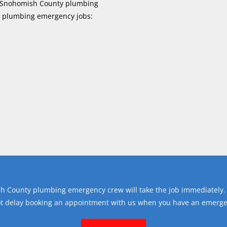
ur Snohomish County plumbing
y plumbing emergency jobs:
h County plumbing emergency crew will take the job immediately.
ot delay booking an appointment with us when you have an emerge