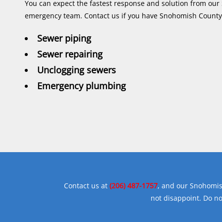
You can expect the fastest response and solution from o
emergency team. Contact us if you have Snohomish Count
Sewer piping
Sewer repairing
Unclogging sewers
Emergency plumbing
Contact us at
(206) 487-1757
, and our Snohomis
not disappoint. Do n