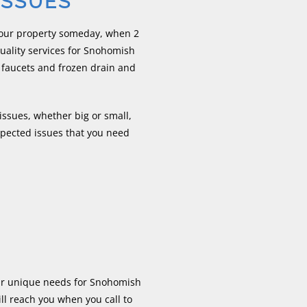
ISSUES
your property someday, when 2
ality services for Snohomish
 faucets and frozen drain and
ssues, whether big or small,
xpected issues that you need
our unique needs for Snohomish
l reach you when you call to