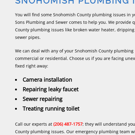
SNOHOMISH PLUMBING 
You will find some Snohomish County plumbing issues in 
Sons Plumbing and Sewer comes to help you. We provide qu
County plumbing issues like broken water heater, dripping
sewer pipes.
We can deal with any of your Snohomish County plumbing i
commercial or residential. Choose us if you are facing une
fixed right away:
Camera installation
Repairing leaky faucet
Sewer repairing
Treating running toilet
Call our experts at
(206) 487-1757
; they will understand y
County plumbing issues. Our emergency plumbing team wil