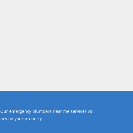
 Our emergency plumbers near me services will
ncy on your property.