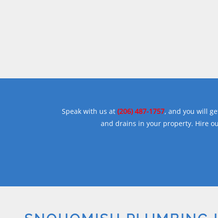
Speak with us at
(206) 487-1757
, and you will 
and drains in your property. Hire ou