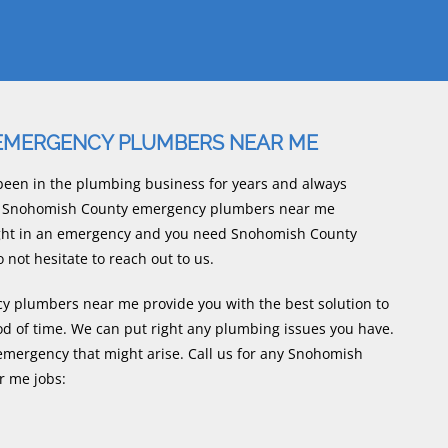
EMERGENCY PLUMBERS NEAR ME
een in the plumbing business for years and always
rly Snohomish County emergency plumbers near me
ught in an emergency and you need Snohomish County
ot hesitate to reach out to us.
plumbers near me provide you with the best solution to
od of time. We can put right any plumbing issues you have.
mergency that might arise. Call us for any Snohomish
 me jobs: