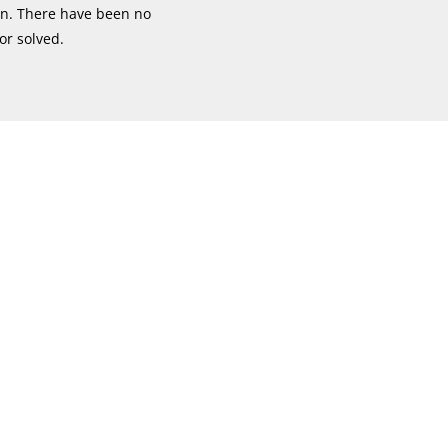
ion. There have been no
or solved.