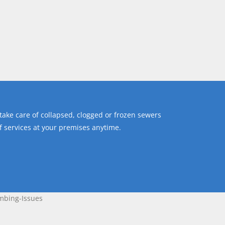
ake care of collapsed, clogged or frozen sewers
of services at your premises anytime.