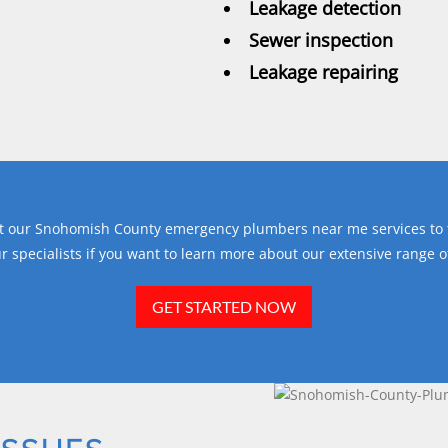
Leakage detection
Sewer inspection
Leakage repairing
get our Snohomish County emergency plumbers near me services to t
r specialists if you want to learn more about our extensive range 
GET STARTED NOW