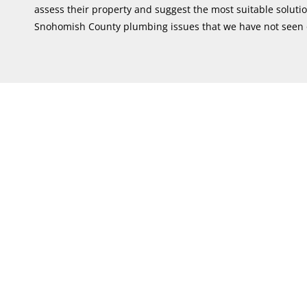
assess their property and suggest the most suitable solut
Snohomish County plumbing issues that we have not seen 