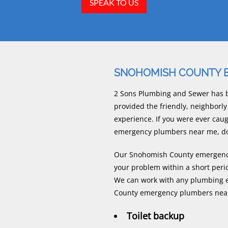
SPEAK TO US
SNOHOMISH COUNTY 
2 Sons Plumbing and Sewer has b
provided the friendly, neighbo
experience. If you were ever ca
emergency plumbers near me, do n
Our Snohomish County emergency 
your problem within a short peri
We can work with any plumbing e
County emergency plumbers near
Toilet backup