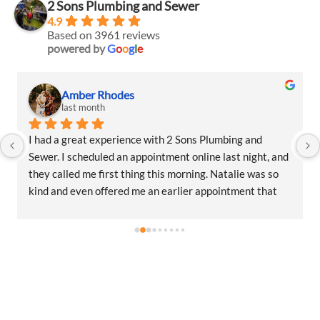
2 Sons Plumbing and Sewer
4.9
Based on 3961 reviews
powered by
G
o
o
g
l
e
Amber Rhodes
last month
I had a great experience with 2 Sons Plumbing and 
Sewer. I scheduled an appointment online last night, and 
they called me first thing this morning. Natalie was so 
kind and even offered me an earlier appointment that 
same day, which I really appreciated.Justin came out 
and was friendly, professional, and honest. He gave me a 
fair estimate for the repair I needed and also provided 
estimates for a few additional code-related fixes that 
may need to be addressed in the future. I never felt 
pressured to approve any extra work, which I really 
appreciated.From scheduling to the service visit, the 