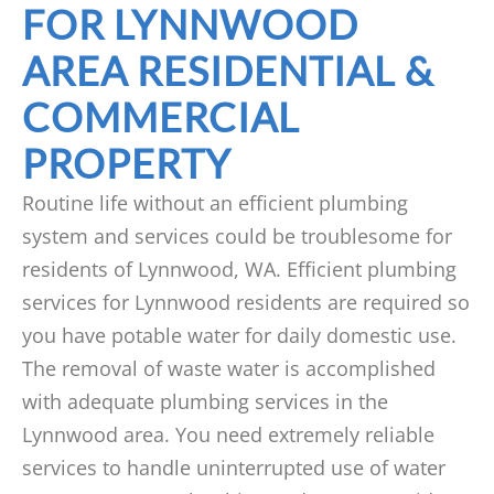
FOR LYNNWOOD
AREA RESIDENTIAL &
COMMERCIAL
PROPERTY
Routine life without an efficient plumbing
system and services could be troublesome for
residents of Lynnwood, WA. Efficient plumbing
services for Lynnwood residents are required so
you have potable water for daily domestic use.
The removal of waste water is accomplished
with adequate plumbing services in the
Lynnwood area. You need extremely reliable
services to handle uninterrupted use of water