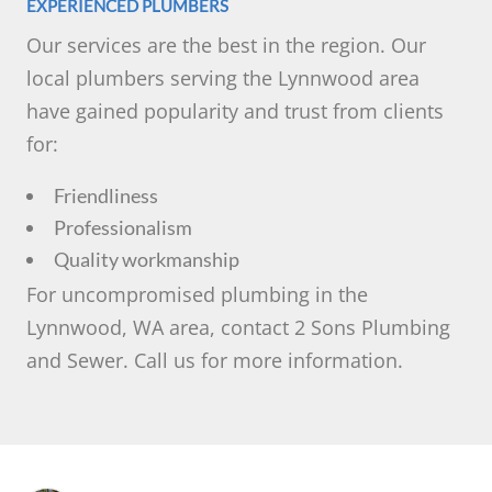
EXPERIENCED PLUMBERS
Our services are the best in the region. Our
local plumbers serving the Lynnwood area
have gained popularity and trust from clients
for:
Friendliness
Professionalism
Quality workmanship
For uncompromised plumbing in the
Lynnwood, WA area, contact 2 Sons Plumbing
and Sewer. Call us for more information.