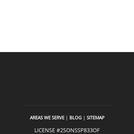
entire experience was easy and professional. I would 
definitely use 2 Sons Plumbing and Sewer again and 
would happily recommend them to others!
READ OUR REVIEWS
|
|
AREAS WE SERVE
BLOG
SITEMAP
LICENSE #2SONSSP833OF