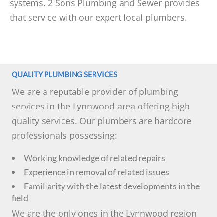
systems. 2 Sons Plumbing and Sewer provides
that service with our expert local plumbers.
QUALITY PLUMBING SERVICES
We are a reputable provider of plumbing
services in the Lynnwood area offering high
quality services. Our plumbers are hardcore
professionals possessing:
Working knowledge of related repairs
Experience in removal of related issues
Familiarity with the latest developments in the
field
We are the only ones in the Lynnwood region