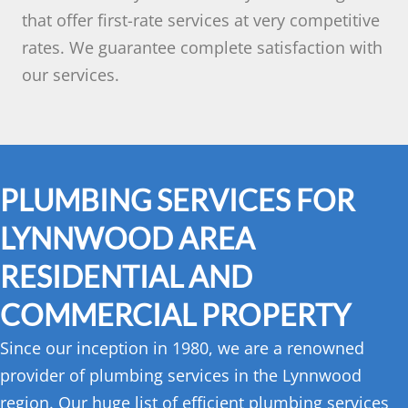
that offer first-rate services at very competitive
rates. We guarantee complete satisfaction with
our services.
PLUMBING SERVICES FOR
LYNNWOOD AREA
RESIDENTIAL AND
COMMERCIAL PROPERTY
Since our inception in 1980, we are a renowned
provider of plumbing services in the Lynnwood
region. Our huge list of efficient plumbing services