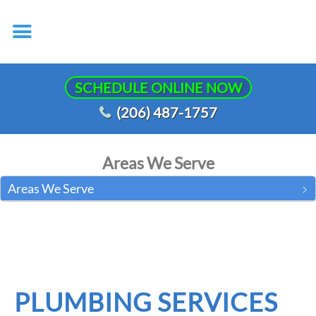
SCHEDULE ONLINE NOW
(206) 487-1757
Areas We Serve
Areas We Serve
PLUMBING SERVICES