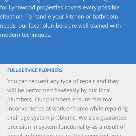
for Lynnwood properties covers every possible
situation. To handle your kitchen or bathroom
needs, our local plumbers are well trained with
modern techniques.
FULL-SERVICE PLUMBERS
You can request any type of repair and they
will be performed flawlessly by our local
plumbers. Our plumbers ensure minimal
inconvenience at work or home while repairing
drainage system problems. We also guarantee
precision in system functionality as a result of
our plumbing services in the Lynnwood area.