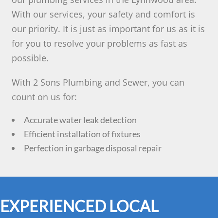
With our services, your safety and comfort is
our priority. It is just as important for us as it is
for you to resolve your problems as fast as
possible.
With 2 Sons Plumbing and Sewer, you can
count on us for:
Accurate water leak detection
Efficient installation of fixtures
Perfection in garbage disposal repair
EXPERIENCED LOCAL