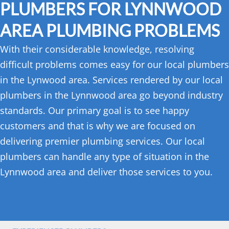
PLUMBERS FOR LYNNWOOD
AREA PLUMBING PROBLEMS
With their considerable knowledge, resolving
difficult problems comes easy for our local plumbers
in the Lynwood area. Services rendered by our local
plumbers in the Lynnwood area go beyond industry
standards. Our primary goal is to see happy
customers and that is why we are focused on
delivering premier plumbing services. Our local
plumbers can handle any type of situation in the
Lynnwood area and deliver those services to you.