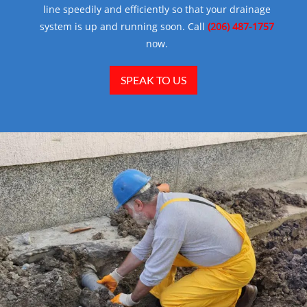
line speedily and efficiently so that your drainage
system is up and running soon. Call
(206) 487-1757
now.
SPEAK TO US