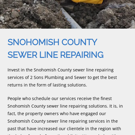
SNOHOMISH COUNTY
SEWER LINE REPAIRING
Invest in the Snohomish County sewer line repairing
services of 2 Sons Plumbing and Sewer to get the best
returns in the form of lasting solutions.
People who schedule our services receive the finest
Snohomish County sewer line repairing solutions. It is, in
fact, the property owners who have engaged our
Snohomish County sewer line repairing services in the
past that have increased our clientele in the region with