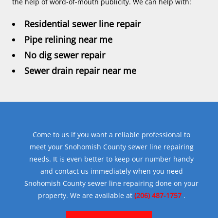
the help of word-of-mouth publicity. We can help with:
Residential sewer line repair
Pipe relining near me
No dig sewer repair
Sewer drain repair near me
Come to us if you want a reliable professional to
meet your Snohomish County sewer line repairing
needs. It is even better to keep our number handy
and contact us immediately when you need
Snohomish County sewer line repairing done on your
property. We are available at
(206) 487-1757
.