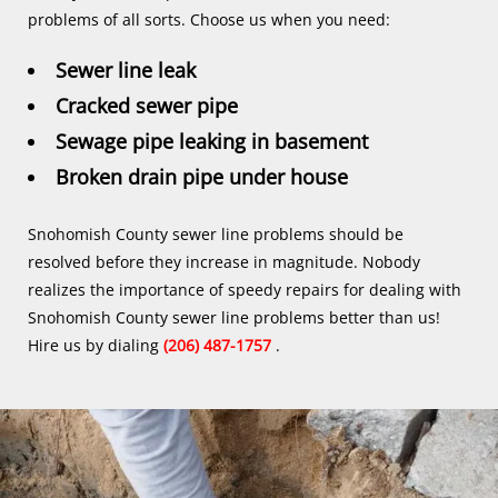
problems of all sorts. Choose us when you need:
Sewer line leak
Cracked sewer pipe
Sewage pipe leaking in basement
Broken drain pipe under house
Snohomish County sewer line problems should be
resolved before they increase in magnitude. Nobody
realizes the importance of speedy repairs for dealing with
Snohomish County sewer line problems better than us!
Hire us by dialing
(206) 487-1757
.