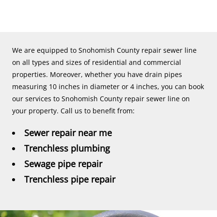
We are equipped to Snohomish County repair sewer line
on all types and sizes of residential and commercial
properties. Moreover, whether you have drain pipes
measuring 10 inches in diameter or 4 inches, you can book
our services to Snohomish County repair sewer line on
your property. Call us to benefit from:
Sewer repair near me
Trenchless plumbing
Sewage pipe repair
Trenchless pipe repair