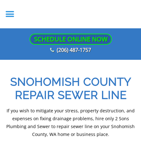
SCHEDULE ONLINE NOW
(206) 487-1757
SNOHOMISH COUNTY
REPAIR SEWER LINE
If you wish to mitigate your stress, property destruction, and
expenses on fixing drainage problems, hire only 2 Sons
Plumbing and Sewer to repair sewer line on your Snohomish
County, WA home or business place.