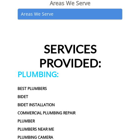
Areas We Serve
Areas We Serve
SERVICES
PROVIDED:
PLUMBING:
BEST PLUMBERS
BIDET
BIDET INSTALLATION
COMMERCIAL PLUMBING REPAIR
PLUMBER
PLUMBERS NEAR ME
PLUMBING CAMERA