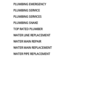
PLUMBING EMERGENCY
PLUMBING SERVICE
PLUMBING SERVICES
PLUMBING SNAKE
TOP RATED PLUMBER
WATER LINE REPLACEMENT
WATER MAIN REPAIR
WATER MAIN REPLACEMENT
WATER PIPE REPLACEMENT
WATER SPIGOT INSTALL
SEWER :
BLOCKED SEWER PIPE
BROKEN WATER LINE
COMMERCIAL DRAIN REPAIRS
LEAKING SEWER
REPAIR SEWER LINE