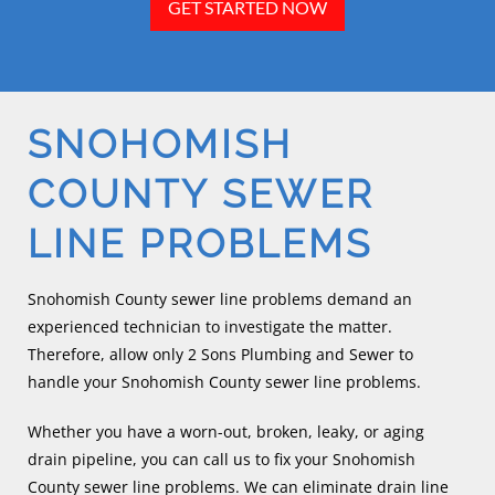
GET STARTED NOW
SNOHOMISH
COUNTY SEWER
LINE PROBLEMS
Snohomish County sewer line problems demand an
experienced technician to investigate the matter.
Therefore, allow only 2 Sons Plumbing and Sewer to
handle your Snohomish County sewer line problems.
Whether you have a worn-out, broken, leaky, or aging
drain pipeline, you can call us to fix your Snohomish
County sewer line problems. We can eliminate drain line