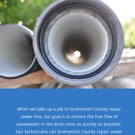
When we take up a job to Snohomish County repair
sewer line, our goal is to restore the free flow of
wastewater in the drain lines as quickly as possible.
Our technicians can Snohomish County repair sewer