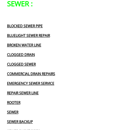
SEWER :
BLOCKED SEWER PIPE
BLUELIGHT SEWER REPAIR
BROKEN WATER LINE
CLOGGED DRAIN
CLOGGED SEWER
COMMERCIAL DRAIN REPAIRS
EMERGENCY SEWER SERVICE
REPAIR SEWER LINE
ROOTER
SEWER
SEWER BACKUP