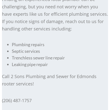
challenging, but you need not worry when you
have experts like us for efficient plumbing services.
If you notice signs of damage, reach out to us for
handling other services including:
Plumbing repairs
Septic services
Trenchless sewer line repair
Leaking pipe repair
Call 2 Sons Plumbing and Sewer for Edmonds
rooter services!
(206) 487-1757