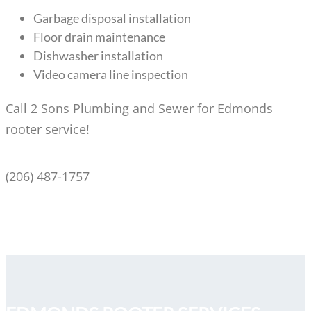
Garbage disposal installation
Floor drain maintenance
Dishwasher installation
Video camera line inspection
Call 2 Sons Plumbing and Sewer for Edmonds
rooter service!
(206) 487-1757