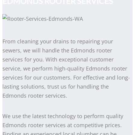
EDMONDS ROOTER SERVICES
From cleaning your drains to repairing your
sewers, we will handle the Edmonds rooter
services for you. With exceptional customer
service, we perform high-quality Edmonds rooter
services for our customers. For effective and long-
lasting solutions, trust us for handling the
Edmonds rooter services.
We use the latest technology to perform quality
Edmonds rooter services at competitive prices.
Finding an experienced local plumber can be