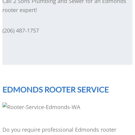
Call 2 Sons Plumbing and Sewer for an Edmonds
rooter expert!
(206) 487-1757
EDMONDS ROOTER SERVICE
Do you require professional Edmonds rooter