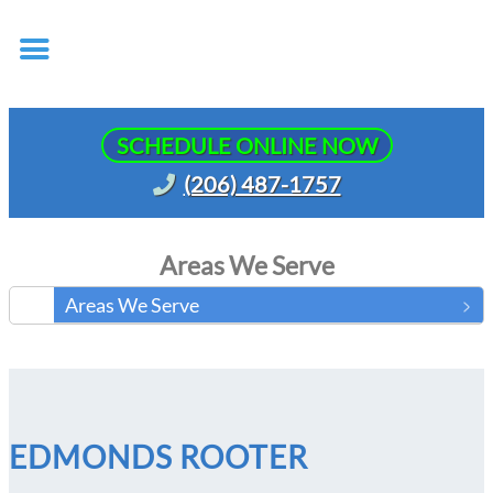
SCHEDULE ONLINE NOW
(206) 487-1757
Areas We Serve
Areas We Serve
EDMONDS ROOTER