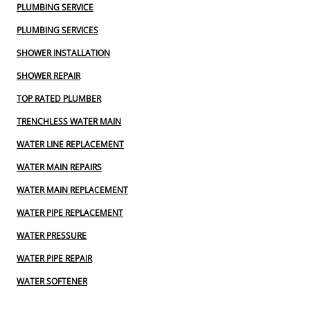
PLUMBING SERVICE
PLUMBING SERVICES
SHOWER INSTALLATION
SHOWER REPAIR
TOP RATED PLUMBER
TRENCHLESS WATER MAIN
WATER LINE REPLACEMENT
WATER MAIN REPAIRS
WATER MAIN REPLACEMENT
WATER PIPE REPLACEMENT
WATER PRESSURE
WATER PIPE REPAIR
WATER SOFTENER