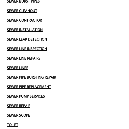
SEWER BURST PIPES
SEWER CLEANOUT
SEWER CONTRACTOR
SEWER INSTALLATION
SEWER LEAK DETECTION
SEWER LINE INSPECTION
SEWER LINE REPAIRS
SEWER LINER
SEWER PIPE BURSTING REPAIR
SEWER PIPE REPLACEMENT
SEWER PUMP SERVICES
SEWER REPAIR
SEWER SCOPE
TOILET