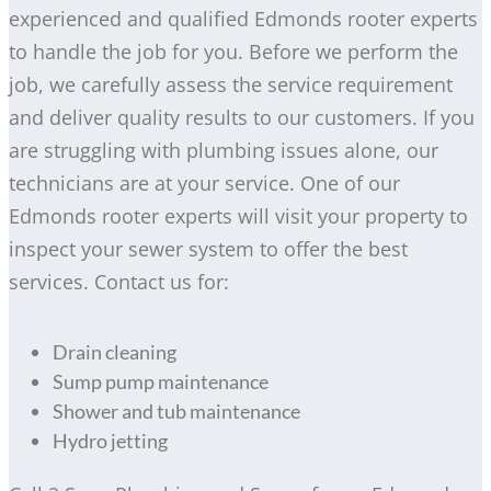
experienced and qualified Edmonds rooter experts
to handle the job for you. Before we perform the
job, we carefully assess the service requirement
and deliver quality results to our customers. If you
are struggling with plumbing issues alone, our
technicians are at your service. One of our
Edmonds rooter experts will visit your property to
inspect your sewer system to offer the best
services. Contact us for:
Drain cleaning
Sump pump maintenance
Shower and tub maintenance
Hydro jetting