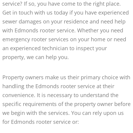
service? If so, you have come to the right place.
Get in touch with us today if you have experienced
sewer damages on your residence and need help
with Edmonds rooter service. Whether you need
emergency rooter services on your home or need
an experienced technician to inspect your
property, we can help you.
Property owners make us their primary choice with
handling the Edmonds rooter service at their
convenience. It is necessary to understand the
specific requirements of the property owner before
we begin with the services. You can rely upon us
for Edmonds rooter service or: