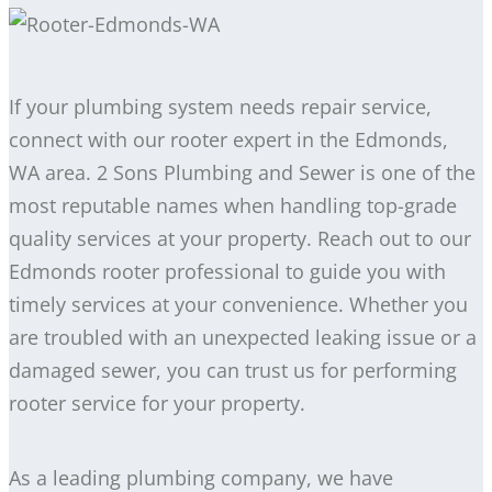
If your plumbing system needs repair service,
connect with our rooter expert in the Edmonds,
WA area. 2 Sons Plumbing and Sewer is one of the
most reputable names when handling top-grade
quality services at your property. Reach out to our
Edmonds rooter professional to guide you with
timely services at your convenience. Whether you
are troubled with an unexpected leaking issue or a
damaged sewer, you can trust us for performing
rooter service for your property.
As a leading plumbing company, we have