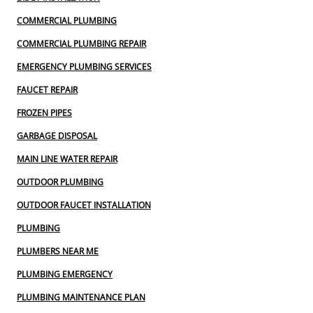
COMMERCIAL PLUMBING
COMMERCIAL PLUMBING REPAIR
EMERGENCY PLUMBING SERVICES
FAUCET REPAIR
FROZEN PIPES
GARBAGE DISPOSAL
MAIN LINE WATER REPAIR
OUTDOOR PLUMBING
OUTDOOR FAUCET INSTALLATION
PLUMBING
PLUMBERS NEAR ME
PLUMBING EMERGENCY
PLUMBING MAINTENANCE PLAN