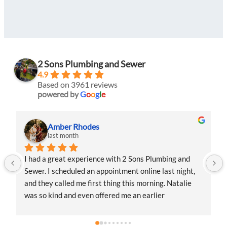
2 Sons Plumbing and Sewer
4.9
Based on 3961 reviews
powered by
G
o
o
g
l
e
Amber Rhodes
last month
I had a great experience with 2 Sons Plumbing and 
Sewer. I scheduled an appointment online last night, 
and they called me first thing this morning. Natalie 
was so kind and even offered me an earlier 
appointment that same day, which I really 
appreciated.Justin came out and was friendly, 