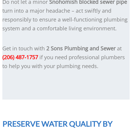
Do not let a minor
Snohomish blocked sewer pipe
turn into a major headache – act swiftly and
responsibly to ensure a well-functioning plumbing
system and a comfortable living environment.
Get in touch with
2 Sons Plumbing and Sewer
at
(206) 487-1757
if you need professional plumbers
to help you with your plumbing needs.
PRESERVE WATER QUALITY BY