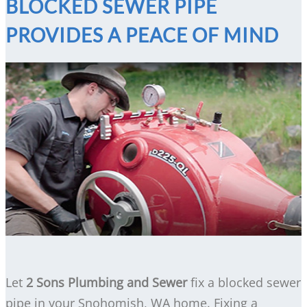
BLOCKED SEWER PIPE
PROVIDES A PEACE OF MIND
Let
2 Sons Plumbing and Sewer
fix a blocked sewer
pipe in your Snohomish, WA home. Fixing a