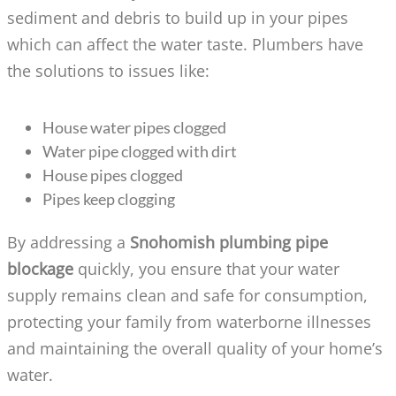
sediment and debris to build up in your pipes
which can affect the water taste. Plumbers have
the solutions to issues like:
House water pipes clogged
Water pipe clogged with dirt
House pipes clogged
Pipes keep clogging
By addressing a
Snohomish plumbing pipe
blockage
quickly, you ensure that your water
supply remains clean and safe for consumption,
protecting your family from waterborne illnesses
and maintaining the overall quality of your home’s
water.