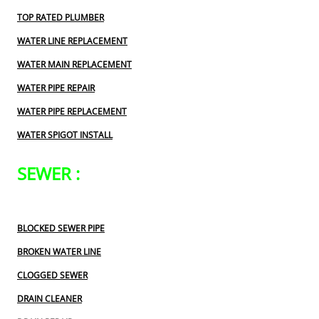
TOP RATED PLUMBER
WATER LINE REPLACEMENT
WATER MAIN REPLACEMENT
WATER PIPE REPAIR
WATER PIPE REPLACEMENT
WATER SPIGOT INSTALL
SEWER :
BLOCKED SEWER PIPE
BROKEN WATER LINE
CLOGGED SEWER
DRAIN CLEANER