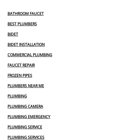
BATHROOM FAUCET
BEST PLUMBERS
BIDET
BIDET INSTALLATION
COMMERCIAL PLUMBING
FAUCET REPAIR
FROZEN PIPES
PLUMBERS NEAR ME
PLUMBING
PLUMBING CAMERA
PLUMBING EMERGENCY
PLUMBING SERVICE
PLUMBING SERVICES