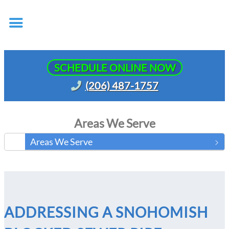
SCHEDULE ONLINE NOW
(206) 487-1757
Areas We Serve
Areas We Serve
ADDRESSING A SNOHOMISH