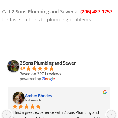
Call
2 Sons Plumbing and Sewer
at
(206) 487-1757
for fast solutions to plumbing problems.
2 Sons Plumbing and Sewer
4.9
Based on 3971 reviews
powered by
G
o
o
g
l
e
Amber Rhodes
last month
I had a great experience with 2 Sons Plumbing and 