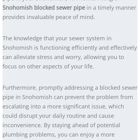
Snohomish blocked sewer pipe
in a timely manner
provides invaluable peace of mind.
The knowledge that your sewer system in
Snohomish is functioning efficiently and effectively
can alleviate stress and worry, allowing you to
focus on other aspects of your life.
Furthermore, promptly addressing a blocked sewer
pipe in Snohomish can prevent the problem from
escalating into a more significant issue, which
could disrupt your daily routine and cause
inconvenience. By staying ahead of potential
plumbing problems, you can enjoy a more