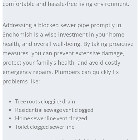
comfortable and hassle-free living environment.
Addressing a blocked sewer pipe promptly in
Snohomish is a wise investment in your home,
health, and overall well-being. By taking proactive
measures, you can prevent extensive damage,
protect your family’s health, and avoid costly
emergency repairs. Plumbers can quickly fix
problems like:
Tree roots clogging drain
Residential sewage vent clogged
Home sewer line vent clogged
Toilet clogged sewer line