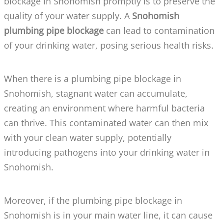
blockage in Snohomish promptly is to preserve the
quality of your water supply. A
Snohomish
plumbing pipe blockage
can lead to contamination
of your drinking water, posing serious health risks.
When there is a plumbing pipe blockage in
Snohomish, stagnant water can accumulate,
creating an environment where harmful bacteria
can thrive. This contaminated water can then mix
with your clean water supply, potentially
introducing pathogens into your drinking water in
Snohomish.
Moreover, if the plumbing pipe blockage in
Snohomish is in your main water line, it can cause