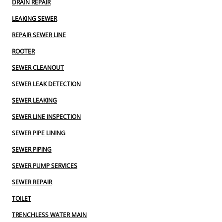
DRAIN REPAIR
LEAKING SEWER
REPAIR SEWER LINE
ROOTER
SEWER CLEANOUT
SEWER LEAK DETECTION
SEWER LEAKING
SEWER LINE INSPECTION
SEWER PIPE LINING
SEWER PIPING
SEWER PUMP SERVICES
SEWER REPAIR
TOILET
TRENCHLESS WATER MAIN