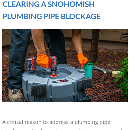
CLEARING A SNOHOMISH
PLUMBING PIPE BLOCKAGE
A critical reason to address a plumbing pipe