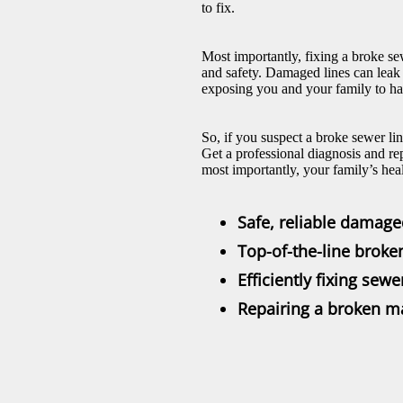
to fix.
Most importantly, fixing a broke se
and safety. Damaged lines can leak
exposing you and your family to ha
So, if you suspect a broke sewer li
Get a professional diagnosis and re
most importantly, your family’s hea
Safe, reliable damage
Top-of-the-line broke
Efficiently fixing sewe
Repairing a broken ma