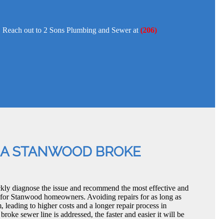
pe. Reach out to 2 Sons Plumbing and Sewer at
(206)
 A STANWOOD BROKE
kly diagnose the issue and recommend the most effective and
 for Stanwood homeowners. Avoiding repairs for as long as
 leading to higher costs and a longer repair process in
ke sewer line is addressed, the faster and easier it will be