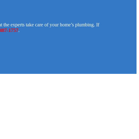
 the experts take care of your home’s plumbing. If
 487-1757
.