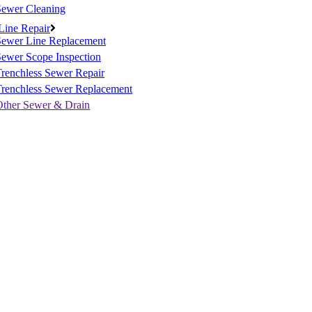
Sewer Cleaning
Line Repair
Sewer Line Replacement
ewer Scope Inspection
renchless Sewer Repair
Trenchless Sewer Replacement
Other Sewer & Drain