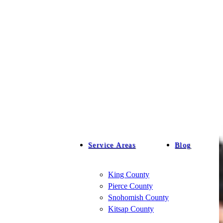
Service Areas
Blog
King County
Pierce County
Snohomish County
Kitsap County