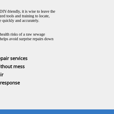
-friendly, it is wise to leave the
ed tools and training to locate,
 quickly and accurately.
 health risks of a raw sewage
helps avoid surprise repairs down
pair services
ithout mess
ir
 response