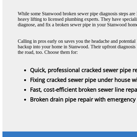
While some Stanwood broken sewer pipe diagnosis steps are DIY
heavy lifting to licensed plumbing experts. They have specializ
diagnose, and fix a broken sewer pipe in your Stanwood home
Calling in pros early on saves you the headache and potential
backup into your home in Stanwood. Their upfront diagnosis 
the road, too. Choose them for:
Quick, professional cracked sewer pipe re
Fixing cracked sewer pipe under house w
Fast, cost-efficient broken sewer line repa
Broken drain pipe repair with emergency