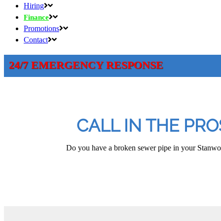
Hiring
Finance
Promotions
Contact
24/7 EMERGENCY RESPONSE
CALL IN THE PR
Do you have a broken sewer pipe in your Stanwood