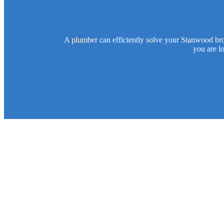
A plumber can efficiently solve your Stanwood bro
you are l