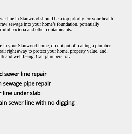
wer line in Stanwood should be a top priority for your health
 raw sewage into your home’s foundation, potentially
rmful bacteria and other contaminants.
ne in your Stanwood home, do not put off calling a plumber.
pair right away to protect your home, property value, and,
lth and well-being. Call plumbers for:
d sewer line repair
n sewage pipe repair
r line under slab
in sewer line with no digging