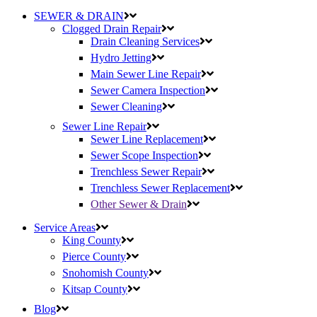
SEWER & DRAIN
Clogged Drain Repair
Drain Cleaning Services
Hydro Jetting
Main Sewer Line Repair
Sewer Camera Inspection
Sewer Cleaning
Sewer Line Repair
Sewer Line Replacement
Sewer Scope Inspection
Trenchless Sewer Repair
Trenchless Sewer Replacement
Other Sewer & Drain
Service Areas
King County
Pierce County
Snohomish County
Kitsap County
Blog