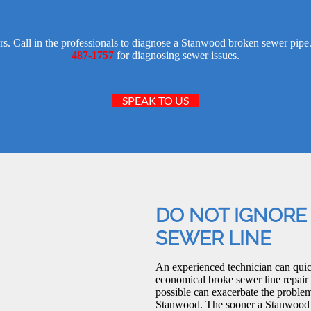
ors. Call in the professionals to diagnose a Stanwood broken sewer pi
487-1757
for diagnosing sewer issues.
SPEAK TO US
DO NOT IGNORE
SEWER LINE
An experienced technician can quic
economical broke sewer line repair
possible can exacerbate the problem,
Stanwood. The sooner a Stanwood bro