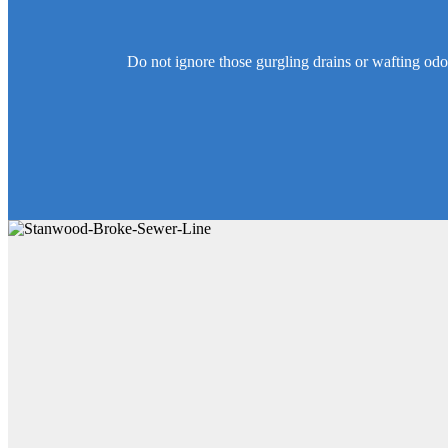
Do not ignore those gurgling drains or wafting od