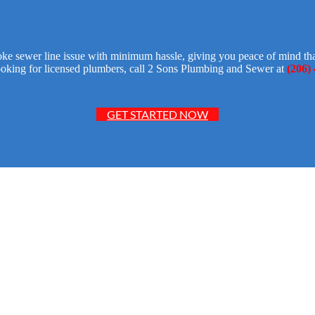
ke sewer line issue with minimum hassle, giving you peace of mind that
ooking for licensed plumbers, call 2 Sons Plumbing and Sewer at
(206)
GET STARTED NOW