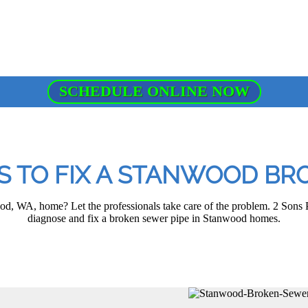
SCHEDULE ONLINE NOW
OS TO FIX A STANWOOD BR
, WA, home? Let the professionals take care of the problem. 2 Sons P
diagnose and fix a broken sewer pipe in Stanwood homes.