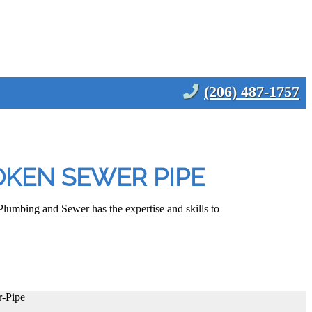
(206) 487-1757
OKEN SEWER PIPE
lumbing and Sewer has the expertise and skills to