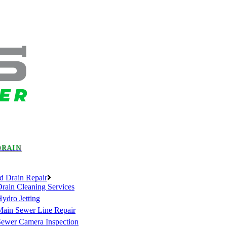
DRAIN
d Drain Repair
rain Cleaning Services
ydro Jetting
Main Sewer Line Repair
Sewer Camera Inspection