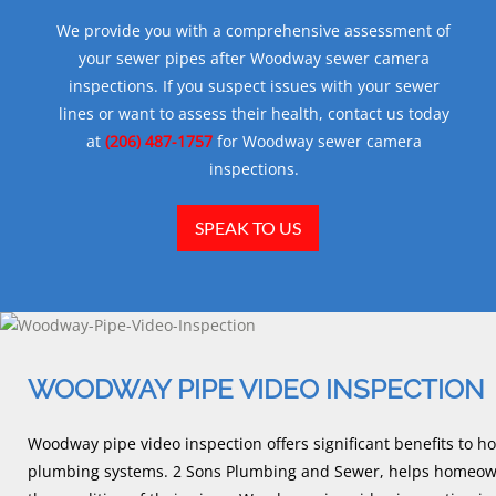
We provide you with a comprehensive assessment of
your sewer pipes after Woodway sewer camera
inspections. If you suspect issues with your sewer
lines or want to assess their health, contact us today
at
(206) 487-1757
for Woodway sewer camera
inspections.
SPEAK TO US
WOODWAY PIPE VIDEO INSPECTION
Woodway pipe video inspection offers significant benefits to h
plumbing systems. 2 Sons Plumbing and Sewer, helps homeown