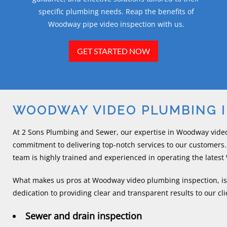
specific plumbing needs. Reap the benefits of
Woodway pipe video inspection with us.
GET STARTED NOW
WOODWAY VIDEO PLUMBING 
At 2 Sons Plumbing and Sewer, our expertise in Woodway vide
commitment to delivering top-notch services to our customers.
team is highly trained and experienced in operating the late
What makes us pros at Woodway video plumbing inspection, is n
dedication to providing clear and transparent results to our clie
Sewer and drain inspection