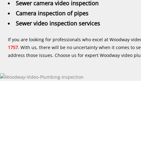
Sewer camera video inspection
Camera inspection of pipes
Sewer video inspection services
If you are looking for professionals who excel at Woodway vid
1757
. With us, there will be no uncertainty when it comes to s
address those issues. Choose us for expert Woodway video plu