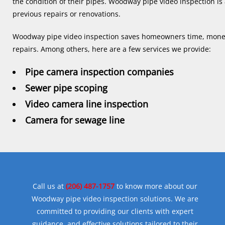
the condition of their pipes. Woodway pipe video inspection is a
previous repairs or renovations.
Woodway pipe video inspection saves homeowners time, money,
repairs. Among others, here are a few services we provide:
Pipe camera inspection companies
Sewer pipe scoping
Video camera line inspection
Camera for sewage line
Call us at
(206) 487-1757
to know more about our
Woodway pipe video inspection solutions. We are
committed to providing our clients with expert
guidance, and effective solutions tailored to their