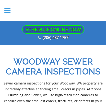
SCHEDULE ONLINE NOW
(206) 487-1757
WOODWAY SEWER
CAMERA INSPECTIONS
Sewer camera inspections for your Woodway, WA property are
incredibly effective at finding small cracks in pipes. At 2 Sons
Plumbing and Sewer, we use high-resolution cameras to
capture even the smallest cracks, fractures, or defects in your