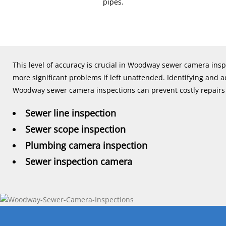
pipes.
This level of accuracy is crucial in Woodway sewer camera ins
more significant problems if left unattended. Identifying and
Woodway sewer camera inspections can prevent costly repairs i
Sewer line inspection
Sewer scope inspection
Plumbing camera inspection
Sewer inspection camera