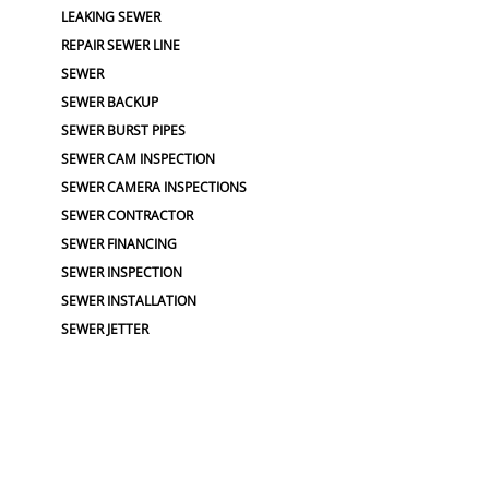
LEAKING SEWER
REPAIR SEWER LINE
SEWER
SEWER BACKUP
SEWER BURST PIPES
SEWER CAM INSPECTION
SEWER CAMERA INSPECTIONS
SEWER CONTRACTOR
SEWER FINANCING
SEWER INSPECTION
SEWER INSTALLATION
SEWER JETTER
SEWER LEAK DETECTION
SEWER LEAKING
SEWER LINE INSPECTION
SEWER LINE INSTALL
SEWER LINE INSTALLATION