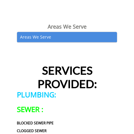
Areas We Serve
Areas We Serve
SERVICES
PROVIDED:
PLUMBING:
SEWER :
BLOCKED SEWER PIPE
CLOGGED SEWER